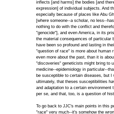
inflects [and harms] the bodies [and the
expression] of individual subjects. And t
especially because of places like Abu 
[where someone--a scholar, no less--has 
nothing to do with the conflict and theref
"genocide"], and even America, in its pr
the material consequences of particular 
have been so profound and lasting in thei
"question of race" is more about human rig
even more about the past, than it is about
"discoveries" geneticists might bring to us
medicine--epidemiology in particular--tha
be susceptible to certain diseases, but I 
ultimately, that theses susceptibilities 
and adaptation to a certain environment t
per se, and that, too, is a question of his
To go back to JJC's main points in this pos
"race" very much--it's somehow the wrong