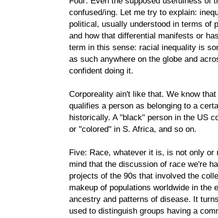
Four: Even the supposed usefulness of th
confused/ing. Let me try to explain: inequ
political, usually understood in terms of
and how that differential manifests or has 
term in this sense: racial inequality is 
as such anywhere on the globe and acros
confident doing it.
Corporeality ain't like that. We know that 
qualifies a person as belonging to a certa
historically. A "black" person in the US c
or "colored" in S. Africa, and so on.
Five: Race, whatever it is, is not only or
mind that the discussion of race we're hav
projects of the 90s that involved the coll
makeup of populations worldwide in the ef
ancestry and patterns of disease. It turns
used to distinguish groups having a com