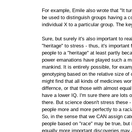
For example, Emile also wrote that "It tur
be used to distinguish groups having a 
individual X to a particular group. The k
Sure, but surely it's also important to re
"heritage" to stress - thus, it's important
people to a "heritage" at least partly be
power emanations have played such a mas
mankind. It is entirely possible, for exam
genotyping based on the relative size of o
might find that all kinds of medicines wor
differnce, or that those with almost equ
have a lower IQ. I'm sure there are lots 
there. But science doesn't stress these -
people more and more perfectly to a raci
So, in the sense that we CAN assign cate
people based on "race" may be true, but i
equally more important discoveries may a