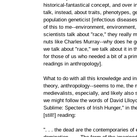
historical-fantastical concept, and over i
talk, instead, about traits, phenotypes, g
population geneticist [infectious disease
of this to me--environment, environment
scientists talk about "race," they really
nuts like Charles Murray--why does he g
we talk about "race," we talk about it in 
for those of us who needed a bit of a prim
readings in anthropology].
What to do with all this knowledge and in
theory, anthropology--seems to me, the 
medievalists, especially, and likely also
we might follow the words of David Llloy
Sublime: Specters of Irish Hunger," in t
[still!] reading:
". . . the dead are the contemporaries of
domination. . . . The form of the imagined