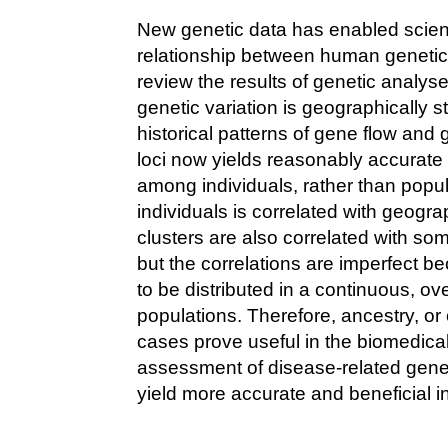
New genetic data has enabled scient
relationship between human genetic 
review the results of genetic analy
genetic variation is geographically s
historical patterns of gene flow and 
loci now yields reasonably accurate e
among individuals, rather than popul
individuals is correlated with geogra
clusters are also correlated with som
but the correlations are imperfect b
to be distributed in a continuous, o
populations. Therefore, ancestry, o
cases prove useful in the biomedical 
assessment of disease-related genetic
yield more accurate and beneficial i