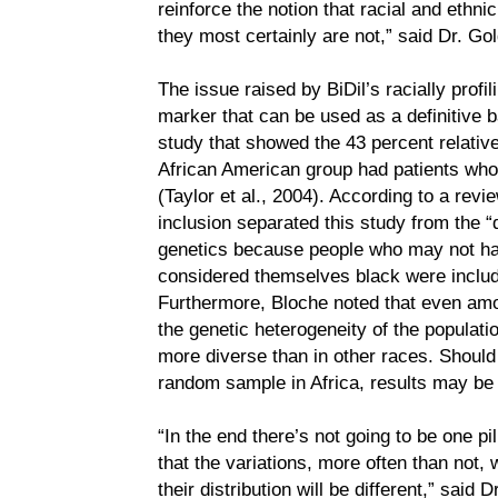
reinforce the notion that racial and ethni
they most certainly are not,” said Dr. Gol
The issue raised by BiDil’s racially profil
marker that can be used as a definitive 
study that showed the 43 percent relative
African American group had patients who 
(Taylor et al., 2004). According to a rev
inclusion separated this study from the “
genetics because people who may not hav
considered themselves black were includ
Furthermore, Bloche noted that even amo
the genetic heterogeneity of the populatio
more diverse than in other races. Should
random sample in Africa, results may be 
“In the end there’s not going to be one pil
that the variations, more often than not, wi
their distribution will be different,” said