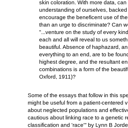
skin coloration. With more data, ca
understanding of ourselves, backed b
encourage the beneficent use of the
than an urge to discriminate? Can we 
"...venture on the study of every kind
each and all will reveal to us somet
beautiful. Absence of haphazard, a
everything to an end, are to be found
highest degree, and the resultant e
combinations is a form of the beautif
Oxford, 1911)?
Some of the essays that follow in this sp
might be useful from a patient-centered
about neglected populations and effectiv
cautious about linking race to a genetic re
classification and 'race'" by Lynn B Jord