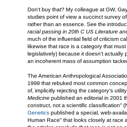
Don't buy that? My colleague at GW, Gayl
studies point of view a succinct survey o
rather than an essence. See the introduc
racial passing in 20th C US Literature an
much of the influential field of criticism ca
likewise that race is a category that must
legislatively) because it doesn't actually 
an incoherent mass of assumption tacked t
The American Anthropological Associati
1998 that rebuked most common conceptu
of, implicitly rejecting the category's utili
Medicine
published an editorial in 2001 th
construct, not a scientific classificatio
Genetics
published a special, web-availa
Human Race" that looks closely at race