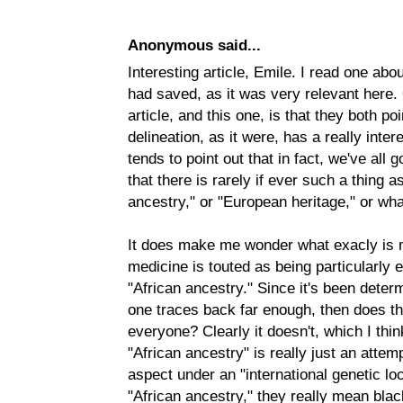
Anonymous said...
Interesting article, Emile. I read one abo
had saved, as it was very relevant here. 
article, and this one, is that they both poi
delineation, as it were, has a really intere
tends to point out that in fact, we've all g
that there is rarely if ever such a thing 
ancestry," or "European heritage," or wha
It does make me wonder what exacly is 
medicine is touted as being particularly 
"African ancestry." Since it's been deter
one traces back far enough, then does t
everyone? Clearly it doesn't, which I think
"African ancestry" is really just an attemp
aspect under an "international genetic l
"African ancestry," they really mean blac