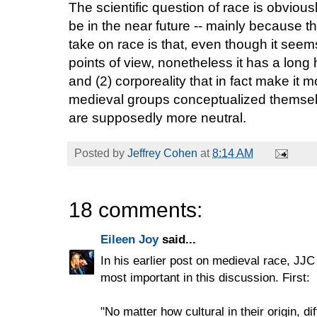
The scientific question of race is obvious
be in the near future -- mainly because 
take on race is that, even though it see
points of view, nonetheless it has a long h
and (2) corporeality that in fact make it 
medieval groups conceptualized themsel
are supposedly more neutral.
Posted by
Jeffrey Cohen
at
8:14 AM
18 comments:
Eileen Joy
said...
In his earlier post on medieval race, JJC 
most important in this discussion. First:
"No matter how cultural in their origin,