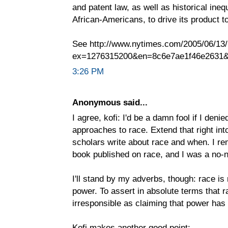
and patent law, as well as historical ineq
African-Americans, to drive its product t
See http://www.nytimes.com/2005/06/13/
ex=1276315200&en=8c6e7ae1f46e2631&
3:26 PM
Anonymous said...
I agree, kofi: I'd be a damn fool if I deni
approaches to race. Extend that right in
scholars write about race and when. I rem
book published on race, and I was a no-
I'll stand by my adverbs, though: race is
power. To assert in absolute terms that r
irresponsible as claiming that power has n
Kofi makes another good point: