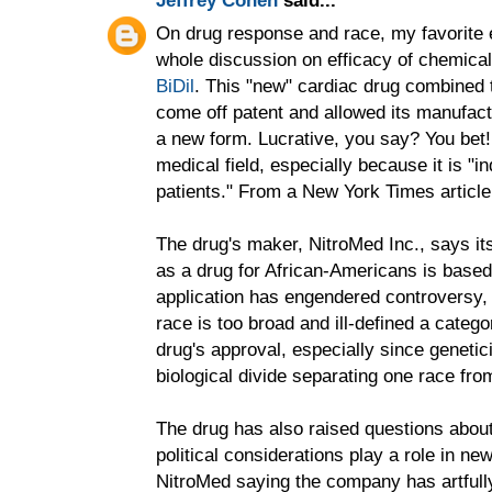
On drug response and race, my favorite e
whole discussion on efficacy of chemicals
BiDil
. This "new" cardiac drug combined 
come off patent and allowed its manufact
a new form. Lucrative, you say? You bet! 
medical field, especially because it is "ind
patients." From a New York Times article
The drug's maker, NitroMed Inc., says its
as a drug for African-Americans is based 
application has engendered controversy,
race is too broad and ill-defined a catego
drug's approval, especially since genetici
biological divide separating one race fro
The drug has also raised questions abou
political considerations play a role in ne
NitroMed saying the company has artful