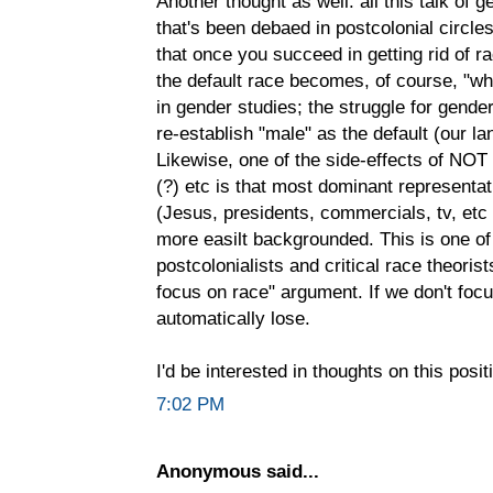
Another thought as well: all this talk of g
that's been debaed in postcolonial circles
that once you succeed in getting rid of r
the default race becomes, of course, "w
in gender studies; the struggle for gende
re-establish "male" as the default (our lan
Likewise, one of the side-effects of NO
(?) etc is that most dominant representat
(Jesus, presidents, commercials, tv, etc
more easilt backgrounded. This is one of
postcolonialists and critical race theoris
focus on race" argument. If we don't focu
automatically lose.
I'd be interested in thoughts on this posit
7:02 PM
Anonymous said...