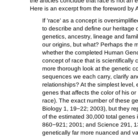
the articles conclude that race is not an 
Here is an excerpt from the foreword by A
If 'race' as a concept is oversimplif
to describe and define our heritage or
genetics, ancestry, lineage and fami
our origins, but what? Perhaps the 
whether the completed Human Genom
concept of race that is scientifically
more thorough look at the genetic 
sequences we each carry, clarify an
relationships? At the simplest level, 
genes that affects the color of his or
race). The exact number of these g
Biology 1, 19−22; 2003), but they rep
of the estimated 30,000 total genes
860−921; 2001; and Science 291, 
genetically far more nuanced and vari