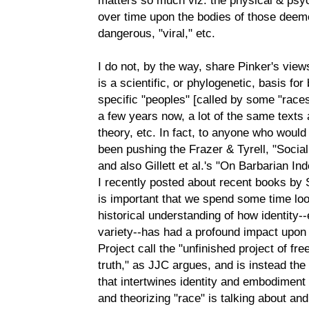
over time upon the bodies of those deemed
dangerous, "viral," etc.
I do not, by the way, share Pinker's view
is a scientific, or phylogenetic, basis for
specific "peoples" [called by some "races
a few years now, a lot of the same texts 
theory, etc. In fact, to anyone who would
been pushing the Frazer & Tyrell, "Social
and also Gillett et al.'s "On Barbarian Ind
I recently posted about recent books by S
is important that we spend some time loo
historical understanding of how identity--e
variety--has had a profound impact upon
Project call the "unfinished project of fr
truth," as JJC argues, and is instead the
that intertwines identity and embodiment 
and theorizing "race" is talking about and