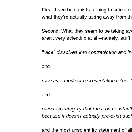
First: I see humanists turning to science.
what they're actually taking away from t
Second: What they seem to be taking away
aren't very scientific at all--namely, stuff 
"race" dissolves into contradiction and 
and
race as a mode of representation rather
and
race is a category that must be constantly
because it doesn't actually pre-exist such
and the most unscientific statement of all