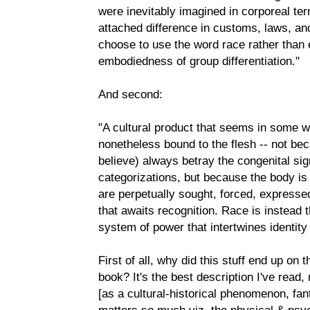
were inevitably imagined in corporeal te
attached difference in customs, laws, and
choose to use the word race rather than 
embodiedness of group differentiation."
And second:
"A cultural product that seems in some wa
nonetheless bound to the flesh -- not bec
believe) always betray the congenital sig
categorizations, but because the body is 
are perpetually sought, forced, expresse
that awaits recognition. Race is instead 
system of power that intertwines identit
First of all, why did this stuff end up on 
book? It's the best description I've read,
[as a cultural-historical phenomenon, fant
matters so much viz. the physical & psyc