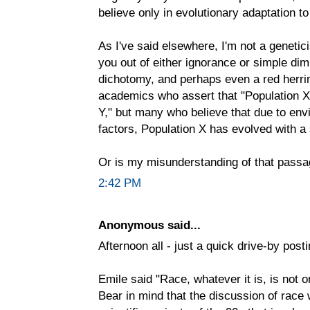
believe only in evolutionary adaptation t
As I've said elsewhere, I'm not a genetic
you out of either ignorance or simple dim
dichotomy, and perhaps even a red herrin
academics who assert that "Population X 
Y," but many who believe that due to en
factors, Population X has evolved with a
Or is my misunderstanding of that passa
2:42 PM
Anonymous said...
Afternoon all - just a quick drive-by posti
Emile said "Race, whatever it is, is not o
Bear in mind that the discussion of race 