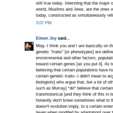
still true today. Intersting that the majo
world, Muslims and Jews, are the ones wh
today, constructed as simultaneously reli
3:07 PM
Eileen Joy
said...
Meg--I think you and I are basically on
genetic "traits" [or phenotypes] are defin
enviornmental and other factors, populat
toward certain genes [as you put it]. As
believing that certain populations have h
certain genetic traits--I didn't mean to arg
biologists] who argue that, but a lot of o
such as Murray] *do* believe that certain 
transhistorical [and they think of this in t
honestly don't know sometimes what to t
doesn't evolution imply, to a certain exten
[even when modifed by adaptation] over 