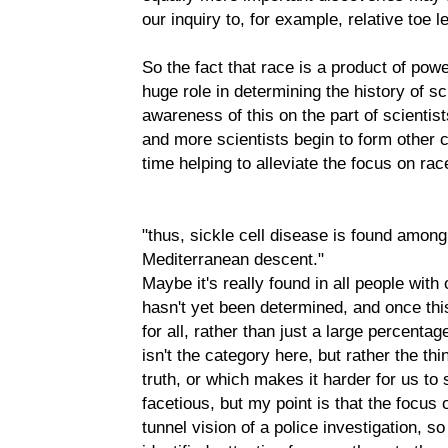
our inquiry to, for example, relative toe l
So the fact that race is a product of pow
huge role in determining the history of sc
awareness of this on the part of scienti
and more scientists begin to form other c
time helping to alleviate the focus on rac
"thus, sickle cell disease is found among 
Mediterranean descent."
Maybe it's really found in all people wit
hasn't yet been determined, and once this 
for all, rather than just a large percenta
isn't the category here, but rather the thi
truth, or which makes it harder for us to se
facetious, but my point is that the focus
tunnel vision of a police investigation, so