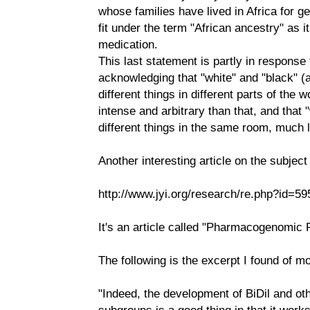
whose families have lived in Africa for
fit under the term "African ancestry" as it
medication.
This last statement is partly in response 
acknowledging that "white" and "black" 
different things in different parts of the w
intense and arbitrary than that, and that
different things in the same room, much le
Another interesting article on the subjec
http://www.jyi.org/research/re.php?id=59
It's an article called "Pharmacogenomic 
The following is the excerpt I found of mo
"Indeed, the development of BiDil and oth
subgroups is a good thing in that it works