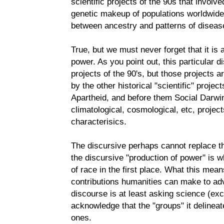
scientific projects of the 90s that involve
genetic makeup of populations worldwide i
between ancestry and patterns of diseas
True, but we must never forget that it is 
power. As you point out, this particular d
projects of the 90's, but those projects ar
by the other historical "scientific" proj
Apartheid, and before them Social Darwi
climatological, cosmological, etc, project
characterisics.
The discursive perhaps cannot replace the
the discursive "production of power" is wh
of race in the first place. What this mean
contributions humanities can make to adv
discourse is at least asking science (ex
acknowledge that the "groups" it delineat
ones.