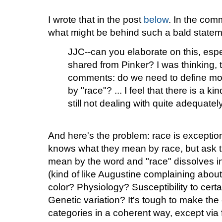
I wrote that in the post
below
. In the co
what might be behind such a bald statem
JJC--can you elaborate on this, especi
shared from Pinker? I was thinking, t
comments: do we need to define mo
by "race"? ... I feel that there is a ki
still not dealing with quite adequat
And here's the problem: race is exceptiona
knows what they mean by race, but ask th
mean by the word and "race" dissolves i
(kind of like Augustine complaining about 
color? Physiology? Susceptibility to cer
Genetic variation? It's tough to make the
categories in a coherent way, except via