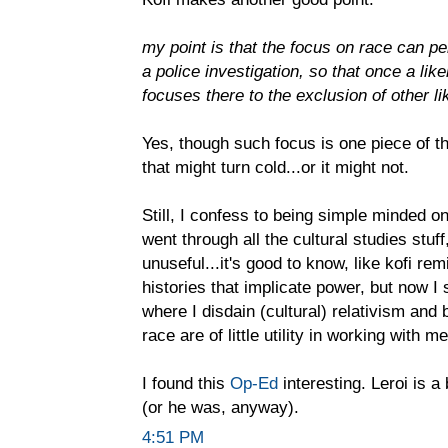
my point is that the focus on race can pe
a police investigation, so that once a like
focuses there to the exclusion of other lik
Yes, though such focus is one piece of th
that might turn cold...or it might not.
Still, I confess to being simple minded o
went through all the cultural studies stuff
unuseful...it's good to know, like kofi re
histories that implicate power, but now 
where I disdain (cultural) relativism and 
race are of little utility in working with m
I found this
Op-Ed
interesting. Leroi is a
(or he was, anyway).
4:51 PM