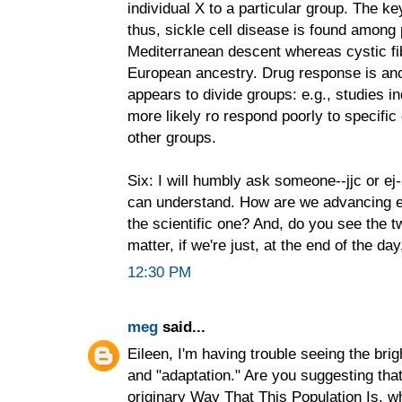
individual X to a particular group. The k
thus, sickle cell disease is found among 
Mediterranean descent whereas cystic fi
European ancestry. Drug response is an
appears to divide groups: e.g., studies i
more likely ro respond poorly to specifi
other groups.
Six: I will humbly ask someone--jjc or ej-
can understand. How are we advancing ei
the scientific one? And, do you see the 
matter, if we're just, at the end of the da
12:30 PM
meg
said...
Eileen, I'm having trouble seeing the bri
and "adaptation." Are you suggesting tha
originary Way That This Population Is, w