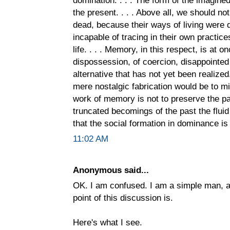
the present. . . . Above all, we should no
dead, because their ways of living were 
incapable of tracing in their own practic
life. . . . Memory, in this respect, is at
dispossession, of coercion, disappointe
alternative that has not yet been realize
mere nostalgic fabrication would be to mi
work of memory is not to preserve the past
truncated becomings of the past the fluid 
that the social formation in dominance is t
11:02 AM
Anonymous said...
OK. I am confused. I am a simple man, a
point of this discussion is.
Here's what I see.