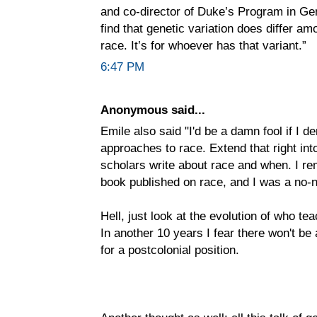
and co-director of Duke’s Program in Gen
find that genetic variation does differ amo
race. It’s for whoever has that variant.”
6:47 PM
Anonymous said...
Emile also said "I'd be a damn fool if I d
approaches to race. Extend that right in
scholars write about race and when. I rem
book published on race, and I was a no-
Hell, just look at the evolution of who te
In another 10 years I fear there won't be 
for a postcolonial position.