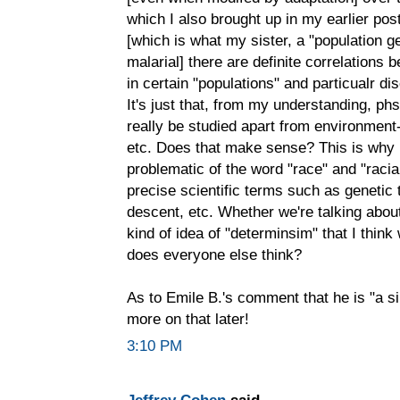
which I also brought up in my earlier pos
[which is what my sister, a "population g
malarial] there are definite correlations 
in certain "populations" and particualr d
It's just that, from my understanding, ph
really be studied apart from environment-
etc. Does that make sense? This is why 
problematic of the word "race" and "racia
precise scientific terms such as genetic 
descent, etc. Whether we're talking about 
kind of idea of "determinsim" that I think
does everyone else think?
As to Emile B.'s comment that he is "a sim
more on that later!
3:10 PM
Jeffrey Cohen
said...