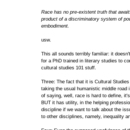
Race has no pre-existent truth that await
product of a discriminatory system of pow
embodiment.
usw.
This all sounds terribly familiar: it doesn'
for a PhD trained in literary studies to c
cultural studies 101 stuff.
Three: The fact that it is Cultural Studi
taking the usual humanistic middle road i
of saying, well, race is hard to define, it
BUT it has utility, in the helping profess
discipline if we want to talk about the iss
to other disciplines, namely, inequality a