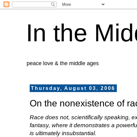
In the Mid
peace love & the middle ages
Thursday, August 03, 2006
On the nonexistence of ra
Race does not, scientifically speaking, exi
fantasy, where it demonstrates a powerful
is ultimately insubstantial.