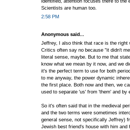
identified, attention focuses there to the e
Scientists are human too.
2:58 PM
Anonymous said...
Jeffrey, I also think that race is the righ
Critics often say no because "it didn't m
literal sense, maybe. But to me that sta
know what we mean by it now, and we didn'
it's the perfect term to use for both peri
to me anyway, the power dynamic inherent
the first place. Both now and then, we can
used to separate 'us' from 'them' and by e
So it's often said that in the medieval p
and the two terms were sometimes interch
general sense, not specifically Jeffrey)
Jewish best friend's house with him and h