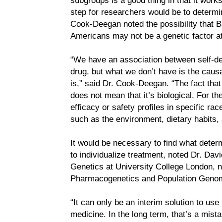
step for researchers would be to determine
Cook-Deegan noted the possibility that BiD
Americans may not be a genetic factor at 
“We have an association between self-de
drug, but what we don’t have is the causa
is,” said Dr. Cook-Deegan. “The fact tha
does not mean that it’s biological. For t
efficacy or safety profiles in specific ra
such as the environment, dietary habits,
It would be necessary to find what deter
to individualize treatment, noted Dr. Dav
Genetics at University College London, no
Pharmacogenetics and Population Genom
“It can only be an interim solution to use
medicine. In the long term, that’s a mist