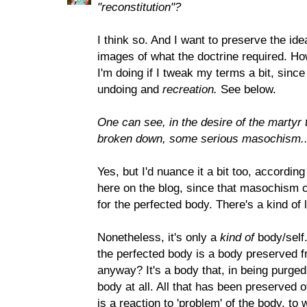
"reconstitution"?
I think so. And I want to preserve the idea
images of what the doctrine required. Ho
I'm doing if I tweak my terms a bit, since
undoing and
recreation.
See below.
One can see, in the desire of the martyr
broken down, some serious masochism...
Yes, but I'd nuance it a bit too, accordi
here on the blog, since that masochism 
for the perfected body. There's a kind of l
Nonetheless, it's only a
kind of
body/self.
the perfected body is a body preserved fro
anyway? It's a body that, in being purged
body at all. All that has been preserved of
is a reaction to 'problem' of the body, to 