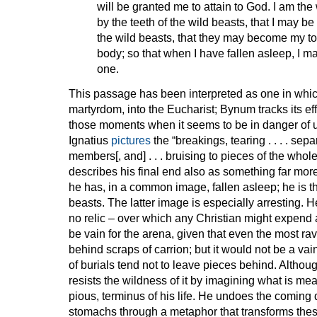
will be granted me to attain to God. I am th
by the teeth of the wild beasts, that I may b
the wild beasts, that they may become my t
body; so that when I have fallen asleep, I 
one.
This passage has been interpreted as one in which
martyrdom, into the Eucharist; Bynum tracks its eff
those moments when it seems to be in danger of ut
Ignatius
pictures
the “breakings, tearing . . . . separa
members[, and] . . . bruising to pieces of the whol
describes his final end also as something far mor
he has, in a common image, fallen asleep; he is th
beasts. The latter image is especially arresting. H
no relic – over which any Christian might expen
be vain for the arena, given that even the most rav
behind scraps of carrion; but it would not be a vai
of burials tend not to leave pieces behind. Althou
resists the wildness of it by imagining what is mea
pious, terminus of his life. He undoes the coming d
stomachs through a metaphor that transforms the