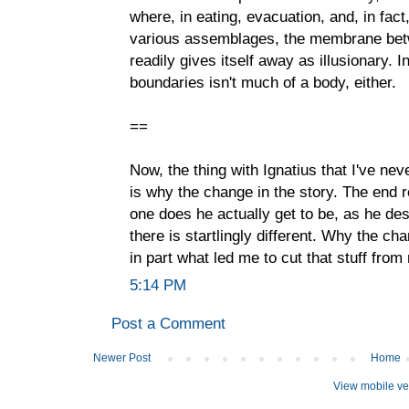
where, in eating, evacuation, and, in fact
various assemblages, the membrane betwe
readily gives itself away as illusionary. 
boundaries isn't much of a body, either.
==
Now, the thing with Ignatius that I've nev
is why the change in the story. The end r
one does he actually get to be, as he des
there is startlingly different. Why the c
in part what led me to cut that stuff from
5:14 PM
Post a Comment
Newer Post
Home
View mobile ve