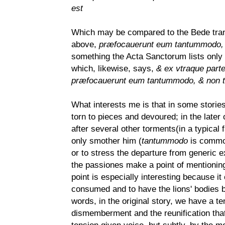
est
Which may be compared to the Bede transl
above,
præfocauerunt eum tantummodo, &
something the Acta Sanctorum lists only
which, likewise, says,
& ex vtraque part
præfocauerunt eum tantummodo, & non te
What interests me is that in some stories
torn to pieces and devoured; in the later
after several other torments(in a typical fa
only smother him (
tantummodo
is common,
or to stress the departure from generic e
the passiones make a point of mentioning,
point is especially interesting because it
consumed and to have the lions' bodies be
words, in the original story, we have a t
dismemberment and the reunification that 