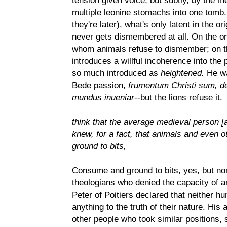
tension given voice, but subtly, by the m
multiple leonine stomachs into one tomb. 
they're later), what's only latent in the o
never gets dismembered at all. On the one
whom animals refuse to dismember; on t
introduces a willful incoherence into the p
so much introduced as
heightened.
He wa
Bede passion,
frumentum Christi sum, de
mundus inueniar
--but the lions refuse it.
think that the average medieval person [
knew, for a fact, that animals and even
ground to bits,
Consume and ground to bits, yes, but no
theologians who denied the capacity of a
Peter of Poitiers declared that neither 
anything to the truth of their nature. Hi
other people who took similar positions, 