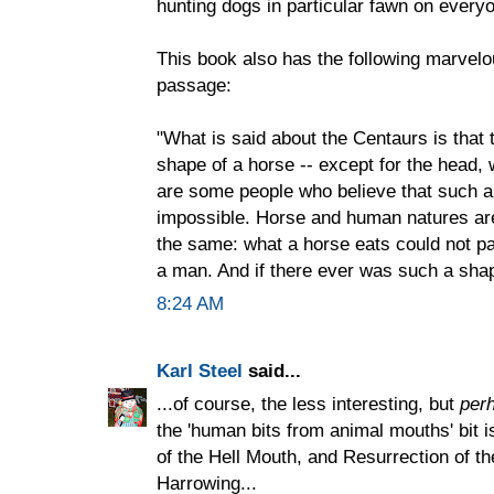
hunting dogs in particular fawn on everyo
This book also has the following marvelo
passage:
"What is said about the Centaurs is that 
shape of a horse -- except for the head,
are some people who believe that such a 
impossible. Horse and human natures are 
the same: what a horse eats could not pa
a man. And if there ever was such a shape
8:24 AM
Karl Steel
said...
...of course, the less interesting, but
per
the 'human bits from animal mouths' bit i
of the Hell Mouth, and Resurrection of th
Harrowing...