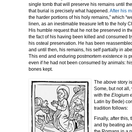
single tomb that will preserve his remains until t
that burial is precisely what happened.
After his 
the harder portions of his holy remains,” which “
linen, as an inestimable treasure left to the holy 
His humble request that he not be preserved in th
the fact of his having been killed and consumed b
his osteal preservation. He has been reassembled
and until then, his remains, his self partially in a
This end and enduring postmortem existence is 
even if he had not been consumed by animals: his 
bones kept.
The above story is
Some, but not all,
with the
Elogium e
Latin by Bede) con
tradition follows:
Finally, after this
and by beating and
the Romans in a pl