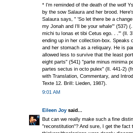
* I'm reminded of the death of the wolf Y
by the sow Salaura and her brood. Here's
Salaura says, " 'So let there be a change
my Jonah and I'll be your whale'" (537) (.
michi tu Ionas et tibi Cetus ego. . .'" (ll
ending up in her collection-box. Speaks o
and her stomach as a reliquary. He is pa
allowed less to survive that the least port
eight parts" (541) "parte minus minima por
partes sectus in octo pulex" (ll. 441-2) 
with Translation, Commentary, and Introd
Texte 12. Brill: Lieden, 1987).
9:01 AM
Eileen Joy
said...
But can we really make such a fine disti
"reconstitution"? And sure, I get the fac