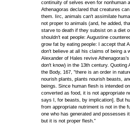
continuity of selves even for nonhuman a
Athenagoras declared that creatures can 
them. Iirc, animals can't assimilate huma
not proper to animals (and, he added, th
starve to death if they subsist on a diet 
shouldn't eat people: Augustine countere
grow fat by eating people: I accept that A
don't believe at all his claims of being a
Alexander of Hales revive Athenagoras's 
don't know) in the 13th century. Quoting
the Body, 167, "there is an order in nat
nourish plants, plants nourish beasts, a
beings. Since human flesh is intended on
converted as food, it is not appropriate
says I, for beasts, by implication]. But 
from appropriate nutriment is not in the f
one who has generated and possesses it:
but it is not proper flesh.”