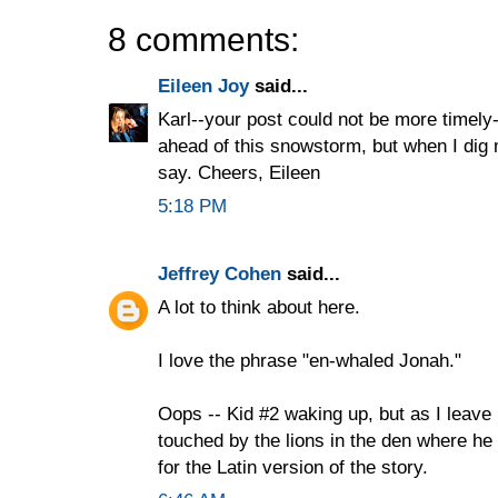
8 comments:
Eileen Joy
said...
Karl--your post could not be more timely
ahead of this snowstorm, but when I dig m
say. Cheers, Eileen
5:18 PM
Jeffrey Cohen
said...
A lot to think about here.
I love the phrase "en-whaled Jonah."
Oops -- Kid #2 waking up, but as I leave 
touched by the lions in the den where h
for the Latin version of the story.