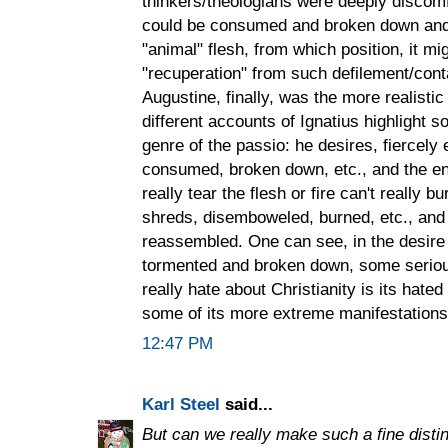
thinkers/theologians were deeply discomf
could be consumed and broken down and a
"animal" flesh, from which position, it m
"recuperation" from such defilement/cont
Augustine, finally, was the more realisti
different accounts of Ignatius highlight 
genre of the passio: he desires, fiercely
consumed, broken down, etc., and the end 
really tear the flesh or fire can't really b
shreds, disemboweled, burned, etc., and
reassembled. One can see, in the desire 
tormented and broken down, some seriou
really hate about Christianity is its hated
some of its more extreme manifestations
12:47 PM
Karl Steel
said...
But can we really make such a fine disti