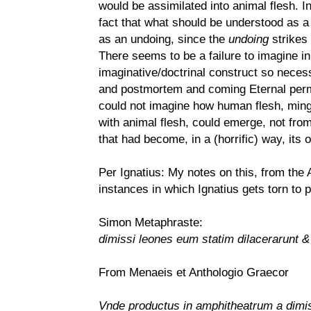
would be assimilated into animal flesh. In
fact that what should be understood as a 
as an undoing, since the
undoing
strikes
There seems to be a failure to imagine in
imaginative/doctrinal construct so necess
and postmortem and coming Eternal perman
could not imagine how human flesh, mingl
with animal flesh, could emerge, not from
that had become, in a (horrific) way, its 
Per Ignatius: My notes on this, from the
instances in which Ignatius gets torn to 
Simon Metaphraste:
dimissi leones eum statim dilacerarunt &
From Menaeis et Anthologio Graecor
Vnde productus in amphitheatrum a dimis