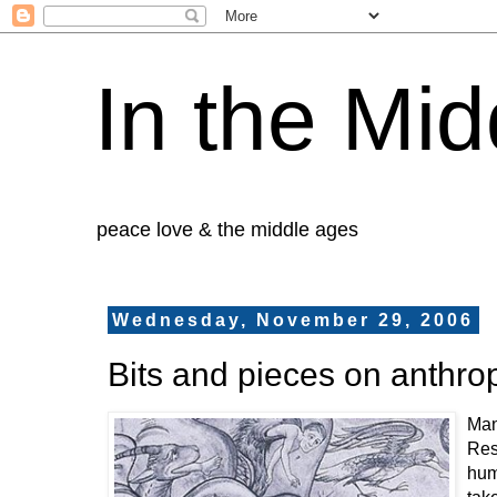
In the Mid
peace love & the middle ages
Wednesday, November 29, 2006
Bits and pieces on anthr
Man
Res
huma
tak