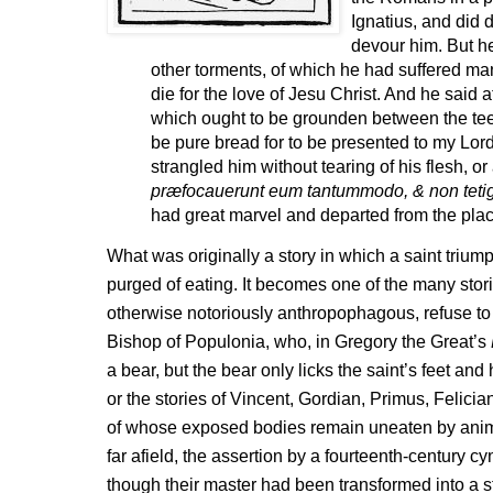
Ignatius, and did d
devour him. But he
other torments, of which he had suffered ma
die for the love of Jesu Christ. And he said a
which ought to be grounden between the tee
be pure bread for to be presented to my Lor
strangled him without tearing of his flesh, or 
præfocauerunt eum tantummodo, & non tetig
had great marvel and departed from the plac
What was originally a story in which a saint trium
purged of eating. It becomes one of the many stor
otherwise notoriously anthropophagous, refuse to e
Bishop of Populonia, who, in Gregory the Great’s
a bear, but the bear only licks the saint’s feet an
or the stories of Vincent, Gordian, Primus, Felicia
of whose exposed bodies remain uneaten by anima
far afield, the assertion by a fourteenth-century 
though their master had been transformed into a st