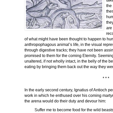
the
the
hum
the
are
rec
of what might have been thought to happen to hum
anthropophagous animal’s life, in the visual rep
through digestive tracks; they have not been assim
promised to them for the coming Eternity. Seeming
unaltered, if not wholly intact, in the belly of the b
eating by bringing them back out the way they wen
* * *
In the early second century, Ignatius of Antioch p
work in which he enthused over his coming martyr
the arena would do their duty and devour him:
Suffer me to become food for the wild beasts