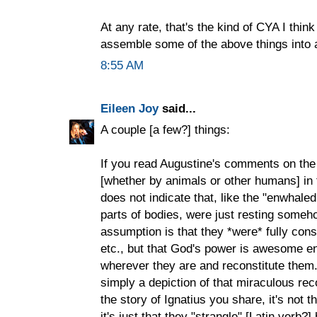
At any rate, that's the kind of CYA I think
assemble some of the above things into a
8:55 AM
Eileen Joy
said...
A couple [a few?] things:
If you read Augustine's comments on th
[whether by animals or other humans] in t
does not indicate that, like the "enwhal
parts of bodies, were just resting someho
assumption is that they *were* fully co
etc., but that God's power is awesome en
wherever they are and reconstitute them.
simply a depiction of that miraculous reco
the story of Ignatius you share, it's not th
it's just that they "strangle" [Latin verb?