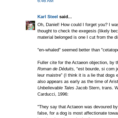
6:46 AM
Karl Steel
said...
Oh, Daniel! How could I forget you? I w
thought to check the exegesis (likely bec
material belonged is one I cut from the di
"en-whaled" seemed better than "cetatop
Fuller cite for the Actaeon objection, by 
Roman de Déduits,
“est bourde, si com j
leur maistre” (I think it is a lie that dogs
also appears as early as the time of Aris
Unbelievable Tales
Jacob Stern, trans. W
Carducci, 1996:
"They say that Actaeon was devoured by 
false, for a dog is most affectionate tow