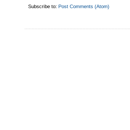
Subscribe to:
Post Comments (Atom)