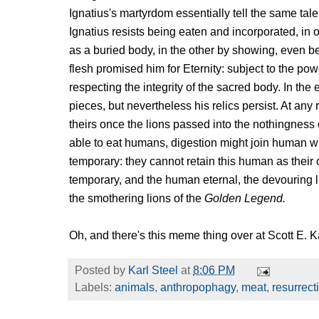
Ignatius's martyrdom essentially tell the same tale 
Ignatius resists being eaten and incorporated, i
as a buried body, in the other by showing, even bef
flesh promised him for Eternity: subject to the po
respecting the integrity of the sacred body. In the e
pieces, but nevertheless his relics persist. At any
theirs once the lions passed into the nothingness
able to eat humans, digestion might join human wit
temporary: they cannot retain this human as thei
temporary, and the human eternal, the devouring li
the smothering lions of the
Golden Legend.
Oh, and there's this meme thing over at Scott E.
Posted by
Karl Steel
at
8:06 PM
Labels:
animals
,
anthropophagy
,
meat
,
resurrect