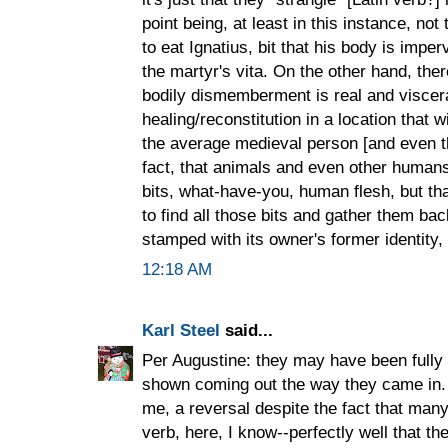
point being, at least in this instance, not 
to eat Ignatius, bit that his body is imperv
the martyr's vita. On the other hand, ther
bodily dismemberment is real and viscera
healing/reconstitution in a location that w
the average medieval person [and even t
fact, that animals and even other human
bits, what-have-you, human flesh, but t
to find all those bits and gather them ba
stamped with its owner's former identity, 
12:18 AM
Karl Steel
said...
Per Augustine: they may have been fully 
shown coming out the way they came in. 
me, a reversal despite the fact that man
verb, here, I know--perfectly well that t