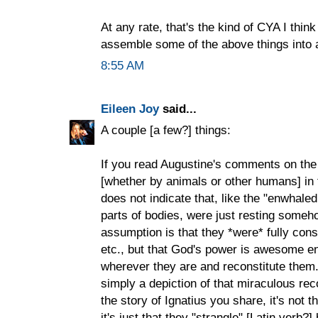
At any rate, that's the kind of CYA I think
assemble some of the above things into a
8:55 AM
Eileen Joy
said...
A couple [a few?] things:
If you read Augustine's comments on th
[whether by animals or other humans] in t
does not indicate that, like the "enwhal
parts of bodies, were just resting someho
assumption is that they *were* fully co
etc., but that God's power is awesome en
wherever they are and reconstitute them.
simply a depiction of that miraculous reco
the story of Ignatius you share, it's not th
it's just that they "strangle" [Latin verb?