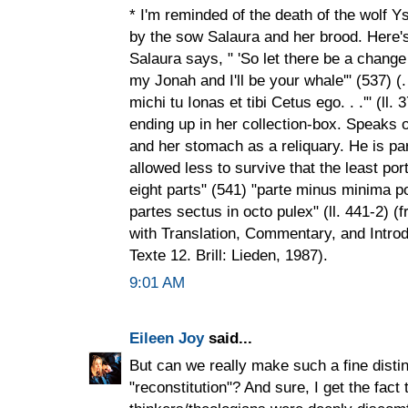
* I'm reminded of the death of the wolf Y
by the sow Salaura and her brood. Here's
Salaura says, " 'So let there be a change
my Jonah and I'll be your whale'" (537) (.
michi tu Ionas et tibi Cetus ego. . .'" (ll
ending up in her collection-box. Speaks o
and her stomach as a reliquary. He is pa
allowed less to survive that the least port
eight parts" (541) "parte minus minima por
partes sectus in octo pulex" (ll. 441-2) 
with Translation, Commentary, and Introd
Texte 12. Brill: Lieden, 1987).
9:01 AM
Eileen Joy
said...
But can we really make such a fine disti
"reconstitution"? And sure, I get the fac