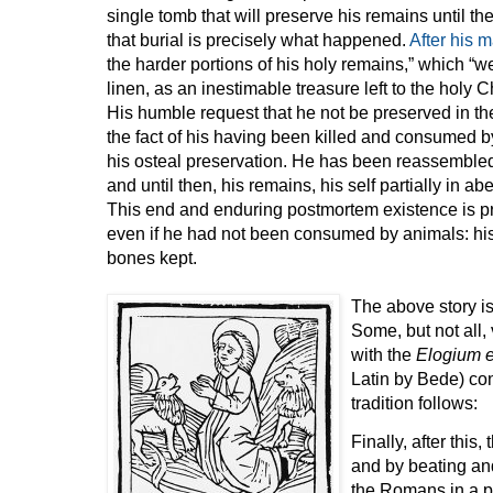
single tomb that will preserve his remains until t
that burial is precisely what happened.
After his 
the harder portions of his holy remains,” which “
linen, as an inestimable treasure left to the holy 
His humble request that he not be preserved in th
the fact of his having been killed and consumed b
his osteal preservation. He has been reassembled
and until then, his remains, his self partially in a
This end and enduring postmortem existence is 
even if he had not been consumed by animals: his 
bones kept.
The above story is
Some, but not all,
with the
Elogium e
Latin by Bede) con
tradition follows:
Finally, after this
and by beating and
the Romans in a pl