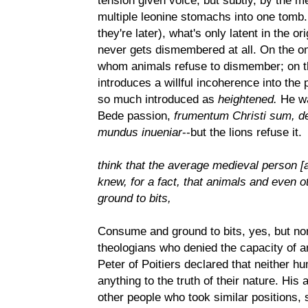
tension given voice, but subtly, by the m
multiple leonine stomachs into one tomb. 
they're later), what's only latent in the o
never gets dismembered at all. On the one
whom animals refuse to dismember; on t
introduces a willful incoherence into the p
so much introduced as
heightened.
He wa
Bede passion,
frumentum Christi sum, de
mundus inueniar
--but the lions refuse it.
think that the average medieval person [
knew, for a fact, that animals and even
ground to bits,
Consume and ground to bits, yes, but no
theologians who denied the capacity of a
Peter of Poitiers declared that neither 
anything to the truth of their nature. Hi
other people who took similar positions, 