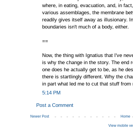
where, in eating, evacuation, and, in fact
various assemblages, the membrane betwe
readily gives itself away as illusionary. 
boundaries isn't much of a body, either.
==
Now, the thing with Ignatius that I've nev
is why the change in the story. The end r
one does he actually get to be, as he des
there is startlingly different. Why the c
in part what led me to cut that stuff from
5:14 PM
Post a Comment
Newer Post
Home
View mobile ve