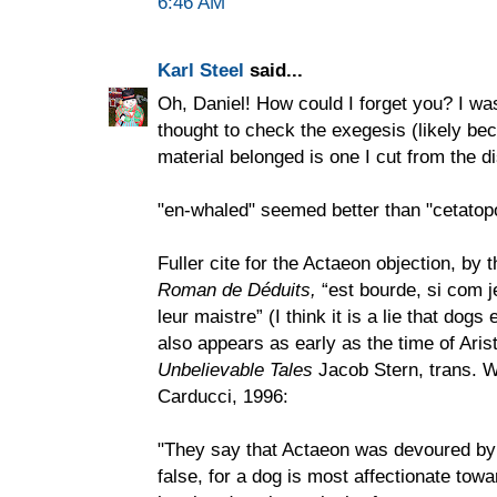
6:46 AM
Karl Steel
said...
Oh, Daniel! How could I forget you? I w
thought to check the exegesis (likely bec
material belonged is one I cut from the di
"en-whaled" seemed better than "cetatop
Fuller cite for the Actaeon objection, by 
Roman de Déduits,
“est bourde, si com j
leur maistre” (I think it is a lie that dogs
also appears as early as the time of Aris
Unbelievable Tales
Jacob Stern, trans. W
Carducci, 1996:
"They say that Actaeon was devoured by 
false, for a dog is most affectionate tow