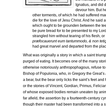
Ignatius, and did d
devour him. But he
other torments, of which he had suffered ma
die for the love of Jesu Christ. And he said a
which ought to be grounden between the tee
be pure bread for to be presented to my Lor
strangled him without tearing of his flesh, or 
præfocauerunt eum tantummodo, & non tetig
had great marvel and departed from the plac
What was originally a story in which a saint trium
purged of eating. It becomes one of the many stor
otherwise notoriously anthropophagous, refuse to e
Bishop of Populonia, who, in Gregory the Great’s
a bear, but the bear only licks the saint’s feet an
or the stories of Vincent, Gordian, Primus, Felicia
of whose exposed bodies remain uneaten by anima
far afield, the assertion by a fourteenth-century 
though their master had been transformed into a st