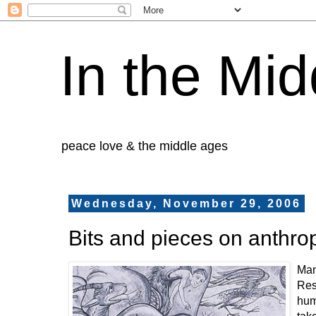
In the Mid
peace love & the middle ages
Wednesday, November 29, 2006
Bits and pieces on anthr
Man
Res
huma
tak