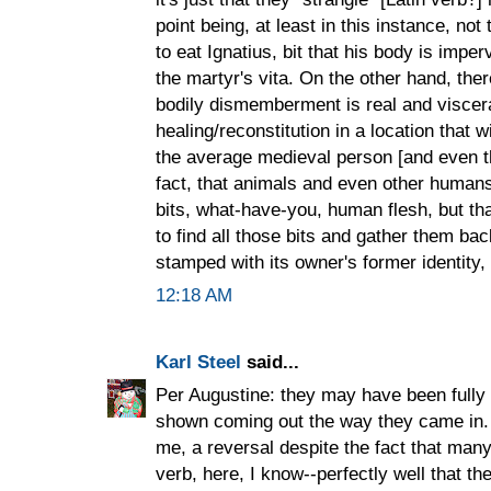
point being, at least in this instance, not 
to eat Ignatius, bit that his body is imperv
the martyr's vita. On the other hand, ther
bodily dismemberment is real and viscera
healing/reconstitution in a location that w
the average medieval person [and even t
fact, that animals and even other human
bits, what-have-you, human flesh, but t
to find all those bits and gather them ba
stamped with its owner's former identity, 
12:18 AM
Karl Steel
said...
Per Augustine: they may have been fully 
shown coming out the way they came in. 
me, a reversal despite the fact that man
verb, here, I know--perfectly well that t