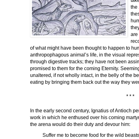
the
the
hum
the
are
rec
of what might have been thought to happen to hum
anthropophagous animal’s life, in the visual rep
through digestive tracks; they have not been assim
promised to them for the coming Eternity. Seeming
unaltered, if not wholly intact, in the belly of the b
eating by bringing them back out the way they wen
* * *
In the early second century, Ignatius of Antioch p
work in which he enthused over his coming martyr
the arena would do their duty and devour him:
Suffer me to become food for the wild beasts