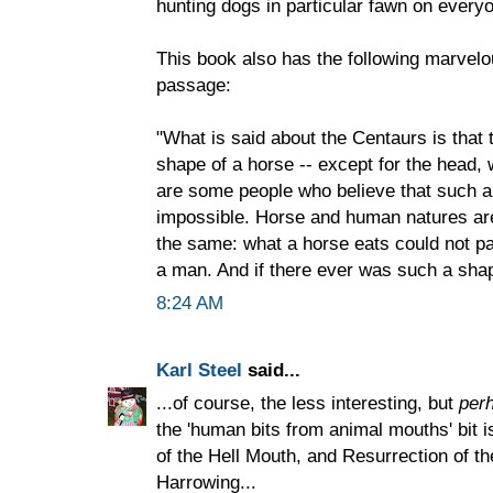
hunting dogs in particular fawn on everyo
This book also has the following marvelo
passage:
"What is said about the Centaurs is that 
shape of a horse -- except for the head,
are some people who believe that such a 
impossible. Horse and human natures are 
the same: what a horse eats could not pa
a man. And if there ever was such a shape
8:24 AM
Karl Steel
said...
...of course, the less interesting, but
per
the 'human bits from animal mouths' bit i
of the Hell Mouth, and Resurrection of th
Harrowing...