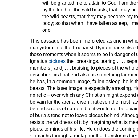
will be granted me to attain to God. I am th
by the teeth of the wild beasts, that I may b
the wild beasts, that they may become my t
body; so that when I have fallen asleep, I 
one.
This passage has been interpreted as one in which
martyrdom, into the Eucharist; Bynum tracks its eff
those moments when it seems to be in danger of ut
Ignatius
pictures
the “breakings, tearing . . . . separa
members[, and] . . . bruising to pieces of the whol
describes his final end also as something far mor
he has, in a common image, fallen asleep; he is th
beasts. The latter image is especially arresting. H
no relic – over which any Christian might expen
be vain for the arena, given that even the most rav
behind scraps of carrion; but it would not be a vai
of burials tend not to leave pieces behind. Althou
resists the wildness of it by imagining what is mea
pious, terminus of his life. He undoes the coming d
stomachs through a metaphor that transforms the