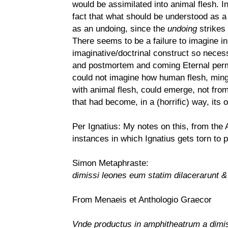
would be assimilated into animal flesh. In
fact that what should be understood as a 
as an undoing, since the
undoing
strikes
There seems to be a failure to imagine in
imaginative/doctrinal construct so necess
and postmortem and coming Eternal perman
could not imagine how human flesh, mingl
with animal flesh, could emerge, not from
that had become, in a (horrific) way, its 
Per Ignatius: My notes on this, from the
instances in which Ignatius gets torn to 
Simon Metaphraste:
dimissi leones eum statim dilacerarunt &
From Menaeis et Anthologio Graecor
Vnde productus in amphitheatrum a dimis