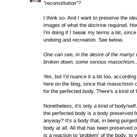
"reconstitution"?
I think so. And I want to preserve the idea
images of what the doctrine required. Ho
I'm doing if I tweak my terms a bit, since
undoing and
recreation.
See below.
One can see, in the desire of the martyr
broken down, some serious masochism...
Yes, but I'd nuance it a bit too, accordi
here on the blog, since that masochism 
for the perfected body. There's a kind of l
Nonetheless, it's only a
kind of
body/self.
the perfected body is a body preserved fro
anyway? It's a body that, in being purged
body at all. All that has been preserved of
is a reaction to 'problem' of the body, to 