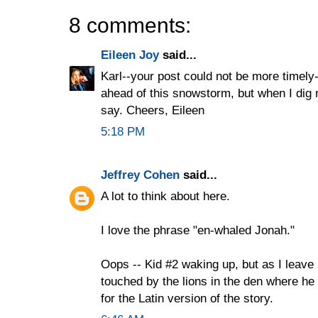
8 comments:
Eileen Joy
said...
Karl--your post could not be more timely
ahead of this snowstorm, but when I dig m
say. Cheers, Eileen
5:18 PM
Jeffrey Cohen
said...
A lot to think about here.
I love the phrase "en-whaled Jonah."
Oops -- Kid #2 waking up, but as I leave 
touched by the lions in the den where h
for the Latin version of the story.