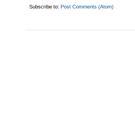
Subscribe to:
Post Comments (Atom)