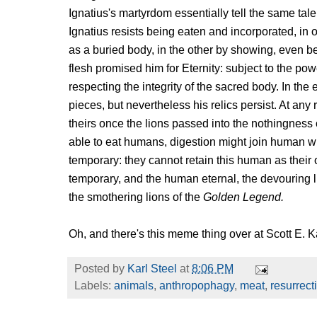
Ignatius's martyrdom essentially tell the same tale 
Ignatius resists being eaten and incorporated, i
as a buried body, in the other by showing, even bef
flesh promised him for Eternity: subject to the po
respecting the integrity of the sacred body. In the e
pieces, but nevertheless his relics persist. At any
theirs once the lions passed into the nothingness
able to eat humans, digestion might join human wit
temporary: they cannot retain this human as thei
temporary, and the human eternal, the devouring li
the smothering lions of the
Golden Legend.
Oh, and there's this meme thing over at Scott E.
Posted by
Karl Steel
at
8:06 PM
Labels:
animals
,
anthropophagy
,
meat
,
resurrect