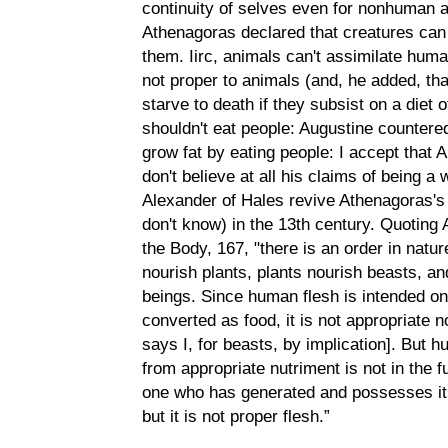
continuity of selves even for nonhuman a
Athenagoras declared that creatures can 
them. Iirc, animals can't assimilate huma
not proper to animals (and, he added, th
starve to death if they subsist on a diet 
shouldn't eat people: Augustine countere
grow fat by eating people: I accept that A
don't believe at all his claims of being a
Alexander of Hales revive Athenagoras's 
don't know) in the 13th century. Quoting
the Body, 167, "there is an order in nat
nourish plants, plants nourish beasts, a
beings. Since human flesh is intended on
converted as food, it is not appropriate
says I, for beasts, by implication]. But 
from appropriate nutriment is not in the f
one who has generated and possesses it:
but it is not proper flesh.”