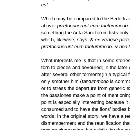
est
Which may be compared to the Bede transl
above,
præfocauerunt eum tantummodo, &
something the Acta Sanctorum lists only
which, likewise, says,
& ex vtraque part
præfocauerunt eum tantummodo, & non te
What interests me is that in some stories
torn to pieces and devoured; in the later
after several other torments(in a typical fa
only smother him (
tantummodo
is common,
or to stress the departure from generic e
the passiones make a point of mentioning,
point is especially interesting because it
consumed and to have the lions' bodies be
words, in the original story, we have a t
dismemberment and the reunification that 