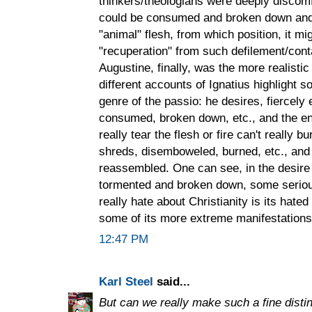
thinkers/theologians were deeply discomf
could be consumed and broken down and a
"animal" flesh, from which position, it m
"recuperation" from such defilement/cont
Augustine, finally, was the more realisti
different accounts of Ignatius highlight 
genre of the passio: he desires, fiercely
consumed, broken down, etc., and the end 
really tear the flesh or fire can't really b
shreds, disemboweled, burned, etc., and
reassembled. One can see, in the desire 
tormented and broken down, some seriou
really hate about Christianity is its hated
some of its more extreme manifestations
12:47 PM
Karl Steel
said...
But can we really make such a fine disti