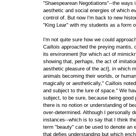
"Shaespearean Negotiations"--the ways in
aesthetic and social energies of which ev
control of. But now I'm back to new histo
"King Lear" with my students as a form of
I'm not quite sure how we could approach 
Caillois approached the preying mantis, 
its environment [for which act of mimickry
showing that, perhaps, the act of imitati
aesthetic pleasure of the act], in which 
animals becoming their worlds, or humans
magically or aesthetically," Caillois note
and subject to the lure of space." We hav
subject, to be sure, because being good
there is no notion or understanding of be
over-determined. Although I personally don'
instances--which is to say that I think t
term "beauty" can be used to denote an e
that defies understanding but which ench