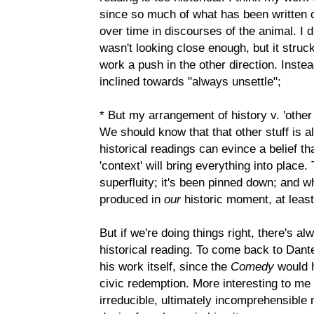
since so much of what has been written
over time in discourses of the animal. I 
wasn't looking close enough, but it struck
work a push in the other direction. Instea
inclined towards "always unsettle";
* But my arrangement of history v. 'other 
We should know that that other stuff is als
historical readings can evince a belief th
'context' will bring everything into plac
superfluity; it's been pinned down; and wh
produced in
our
historic moment, at lea
But if we're doing things right, there's 
historical reading. To come back to Dante
his work itself, since the
Comedy
would h
civic redemption. More interesting to me 
irreducible, ultimately incomprehensible 