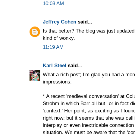
10:08 AM
Jeffrey Cohen
said...
Is that better? The blog was just updated
kind of wonky.
11:19 AM
Karl Steel
said...
What a rich post; I'm glad you had a mom
impressions:
* A recent 'medieval conversation' at C
Strohm in which Barr all but--or in fact di
'context.' Her point, as exciting as I foun
right now; but it seems that she was call
interplay or even inextricable connectio
situation. We must be aware that the 'con