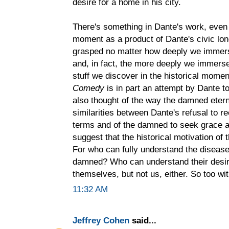
desire for a home in his city.
There's something in Dante's work, even 
moment as a product of Dante's civic lon
grasped no matter how deeply we immerse
and, in fact, the more deeply we immerse
stuff we discover in the historical momen
Comedy
is in part an attempt by Dante t
also thought of the way the damned eterna
similarities between Dante's refusal to 
terms and of the damned to seek grace an
suggest that the historical motivation of 
For who can fully understand the diseas
damned? Who can understand their desir
themselves, but not us, either. So too wi
11:32 AM
Jeffrey Cohen
said...