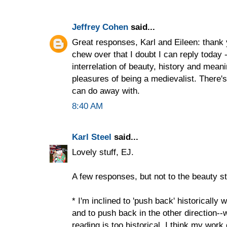
Jeffrey Cohen
said...
Great responses, Karl and Eileen: thank 
chew over that I doubt I can reply today -
interrelation of beauty, history and mea
pleasures of being a medievalist. There's
can do away with.
8:40 AM
Karl Steel
said...
Lovely stuff, EJ.
A few responses, but not to the beauty stu
* I'm inclined to 'push back' historically 
and to push back in the other direction--
reading is too historical. I think my work