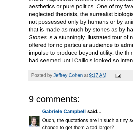
aesthetics or pure politics. One of my fa
neglected theorists, the surrealist biologi
not possessed only by humans or by anima
that is made as much by stones as by h
Stones
is a stunningly illustrated tour of
offered for no particular audience to admir
impulse to produce beyond utility, the th
had seemed until Caillois looked so intentl
Posted by
Jeffrey Cohen
at
9:17 AM
9 comments:
Gabriele Campbell
said...
Ouch, the quotations are in such a tiny s
chance to get them a tad larger?