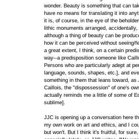
wonder. Beauty is something that can ta
have no means for translating it into anyth
it is, of course, in the eye of the beholde
lithic monuments arranged, accidentally,
although a thing of beauty can be produce
how it can be perceived without seeing/fe
a great extent, I think, on a certain predi
way--a predisposition someone like Caill
Persons who are particularly adept at per
language, sounds, shapes, etc.], and even
something in them that leans toward, as 
Caillois, the "dispossession" of one's ow
actually reminds me a little of some of 
sublime].
JJC is opening up a conversation here that
my own work on art and ethics, and I co
but won't. But I think it's fruitful, for su