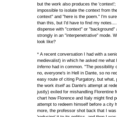
but the work also produces the 'context'; 
impossible to isolate the context from th
context" and "here is the poem." I'm sur
than this, but I'd have to find my notes.
dispense with "context" or "background" 
strongly in an "interpenetrative" mode. W
look like?
* A recent conversation I had with a seni
medievalist) in which he asked me what 
Inferno
had in common. "The possibility o
no, everyone's in Hell in Dante, so no re
easy route of citing Purgatory, but what,
the work
itself
as Dante's attempt at rede
justly) exiled for mishandling Florentine 
chart how Florence and Italy might find p
attempt to redeem himself before a city 
more, the professor shot back that I was
'reducing' it to its politics, and then I w