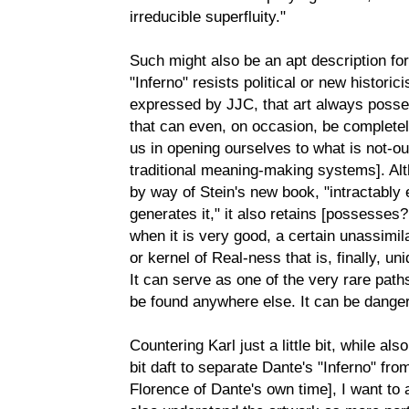
irreducible superfluity."
Such might also be an apt description fo
"Inferno" resists political or new historic
expressed by JJC, that art always posse
that can even, on occasion, be completel
us in opening ourselves to what is not-ou
traditional meaning-making systems]. Al
by way of Stein's new book, "intractably 
generates it," it also retains [possesse
when it is very good, a certain unassimil
or kernel of Real-ness that is, finally, un
It can serve as one of the very rare path
be found anywhere else. It can be dange
Countering Karl just a little bit, while al
bit daft to separate Dante's "Inferno" from 
Florence of Dante's own time], I want to a