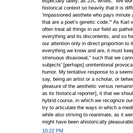
especially lately, as JJC writes, "We wor
historical context so heavily that it is diff
'impassioned aesthete who pays minute a
that are a poet’s genetic code.'" As Karl 
often treat all things in our field as pathol
everything and its discontents, and so for
our attention only in direct proportion to 
everything we know and are, it must keep
strenuous disavowal," such that we canno
subjects' [perhaps] unintentional provoc
humor. My tentative response to a seemi
say, being an artist or a scholar, or betw
pleasure of the aesthetic versus remainin
as its historical reporter], it that we sho
hybrid course, in which we recognize our s
try to articulate the ways in which a medi
while also striving to reanimate, as it we
might have been ahistorically pleasurable
10:22 PM