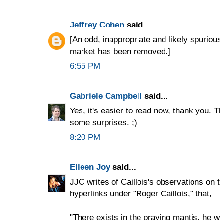
Jeffrey Cohen
said...
[An odd, inappropriate and likely spurio
market has been removed.]
6:55 PM
Gabriele Campbell
said...
Yes, it's easier to read now, thank you. 
some surprises. ;)
8:20 PM
Eileen Joy
said...
JJC writes of Caillois's observations on 
hyperlinks under "Roger Caillois," that,
"There exists in the praying mantis, he wri