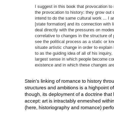
I suggest in this book that provocation t
the provocation to history: they grow out
intend to do the same cultural work ... I a
[state formation] and its connection with lit
deal directly with the pressures on modes
correlative to changes in the structure of p
see the political process as a static or k
situate artistic change in order to explai
to as the guiding idea of all of his inquiry, 
largest sense in which people become con
existence and in which these changes are
Stein's linking of romance to history th
structures and ambitions is a highpoint of 
though, its deployment of a doctrine that 
accept: art is intractably enmeshed within 
(here, historiography and romance) perfor