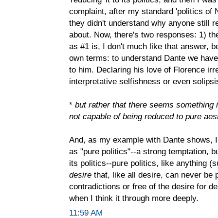
complaint, after my standard 'politics of N
they didn't understand why anyone still 
about. Now, there's two responses: 1) ther
as #1 is, I don't much like that answer, b
own terms: to understand Dante we have
to him. Declaring his love of Florence irre
interpretative selfishness or even solips
*
but rather that there seems something in
not capable of being reduced to pure aest
And, as my example with Dante shows, I
as "pure politics"--a strong temptation, 
its politics--pure politics, like anything 
desire
that, like all desire, can never be
contradictions or free of the desire for d
when I think it through more deeply.
11:59 AM