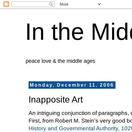
In the Mid
peace love & the middle ages
Monday, December 11, 2006
Inapposite Art
An intriguing conjunction of paragraphs,
First, from Robert M. Stein's very good 
History and Governmental Authority, 10