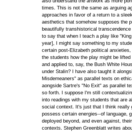
also understand the artwork as more porta
times. This is not the same as arguing ag
approaches in favor of a return to a slee
aesthetics that somehow supposes the pe
beautifully transhistorical transcendence 
to say that when I teach a play like "Kin
year], I might say something to my stude
certain post-Elizabeth political anxieties
the students how the play might be lifted o
and applied to, say, the Bush White Hous
under Stalin? I have also taught it along
Misdemeaners" as parallel texts on ethica
aongside Sartre's "No Exit" as parallel t
so forth. I suppose I'm still contextualizin
into readings with my students that are 
social context. It's just that I think reall
possess certain energies--of language, g
deployed beyond, and even against, their s
contexts. Stephen Greenblatt writes about t