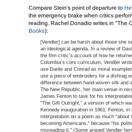
Compare Stein's point of departure to
He
the emergency brake when critics perform 
reading. Rachel Donadio writes in "The 
Books
):
[Vendler] can be harsh about those she se
an ideological agenda. In a review of Da
the film critic’s account of how he return
Columbia’s core curriculum, Vendler wrot
use Dante and Conrad as moral examples 
use a piece of embroidery for a dishrag 
difference between hand-woven silk and a 
The New Republic, her main venue in recen
James Fenton to task for his interpretati
“The Gift Outright,” a version of which wa
Kennedy inauguration in 1961. Fenton, in
interpretation on a poem as much “about 
becoming Americans,” because “his polit
misreading it.” (Some argued Vendler he