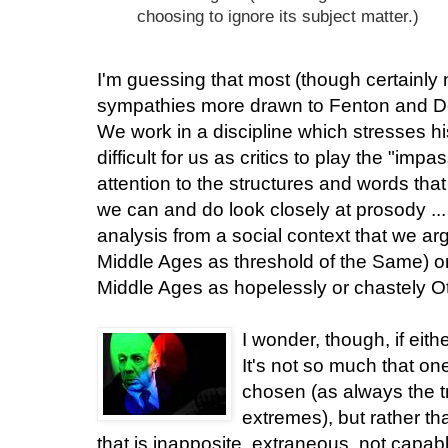
choosing to ignore its subject matter.)
I'm guessing that most (though certainly no
sympathies more drawn to Fenton and De
We work in a discipline which stresses hist
difficult for us as critics to play the "i
attention to the structures and words that
we can and do look closely at prosody .
analysis from a social context that we ar
Middle Ages as threshold of the Same) or
Middle Ages as hopelessly or chastely Ot
I wonder, though, if eith
It's not so much that o
chosen (as always the t
extremes), but rather th
that is inapposite, extraneous, not capab