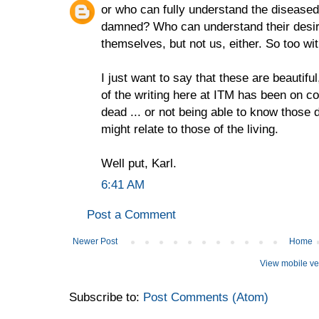
or who can fully understand the disease
damned? Who can understand their desir
themselves, but not us, either. So too wi
I just want to say that these are beautifu
of the writing here at ITM has been on c
dead ... or not being able to know those
might relate to those of the living.
Well put, Karl.
6:41 AM
Post a Comment
Newer Post
Home
View mobile ve
Subscribe to:
Post Comments (Atom)