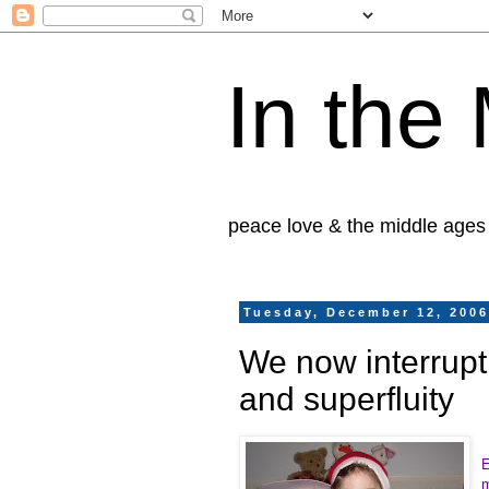
In the
peace love & the middle ages
Tuesday, December 12, 200
We now interrupt 
and superfluity
E
m