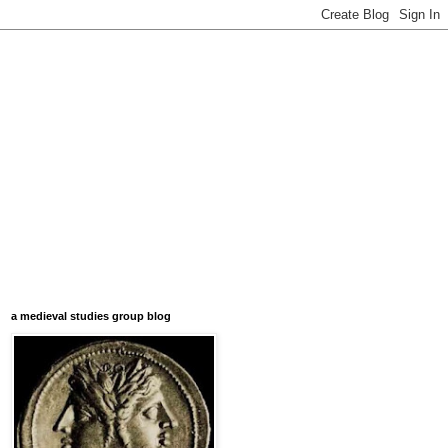
a medieval studies group blog