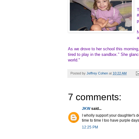
T
#
p
N
a
As we drove to her school this morning,
tired to play in the sandbox." She glanc
world."
Posted by
Jeffrey Cohen
at
10:22 AM
7 comments:
JKW
said...
I wholly support your daughter's d
time to time I too have purple days
12:25 PM