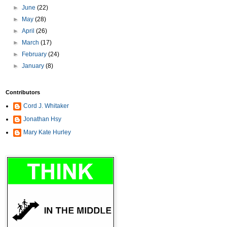
►
June
(22)
►
May
(28)
►
April
(26)
►
March
(17)
►
February
(24)
►
January
(8)
Contributors
Cord J. Whitaker
Jonathan Hsy
Mary Kate Hurley