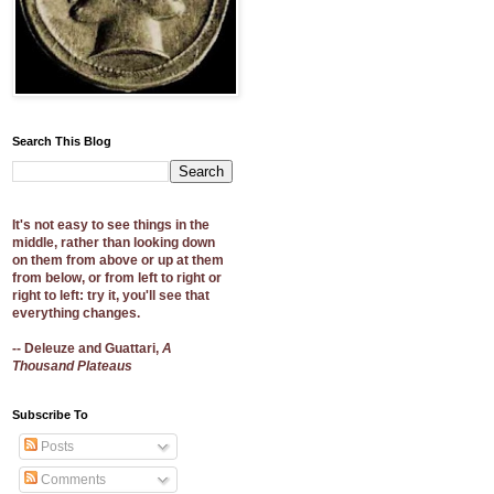
Search This Blog
It's not easy to see things in the
middle, rather than looking down
on them from above or up at them
from below, or from left to right or
right to left: try it, you'll see that
everything changes.
-- Deleuze and Guattari,
A
Thousand Plateaus
Subscribe To
Posts
Comments