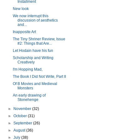
Installment
New look
We now interrupt this
discussion of aesthetics
and...
Inapposite Art
The Tiny Shriner Review, Issue
#2: Things that Are...
Let Hodain have his fun
Scholarship and Writing
Creatively
I'm Hopping Mad,
The Book I Did Not Write, Part II
Of B Movies and Medieval
Monsters
An early drawing of
Stonehenge
►
November
(32)
►
October
(31)
►
September
(26)
►
August
(36)
►
July
(38)