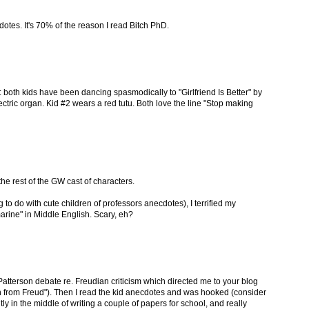
otes. It's 70% of the reason I read Bitch PhD.
 both kids have been dancing spasmodically to "Girlfriend Is Better" by
ectric organ. Kid #2 wears a red tutu. Both love the line "Stop making
he rest of the GW cast of characters.
 to do with cute children of professors anecdotes), I terrified my
rine" in Middle English. Scary, eh?
atterson debate re. Freudian criticism which directed me to your blog
n from Freud"). Then I read the kid anecdotes and was hooked (consider
ly in the middle of writing a couple of papers for school, and really