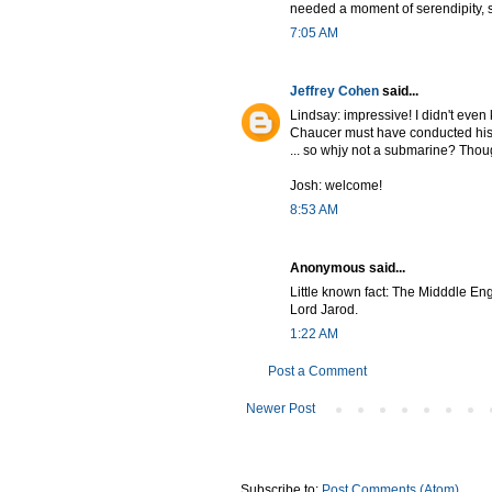
needed a moment of serendipity, s
7:05 AM
Jeffrey Cohen
said...
Lindsay: impressive! I didn't eve
Chaucer must have conducted his s
... so whjy not a submarine? Thoug
Josh: welcome!
8:53 AM
Anonymous said...
Little known fact: The Midddle Eng
Lord Jarod.
1:22 AM
Post a Comment
Newer Post
Subscribe to:
Post Comments (Atom)