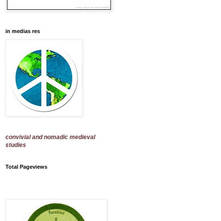
in medias res
convivial and nomadic medieval
studies
Total Pageviews