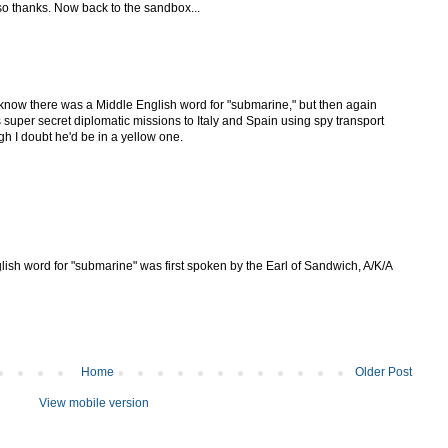
o thanks. Now back to the sandbox...
n know there was a Middle English word for "submarine," but then again
uper secret diplomatic missions to Italy and Spain using spy transport
h I doubt he'd be in a yellow one.
lish word for "submarine" was first spoken by the Earl of Sandwich, A/K/A
Home
Older Post
View mobile version