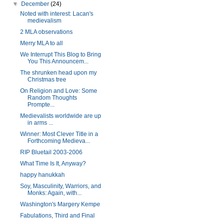
▼
December
(24)
Noted with interest: Lacan's
medievalism
2 MLA observations
Merry MLA to all
We Interrupt This Blog to Bring
You This Announcem...
The shrunken head upon my
Christmas tree
On Religion and Love: Some
Random Thoughts
Prompte...
Medievalists worldwide are up
in arms ...
Winner: Most Clever Title in a
Forthcoming Medieva...
RIP Bluetail 2003-2006
What Time Is It, Anyway?
happy hanukkah
Soy, Masculinity, Warriors, and
Monks: Again, with...
Washington's Margery Kempe
Fabulations, Third and Final