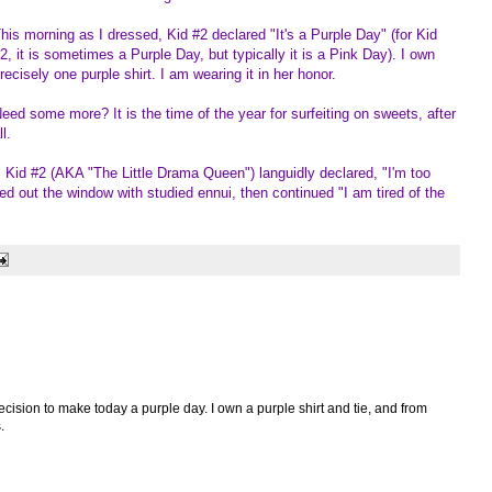
his morning as I dressed, Kid #2 declared "It's a Purple Day" (for Kid
2, it is sometimes a Purple Day, but typically it is a Pink Day). I own
recisely one purple shirt. I am wearing it in her honor.
eed some more? It is the time of the year for surfeiting on sweets, after
ll.
 Kid #2 (AKA "The Little Drama Queen") languidly declared, "I'm too
ed out the window with studied ennui, then continued "I am tired of the
ecision to make today a purple day. I own a purple shirt and tie, and from
.