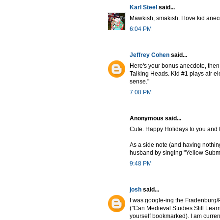
Karl Steel
said...
Mawkish, smakish. I love kid anecd
6:04 PM
Jeffrey Cohen
said...
Here's your bonus anecdote, then:
Talking Heads. Kid #1 plays air el
sense."
7:08 PM
Anonymous said...
Cute. Happy Holidays to you and t
As a side note (and having nothing
husband by singing "Yellow Subma
9:48 PM
josh
said...
I was google-ing the Fradenburg/P
("Can Medieval Studies Still Lear
yourself bookmarked). I am current