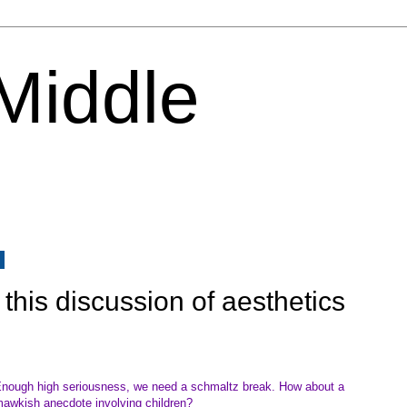
 Middle
6
this discussion of aesthetics
nough high seriousness, we need a schmaltz break. How about a
awkish anecdote involving children?