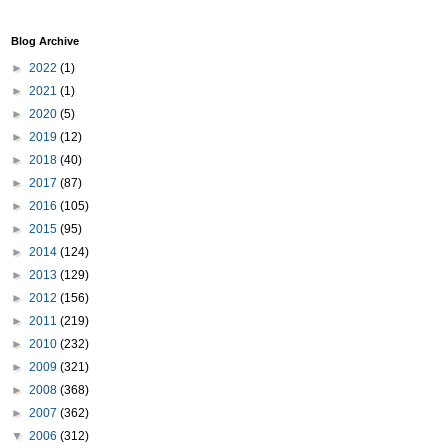
Blog Archive
►
2022
(1)
►
2021
(1)
►
2020
(5)
►
2019
(12)
►
2018
(40)
►
2017
(87)
►
2016
(105)
►
2015
(95)
►
2014
(124)
►
2013
(129)
►
2012
(156)
►
2011
(219)
►
2010
(232)
►
2009
(321)
►
2008
(368)
►
2007
(362)
▼
2006
(312)