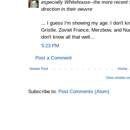
especially Whitehouse--the more recent 
direction in their oeuvre
... I guess I'm showing my age. I don't 
Gristle, Zoviet France, Merzbow, and Nur
don't know all that well...
5:23 PM
Post a Comment
Newer Post
Home
View mobile ve
Subscribe to:
Post Comments (Atom)