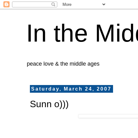
In the Mid
peace love & the middle ages
Saturday, March 24, 2007
Sunn o)))