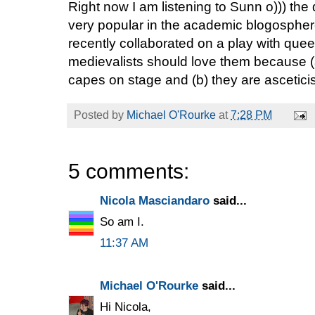
Right now I am listening to Sunn o))) th
very popular in the academic blogosphe
recently collaborated on a play with qu
medievalists should love them because (
capes on stage and (b) they are asceticis
Posted by
Michael O'Rourke
at
7:28 PM
5 comments:
Nicola Masciandaro
said...
So am I.
11:37 AM
Michael O'Rourke
said...
Hi Nicola,