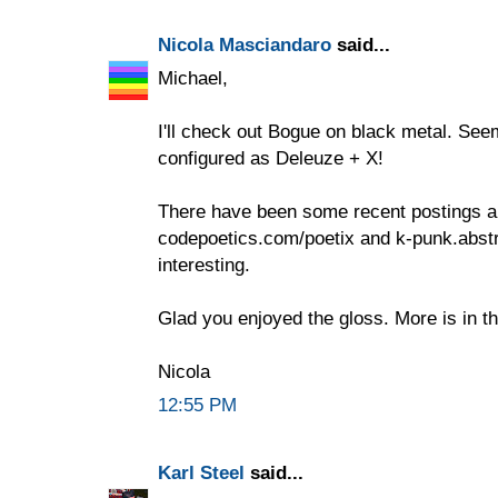
Nicola Masciandaro
said...
Michael,
I'll check out Bogue on black metal. See
configured as Deleuze + X!
There have been some recent postings a
codepoetics.com/poetix and k-punk.abstr
interesting.
Glad you enjoyed the gloss. More is in t
Nicola
12:55 PM
Karl Steel
said...