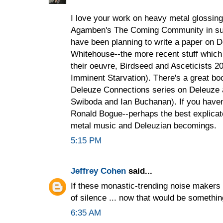
I love your work on heavy metal glossing
Agamben's The Coming Community in suc
have been planning to write a paper on 
Whitehouse--the more recent stuff which 
their oeuvre, Birdseed and Asceticists 20
Imminent Starvation). There's a great bo
Deleuze Connections series on Deleuze 
Swiboda and Ian Buchanan). If you haven'
Ronald Bogue--perhaps the best explicat
metal music and Deleuzian becomings.
5:15 PM
Jeffrey Cohen
said...
If these monastic-trending noise makers
of silence ... now that would be somethin
6:35 AM