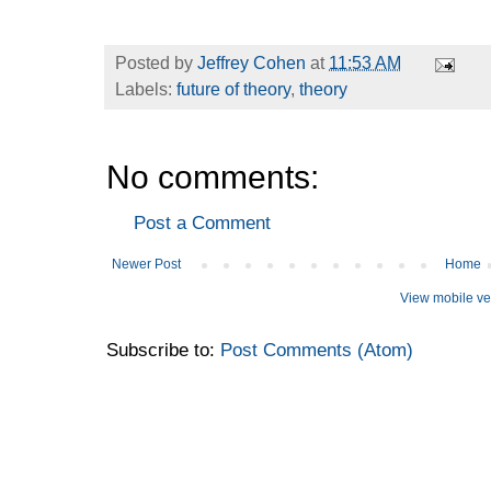
Posted by
Jeffrey Cohen
at
11:53 AM
Labels:
future of theory
,
theory
No comments:
Post a Comment
Newer Post
Home
View mobile ve
Subscribe to:
Post Comments (Atom)