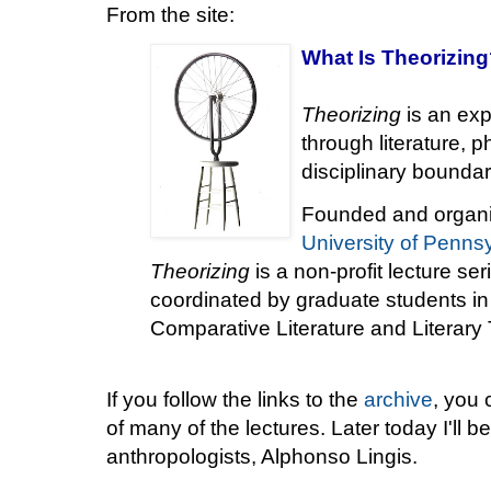
From the site:
What Is
Theorizing
Theorizing
is an exp
through literature, p
disciplinary boundar
Founded and organi
University of Penns
Theorizing
is a non-profit lecture se
coordinated by graduate students i
Comparative Literature and Literary
If you follow the links to the
archive
, you 
of many of the lectures. Later today I'll be
anthropologists, Alphonso Lingis.