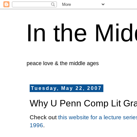
In the Mid
peace love & the middle ages
Tuesday, May 22, 2007
Why U Penn Comp Lit Gra
Check out
this website for a lecture ser
1996
.