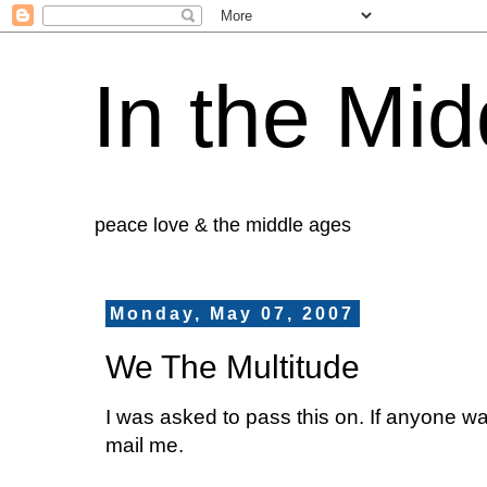
In the Mid
peace love & the middle ages
Monday, May 07, 2007
We The Multitude
I was asked to pass this on. If anyone wa
mail me.