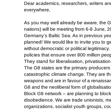
Dear academics, researchers, writers a
everywhere,
As you may well already be aware, the G
nations) will be meeting from 6-8 June, 
Germany’s Baltic Sea. As in previous year
planned! We would like to invite you to ge
without democratic or political legitimacy
policies that ensure over 800 million peo
They stand for liberalisation, privatisati
The G8 states are the primary producers
catastrophic climate change. They are the
weapons and are in favour of a renaissan
G8 and the neoliberal form of globalisati
Block G8 network – are planning to blocka
disobedience. We are trade unionists, m
organizations, socialist youth groups, cou