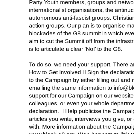
Party Youth members, groups and networks
internationalist organisations, the ant
autonomous anti-fascist groups, Christia
action groups. Our plan is to organise m
blockades of the G8 summit in which eve
aim to cut the Summit off from the infrastr
is to articulate a clear ‘No!’ to the G8.
To do so, we need your support. There ar
How to Get Involved  Sign the declarati
to the Campaign by either filling out and 
emailing the same information to info@bl
support for our Campaign on our website.
colleagues, or even your whole department
declaration.  Help publicise the Campa
articles you write, interviews you give, 
with. More information about the Campaig