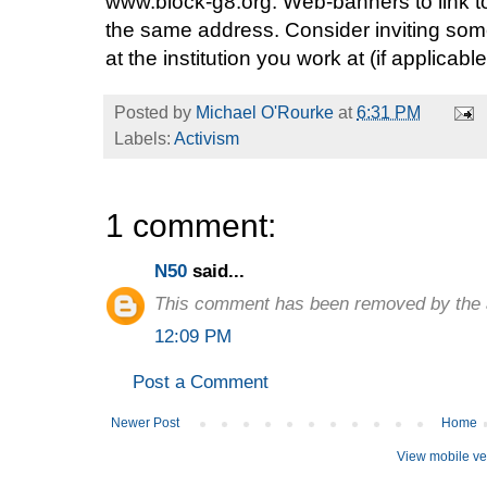
www.block-g8.org. Web-banners to link to
the same address. Consider inviting so
at the institution you work at (if applicable
Posted by
Michael O'Rourke
at
6:31 PM
Labels:
Activism
1 comment:
N50
said...
This comment has been removed by the 
12:09 PM
Post a Comment
Newer Post
Home
View mobile ve