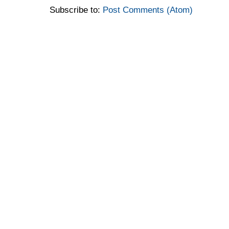
Subscribe to:
Post Comments (Atom)