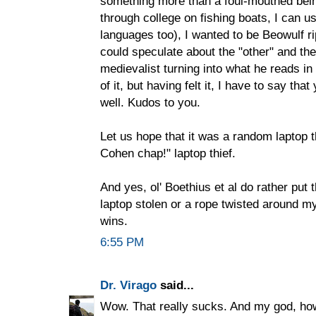
something more than a foul-mouthed bei
through college on fishing boats, I can us
languages too), I wanted to be Beowulf 
could speculate about the "other" and th
medievalist turning into what he reads in
of it, but having felt it, I have to say th
well. Kudos to you.
Let us hope that it was a random laptop t
Cohen chap!" laptop thief.
And yes, ol' Boethius et al do rather put
laptop stolen or a rope twisted around my s
wins.
6:55 PM
Dr. Virago
said...
Wow. That really sucks. And my god, how