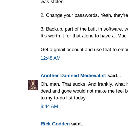
was stolen.
2. Change your passwords. Yeah, they'r
3. Backup, part of the built in software,
It's worth it for that alone to have a .Mac
Get a gmail account and use that to email
12:48 AM
Another Damned Medievalist
said...
Oh, man. That sucks. And frankly, what 
dead and gone would not make me feel b
to my to-do list today.
8:44 AM
Rick Godden
said...