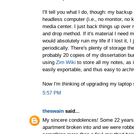
I'll tell you what I do, though: my backu
headless computer (i.e., no monitor, no 
media center. I just back things up over
and drop method. If it's material I need mu
would absolutely ruin my life if I lost it, 
periodically. There's plenty of storage th
probably 20 copies of my dissertation bur
using
Zim Wiki
to store all my notes, as i
easily exportable, and thus easy to archi
Now I'm thinking of upgrading my laptop s
5:57 PM
theswain
said...
My sincere condolences! Some 22 years a
apartment broken into and we were robbed.