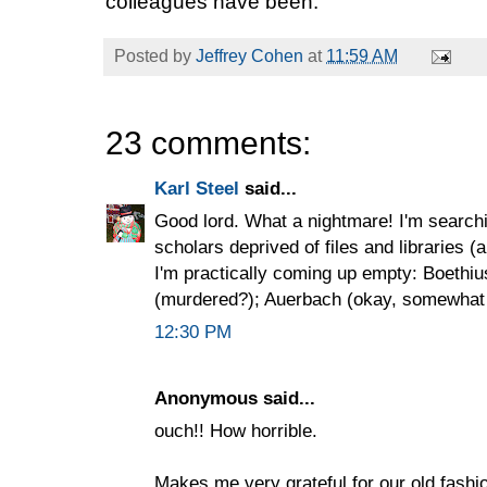
colleagues have been.
Posted by
Jeffrey Cohen
at
11:59 AM
23 comments:
Karl Steel
said...
Good lord. What a nightmare! I'm search
scholars deprived of files and libraries (a
I'm practically coming up empty: Boethi
(murdered?); Auerbach (okay, somewhat b
12:30 PM
Anonymous said...
ouch!! How horrible.
Makes me very grateful for our old fashi