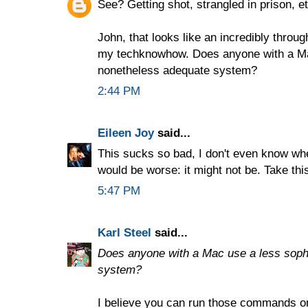
See? Getting shot, strangled in prison, etc
John, that looks like an incredibly thro
my techknowhow. Does anyone with a Mac
nonetheless adequate system?
2:44 PM
Eileen Joy
said...
This sucks so bad, I don't even know wher
would be worse: it might not be. Take th
5:47 PM
Karl Steel
said...
Does anyone with a Mac use a less soph
system?
I believe you can run those commands o