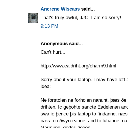
Ancrene Wiseass
said...
That's truly awful, JJC. I am so sorry!
9:13 PM
Anonymous said...
Can't hurt...
http://www.ealdriht.org/charm9.html
Sorry about your laptop. I may have left a
idea:
Ne forstolen ne forholen nanuht, þæs ðe
drihten. Ic geþohte sancte Eadelenan and
swa ic þence þis laptop to findanne, næs
næs to oðwyrceanne, and to lufianne, n
Garmund, godes ðegen,