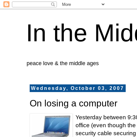
In the Mid
peace love & the middle ages
Wednesday, October 03, 2007
On losing a computer
Yesterday between 9:30
office (even though the
security cable securin