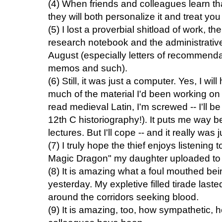
(4) When friends and colleagues learn th
they will both personalize it and treat y
(5) I lost a proverbial shitload of work, 
research notebook and the administrative
August (especially letters of recommendat
memos and such).
(6) Still, it was just a computer. Yes, I wi
much of the material I'd been working on 
read medieval Latin, I'm screwed -- I'll b
12th C historiography!). It puts me way 
lectures. But I'll cope -- and it really was
(7) I truly hope the thief enjoys listening 
Magic Dragon" my daughter uploaded to m
(8) It is amazing what a foul mouthed be
yesterday. My expletive filled tirade lasted
around the corridors seeking blood.
(9) It is amazing, too, how sympathetic, 