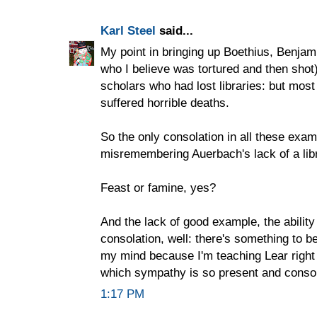
Karl Steel
said...
My point in bringing up Boethius, Benjami
who I believe was tortured and then shot)
scholars who had lost libraries: but mo
suffered horrible deaths.
So the only consolation in all these exa
misremembering Auerbach's lack of a libr
Feast or famine, yes?
And the lack of good example, the abilit
consolation, well: there's something to be
my mind because I'm teaching Lear right
which sympathy is so present and consola
1:17 PM