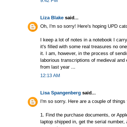
9:42 PM
Liza Blake
said...
Oh, I'm so sorry! Here's hoping UPD catch
I keep a lot of notes in a notebook I car
it's filled with some real treasures no one
it. I am, however, in the process of send
laborious transcriptions of medieval and
from last year ...
12:13 AM
Lisa Spangenberg
said...
I'm so sorry. Here are a couple of things 
1. Find the purchase documents, or Apple
laptop shipped in, get the serial number, 