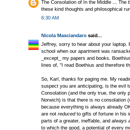
The Consolation of In the Middle ... The t
these kind thoughts and philosophical r
6:30 AM
Nicola Masciandaro
said...
Jeffrey, sorry to hear about your laptop.
school when our apartment was ransacke
_except_ my papers and books. Boethius
lines of, "I read Boethius and therefore t
So, Karl, thanks for paging me. My readi
suspect you are anticipating, is the evil t
Consolation (and the only true, the only p
Norwich) is that there is no consolation (
because everything is always already OK.
are not
reduced
to gifts of fortune in his
parts of a greater, ineffable, and
always a
to which the good, a potential of every 