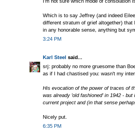
I'm not sure which mode of consolation i
Which is to say Jeffrey (and indeed Eilee
different stratum of grief altogether) that 
in any honorable sense, anything but sy
3:24 PM
Karl Steel
said...
srj: probably no more gruesome than Boeth
as if I had chastised you: wasn't my inten
His evocation of the power of traces of th
was already 'old fashioned' in 1942 - but 
current project and (in that sense perhap
Nicely put.
6:35 PM