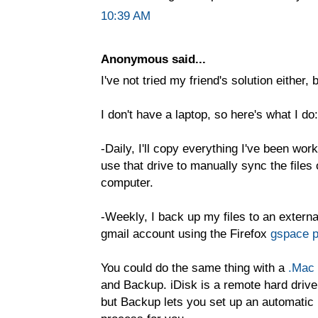
10:39 AM
Anonymous said...
I've not tried my friend's solution either, 
I don't have a laptop, so here's what I do:
-Daily, I'll copy everything I've been wor
use that drive to manually sync the fil
computer.
-Weekly, I back up my files to an externa
gmail account using the Firefox
gspace p
You could do the same thing with a
.Mac
and Backup. iDisk is a remote hard drive
but Backup lets you set up an automatic