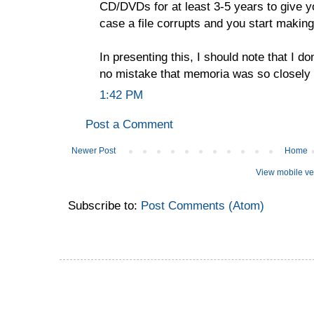
CD/DVDs for at least 3-5 years to give yo
case a file corrupts and you start making
In presenting this, I should note that I don
no mistake that memoria was so closely
1:42 PM
Post a Comment
Newer Post
Home
View mobile ve
Subscribe to:
Post Comments (Atom)