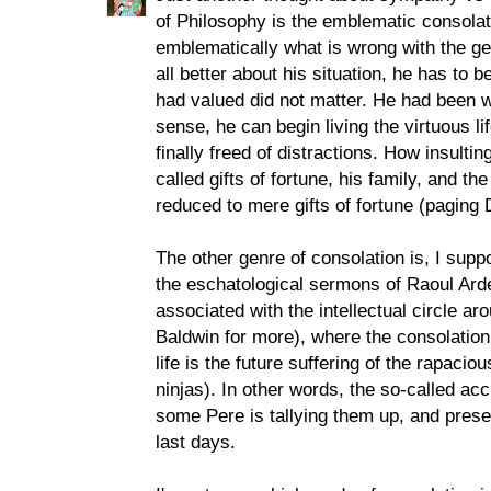
of Philosophy is the emblematic consola
emblematically what is wrong with the gen
all better about his situation, he has to
had valued did not matter. He had been wa
sense, he can begin living the virtuous li
finally freed of distractions. How insulti
called gifts of fortune, his family, and th
reduced to mere gifts of fortune (paging
The other genre of consolation is, I suppo
the eschatological sermons of Raoul Ard
associated with the intellectual circle a
Baldwin for more), where the consolation 
life is the future suffering of the rapacio
ninjas). In other words, the so-called ac
some Pere is tallying them up, and presen
last days.