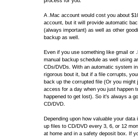
process for you.
A .Mac account would cost you about $10
account, but it will provide automatic b
(always important) as well as other goodie
backup as well.
Even if you use something like gmail or 
manual backup schedule as well using an
CDs/DVDs. With an automatic system in p
rigorous bout it, but if a file corrupts, y
back up the corrupted file (Or you might 
access for a day when you just happen to
happened to get lost). So it's always a g
CD/DVD.
Depending upon how valuable your data is,
up files to CD/DVD every 3, 6, or 12 mon
at home and in a safety deposit box. If y