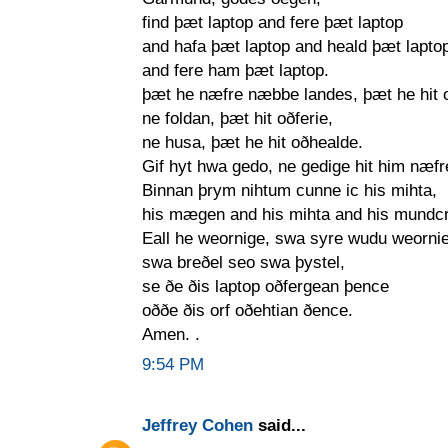
find þæt laptop and fere þæt laptop
and hafa þæt laptop and heald þæt lapto
and fere ham þæt laptop.
þæt he næfre næbbe landes, þæt he hit 
ne foldan, þæt hit oðferie,
ne husa, þæt he hit oðhealde.
Gif hyt hwa gedo, ne gedige hit him næfr
Binnan þrym nihtum cunne ic his mihta,
his mægen and his mihta and his mundc
Eall he weornige, swa syre wudu weornie
swa breðel seo swa þystel,
se ðe ðis laptop oðfergean þence
oððe ðis orf oðehtian ðence.
Amen. .
9:54 PM
Jeffrey Cohen
said...