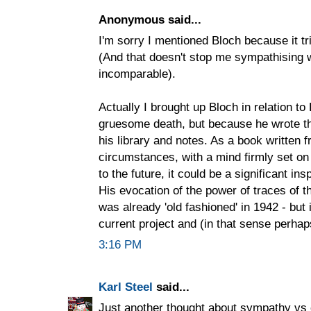
Anonymous said...
I'm sorry I mentioned Bloch because it tr
(And that doesn't stop me sympathising w
incomparable).
Actually I brought up Bloch in relation to
gruesome death, but because he wrote the
his library and notes. As a book written
circumstances, with a mind firmly set on
to the future, it could be a significant ins
His evocation of the power of traces of th
was already 'old fashioned' in 1942 - but 
current project and (in that sense perhap
3:16 PM
Karl Steel
said...
Just another thought about sympathy vs 