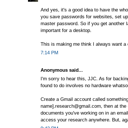
And yes, it's a good idea to have the who
you save passwords for websites, set up 
master password. So if you get another lap
important for a desktop.
This is making me think I always want a 
7:14 PM
Anonymous said...
I'm sorry to hear this, JJC. As for backin
found to do involves no hardware whatso
Create a Gmail account called something 
name].research@gmail.com, then at the e
documents you've working on in an email
access your research anywhere. But, agai