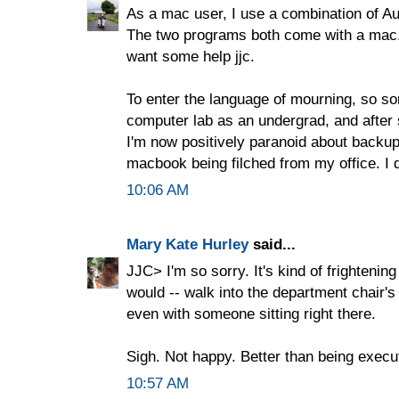
As a mac user, I use a combination of Aut
The two programs both come with a mac. It
want some help jjc.
To enter the language of mourning, so sor
computer lab as an undergrad, and after
I'm now positively paranoid about backu
macbook being filched from my office. I 
10:06 AM
Mary Kate Hurley
said...
JJC> I'm so sorry. It's kind of frightening 
would -- walk into the department chair's
even with someone sitting right there.
Sigh. Not happy. Better than being execute
10:57 AM