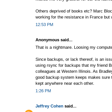
Others deprived of books etc? Marc Bloch
working for the resistance in France but 
12:53 PM
Anonymous said...
That is a nightmare. Loosing my compute
Since backups, or lack thereof, is an issu
using rsync for backups that my friend B
colleagues at Western Illinois. As Bradle
good backup system keeps makes sure th
kept anywhere near each other.
1:26 PM
Jeffrey Cohen
said...