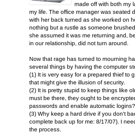
made off with both my la
my life. The office manager was seated di
with her back turned as she worked on 
nothing but a rustle as someone brushed
she assumed it was me returning and, bei
in our relationship, did not turn around.
Now that rage has turned to mourning ha
several things by having the computer st
(1) It is very easy for a prepared thief to
that might give the illusion of security.
(2) It is pretty stupid to keep things like o
must be there, they ought to be encrypted
passwords and enable automatic logins
(3) Why keep a hard drive if you don't ba
complete back up for me: 8/17/07). I nee
the process.