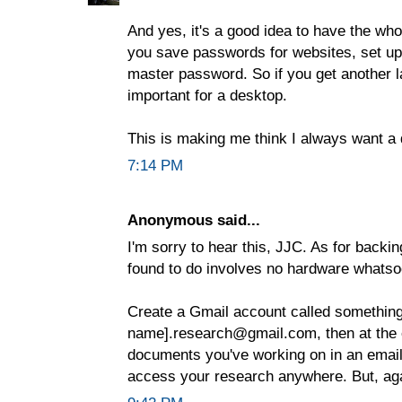
And yes, it's a good idea to have the who
you save passwords for websites, set up 
master password. So if you get another lap
important for a desktop.
This is making me think I always want a 
7:14 PM
Anonymous said...
I'm sorry to hear this, JJC. As for backin
found to do involves no hardware whatso
Create a Gmail account called something 
name].research@gmail.com, then at the e
documents you've working on in an email
access your research anywhere. But, agai