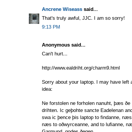
Ancrene Wiseass
said...
That's truly awful, JJC. I am so sorry!
9:13 PM
Anonymous said...
Can't hurt...
http://www.ealdriht.org/charm9.html
Sorry about your laptop. I may have left a
idea:
Ne forstolen ne forholen nanuht, þæs ðe
drihten. Ic geþohte sancte Eadelenan and
swa ic þence þis laptop to findanne, næs
næs to oðwyrceanne, and to lufianne, n
Garmund, godes ðegen,