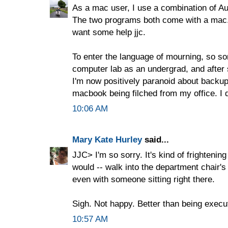
As a mac user, I use a combination of Aut
The two programs both come with a mac. It
want some help jjc.
To enter the language of mourning, so sor
computer lab as an undergrad, and after
I'm now positively paranoid about backu
macbook being filched from my office. I 
10:06 AM
Mary Kate Hurley
said...
JJC> I'm so sorry. It's kind of frightening 
would -- walk into the department chair's
even with someone sitting right there.
Sigh. Not happy. Better than being execute
10:57 AM