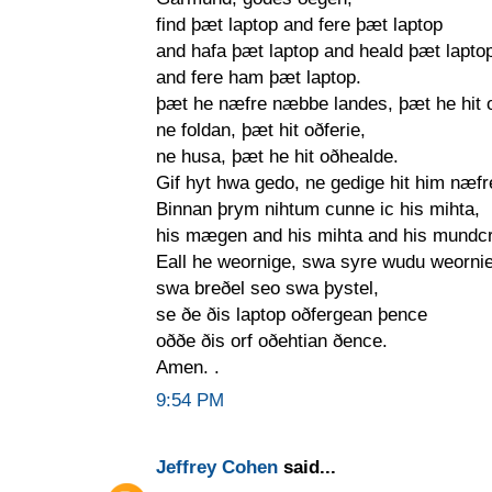
find þæt laptop and fere þæt laptop
and hafa þæt laptop and heald þæt lapto
and fere ham þæt laptop.
þæt he næfre næbbe landes, þæt he hit 
ne foldan, þæt hit oðferie,
ne husa, þæt he hit oðhealde.
Gif hyt hwa gedo, ne gedige hit him næfr
Binnan þrym nihtum cunne ic his mihta,
his mægen and his mihta and his mundc
Eall he weornige, swa syre wudu weornie
swa breðel seo swa þystel,
se ðe ðis laptop oðfergean þence
oððe ðis orf oðehtian ðence.
Amen. .
9:54 PM
Jeffrey Cohen
said...