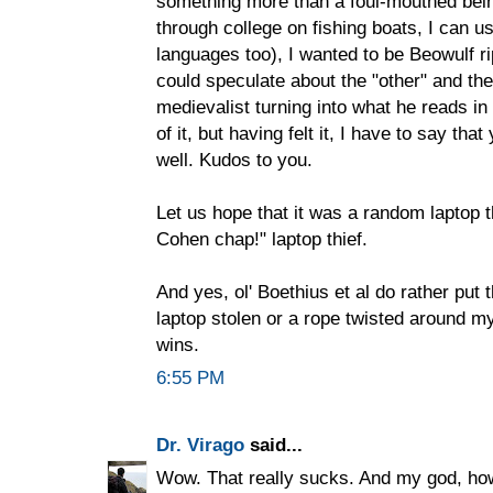
something more than a foul-mouthed bei
through college on fishing boats, I can us
languages too), I wanted to be Beowulf 
could speculate about the "other" and th
medievalist turning into what he reads in
of it, but having felt it, I have to say th
well. Kudos to you.
Let us hope that it was a random laptop t
Cohen chap!" laptop thief.
And yes, ol' Boethius et al do rather put
laptop stolen or a rope twisted around my s
wins.
6:55 PM
Dr. Virago
said...
Wow. That really sucks. And my god, how