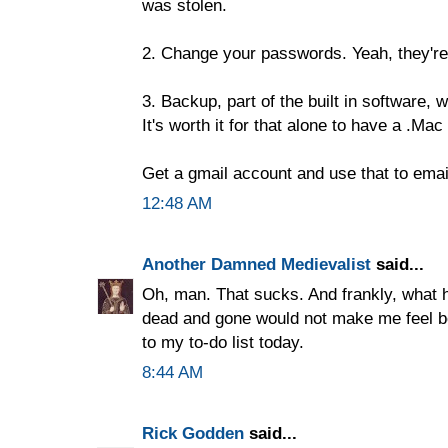
was stolen.
2. Change your passwords. Yeah, they'r
3. Backup, part of the built in software,
It's worth it for that alone to have a .Mac
Get a gmail account and use that to email
12:48 AM
Another Damned Medievalist
said...
Oh, man. That sucks. And frankly, what 
dead and gone would not make me feel b
to my to-do list today.
8:44 AM
Rick Godden
said...