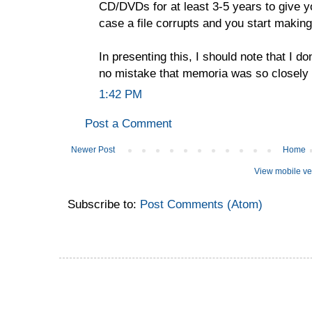
CD/DVDs for at least 3-5 years to give yo
case a file corrupts and you start making
In presenting this, I should note that I don
no mistake that memoria was so closely
1:42 PM
Post a Comment
Newer Post
Home
View mobile ve
Subscribe to:
Post Comments (Atom)