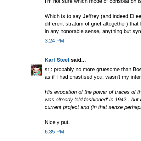
I'm not sure which mode of consolation i
Which is to say Jeffrey (and indeed Eilee
different stratum of grief altogether) that 
in any honorable sense, anything but sy
3:24 PM
Karl Steel
said...
srj: probably no more gruesome than Boeth
as if I had chastised you: wasn't my inten
His evocation of the power of traces of th
was already 'old fashioned' in 1942 - but 
current project and (in that sense perhap
Nicely put.
6:35 PM