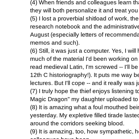
(4) When friends and colleagues learn th
they will both personalize it and treat y
(5) I lost a proverbial shitload of work, 
research notebook and the administrative
August (especially letters of recommendat
memos and such).
(6) Still, it was just a computer. Yes, I wi
much of the material I'd been working on 
read medieval Latin, I'm screwed -- I'll b
12th C historiography!). It puts me way 
lectures. But I'll cope -- and it really was
(7) I truly hope the thief enjoys listening 
Magic Dragon" my daughter uploaded to m
(8) It is amazing what a foul mouthed be
yesterday. My expletive filled tirade lasted
around the corridors seeking blood.
(9) It is amazing, too, how sympathetic, 