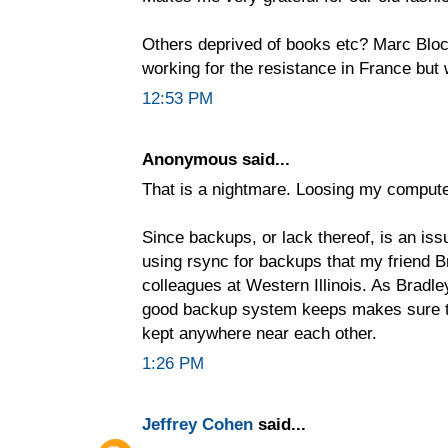
Others deprived of books etc? Marc Bloch
working for the resistance in France but 
12:53 PM
Anonymous said...
That is a nightmare. Loosing my compute
Since backups, or lack thereof, is an issu
using rsync for backups that my friend B
colleagues at Western Illinois. As Bradle
good backup system keeps makes sure th
kept anywhere near each other.
1:26 PM
Jeffrey Cohen
said...