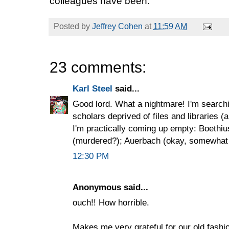
colleagues have been.
Posted by
Jeffrey Cohen
at
11:59 AM
23 comments:
Karl Steel
said...
Good lord. What a nightmare! I'm search
scholars deprived of files and libraries (a
I'm practically coming up empty: Boethi
(murdered?); Auerbach (okay, somewhat b
12:30 PM
Anonymous said...
ouch!! How horrible.
Makes me very grateful for our old fashi