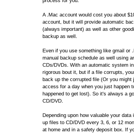
process for you.
A .Mac account would cost you about $10
account, but it will provide automatic b
(always important) as well as other goodie
backup as well.
Even if you use something like gmail or 
manual backup schedule as well using an
CDs/DVDs. With an automatic system in p
rigorous bout it, but if a file corrupts, y
back up the corrupted file (Or you might 
access for a day when you just happen to
happened to get lost). So it's always a g
CD/DVD.
Depending upon how valuable your data is,
up files to CD/DVD every 3, 6, or 12 mon
at home and in a safety deposit box. If y