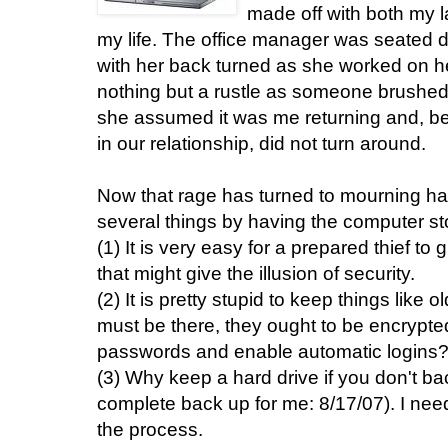
made off with both my la
my life. The office manager was seated di
with her back turned as she worked on 
nothing but a rustle as someone brushed
she assumed it was me returning and, bei
in our relationship, did not turn around.
Now that rage has turned to mourning ha
several things by having the computer st
(1) It is very easy for a prepared thief to
that might give the illusion of security.
(2) It is pretty stupid to keep things like o
must be there, they ought to be encrypted
passwords and enable automatic logins
(3) Why keep a hard drive if you don't ba
complete back up for me: 8/17/07). I nee
the process.