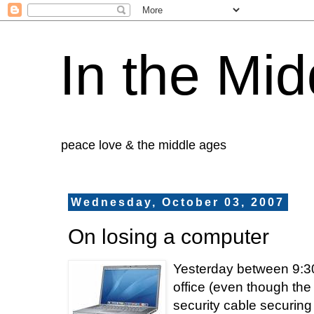
In the Mid
peace love & the middle ages
Wednesday, October 03, 2007
On losing a computer
Yesterday between 9:30
office (even though the
security cable securin