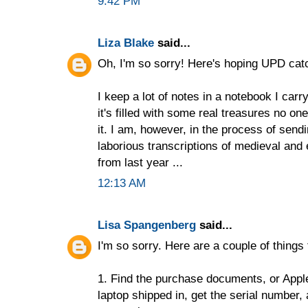
9:42 PM
Liza Blake
said...
Oh, I'm so sorry! Here's hoping UPD catch
I keep a lot of notes in a notebook I car
it's filled with some real treasures no one
it. I am, however, in the process of send
laborious transcriptions of medieval and
from last year ...
12:13 AM
Lisa Spangenberg
said...
I'm so sorry. Here are a couple of things 
1. Find the purchase documents, or Apple
laptop shipped in, get the serial number, 