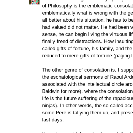
of Philosophy is the emblematic consola
emblematically what is wrong with the gen
all better about his situation, he has to
had valued did not matter. He had been wa
sense, he can begin living the virtuous li
finally freed of distractions. How insulti
called gifts of fortune, his family, and th
reduced to mere gifts of fortune (paging
The other genre of consolation is, I suppo
the eschatological sermons of Raoul Ard
associated with the intellectual circle a
Baldwin for more), where the consolation 
life is the future suffering of the rapacio
ninjas). In other words, the so-called ac
some Pere is tallying them up, and presen
last days.