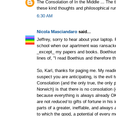
The Consolation of In the Middle ... The t
these kind thoughts and philosophical r
6:30 AM
Nicola Masciandaro
said...
Jeffrey, sorry to hear about your laptop.
school when our apartment was ransacke
_except_ my papers and books. Boethius
lines of, "I read Boethius and therefore t
So, Karl, thanks for paging me. My readi
suspect you are anticipating, is the evil t
Consolation (and the only true, the only p
Norwich) is that there is no consolation (
because everything is always already OK.
are not
reduced
to gifts of fortune in his
parts of a greater, ineffable, and
always a
to which the good, a potential of every 