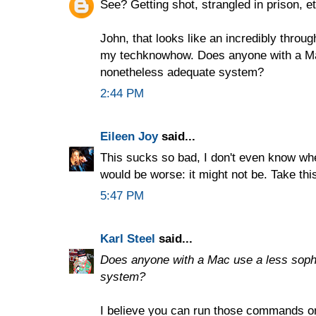
See? Getting shot, strangled in prison, etc
John, that looks like an incredibly thro
my techknowhow. Does anyone with a Mac
nonetheless adequate system?
2:44 PM
Eileen Joy
said...
This sucks so bad, I don't even know wher
would be worse: it might not be. Take th
5:47 PM
Karl Steel
said...
Does anyone with a Mac use a less soph
system?
I believe you can run those commands o