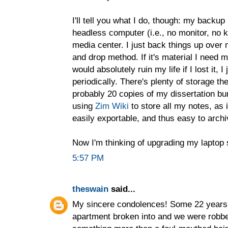
I'll tell you what I do, though: my backu
headless computer (i.e., no monitor, no 
media center. I just back things up over
and drop method. If it's material I need mu
would absolutely ruin my life if I lost it, 
periodically. There's plenty of storage th
probably 20 copies of my dissertation bur
using
Zim Wiki
to store all my notes, as i
easily exportable, and thus easy to archi
Now I'm thinking of upgrading my laptop s
5:57 PM
theswain
said...
My sincere condolences! Some 22 years a
apartment broken into and we were robbed.