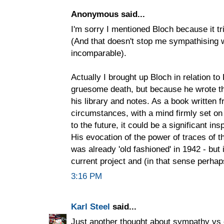
Anonymous said...
I'm sorry I mentioned Bloch because it tr
(And that doesn't stop me sympathising w
incomparable).
Actually I brought up Bloch in relation to
gruesome death, but because he wrote the
his library and notes. As a book written
circumstances, with a mind firmly set on
to the future, it could be a significant ins
His evocation of the power of traces of th
was already 'old fashioned' in 1942 - but 
current project and (in that sense perhap
3:16 PM
Karl Steel
said...
Just another thought about sympathy vs 