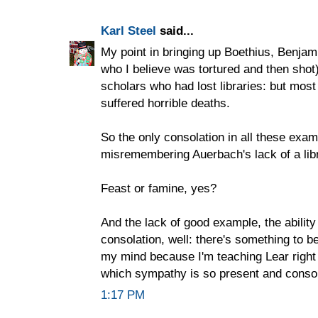
Karl Steel
said...
My point in bringing up Boethius, Benjami
who I believe was tortured and then shot)
scholars who had lost libraries: but mo
suffered horrible deaths.
So the only consolation in all these exa
misremembering Auerbach's lack of a libr
Feast or famine, yes?
And the lack of good example, the abilit
consolation, well: there's something to be
my mind because I'm teaching Lear right
which sympathy is so present and consola
1:17 PM