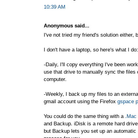
10:39 AM
Anonymous said...
I've not tried my friend's solution either, 
I don't have a laptop, so here's what I do:
-Daily, I'll copy everything I've been wor
use that drive to manually sync the fil
computer.
-Weekly, I back up my files to an externa
gmail account using the Firefox
gspace p
You could do the same thing with a
.Mac
and Backup. iDisk is a remote hard drive
but Backup lets you set up an automatic