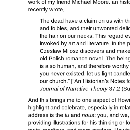
work of my friend Michael Moore, an histo
recently wrote,
The dead have a claim on us with th
and foibles, and their unwonted delic
the hair on our necks. This regard ev
invoked by art and literature. In th
Czeslaw Milosz discovers and makes
old Polish romance novel. The being 
is also human, and therefore worthy
you never existed, let us light candle
our church.” [“An Historian’s Notes
Journal of Narrative Theory
37.2 (Su
And this brings me to one aspect of Howi
highlight and celebrate, especially in rela
address is the
tu
and
nous
: you, and we
providing illustrations for his thinking or