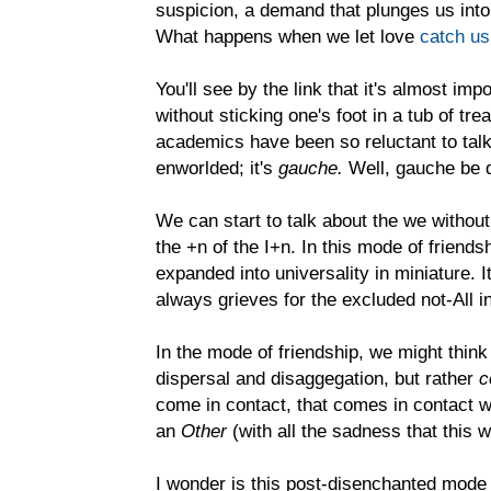
suspicion, a demand that plunges us into
What happens when we let love
catch us
You'll see by the link that it's almost imp
without sticking one's foot in a tub of tr
academics have been so reluctant to talk 
enworlded; it's
gauche.
Well, gauche be 
We can start to talk about the we without
the +n of the I+n. In this mode of friends
expanded into universality in miniature. It
always grieves for the excluded not-All i
In the mode of friendship, we might think
dispersal and disaggegation, but rather
c
come in contact, that comes in contact with
an
Other
(with all the sadness that this
I wonder is this post-disenchanted mode 