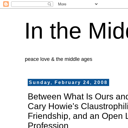
In the Mid
peace love & the middle ages
Sunday, February 24, 2008
Between What Is Ours and
Cary Howie's Claustrophil
Friendship, and an Open L
Profession