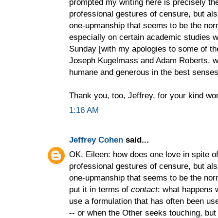
prompted my writing here is precisely the
professional gestures of censure, but als
one-upmanship that seems to be the nor
especially on certain academic studies 
Sunday [with my apologies to some of t
Joseph Kugelmass and Adam Roberts, who
humane and generous in the best senses 
Thank you, too, Jeffrey, for your kind wo
1:16 AM
Jeffrey Cohen
said...
OK, Eileen: how does one love in spite of 
professional gestures of censure, but als
one-upmanship that seems to be the norm
put it in terms of
contact
: what happens 
use a formulation that has often been use
-- or when the Other seeks touching, but o