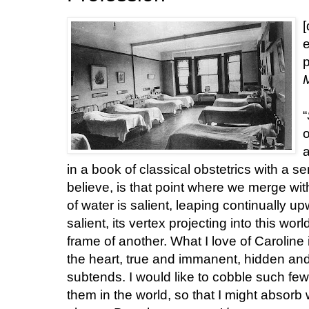
[
e
p
“
o
a
in a book of classical obstetrics with a se
believe, is that point where we merge with 
of water is salient, leaping continually u
salient, its vertex projecting into this wor
frame of another. What I love of Caroline 
the heart, true and immanent, hidden and 
subtends. I would like to cobble such few
them in the world, so that I might absorb 