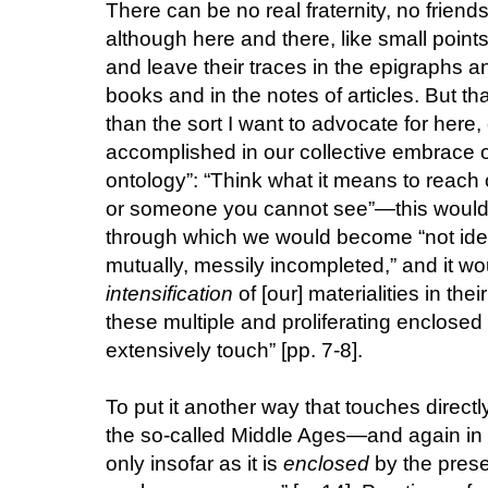
There can be no real fraternity, no frien
although here and there, like small points o
and leave their traces in the epigraphs
books and in the notes of articles. But that
than the sort I want to advocate for here,
accomplished in our collective embrace o
ontology”: “Think what it means to reach 
or someone you cannot see”—this would be
through which we would become “not iden
mutually, messily incompleted,” and it wo
intensification
of [our] materialities in th
these multiple and proliferating enclose
extensively touch” [pp. 7-8].
To put it another way that touches direct
the so-called Middle Ages—and again in 
only insofar as it is
enclosed
by the prese