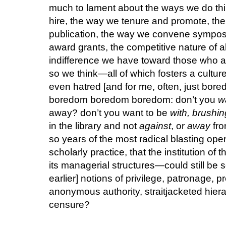
much to lament about the ways we do t
hire, the way we tenure and promote, the
publication, the way we convene sympos
award grants, the competitive nature of al
indifference we have toward those who a
so we think—all of which fosters a cultur
even hatred [and for me, often, just bo
boredom boredom boredom: don’t you
w
away? don’t you want to be
with, brushi
in the library and not
against
, or
away
fro
so years of the most radical blasting op
scholarly practice, that the institution o
its managerial structures—could still be 
earlier] notions of privilege, patronage, p
anonymous authority, straitjacketed hie
censure?