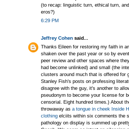
(to recap: linguistic turn, ethical turn, 
eros?)
6:29 PM
Jeffrey Cohen
said...
Thanks Eileen for restoring my faith in am
shaken over the past year or so by event
peer review and other spaces where they 
had become unlinked) and small (the inte
clusters around much that is offered for
Stanley Fish's posts on professing literat
disagree with the guy, it's another to all
pseudonym to become your license for b
censorial. Eight hundred times.) About th
throwaway as
a tongue in cheek Inside H
clothing
elciits within six comments the 
pathology on display is summed up pretty 