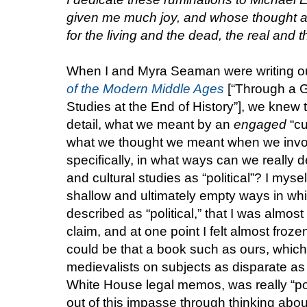
given me much joy, and whose thought an
for the living and the dead, the real and th
When I and Myra Seaman were writing ou
of the Modern Middle Ages
[“Through a G
Studies at the End of History”], we knew 
detail, what we meant by an
engaged
“cu
what we thought we meant when we invok
specifically, in what ways can we really de
and cultural studies as “political”? I myse
shallow and ultimately empty ways in whic
described as “political,” that I was almo
claim, and at one point I felt almost frozen
could be that a book such as ours, whic
medievalists on subjects as disparate as 
White House legal memos, was really “poli
out of this impasse through thinking about