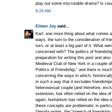
play out some inscrutable drama? Is co
6:24 AM
Eileen Joy
said...
Karl: one more thing about what comes af
ways, the turn to the consideration of fri
turn, or at least a big part of it. What we
concerned with? The politics of friendship
preparation for writing this post and also 
Medieval Club of New York in a couple of
Politics of Friendship," and there is much
concerning the ways in which, historicall
in such a way that it excludes friendsh
heterosexual couple [and therefore, excl
extension, has often relied on the idea of
again, humanism has relied on the idea of
these concepts are problematic in partic
Derrida writes, the "speech of friendship