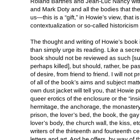
Roland Barthes and Jean-Luc Nancy wit
and Mark Doty and all the bodies that the
us—this is a “gift,” in Howie’s view, that i
contextualization or so-called historicism co
The thought and writing of Howie’s book i
than simply urge its reading. Like a secret
book should not be reviewed as such [s
perhaps killed], but should, rather, be pa
of desire, from friend to friend. I will no
of all of the book’s aims and subject matte
own dust jacket will tell you, that Howie 
queer erotics of the enclosure or the “ins
hermitage, the anchorage, the monastery, 
prison, the lover’s bed, the book, the gay
lover’s body, the church wall, the kiss, e
writers of the thirteenth and fourteenth c
letters and art. And he offers, by way of 