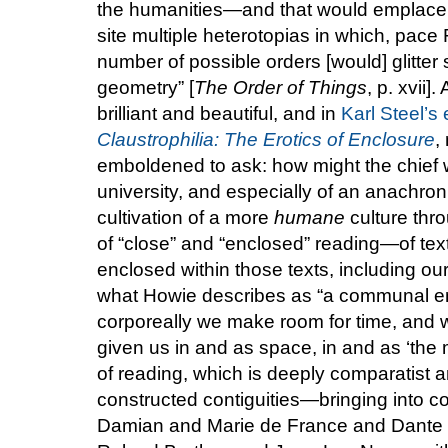
the humanities—and that would emplace wi
site multiple heterotopias in which, pace 
number of possible orders [would] glitter s
geometry” [
The Order of Things
, p. xvii]
brilliant and beautiful, and in
Karl Steel’s
Claustrophilia: The Erotics of Enclosure
,
emboldened to ask: how might the chief wo
university, and especially of an anachron
cultivation of a more
humane
culture throu
of “close” and “enclosed” reading—of tex
enclosed within those texts, including o
what Howie describes as “a communal en
corporeally we make room for time, and w
given us in and as space, in and as ‘the 
of reading, which is deeply comparatist an
constructed contiguities—bringing into co
Damian and Marie de France and Dante 