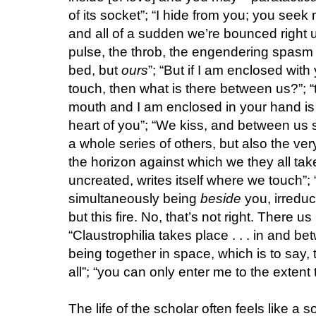
of its socket”; “I hide from you; you seek 
and all of a sudden we’re bounced right up
pulse, the throb, the engendering spasm 
bed, but
ours
”; “But if I am enclosed wit
touch, then what is there between us?”; “
mouth and I am enclosed in your hand is t
heart of you”; “We kiss, and between us 
a whole series of others, but also the v
the horizon against which we they all ta
uncreated, writes itself where we touch”;
simultaneously being
beside
you, irreduc
but this fire. No, that’s not right. There u
“Claustrophilia takes place . . . in and be
being together in space, which is to say, 
all”; “you can only enter me to the extent 
The life of the scholar often feels like a 