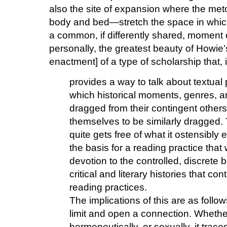
also the site of expansion where the m
body and bed—stretch the space in which
a common, if differently shared, moment of
personally, the greatest beauty of Howie’s
enactment] of a type of scholarship that, 
provides a way to talk about textual 
which historical moments, genres, 
dragged from their contingent others
themselves to be similarly dragged. T
quite gets free of what it ostensibly
the basis for a reading practice that 
devotion to the controlled, discrete b
critical and literary histories that c
reading practices.
The implications of this are as follo
limit and open a connection. Whether 
hermeneutically, or sexually, it trac