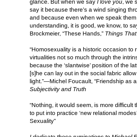
glance. But when we say
I love you
, we 
say it because there’s a wind singing thro
and because even when we speak them 
understanding, it is good, we know, to sa
Brockmeier, “These Hands,”
Things That 
“Homosexuality is a historic occasion to 
virtualities not so much through the intri
because the ‘slantwise’ position of the lat
[s]he can lay out in the social fabric allow
light.”—Michel Foucault, “Friendship as a 
Subjectivity and Truth
“Nothing, it would seem, is more difficult
to put into practice ‘new relational mode
Sexuality”
I dedicate these ruminations to Michael 