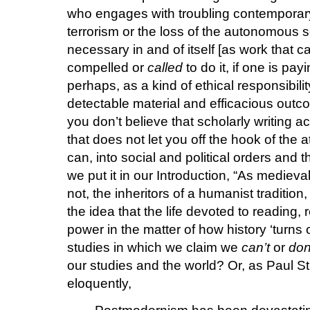
who engages with troubling contemporary 
terrorism or the loss of the autonomous 
necessary in and of itself [as work that c
compelled or
called
to do it, if one is pay
perhaps, as a kind of ethical responsibili
detectable material and efficacious outco
you don’t believe that scholarly writing 
that does not let you off the hook of the
can, into social and political orders and 
we put it in our Introduction, “As medieval
not, the inheritors of a humanist tradition
the idea that the life devoted to reading, 
power in the matter of how history ‘turns 
studies in which we claim we
can’t
or
don
our studies and the world? Or, as Paul 
eloquently,