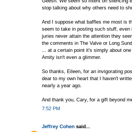
Geesh. We seem so intent on silencing e
stop talking about why others need to sh
And I suppose what baffles me most is 
seem to take in posting such stuff, even 
juries never attain the attention they see
the comments in The Valve or Long Sund
... at a certain point it's simply about on
Amity isn't even a glimmer.
So thanks, Eileen, for an invigorating po
dear to my own heart that I haven't writt
nearly a year ago.
And thank you, Cary, for a gift beyond m
7:52 PM
Jeffrey Cohen
said...