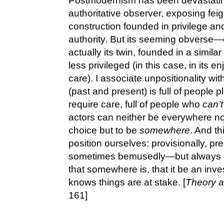
Postmodernism has been devastating i
authoritative observer, exposing feig
construction founded in privilege an
authority. But its seeming obverse
actually its twin, founded in a simila
less privileged (in this case, in its e
care). I associate unpositionality wi
(past and present) is full of people 
require care, full of people who
can’t
actors can neither be everywhere n
choice but to be
somewhere
. And th
position ourselves: provisionally, pr
sometimes bemusedly—but always 
that somewhere is, that it be an inve
knows things are at stake. [
Theory a
161]