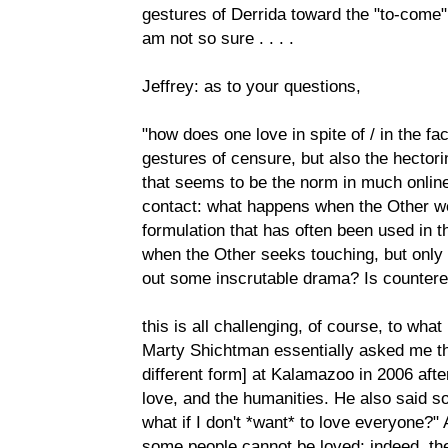
gestures of Derrida toward the "to-come" 
am not so sure . . . .
Jeffrey: as to your questions,
"how does one love in spite of / in the fac
gestures of censure, but also the hector
that seems to be the norm in much online 
contact: what happens when the Other we
formulation that has often been used in t
when the Other seeks touching, but only to
out some inscrutable drama? Is counter
this is all challenging, of course, to what
Marty Shichtman essentially asked me th
different form] at Kalamazoo in 2006 afte
love, and the humanities. He also said som
what if I don't *want* to love everyone?" 
some people cannot be loved; indeed, th