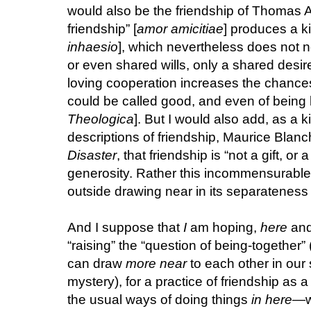
would also be the friendship of Thomas A
friendship” [
amor amicitiae
] produces a ki
inhaesio
], which nevertheless does not 
or even shared wills, only a shared desire
loving cooperation increases the chances
could be called good, and even of being l
Theologica
]. But I would also add, as a k
descriptions of friendship, Maurice Blanc
Disaster
, that friendship is “not a gift, or 
generosity. Rather this incommensurable r
outside drawing near in its separateness a
And I suppose that
I
am hoping,
here
an
“raising” the “question of being-together
can draw
more near
to each other in our
mystery), for a practice of friendship as a 
the usual ways of doing things
in here
—wi