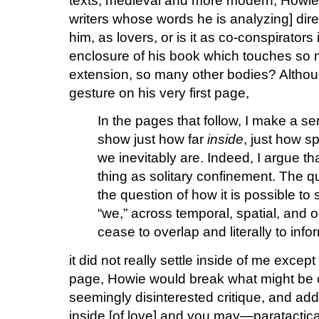
texts, medieval and more modern, Howi
writers whose words he is analyzing] dire
him, as lovers, or is it as co-conspirators
enclosure of his book which touches so
extension, so many other bodies? Although
gesture on his very first page,
In the pages that follow, I make a se
show just how far
inside
, just how sp
we inevitably are. Indeed, I argue that
thing as solitary confinement. The q
the question of how it is possible to 
“we,” across temporal, spatial, and o
cease to overlap and literally to info
it did not really settle inside of me excep
page, Howie would break what might be c
seemingly disinterested critique, and addr
inside [of love] and you may—paratactical