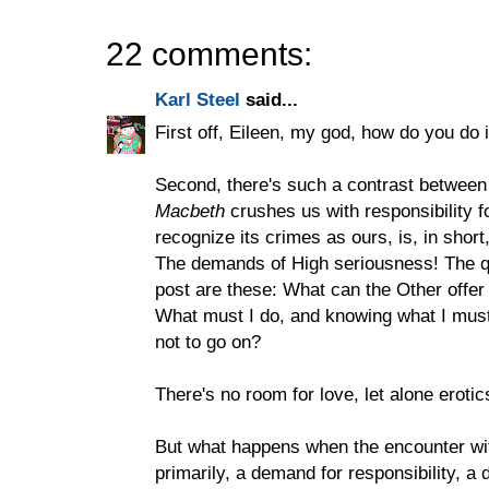
22 comments:
Karl Steel
said...
First off, Eileen, my god, how do you do i
Second, there's such a contrast between
Macbeth
crushes us with responsibility 
recognize its crimes as ours, is, in short
The demands of High seriousness! The q
post are these: What can the Other offe
What must I do, and knowing what I must d
not to go on?
There's no room for love, let alone erot
But what happens when the encounter with
primarily, a demand for responsibility, a