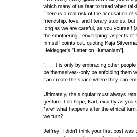
which many of us fear to tread when talki
There is a real risk of the accusation of 
friendship, love, and literary studies, but 
long as we are careful, as you yourself [
the smothering, "enveloping" aspects of 
himself points out, quoting Kaja Silverma
Heidegger's "Letter on Humanism"],
". . . it is only by embracing other peopl
be themselves--only be enfolding them wi
can create the space where they can em
Ultimately, the singular must always retai
gesture. I do hope, Karl, exactly as you 
*are* what happens after the ethical tur
we turn?
Jeffrey: I didn't think your first post was 