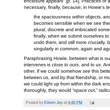
enclosure
appears
” [p. 14]. Practices of
necessary, finally, because, in Howie’s te
the spaciousness
within
objects, and
becomes sensible when we see them
plural, discrete and imbricated som
finally, when we submit ourselves to
undo them, and still more crucially,
singularly in common, again and aga
Paraphrasing Howie, between what is our
intervenes is
close to ours
, and
to us
. An
other. If we could somehow
see
this bett
between us, and by that friendship, or mut
we could light up from within the dark enc
thoroughly, they would “space out,” radicall
Posted by
Eileen Joy
at
4:40 PM