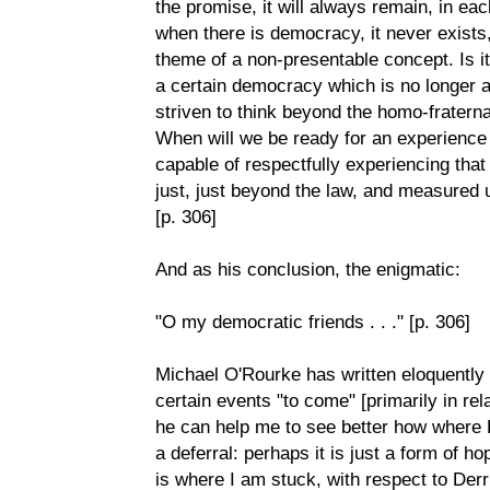
the promise, it will always remain, in eac
when there is democracy, it never exists, 
theme of a non-presentable concept. Is it
a certain democracy which is no longer a
striven to think beyond the homo-fratern
When will we be ready for an experience 
capable of respectfully experiencing that
just, just beyond the law, and measured
[p. 306]
And as his conclusion, the enigmatic:
"O my democratic friends . . ." [p. 306]
Michael O'Rourke has written eloquently
certain events "to come" [primarily in rel
he can help me to see better how where 
a deferral: perhaps it is just a form of ho
is where I am stuck, with respect to Der