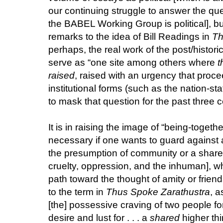
our continuing struggle to answer the que
the BABEL Working Group is political], bu
remarks to the idea of Bill Readings in
Th
perhaps, the real work of the post/histori
serve as “one site among others where
t
raised
, raised with an urgency that proc
institutional forms (such as the nation-st
to mask that question for the past three ce
It is in raising the image of “being-togeth
necessary if one wants to guard against al
the presumption of community or a shared
cruelty, oppression, and the inhuman], w
path toward the thought of amity or frien
to the term in
Thus Spoke Zarathustra
, a
[the] possessive craving of two people f
desire and lust for . . . a
shared
higher thi