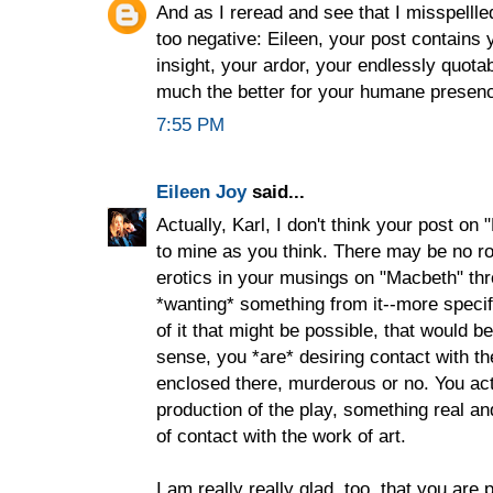
And as I reread and see that I misspellledd
too negative: Eileen, your post contains
insight, your ardor, your endlessly quota
much the better for your humane presen
7:55 PM
Eileen Joy
said...
Actually, Karl, I don't think your post on
to mine as you think. There may be no roo
erotics in your musings on "Macbeth" thr
*wanting* something from it--more specifi
of it that might be possible, that would be 
sense, you *are* desiring contact with th
enclosed there, murderous or no. You ac
production of the play, something real and
of contact with the work of art.
I am really really glad, too, that you are p