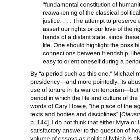
"fundamental constitution of humanit
reawakening of the classical politic
justice. . . . The attempt to preserv
assert our rights or our love of the ri
hands of a distant state, since these 
life. One should highlight the possibi
connections between friendship, liber
easy to orient oneself during a perio
By “a period such as this one,” Michael 
presidency—and more pointedly, its abus
use of torture in its war on terrorism—but
period in which the life and culture of the
words of Cary Howie, “the place of the a
texts and bodies and disciplines” [
Claustr
p. 144]. I do not think that either Myra or 
satisfactory answer to the question of ho
volume of essays as political [which is 