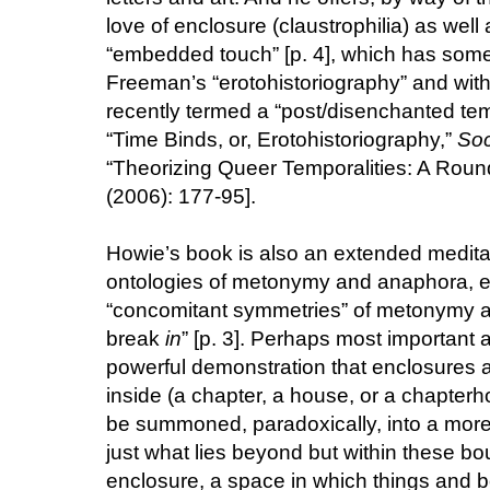
love of enclosure (claustrophilia) as well a
“embedded touch” [p. 4], which has some a
Freeman’s “erotohistoriography” and wi
recently termed a “post/disenchanted te
“Time Binds, or, Erotohistoriography,”
Soc
“Theorizing Queer Temporalities: A Roun
(2006): 177-95].
Howie’s book is also an extended meditat
ontologies of metonymy and anaphora, es
“concomitant symmetries” of metonymy a
break
in
” [p. 3]. Perhaps most important an
powerful demonstration that enclosures ar
inside (a chapter, a house, or a chapterhou
be summoned, paradoxically, into a more, 
just what lies beyond but within these boun
enclosure, a space in which things and b