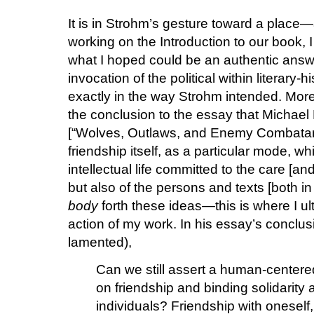
It is in Strohm’s gesture toward a place
working on the Introduction to our book, 
what I hoped could be an authentic ans
invocation of the political within literary-
exactly in the way Strohm intended. More 
the conclusion to the essay that Michael
[“Wolves, Outlaws, and Enemy Combatants”
friendship itself, as a particular mode, wh
intellectual life committed to the care [an
but also of the persons and texts [both in 
body
forth these ideas—this is where I ult
action of my work. In his essay’s conclus
lamented),
Can we still assert a human-centere
on friendship and binding solidari
individuals? Friendship with oneself,