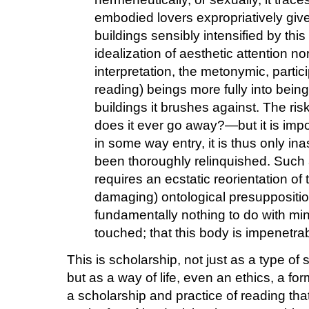
embodied lovers expropriatively give
buildings sensibly intensified by this
idealization of aesthetic attention n
interpretation, the metonymic, partici
reading) beings more fully into being
buildings it brushes against. The r
does it ever go away?—but it is import
in some way entry, it is thus only i
been thoroughly relinquished. Such 
requires an ecstatic reorientation of 
damaging) ontological presuppositio
fundamentally nothing to do with min
touched; that this body is impenetrabl
This is scholarship, not just as a type of 
but as a way of life, even an ethics, a form 
a scholarship and practice of reading tha