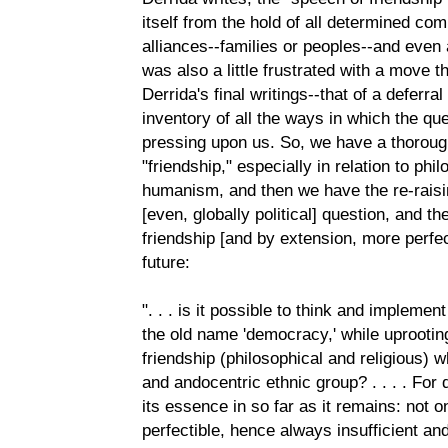
itself from the hold of all determined commun
alliances--families or peoples--and even a
was also a little frustrated with a move 
Derrida's final writings--that of a deferra
inventory of all the ways in which the q
pressing upon us. So, we have a thoroug
"friendship," especially in relation to phil
humanism, and then we have the re-raisin
[even, globally political] question, and th
friendship [and by extension, more perfe
future:
". . . is it possible to think and implem
the old name 'democracy,' while uprooting 
friendship (philosophical and religious) w
and andocentric ethnic group? . . . . Fo
its essence in so far as it remains: not onl
perfectible, hence always insufficient and