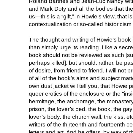
Roland Barthes and Jean-Luc Nancy wit
and Mark Doty and all the bodies that the
us—this is a “gift,” in Howie’s view, that i
contextualization or so-called historicism co
The thought and writing of Howie’s book i
than simply urge its reading. Like a secret
book should not be reviewed as such [s
perhaps killed], but should, rather, be pa
of desire, from friend to friend. I will no
of all of the book’s aims and subject matte
own dust jacket will tell you, that Howie 
queer erotics of the enclosure or the “ins
hermitage, the anchorage, the monastery, 
prison, the lover’s bed, the book, the gay
lover’s body, the church wall, the kiss, e
writers of the thirteenth and fourteenth c
letters and art. And he offers, by way of 