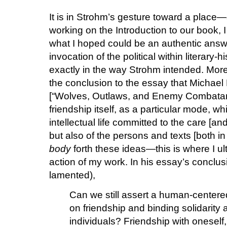
It is in Strohm’s gesture toward a place
working on the Introduction to our book, 
what I hoped could be an authentic ans
invocation of the political within literary-
exactly in the way Strohm intended. More 
the conclusion to the essay that Michael
[“Wolves, Outlaws, and Enemy Combatants”
friendship itself, as a particular mode, wh
intellectual life committed to the care [an
but also of the persons and texts [both in 
body
forth these ideas—this is where I ult
action of my work. In his essay’s conclus
lamented),
Can we still assert a human-centere
on friendship and binding solidari
individuals? Friendship with oneself,