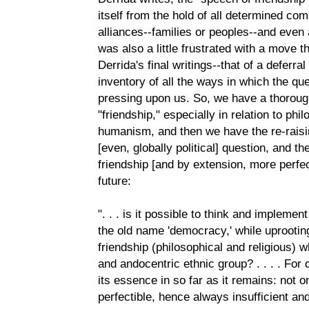
itself from the hold of all determined commun
alliances--families or peoples--and even a
was also a little frustrated with a move 
Derrida's final writings--that of a deferra
inventory of all the ways in which the q
pressing upon us. So, we have a thoroug
"friendship," especially in relation to phil
humanism, and then we have the re-raisin
[even, globally political] question, and th
friendship [and by extension, more perfe
future:
". . . is it possible to think and implem
the old name 'democracy,' while uprooting 
friendship (philosophical and religious) w
and andocentric ethnic group? . . . . Fo
its essence in so far as it remains: not onl
perfectible, hence always insufficient and