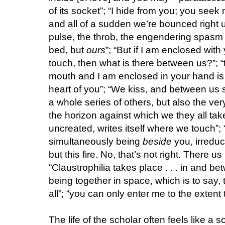
of its socket”; “I hide from you; you seek 
and all of a sudden we’re bounced right up
pulse, the throb, the engendering spasm 
bed, but
ours
”; “But if I am enclosed wit
touch, then what is there between us?”; “
mouth and I am enclosed in your hand is t
heart of you”; “We kiss, and between us 
a whole series of others, but also the v
the horizon against which we they all ta
uncreated, writes itself where we touch”;
simultaneously being
beside
you, irreduc
but this fire. No, that’s not right. There u
“Claustrophilia takes place . . . in and be
being together in space, which is to say, 
all”; “you can only enter me to the extent 
The life of the scholar often feels like a 