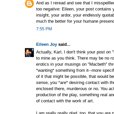
And as I reread and see that I misspellledd
too negative: Eileen, your post contains
insight, your ardor, your endlessly quota
much the better for your humane presen
7:55 PM
Eileen Joy
said...
Actually, Karl, I don't think your post on
to mine as you think. There may be no roo
erotics in your musings on "Macbeth" thr
*wanting* something from it--more specifi
of it that might be possible, that would be 
sense, you *are* desiring contact with th
enclosed there, murderous or no. You ac
production of the play, something real and
of contact with the work of art.
I am really really glad, too, that you are p