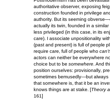
Postmodernism has been devastating i
authoritative observer, exposing feig
construction founded in privilege an
authority. But its seeming obverse
actually its twin, founded in a simila
less privileged (in this case, in its e
care). I associate unpositionality wi
(past and present) is full of people 
require care, full of people who
can’t
actors can neither be everywhere n
choice but to be
somewhere
. And th
position ourselves: provisionally, pr
sometimes bemusedly—but always 
that somewhere is, that it be an inve
knows things are at stake. [
Theory a
161]