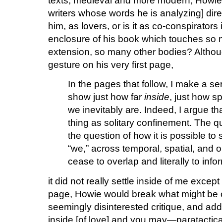
texts, medieval and more modern, Howi
writers whose words he is analyzing] dire
him, as lovers, or is it as co-conspirators
enclosure of his book which touches so
extension, so many other bodies? Although
gesture on his very first page,
In the pages that follow, I make a se
show just how far
inside
, just how sp
we inevitably are. Indeed, I argue that
thing as solitary confinement. The q
the question of how it is possible to 
“we,” across temporal, spatial, and o
cease to overlap and literally to info
it did not really settle inside of me excep
page, Howie would break what might be c
seemingly disinterested critique, and addr
inside [of love] and you may—paratactical