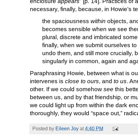
enclosure
appears
” [p. 14]. Practices of
necessary, finally, because, in Howie’s te
the spaciousness
within
objects, and
becomes sensible when we see them
plural, discrete and imbricated som
finally, when we submit ourselves to
undo them, and still more crucially,
singularly in common, again and aga
Paraphrasing Howie, between what is our
intervenes is
close to ours
, and
to us
. An
other. If we could somehow
see
this bett
between us, and by that friendship, or mut
we could light up from within the dark enc
thoroughly, they would “space out,” radicall
Posted by
Eileen Joy
at
4:40 PM