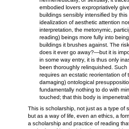
embodied lovers expropriatively give
buildings sensibly intensified by this
idealization of aesthetic attention n
interpretation, the metonymic, partici
reading) beings more fully into being
buildings it brushes against. The r
does it ever go away?—but it is import
in some way entry, it is thus only i
been thoroughly relinquished. Such 
requires an ecstatic reorientation of 
damaging) ontological presuppositio
fundamentally nothing to do with min
touched; that this body is impenetrabl
This is scholarship, not just as a type of 
but as a way of life, even an ethics, a form 
a scholarship and practice of reading tha