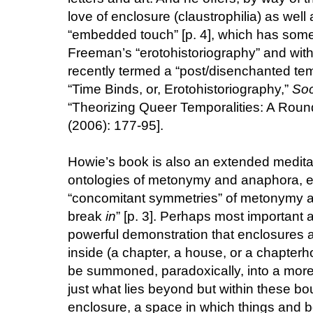
love of enclosure (claustrophilia) as well a
“embedded touch” [p. 4], which has some a
Freeman’s “erotohistoriography” and wi
recently termed a “post/disenchanted te
“Time Binds, or, Erotohistoriography,”
Soc
“Theorizing Queer Temporalities: A Roun
(2006): 177-95].
Howie’s book is also an extended meditat
ontologies of metonymy and anaphora, es
“concomitant symmetries” of metonymy a
break
in
” [p. 3]. Perhaps most important an
powerful demonstration that enclosures ar
inside (a chapter, a house, or a chapterhou
be summoned, paradoxically, into a more, 
just what lies beyond but within these boun
enclosure, a space in which things and b