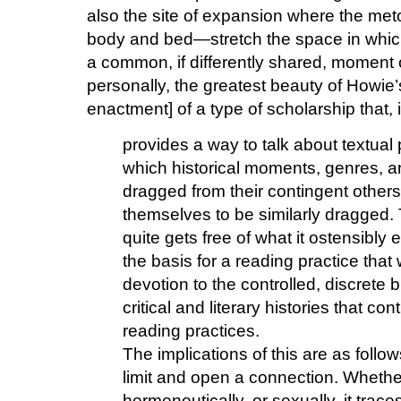
also the site of expansion where the m
body and bed—stretch the space in which
a common, if differently shared, moment of
personally, the greatest beauty of Howie’s
enactment] of a type of scholarship that, 
provides a way to talk about textual 
which historical moments, genres, 
dragged from their contingent others
themselves to be similarly dragged. T
quite gets free of what it ostensibly
the basis for a reading practice that 
devotion to the controlled, discrete b
critical and literary histories that c
reading practices.
The implications of this are as follo
limit and open a connection. Whether 
hermeneutically, or sexually, it trac