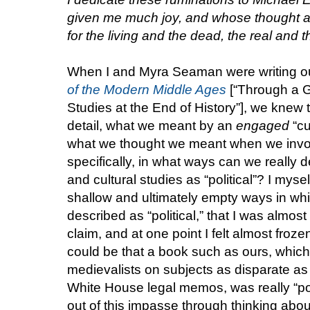
given me much joy, and whose thought an
for the living and the dead, the real and th
When I and Myra Seaman were writing ou
of the Modern Middle Ages
[“Through a G
Studies at the End of History”], we knew 
detail, what we meant by an
engaged
“cu
what we thought we meant when we invok
specifically, in what ways can we really de
and cultural studies as “political”? I myse
shallow and ultimately empty ways in whic
described as “political,” that I was almo
claim, and at one point I felt almost frozen
could be that a book such as ours, whic
medievalists on subjects as disparate as 
White House legal memos, was really “poli
out of this impasse through thinking about