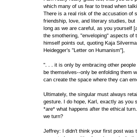
which many of us fear to tread when talki
There is a real risk of the accusation of 
friendship, love, and literary studies, but 
long as we are careful, as you yourself [
the smothering, "enveloping" aspects of 
himself points out, quoting Kaja Silverma
Heidegger's "Letter on Humanism"],
". . . it is only by embracing other peopl
be themselves--only be enfolding them wi
can create the space where they can em
Ultimately, the singular must always retai
gesture. I do hope, Karl, exactly as you 
*are* what happens after the ethical tur
we turn?
Jeffrey: I didn't think your first post was 