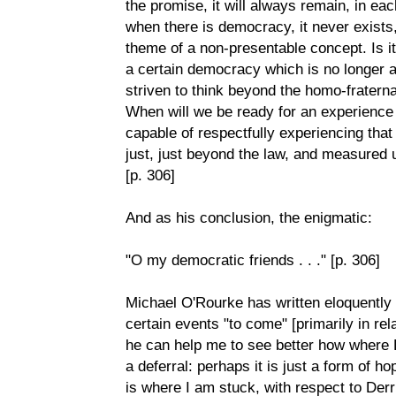
the promise, it will always remain, in eac
when there is democracy, it never exists, 
theme of a non-presentable concept. Is it
a certain democracy which is no longer a
striven to think beyond the homo-fratern
When will we be ready for an experience 
capable of respectfully experiencing that
just, just beyond the law, and measured
[p. 306]
And as his conclusion, the enigmatic:
"O my democratic friends . . ." [p. 306]
Michael O'Rourke has written eloquently
certain events "to come" [primarily in rel
he can help me to see better how where 
a deferral: perhaps it is just a form of ho
is where I am stuck, with respect to Der