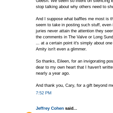
Geesh. We seem so intent on silencing e
stop talking about why others need to sh
And I suppose what baffles me most is 
seem to take in posting such stuff, even 
juries never attain the attention they see
the comments in The Valve or Long Sund
... at a certain point it's simply about on
Amity isn't even a glimmer.
So thanks, Eileen, for an invigorating po
dear to my own heart that I haven't writt
nearly a year ago.
And thank you, Cary, for a gift beyond m
7:52 PM
Jeffrey Cohen
said...