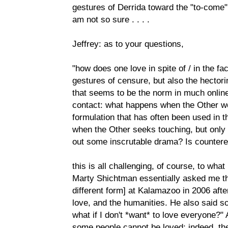
gestures of Derrida toward the "to-come" 
am not so sure . . . .
Jeffrey: as to your questions,
"how does one love in spite of / in the fac
gestures of censure, but also the hector
that seems to be the norm in much online 
contact: what happens when the Other we
formulation that has often been used in t
when the Other seeks touching, but only to
out some inscrutable drama? Is counter
this is all challenging, of course, to what
Marty Shichtman essentially asked me th
different form] at Kalamazoo in 2006 afte
love, and the humanities. He also said som
what if I don't *want* to love everyone?" 
some people cannot be loved; indeed, th