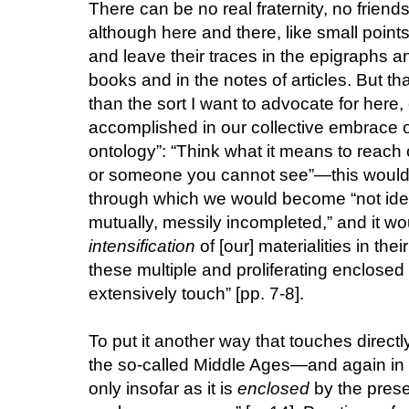
There can be no real fraternity, no frien
although here and there, like small points o
and leave their traces in the epigraphs
books and in the notes of articles. But that
than the sort I want to advocate for here,
accomplished in our collective embrace o
ontology”: “Think what it means to reach 
or someone you cannot see”—this would be
through which we would become “not iden
mutually, messily incompleted,” and it wo
intensification
of [our] materialities in th
these multiple and proliferating enclose
extensively touch” [pp. 7-8].
To put it another way that touches direct
the so-called Middle Ages—and again in 
only insofar as it is
enclosed
by the prese