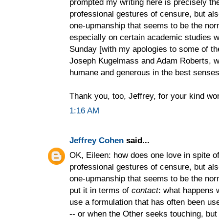
prompted my writing here is precisely the
professional gestures of censure, but als
one-upmanship that seems to be the nor
especially on certain academic studies 
Sunday [with my apologies to some of t
Joseph Kugelmass and Adam Roberts, who
humane and generous in the best senses 
Thank you, too, Jeffrey, for your kind wo
1:16 AM
Jeffrey Cohen
said...
OK, Eileen: how does one love in spite of 
professional gestures of censure, but als
one-upmanship that seems to be the norm
put it in terms of
contact
: what happens 
use a formulation that has often been use
-- or when the Other seeks touching, but o