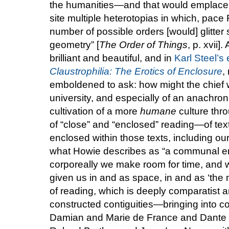
the humanities—and that would emplace wi
site multiple heterotopias in which, pace 
number of possible orders [would] glitter s
geometry” [
The Order of Things
, p. xvii]
brilliant and beautiful, and in
Karl Steel’s
Claustrophilia: The Erotics of Enclosure
,
emboldened to ask: how might the chief wo
university, and especially of an anachron
cultivation of a more
humane
culture throu
of “close” and “enclosed” reading—of tex
enclosed within those texts, including o
what Howie describes as “a communal en
corporeally we make room for time, and w
given us in and as space, in and as ‘the 
of reading, which is deeply comparatist an
constructed contiguities—bringing into co
Damian and Marie de France and Dante 