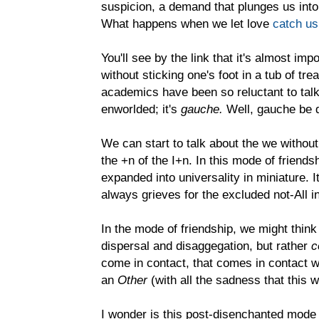
suspicion, a demand that plunges us into
What happens when we let love
catch us
You'll see by the link that it's almost imp
without sticking one's foot in a tub of tr
academics have been so reluctant to talk 
enworlded; it's
gauche.
Well, gauche be 
We can start to talk about the we without
the +n of the I+n. In this mode of friends
expanded into universality in miniature. It
always grieves for the excluded not-All i
In the mode of friendship, we might think
dispersal and disaggegation, but rather
c
come in contact, that comes in contact with
an
Other
(with all the sadness that this
I wonder is this post-disenchanted mode 