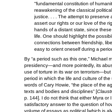
"fundamental constitution of humanit
reawakening of the classical politic
justice. . . . The attempt to preserv
assert our rights or our love of the ri
hands of a distant state, since these 
life. One should highlight the possibi
connections between friendship, liber
easy to orient oneself during a perio
By “a period such as this one,” Michael 
presidency—and more pointedly, its abus
use of torture in its war on terrorism—but
period in which the life and culture of the
words of Cary Howie, “the place of the a
texts and bodies and disciplines” [
Claustr
p. 144]. I do not think that either Myra or 
satisfactory answer to the question of ho
volume of essays as political [which is 