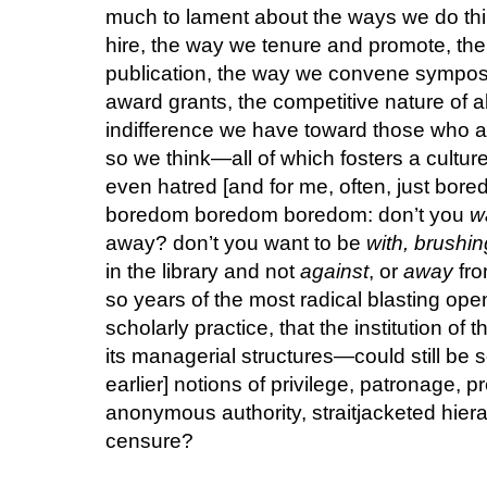
much to lament about the ways we do t
hire, the way we tenure and promote, the
publication, the way we convene sympos
award grants, the competitive nature of al
indifference we have toward those who a
so we think—all of which fosters a cultur
even hatred [and for me, often, just bo
boredom boredom boredom: don’t you
w
away? don’t you want to be
with, brushi
in the library and not
against
, or
away
fro
so years of the most radical blasting op
scholarly practice, that the institution o
its managerial structures—could still be 
earlier] notions of privilege, patronage, p
anonymous authority, straitjacketed hie
censure?