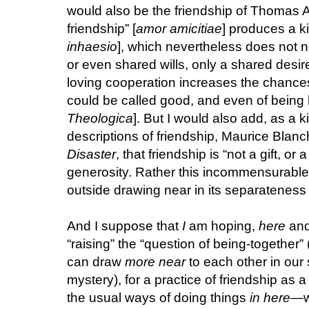
would also be the friendship of Thomas A
friendship” [
amor amicitiae
] produces a ki
inhaesio
], which nevertheless does not 
or even shared wills, only a shared desire
loving cooperation increases the chances
could be called good, and even of being l
Theologica
]. But I would also add, as a k
descriptions of friendship, Maurice Blanc
Disaster
, that friendship is “not a gift, or 
generosity. Rather this incommensurable r
outside drawing near in its separateness a
And I suppose that
I
am hoping,
here
an
“raising” the “question of being-together
can draw
more near
to each other in our
mystery), for a practice of friendship as a 
the usual ways of doing things
in here
—wi