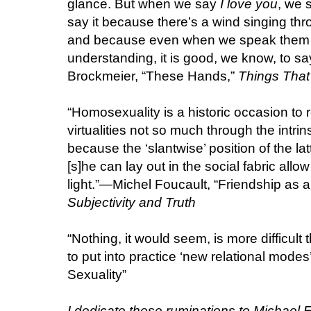
glance. But when we say
I love you
, we 
say it because there’s a wind singing thro
and because even when we speak them 
understanding, it is good, we know, to sa
Brockmeier, “These Hands,”
Things That 
“Homosexuality is a historic occasion to 
virtualities not so much through the intri
because the ‘slantwise’ position of the lat
[s]he can lay out in the social fabric allow
light.”—Michel Foucault, “Friendship as a 
Subjectivity and Truth
“Nothing, it would seem, is more difficult
to put into practice ‘new relational mode
Sexuality”
I dedicate these ruminations to Michael 