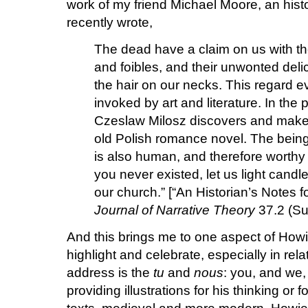
work of my friend Michael Moore, an histo
recently wrote,
The dead have a claim on us with th
and foibles, and their unwonted delic
the hair on our necks. This regard ev
invoked by art and literature. In th
Czeslaw Milosz discovers and makes
old Polish romance novel. The being 
is also human, and therefore worthy
you never existed, let us light candle
our church.” [“An Historian’s Notes
Journal of Narrative Theory
37.2 (Su
And this brings me to one aspect of Howi
highlight and celebrate, especially in rela
address is the
tu
and
nous
: you, and we
providing illustrations for his thinking or