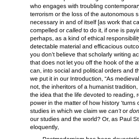
who engages with troubling contemporary 
terrorism or the loss of the autonomous 
necessary in and of itself [as work that c
compelled or
called
to do it, if one is pay
perhaps, as a kind of ethical responsibili
detectable material and efficacious outco
you don’t believe that scholarly writing 
that does not let you off the hook of the
can, into social and political orders and 
we put it in our Introduction, “As medieval
not, the inheritors of a humanist tradition
the idea that the life devoted to reading, 
power in the matter of how history ‘turns 
studies in which we claim we
can’t
or
don
our studies and the world? Or, as Paul 
eloquently,