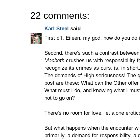
22 comments:
Karl Steel
said...
First off, Eileen, my god, how do you do i
Second, there's such a contrast between
Macbeth
crushes us with responsibility 
recognize its crimes as ours, is, in short
The demands of High seriousness! The q
post are these: What can the Other offe
What must I do, and knowing what I must d
not to go on?
There's no room for love, let alone erot
But what happens when the encounter with
primarily, a demand for responsibility, a