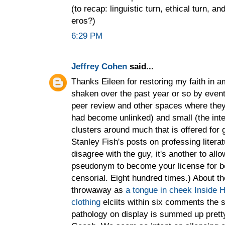
(to recap: linguistic turn, ethical turn, 
eros?)
6:29 PM
Jeffrey Cohen
said...
Thanks Eileen for restoring my faith in am
shaken over the past year or so by event
peer review and other spaces where they 
had become unlinked) and small (the inte
clusters around much that is offered for
Stanley Fish's posts on professing literat
disagree with the guy, it's another to all
pseudonym to become your license for b
censorial. Eight hundred times.) About th
throwaway as
a tongue in cheek Inside H
clothing
elciits within six comments the 
pathology on display is summed up pretty 