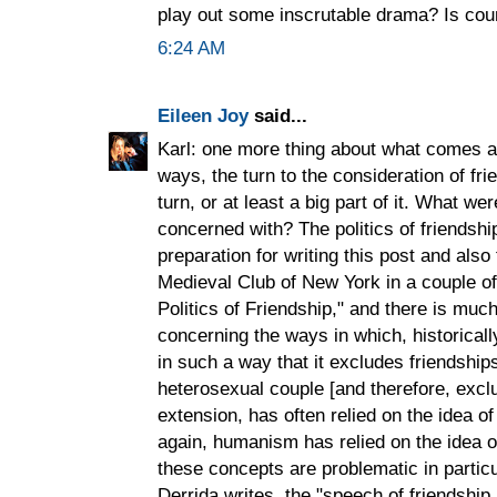
play out some inscrutable drama? Is co
6:24 AM
Eileen Joy
said...
Karl: one more thing about what comes af
ways, the turn to the consideration of fri
turn, or at least a big part of it. What we
concerned with? The politics of friendship
preparation for writing this post and also 
Medieval Club of New York in a couple of
Politics of Friendship," and there is much
concerning the ways in which, historicall
in such a way that it excludes friendsh
heterosexual couple [and therefore, excl
extension, has often relied on the idea of
again, humanism has relied on the idea of
these concepts are problematic in partic
Derrida writes, the "speech of friendship