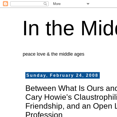
In the Mid
peace love & the middle ages
Sunday, February 24, 2008
Between What Is Ours and
Cary Howie's Claustrophil
Friendship, and an Open L
Profession