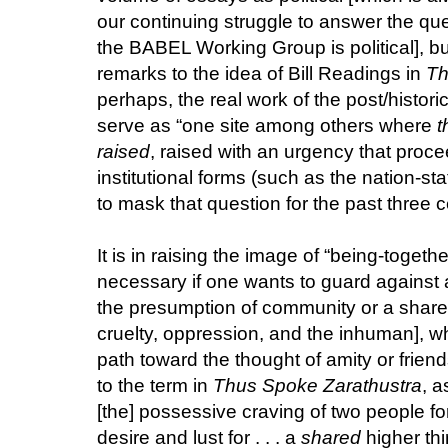
our continuing struggle to answer the que
the BABEL Working Group is political], bu
remarks to the idea of Bill Readings in
Th
perhaps, the real work of the post/histori
serve as “one site among others where
t
raised
, raised with an urgency that proc
institutional forms (such as the nation-st
to mask that question for the past three ce
It is in raising the image of “being-togeth
necessary if one wants to guard against al
the presumption of community or a shared
cruelty, oppression, and the inhuman], w
path toward the thought of amity or frien
to the term in
Thus Spoke Zarathustra
, a
[the] possessive craving of two people f
desire and lust for . . . a
shared
higher thi