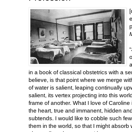
[
e
p
“
o
a
in a book of classical obstetrics with a se
believe, is that point where we merge with 
of water is salient, leaping continually u
salient, its vertex projecting into this wor
frame of another. What I love of Caroline 
the heart, true and immanent, hidden and 
subtends. I would like to cobble such few
them in the world, so that I might absorb 