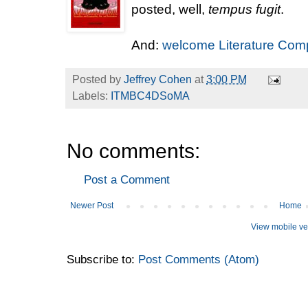
posted, well,
tempus fugit
.
And:
welcome Literature Com
Posted by
Jeffrey Cohen
at
3:00 PM
Labels:
ITMBC4DSoMA
No comments:
Post a Comment
Newer Post
Home
View mobile ve
Subscribe to:
Post Comments (Atom)