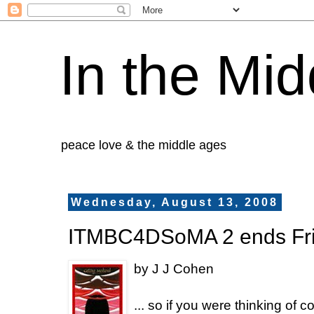
In the Mid
peace love & the middle ages
Wednesday, August 13, 2008
ITMBC4DSoMA 2 ends Fr
by J J Cohen
... so if you were thinking of