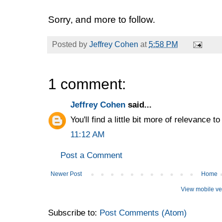
Sorry, and more to follow.
Posted by
Jeffrey Cohen
at
5:58 PM
1 comment:
Jeffrey Cohen
said...
You'll find a little bit more of relevance t
11:12 AM
Post a Comment
Newer Post
Home
View mobile ve
Subscribe to:
Post Comments (Atom)