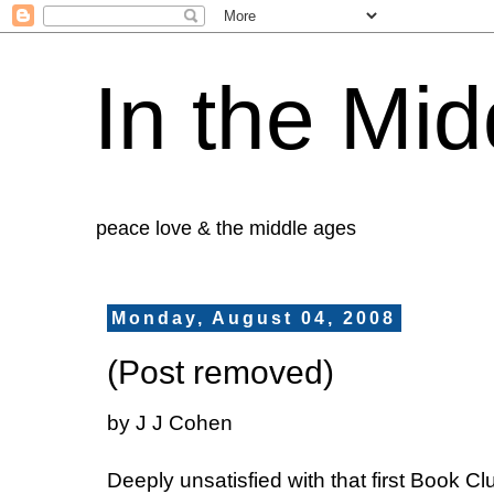
In the Mid
peace love & the middle ages
Monday, August 04, 2008
(Post removed)
by J J Cohen
Deeply unsatisfied with that first Book Clu