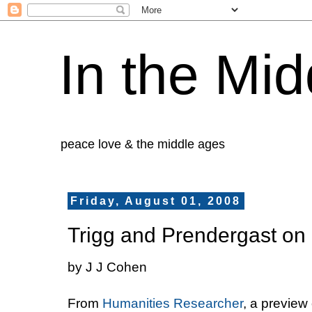
In the Mid
peace love & the middle ages
Friday, August 01, 2008
Trigg and Prendergast on
by J J Cohen
From
Humanities Researcher
, a preview