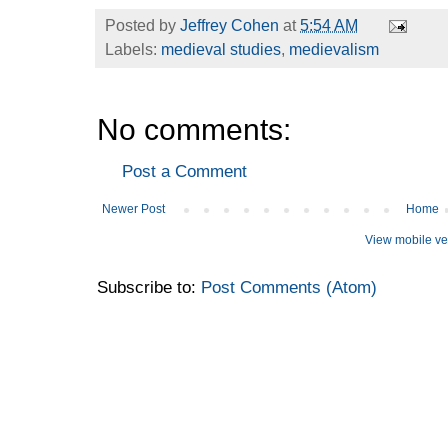
Posted by
Jeffrey Cohen
at
5:54 AM
Labels:
medieval studies
,
medievalism
No comments:
Post a Comment
Newer Post
Home
View mobile ve
Subscribe to:
Post Comments (Atom)