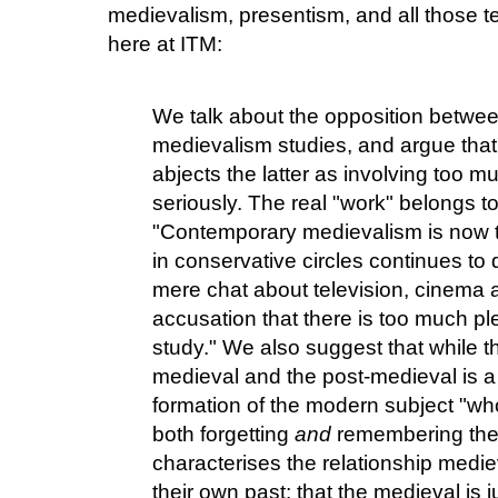
medievalism, presentism, and all those t
here at ITM:
We talk about the opposition betwe
medievalism studies, and argue that
abjects the latter as involving too 
seriously. The real "work" belongs t
"Contemporary medievalism is now t
in conservative circles continues to 
mere chat about television, cinema an
accusation that there is too much plea
study." We also suggest that while 
medieval and the post-medieval is a
formation of the modern subject "w
both forgetting
and
remembering the 
characterises the relationship med
their own past; that the medieval is 