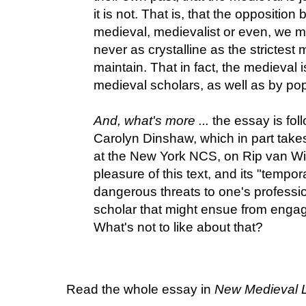
it is not. That is, that the oppositi
medieval, medievalist or even, we mi
never as crystalline as the strictest 
maintain. That in fact, the medieval
medieval scholars, as well as by pop
And, what's more ...
the essay is fo
Carolyn Dinshaw, which in part take
at the New York NCS, on Rip van Wi
pleasure of this text, and its "tempor
dangerous threats to one's professio
scholar that might ensue from engagi
What's not to like about that?
Read the whole essay in
New Medieval L