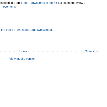
sted in this topic:
The Taqwacores in the NYT
, a scathing review of
ts movements
 the battle of two songs, and two symbols.
Home
Older Post
View mobile version