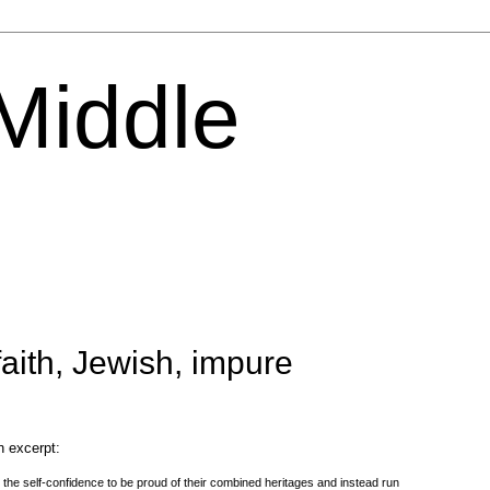
 Middle
aith, Jewish, impure
n excerpt:
 the self-confidence to be proud of their combined heritages and instead run