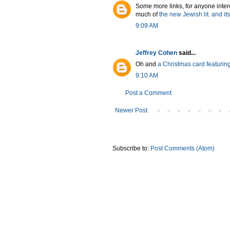
Some more links, for anyone intere
much of
the new Jewish lit. and i
9:09 AM
Jeffrey Cohen
said...
Oh and
a Christmas card featuring
9:10 AM
Post a Comment
Newer Post
Subscribe to:
Post Comments (Atom)