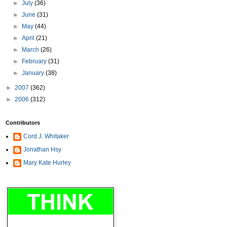
►
July
(36)
►
June
(31)
►
May
(44)
►
April
(21)
►
March
(26)
►
February
(31)
►
January
(38)
►
2007
(362)
►
2006
(312)
Contributors
Cord J. Whitaker
Jonathan Hsy
Mary Kate Hurley