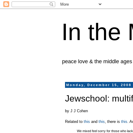
In the
peace love & the middle ages
Monday, December 15, 2008
Jewschool: multif
by J J Cohen
Related to
this
and
this
, there is
this
. A
We mixed feel sorry for those who lack