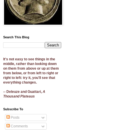
Search This Blog
It's not easy to see things in the
middle, rather than looking down
on them from above or up at them
from below, or from left to right or
right to left: try it, you'll see that
everything changes.
-- Deleuze and Guattari,
A
Thousand Plateaus
Subscribe To
Posts
Comments