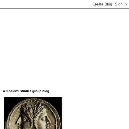
a medieval studies group blog