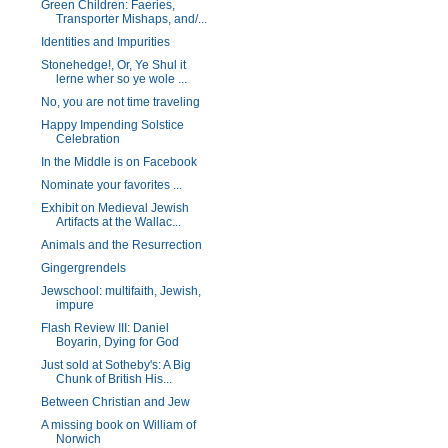
Green Children: Faeries,
Transporter Mishaps, and/...
Identities and Impurities
Stonehedge!, Or, Ye Shul it
lerne wher so ye wole ...
No, you are not time traveling
Happy Impending Solstice
Celebration
In the Middle is on Facebook
Nominate your favorites ...
Exhibit on Medieval Jewish
Artifacts at the Wallac...
Animals and the Resurrection
Gingergrendels
Jewschool: multifaith, Jewish,
impure
Flash Review III: Daniel
Boyarin, Dying for God
Just sold at Sotheby's: A Big
Chunk of British His...
Between Christian and Jew
A missing book on William of
Norwich