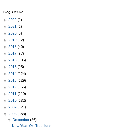
Blog Archive
►
2022
(1)
►
2021
(1)
►
2020
(5)
►
2019
(12)
►
2018
(40)
►
2017
(87)
►
2016
(105)
►
2015
(95)
►
2014
(124)
►
2013
(129)
►
2012
(156)
►
2011
(219)
►
2010
(232)
►
2009
(321)
▼
2008
(368)
▼
December
(26)
New Year, Old Traditions