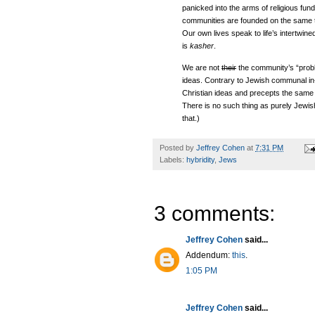
panicked into the arms of religious fu
communities are founded on the same th
Our own lives speak to life’s intertwin
is
kasher
.
We are not
their
the community’s “pro
ideas. Contrary to Jewish communal in-s
Christian ideas and precepts the same 
There is no such thing as purely Jewi
that.)
Posted by
Jeffrey Cohen
at
7:31 PM
Labels:
hybridity
,
Jews
3 comments:
Jeffrey Cohen
said...
Addendum:
this
.
1:05 PM
Jeffrey Cohen
said...