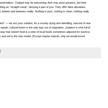
ndamentalism. Chabad may be welcoming, Aish may posit answers, but their
ing as “straight camp”: denying a part of you. They offer false absolutes.
ed, betwixt and between
reality
. Nothing is pure, nothing is clean, nothing really
blem” — we are your
solution
, for a society dying and dwindling, starved of new
peak, cultural fusion is the only way out of stagnation. Judaism is shot full of
way that Jewish food is a stew of local foods
sometimes
adjusted for kashrut.
sh and we’re the new model. (Except maybe matzah, only we would invent