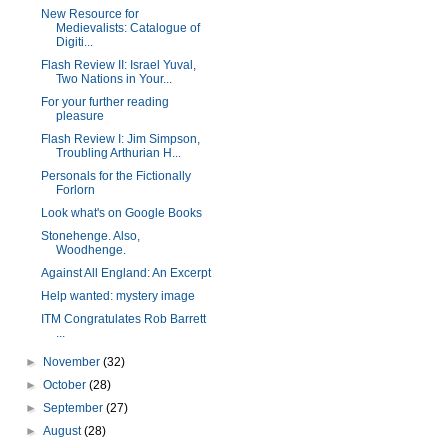
New Resource for
Medievalists: Catalogue of
Digiti...
Flash Review II: Israel Yuval,
Two Nations in Your...
For your further reading
pleasure
Flash Review I: Jim Simpson,
Troubling Arthurian H...
Personals for the Fictionally
Forlorn
Look what's on Google Books
Stonehenge. Also,
Woodhenge.
Against All England: An Excerpt
Help wanted: mystery image
ITM Congratulates Rob Barrett
...
►
November
(32)
►
October
(28)
►
September
(27)
►
August
(28)