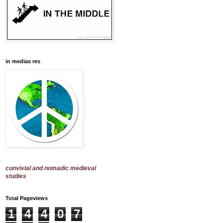
in medias res
convivial and nomadic medieval
studies
Total Pageviews
1
4
4
0
7