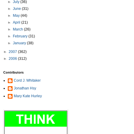
►
July
(36)
►
June
(31)
►
May
(44)
►
April
(21)
►
March
(26)
►
February
(31)
►
January
(38)
►
2007
(362)
►
2006
(312)
Contributors
Cord J. Whitaker
Jonathan Hsy
Mary Kate Hurley