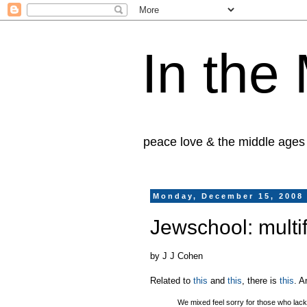
In the
peace love & the middle ages
Monday, December 15, 2008
Jewschool: multif
by J J Cohen
Related to
this
and
this
, there is
this
. A
We mixed feel sorry for those who lack