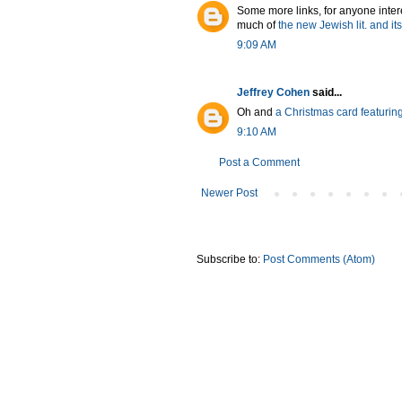
Some more links, for anyone intere
much of
the new Jewish lit. and i
9:09 AM
Jeffrey Cohen
said...
Oh and
a Christmas card featuring
9:10 AM
Post a Comment
Newer Post
Subscribe to:
Post Comments (Atom)