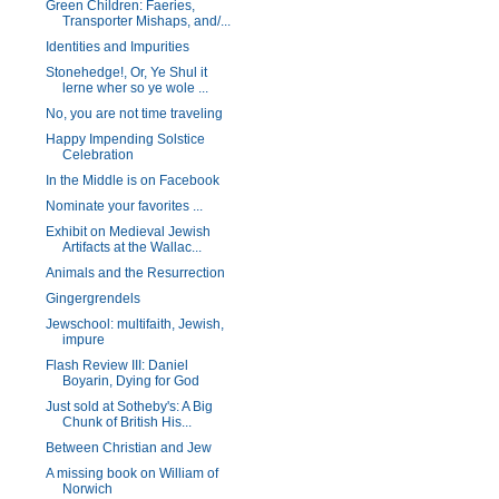
Green Children: Faeries,
Transporter Mishaps, and/...
Identities and Impurities
Stonehedge!, Or, Ye Shul it
lerne wher so ye wole ...
No, you are not time traveling
Happy Impending Solstice
Celebration
In the Middle is on Facebook
Nominate your favorites ...
Exhibit on Medieval Jewish
Artifacts at the Wallac...
Animals and the Resurrection
Gingergrendels
Jewschool: multifaith, Jewish,
impure
Flash Review III: Daniel
Boyarin, Dying for God
Just sold at Sotheby's: A Big
Chunk of British His...
Between Christian and Jew
A missing book on William of
Norwich