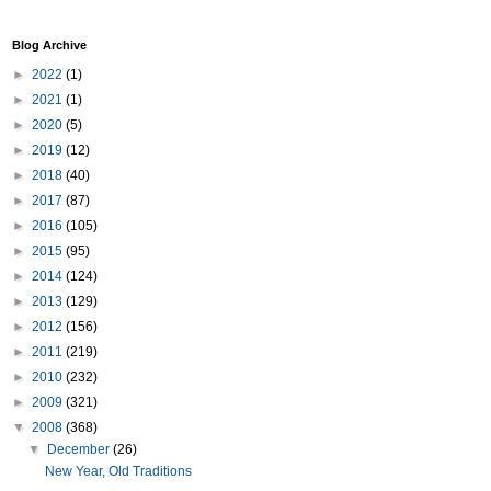
Blog Archive
►
2022
(1)
►
2021
(1)
►
2020
(5)
►
2019
(12)
►
2018
(40)
►
2017
(87)
►
2016
(105)
►
2015
(95)
►
2014
(124)
►
2013
(129)
►
2012
(156)
►
2011
(219)
►
2010
(232)
►
2009
(321)
▼
2008
(368)
▼
December
(26)
New Year, Old Traditions