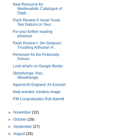
New Resource for
Medievalists: Catalogue of
Digiti...
Flash Review II: Israel Yuval,
Two Nations in Your...
For your further reading
pleasure
Flash Review I: Jim Simpson,
Troubling Arthurian H...
Personals for the Fictionally
Forlorn
Look what's on Google Books
Stonehenge. Also,
Woodhenge.
Against All England: An Excerpt
Help wanted: mystery image
ITM Congratulates Rob Barrett
...
►
November
(32)
►
October
(28)
►
September
(27)
►
August
(28)