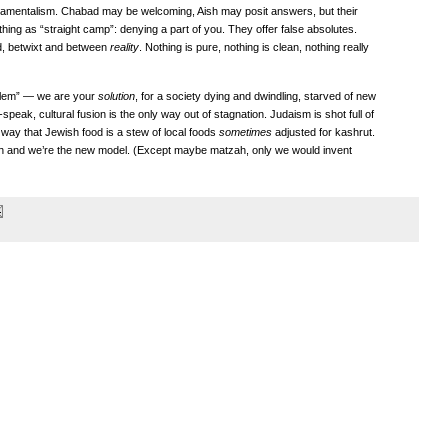
ndamentalism. Chabad may be welcoming, Aish may posit answers, but their
ing as “straight camp”: denying a part of you. They offer false absolutes.
ed, betwixt and between
reality
. Nothing is pure, nothing is clean, nothing really
blem” — we are your
solution
, for a society dying and dwindling, starved of new
peak, cultural fusion is the only way out of stagnation. Judaism is shot full of
way that Jewish food is a stew of local foods
sometimes
adjusted for kashrut.
sh and we’re the new model. (Except maybe matzah, only we would invent