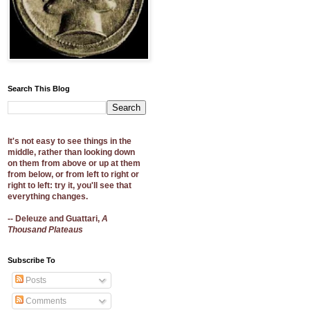
Search This Blog
It's not easy to see things in the
middle, rather than looking down
on them from above or up at them
from below, or from left to right or
right to left: try it, you'll see that
everything changes.
-- Deleuze and Guattari,
A
Thousand Plateaus
Subscribe To
Posts
Comments