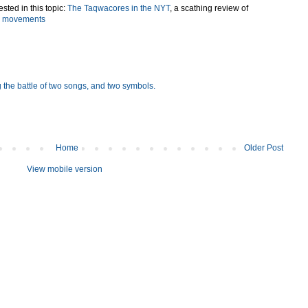
sted in this topic:
The Taqwacores in the NYT
, a scathing review of
ts movements
 the battle of two songs, and two symbols.
Home
Older Post
View mobile version