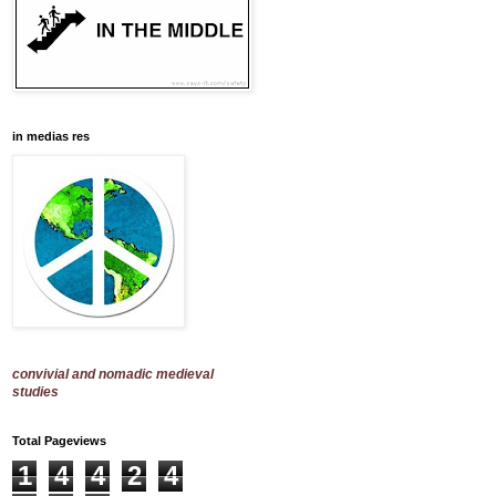
in medias res
convivial and nomadic medieval
studies
Total Pageviews
1
4
4
2
4