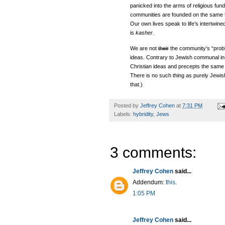
panicked into the arms of religious fu
communities are founded on the same th
Our own lives speak to life’s intertwin
is
kasher
.
We are not
their
the community’s “pro
ideas. Contrary to Jewish communal in-s
Christian ideas and precepts the same 
There is no such thing as purely Jewi
that.)
Posted by
Jeffrey Cohen
at
7:31 PM
Labels:
hybridity
,
Jews
3 comments:
Jeffrey Cohen
said...
Addendum:
this
.
1:05 PM
Jeffrey Cohen
said...