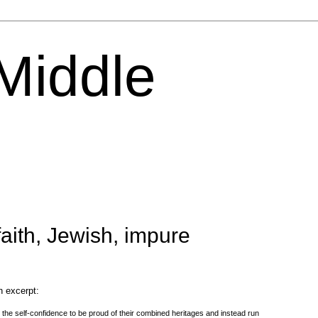
 Middle
aith, Jewish, impure
n excerpt:
 the self-confidence to be proud of their combined heritages and instead run