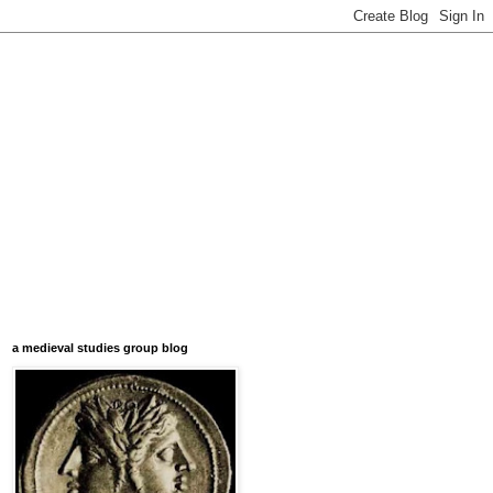
a medieval studies group blog