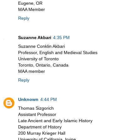
Eugene, OR
MAA Member
Reply
Suzanne Akbari
4:35 PM
Suzanne Conklin Akbari
Professor, English and Medieval Studies
University of Toronto
Toronto, Ontario, Canada
MAA member
Reply
Unknown
4:44 PM
Thomas Sizgorich
Assistant Professor
Late Ancient and Early Islamic History
Department of History
200 Murray Krieger Hall
University of California, Irvine