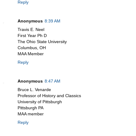
Reply
Anonymous
8:39 AM
Travis E. Neel
First Year Ph D
The Ohio State University
Columbus, OH
MAA Member
Reply
Anonymous
8:47 AM
Bruce L. Venarde
Professor of History and Classics
University of Pittsburgh
Pittsburgh PA
MAA member
Reply