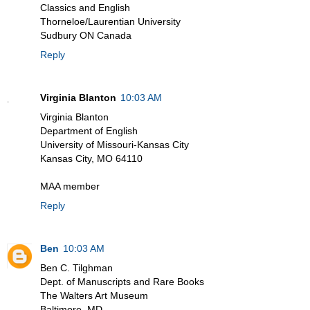
Classics and English
Thorneloe/Laurentian University
Sudbury ON Canada
Reply
Virginia Blanton
10:03 AM
Virginia Blanton
Department of English
University of Missouri-Kansas City
Kansas City, MO 64110
MAA member
Reply
Ben
10:03 AM
Ben C. Tilghman
Dept. of Manuscripts and Rare Books
The Walters Art Museum
Baltimore, MD