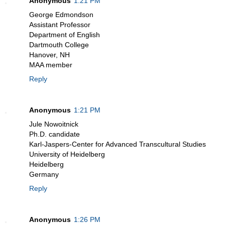
Anonymous
1:21 PM
George Edmondson
Assistant Professor
Department of English
Dartmouth College
Hanover, NH
MAA member
Reply
Anonymous
1:21 PM
Jule Nowoitnick
Ph.D. candidate
Karl-Jaspers-Center for Advanced Transcultural Studies
University of Heidelberg
Heidelberg
Germany
Reply
Anonymous
1:26 PM