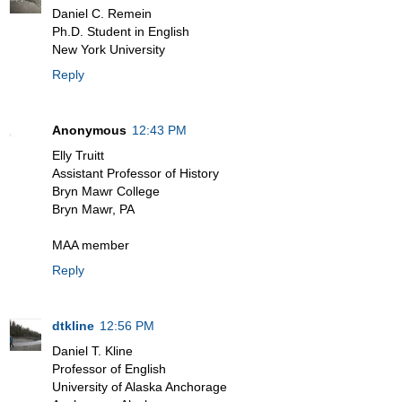
Daniel C. Remein
Ph.D. Student in English
New York University
Reply
Anonymous
12:43 PM
Elly Truitt
Assistant Professor of History
Bryn Mawr College
Bryn Mawr, PA
MAA member
Reply
dtkline
12:56 PM
Daniel T. Kline
Professor of English
University of Alaska Anchorage