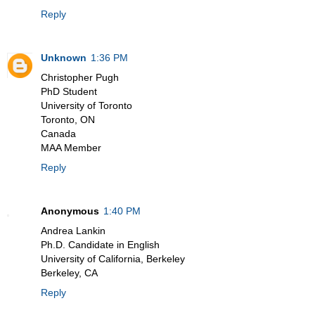
Reply
Unknown
1:36 PM
Christopher Pugh
PhD Student
University of Toronto
Toronto, ON
Canada
MAA Member
Reply
Anonymous
1:40 PM
Andrea Lankin
Ph.D. Candidate in English
University of California, Berkeley
Berkeley, CA
Reply