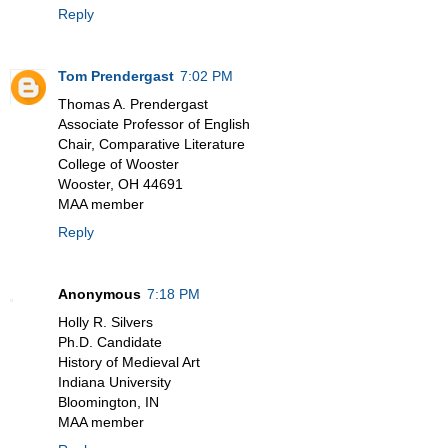
Reply
Tom Prendergast
7:02 PM
Thomas A. Prendergast
Associate Professor of English
Chair, Comparative Literature
College of Wooster
Wooster, OH 44691
MAA member
Reply
Anonymous
7:18 PM
Holly R. Silvers
Ph.D. Candidate
History of Medieval Art
Indiana University
Bloomington, IN
MAA member