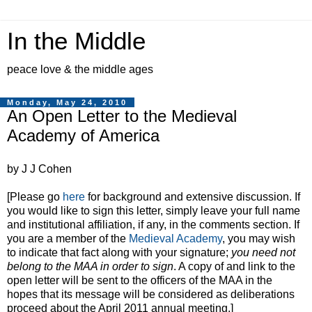
In the Middle
peace love & the middle ages
Monday, May 24, 2010
An Open Letter to the Medieval
Academy of America
by J J Cohen
[Please go
here
for background and extensive discussion. If
you would like to sign this letter, simply leave your full name
and institutional affiliation, if any, in the comments section. If
you are a member of the
Medieval Academy
, you may wish
to indicate that fact along with your signature;
you need not
belong to the MAA in order to sign
. A copy of and link to the
open letter will be sent to the officers of the MAA in the
hopes that its message will be considered as deliberations
proceed about the April 2011 annual meeting.]