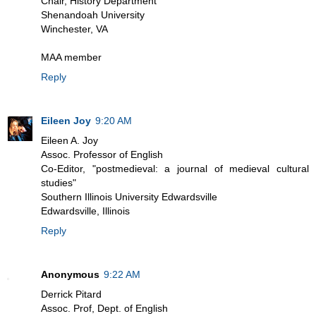
Chair, History Department
Shenandoah University
Winchester, VA
MAA member
Reply
Eileen Joy
9:20 AM
Eileen A. Joy
Assoc. Professor of English
Co-Editor, "postmedieval: a journal of medieval cultural
studies"
Southern Illinois University Edwardsville
Edwardsville, Illinois
Reply
Anonymous
9:22 AM
Derrick Pitard
Assoc. Prof, Dept. of English