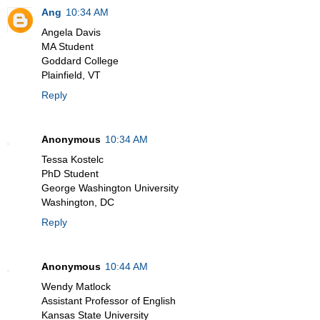
Ang
10:34 AM
Angela Davis
MA Student
Goddard College
Plainfield, VT
Reply
Anonymous
10:34 AM
Tessa Kostelc
PhD Student
George Washington University
Washington, DC
Reply
Anonymous
10:44 AM
Wendy Matlock
Assistant Professor of English
Kansas State University