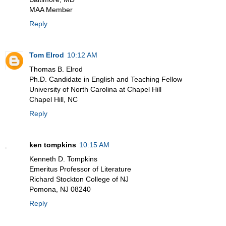
MAA Member
Reply
Tom Elrod
10:12 AM
Thomas B. Elrod
Ph.D. Candidate in English and Teaching Fellow
University of North Carolina at Chapel Hill
Chapel Hill, NC
Reply
ken tompkins
10:15 AM
Kenneth D. Tompkins
Emeritus Professor of Literature
Richard Stockton College of NJ
Pomona, NJ 08240
Reply