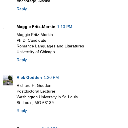
Anchorage, Alaska
Reply
Maggie Fritz-Morkin
1:13 PM
Maggie Fritz-Morkin
Ph.D. Candidate
Romance Languages and Literatures
University of Chicago
Reply
Rick Godden
1:20 PM
Richard H. Godden
Postdoctoral Lecturer
Washington University in St. Louis
St. Louis, MO 63139
Reply