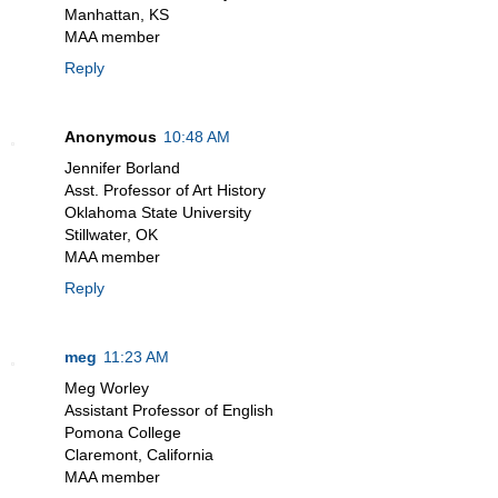
Manhattan, KS
MAA member
Reply
Anonymous
10:48 AM
Jennifer Borland
Asst. Professor of Art History
Oklahoma State University
Stillwater, OK
MAA member
Reply
meg
11:23 AM
Meg Worley
Assistant Professor of English
Pomona College
Claremont, California
MAA member