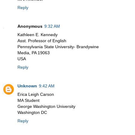
Reply
Anonymous
9:32 AM
Kathleen E. Kennedy
Asst. Professor of English
Pennsylvania State University- Brandywine
Media, PA 19063
USA
Reply
Unknown
9:42 AM
Erica Leigh Carson
MA Student
George Washington University
Washington DC
Reply