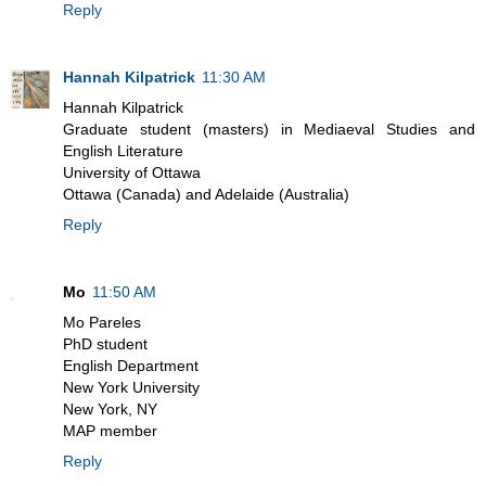
Reply
Hannah Kilpatrick
11:30 AM
Hannah Kilpatrick
Graduate student (masters) in Mediaeval Studies and
English Literature
University of Ottawa
Ottawa (Canada) and Adelaide (Australia)
Reply
Mo
11:50 AM
Mo Pareles
PhD student
English Department
New York University
New York, NY
MAP member
Reply