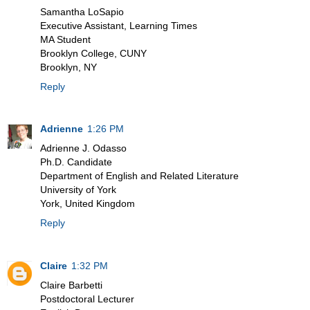
Samantha LoSapio
Executive Assistant, Learning Times
MA Student
Brooklyn College, CUNY
Brooklyn, NY
Reply
Adrienne
1:26 PM
Adrienne J. Odasso
Ph.D. Candidate
Department of English and Related Literature
University of York
York, United Kingdom
Reply
Claire
1:32 PM
Claire Barbetti
Postdoctoral Lecturer