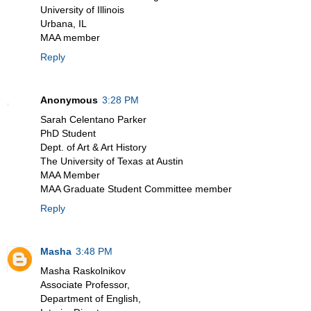
University of Illinois
Urbana, IL
MAA member
Reply
Anonymous
3:28 PM
Sarah Celentano Parker
PhD Student
Dept. of Art & Art History
The University of Texas at Austin
MAA Member
MAA Graduate Student Committee member
Reply
Masha
3:48 PM
Masha Raskolnikov
Associate Professor,
Department of English,