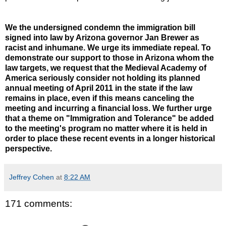
We the undersigned condemn the immigration bill
signed into law by Arizona governor Jan Brewer as
racist and inhumane. We urge its immediate repeal. To
demonstrate our support to those in Arizona whom the
law targets, we request that the Medieval Academy of
America seriously consider not holding its planned
annual meeting of April 2011 in the state if the law
remains in place, even if this means canceling the
meeting and incurring a financial loss. We further urge
that a theme on "Immigration and Tolerance" be added
to the meeting's program no matter where it is held in
order to place these recent events in a longer historical
perspective.
Jeffrey Cohen
at
8:22 AM
171 comments: