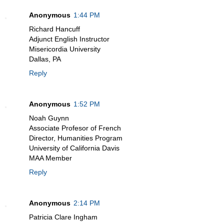
Anonymous
1:44 PM
Richard Hancuff
Adjunct English Instructor
Misericordia University
Dallas, PA
Reply
Anonymous
1:52 PM
Noah Guynn
Associate Profesor of French
Director, Humanities Program
University of California Davis
MAA Member
Reply
Anonymous
2:14 PM
Patricia Clare Ingham