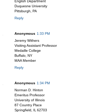
English Department
Duquesne University
Pittsburgh, PA
Reply
Anonymous
1:33 PM
Jeremy Withers
Visiting Assistant Professor
Medaille College
Buffalo, NY
MAA Member
Reply
Anonymous
1:34 PM
Norman D. Hinton
Emeritus Professor
University of Illinois
87 Country Place
Springfield, IL 62703