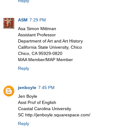
Reply
ASM
7:29 PM
Asa Simon Mittman
Assistant Professor
Department of Art and Art History
California State University, Chico
Chico, CA 95929-0820
MAA Member/MAP Member
Reply
jenboyle
7:45 PM
Jen Boyle
Asst Prof of English
Coastal Carolina University
SC http://jenboyle.squarespace.com/
Reply