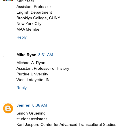
Karl Steel
Assistant Professor
English Department
Brooklyn College, CUNY
New York City
MAA Member
Reply
Mike Ryan
8:31 AM
Michael A. Ryan
Assistant Professor of History
Purdue University
West Lafayette, IN
Reply
Jemren
8:36 AM
Simon Gruening
student assistant
Karl-Jaspers-Center for Advanced Transcultural Studies