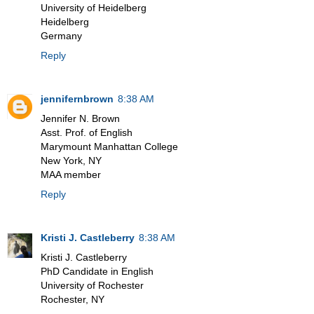
University of Heidelberg
Heidelberg
Germany
Reply
jennifernbrown
8:38 AM
Jennifer N. Brown
Asst. Prof. of English
Marymount Manhattan College
New York, NY
MAA member
Reply
Kristi J. Castleberry
8:38 AM
Kristi J. Castleberry
PhD Candidate in English
University of Rochester
Rochester, NY