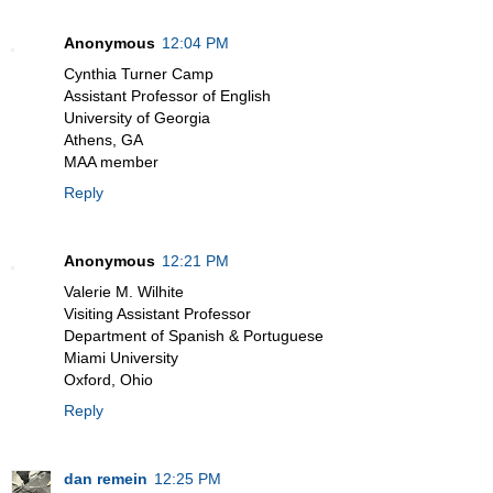
Anonymous
12:04 PM
Cynthia Turner Camp
Assistant Professor of English
University of Georgia
Athens, GA
MAA member
Reply
Anonymous
12:21 PM
Valerie M. Wilhite
Visiting Assistant Professor
Department of Spanish & Portuguese
Miami University
Oxford, Ohio
Reply
dan remein
12:25 PM