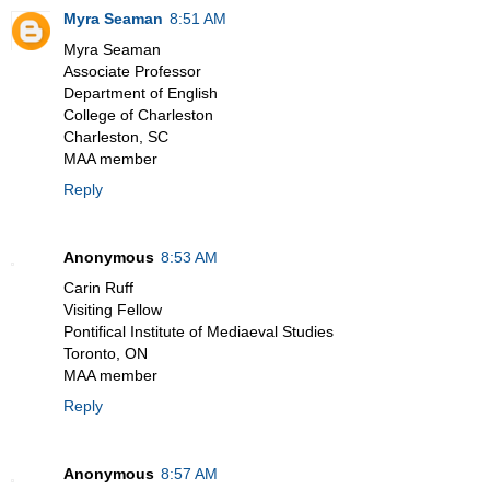
Myra Seaman
8:51 AM
Myra Seaman
Associate Professor
Department of English
College of Charleston
Charleston, SC
MAA member
Reply
Anonymous
8:53 AM
Carin Ruff
Visiting Fellow
Pontifical Institute of Mediaeval Studies
Toronto, ON
MAA member
Reply
Anonymous
8:57 AM