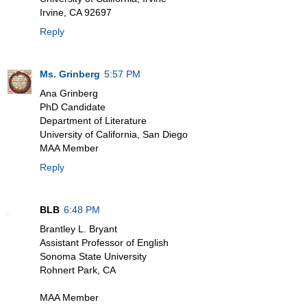
Irvine, CA 92697
Reply
Ms. Grinberg
5:57 PM
Ana Grinberg
PhD Candidate
Department of Literature
University of California, San Diego
MAA Member
Reply
BLB
6:48 PM
Brantley L. Bryant
Assistant Professor of English
Sonoma State University
Rohnert Park, CA
MAA Member