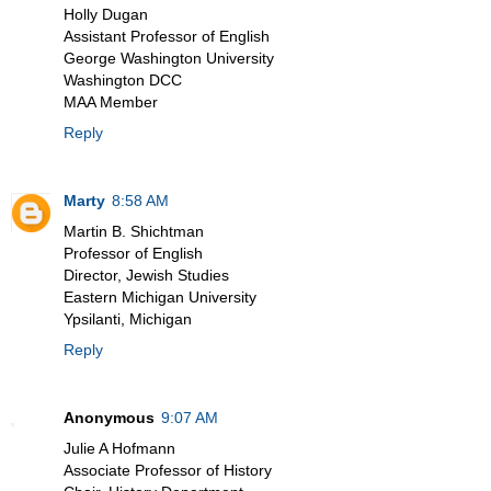
Holly Dugan
Assistant Professor of English
George Washington University
Washington DCC
MAA Member
Reply
Marty
8:58 AM
Martin B. Shichtman
Professor of English
Director, Jewish Studies
Eastern Michigan University
Ypsilanti, Michigan
Reply
Anonymous
9:07 AM
Julie A Hofmann
Associate Professor of History