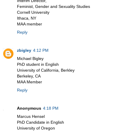
Interim Director,
Feminist, Gender and Sexuality Studies
Cornell University
Ithaca, NY
MAA member
Reply
zbigley
4:12 PM
Michael Bigley
PhD student in English
University of California, Berkley
Berkeley, CA
MAA Member
Reply
Anonymous
4:18 PM
Marcus Hensel
PhD Candidate in English
University of Oregon