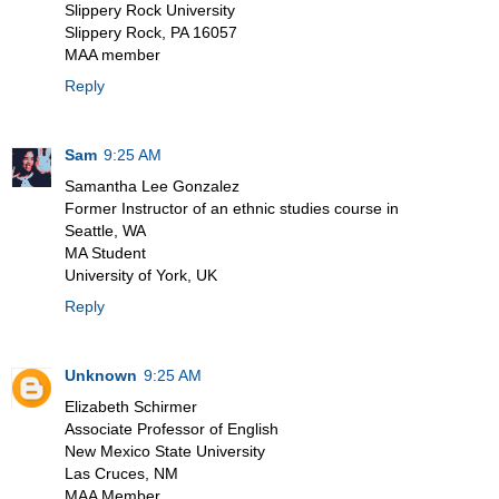
Slippery Rock University
Slippery Rock, PA 16057
MAA member
Reply
Sam
9:25 AM
Samantha Lee Gonzalez
Former Instructor of an ethnic studies course in
Seattle, WA
MA Student
University of York, UK
Reply
Unknown
9:25 AM
Elizabeth Schirmer
Associate Professor of English
New Mexico State University
Las Cruces, NM
MAA Member