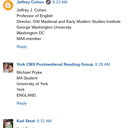
Jeffrey Cohen
8:23 AM
Jeffrey J. Cohen
Professor of English
Director, GW Medieval and Early Modern Studies Institute
George Washington University
Washington DC
MAA member
Reply
York CMS Postmedieval Reading Group
8:28 AM
Michael Pryke
MA Student
University of York
York
ENGLAND.
Reply
Karl Steel
8:31 AM