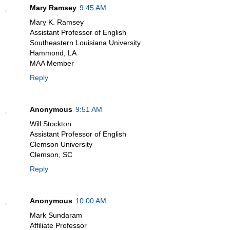
Mary Ramsey
9:45 AM
Mary K. Ramsey
Assistant Professor of English
Southeastern Louisiana University
Hammond, LA
MAA Member
Reply
Anonymous
9:51 AM
Will Stockton
Assistant Professor of English
Clemson University
Clemson, SC
Reply
Anonymous
10:00 AM
Mark Sundaram
Affiliate Professor