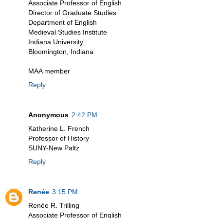
Associate Professor of English
Director of Graduate Studies
Department of English
Medieval Studies Institute
Indiana University
Bloomington, Indiana
MAA member
Reply
Anonymous
2:42 PM
Katherine L. French
Professor of History
SUNY-New Paltz
Reply
Renée
3:15 PM
Renée R. Trilling
Associate Professor of English