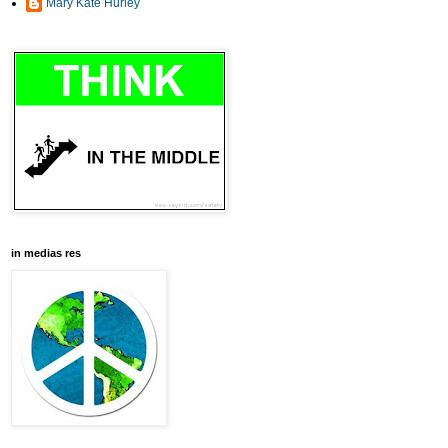
Mary Kate Hurley
in medias res