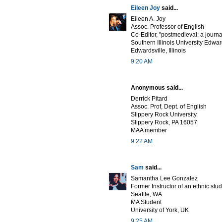
Eileen Joy
said...
Eileen A. Joy
Assoc. Professor of English
Co-Editor, "postmedieval: a journa
Southern Illinois University Edwar
Edwardsville, Illinois
9:20 AM
Anonymous said...
Derrick Pitard
Assoc. Prof, Dept. of English
Slippery Rock University
Slippery Rock, PA 16057
MAA member
9:22 AM
Sam
said...
Samantha Lee Gonzalez
Former Instructor of an ethnic stu
Seattle, WA
MA Student
University of York, UK
9:25 AM