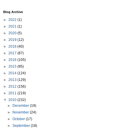
Blog Archive
►
2022
(1)
►
2021
(1)
►
2020
(5)
►
2019
(12)
►
2018
(40)
►
2017
(87)
►
2016
(105)
►
2015
(95)
►
2014
(124)
►
2013
(129)
►
2012
(156)
►
2011
(219)
▼
2010
(232)
►
December
(19)
►
November
(24)
►
October
(17)
►
September
(18)