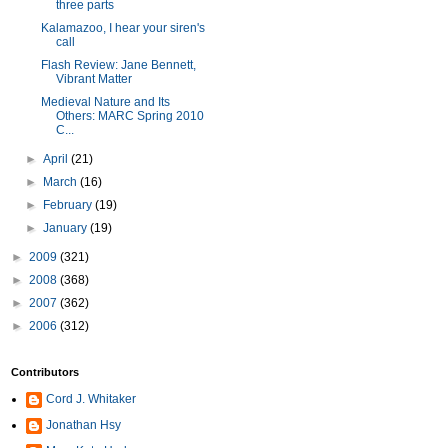
three parts
Kalamazoo, I hear your siren's
call
Flash Review: Jane Bennett,
Vibrant Matter
Medieval Nature and Its
Others: MARC Spring 2010
C...
►
April
(21)
►
March
(16)
►
February
(19)
►
January
(19)
►
2009
(321)
►
2008
(368)
►
2007
(362)
►
2006
(312)
Contributors
Cord J. Whitaker
Jonathan Hsy