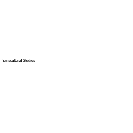
 Transcultural Studies