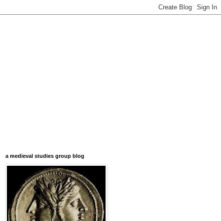
a medieval studies group blog