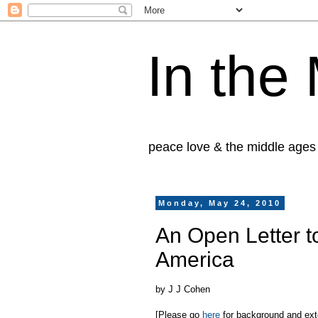
In the
peace love & the middle ages
Monday, May 24, 2010
An Open Letter t
America
by J J Cohen
[Please go
here
for background and exten