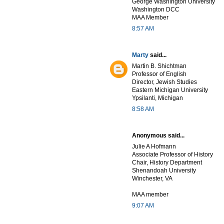
George Washington University
Washington DCC
MAA Member
8:57 AM
Marty
said...
Martin B. Shichtman
Professor of English
Director, Jewish Studies
Eastern Michigan University
Ypsilanti, Michigan
8:58 AM
Anonymous said...
Julie A Hofmann
Associate Professor of History
Chair, History Department
Shenandoah University
Winchester, VA
MAA member
9:07 AM