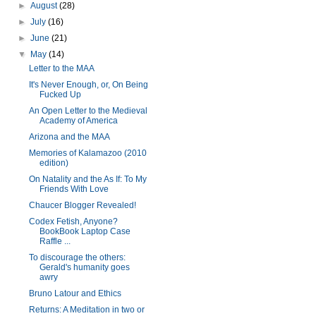
►
August
(28)
►
July
(16)
►
June
(21)
▼
May
(14)
Letter to the MAA
It's Never Enough, or, On Being
Fucked Up
An Open Letter to the Medieval
Academy of America
Arizona and the MAA
Memories of Kalamazoo (2010
edition)
On Natality and the As If: To My
Friends With Love
Chaucer Blogger Revealed!
Codex Fetish, Anyone?
BookBook Laptop Case
Raffle ...
To discourage the others:
Gerald's humanity goes
awry
Bruno Latour and Ethics
Returns: A Meditation in two or