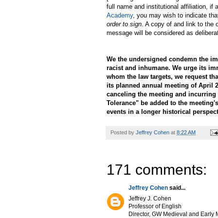
full name and institutional affiliation,
Academy
, you may wish to indicate tha
order to sign
. A copy of and link to the 
message will be considered as delibera
We the undersigned condemn the immi
racist and inhumane. We urge its im
whom the law targets, we request th
its planned annual meeting of April 2
canceling the meeting and incurring 
Tolerance" be added to the meeting's
events in a longer historical perspect
Posted by
Jeffrey Cohen
at
8:22 AM
171 comments:
Jeffrey Cohen
said...
Jeffrey J. Cohen
Professor of English
Director, GW Medieval and Early M