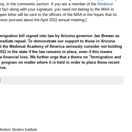
 if any, in the comments section. If you are a member of the
Medieval
t fact along with your signature;
you need not belong to the MAA in
open letter will be sent to the officers of the MAA in the hopes that its
tions proceed about the April 2011 annual meeting.]
gration bill signed into law by Arizona governor Jan Brewer as
mediate repeal. To demonstrate our support to those in Arizona
at the Medieval Academy of America seriously consider not holding
011 in the state if the law remains in place, even if this means
a financial loss. We further urge that a theme on "Immigration and
 program no matter where it is held in order to place these recent
ive.
odern Studies Institute