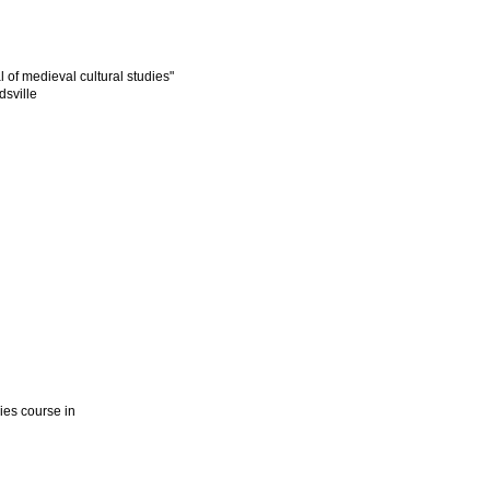
l of medieval cultural studies"
dsville
dies course in