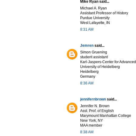
Mike Ryan said...
Michael A. Ryan
Assistant Professor of History
Purdue University
West Lafayette, IN
8:31 AM
Jemren
said...
Simon Gruening
student assistant
Karl-Jaspers-Center for Advanced
University of Heidelberg
Heidelberg
Germany
8:36 AM
jennifernbrown
said...
Jennifer N. Brown
Asst. Prof. of English
Marymount Manhattan College
New York, NY
MAA member
8:38 AM