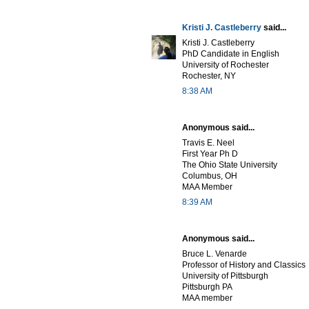
Kristi J. Castleberry
said...
Kristi J. Castleberry
PhD Candidate in English
University of Rochester
Rochester, NY
8:38 AM
Anonymous said...
Travis E. Neel
First Year Ph D
The Ohio State University
Columbus, OH
MAA Member
8:39 AM
Anonymous said...
Bruce L. Venarde
Professor of History and Classics
University of Pittsburgh
Pittsburgh PA
MAA member