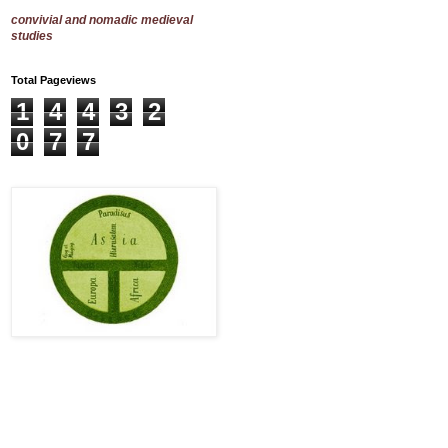
convivial and nomadic medieval
studies
Total Pageviews
1
4
4
3
2
0
7
7