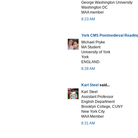
George Washington University
Washington DC
MAA member
8:23 AM
York CMS Postmedieval Readin
Michael Pryke
MA Student
University of York
York
ENGLAND.
8:28 AM
Karl Steel
said...
Karl Steel
Assistant Professor
English Department
Brooklyn College, CUNY
New York City
MAA Member
8:31 AM