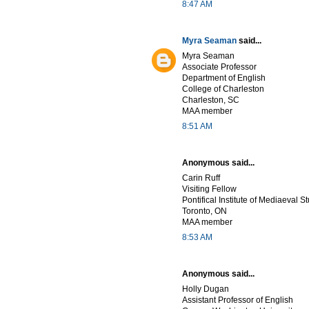
8:47 AM
Myra Seaman
said...
Myra Seaman
Associate Professor
Department of English
College of Charleston
Charleston, SC
MAA member
8:51 AM
Anonymous said...
Carin Ruff
Visiting Fellow
Pontifical Institute of Mediaeval S
Toronto, ON
MAA member
8:53 AM
Anonymous said...
Holly Dugan
Assistant Professor of English