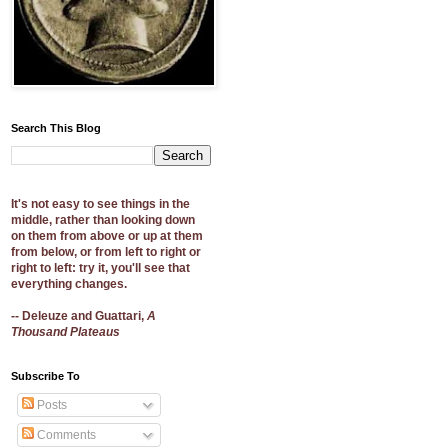
Search This Blog
It's not easy to see things in the
middle, rather than looking down
on them from above or up at them
from below, or from left to right or
right to left: try it, you'll see that
everything changes.
-- Deleuze and Guattari,
A
Thousand Plateaus
Subscribe To
Posts
Comments