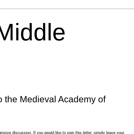
 Middle
o the Medieval Academy of
sive discussion. If you would like to sign this letter, simply leave your