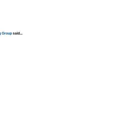
g Group
said...