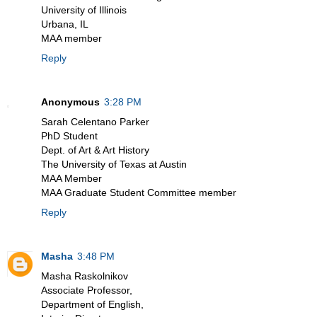
University of Illinois
Urbana, IL
MAA member
Reply
Anonymous
3:28 PM
Sarah Celentano Parker
PhD Student
Dept. of Art & Art History
The University of Texas at Austin
MAA Member
MAA Graduate Student Committee member
Reply
Masha
3:48 PM
Masha Raskolnikov
Associate Professor,
Department of English,