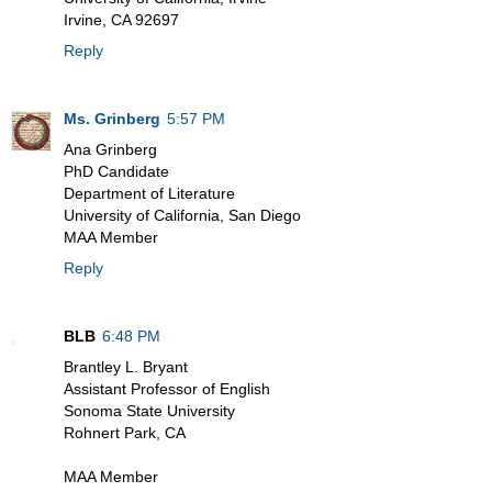
Irvine, CA 92697
Reply
Ms. Grinberg
5:57 PM
Ana Grinberg
PhD Candidate
Department of Literature
University of California, San Diego
MAA Member
Reply
BLB
6:48 PM
Brantley L. Bryant
Assistant Professor of English
Sonoma State University
Rohnert Park, CA
MAA Member