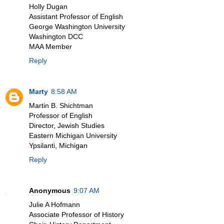
Holly Dugan
Assistant Professor of English
George Washington University
Washington DCC
MAA Member
Reply
Marty
8:58 AM
Martin B. Shichtman
Professor of English
Director, Jewish Studies
Eastern Michigan University
Ypsilanti, Michigan
Reply
Anonymous
9:07 AM
Julie A Hofmann
Associate Professor of History