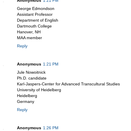
Anonymous
1:21 PM
George Edmondson
Assistant Professor
Department of English
Dartmouth College
Hanover, NH
MAA member
Reply
Anonymous
1:21 PM
Jule Nowoitnick
Ph.D. candidate
Karl-Jaspers-Center for Advanced Transcultural Studies
University of Heidelberg
Heidelberg
Germany
Reply
Anonymous
1:26 PM