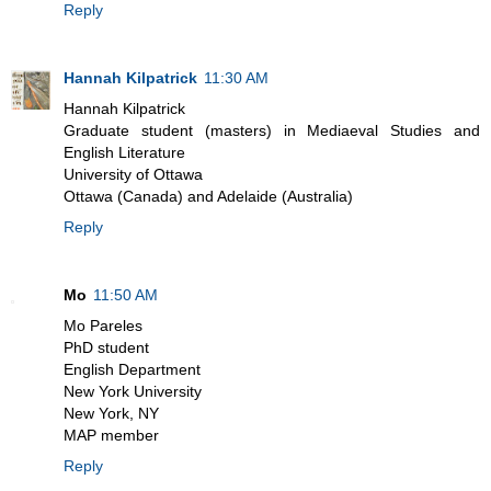
Reply
Hannah Kilpatrick
11:30 AM
Hannah Kilpatrick
Graduate student (masters) in Mediaeval Studies and
English Literature
University of Ottawa
Ottawa (Canada) and Adelaide (Australia)
Reply
Mo
11:50 AM
Mo Pareles
PhD student
English Department
New York University
New York, NY
MAP member
Reply