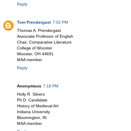
Reply
Tom Prendergast
7:02 PM
Thomas A. Prendergast
Associate Professor of English
Chair, Comparative Literature
College of Wooster
Wooster, OH 44691
MAA member
Reply
Anonymous
7:18 PM
Holly R. Silvers
Ph.D. Candidate
History of Medieval Art
Indiana University
Bloomington, IN
MAA member