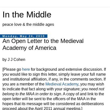
In the Middle
peace love & the middle ages
Monday, May 24, 2010
An Open Letter to the Medieval
Academy of America
by J J Cohen
[Please go
here
for background and extensive discussion. If
you would like to sign this letter, simply leave your full name
and institutional affiliation, if any, in the comments section. If
you are a member of the
Medieval Academy
, you may wish
to indicate that fact along with your signature;
you need not
belong to the MAA in order to sign
. A copy of and link to the
open letter will be sent to the officers of the MAA in the
hopes that its message will be considered as deliberations
proceed about the April 2011 annual meeting.]