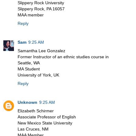
Slippery Rock University
Slippery Rock, PA 16057
MAA member
Reply
Sam
9:25 AM
Samantha Lee Gonzalez
Former Instructor of an ethnic studies course in
Seattle, WA
MA Student
University of York, UK
Reply
Unknown
9:25 AM
Elizabeth Schirmer
Associate Professor of English
New Mexico State University
Las Cruces, NM
MAA Member