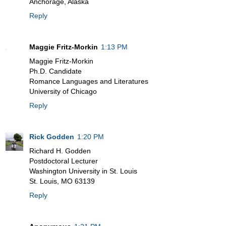
Anchorage, Alaska
Reply
Maggie Fritz-Morkin
1:13 PM
Maggie Fritz-Morkin
Ph.D. Candidate
Romance Languages and Literatures
University of Chicago
Reply
Rick Godden
1:20 PM
Richard H. Godden
Postdoctoral Lecturer
Washington University in St. Louis
St. Louis, MO 63139
Reply