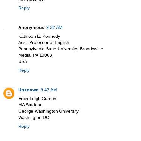
Reply
Anonymous
9:32 AM
Kathleen E. Kennedy
Asst. Professor of English
Pennsylvania State University- Brandywine
Media, PA 19063
USA
Reply
Unknown
9:42 AM
Erica Leigh Carson
MA Student
George Washington University
Washington DC
Reply