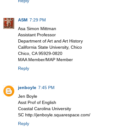
Reply
ASM
7:29 PM
Asa Simon Mittman
Assistant Professor
Department of Art and Art History
California State University, Chico
Chico, CA 95929-0820
MAA Member/MAP Member
Reply
jenboyle
7:45 PM
Jen Boyle
Asst Prof of English
Coastal Carolina University
SC http://jenboyle.squarespace.com/
Reply