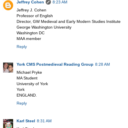
Jeffrey Cohen
8:23 AM
Jeffrey J. Cohen
Professor of English
Director, GW Medieval and Early Modern Studies Institute
George Washington University
Washington DC
MAA member
Reply
York CMS Postmedieval Reading Group
8:28 AM
Michael Pryke
MA Student
University of York
York
ENGLAND.
Reply
Karl Steel
8:31 AM