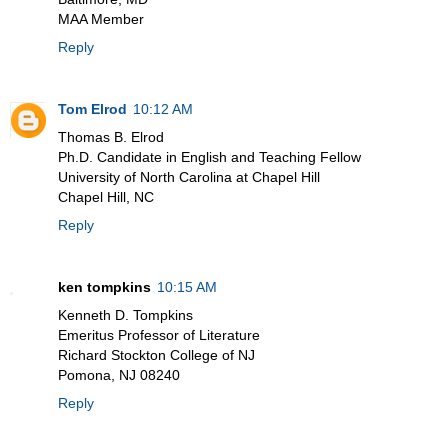
MAA Member
Reply
Tom Elrod
10:12 AM
Thomas B. Elrod
Ph.D. Candidate in English and Teaching Fellow
University of North Carolina at Chapel Hill
Chapel Hill, NC
Reply
ken tompkins
10:15 AM
Kenneth D. Tompkins
Emeritus Professor of Literature
Richard Stockton College of NJ
Pomona, NJ 08240
Reply