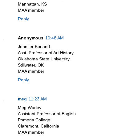
Manhattan, KS
MAA member
Reply
Anonymous
10:48 AM
Jennifer Borland
Asst. Professor of Art History
Oklahoma State University
Stillwater, OK
MAA member
Reply
meg
11:23 AM
Meg Worley
Assistant Professor of English
Pomona College
Claremont, California
MAA member