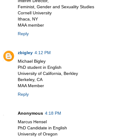
Interim Director,
Feminist, Gender and Sexuality Studies
Cornell University
Ithaca, NY
MAA member
Reply
zbigley
4:12 PM
Michael Bigley
PhD student in English
University of California, Berkley
Berkeley, CA
MAA Member
Reply
Anonymous
4:18 PM
Marcus Hensel
PhD Candidate in English
University of Oregon