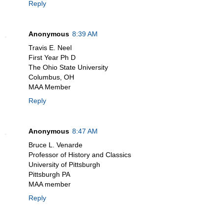
Reply
Anonymous
8:39 AM
Travis E. Neel
First Year Ph D
The Ohio State University
Columbus, OH
MAA Member
Reply
Anonymous
8:47 AM
Bruce L. Venarde
Professor of History and Classics
University of Pittsburgh
Pittsburgh PA
MAA member
Reply