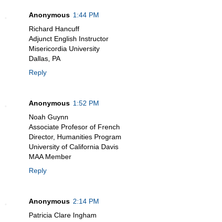
Anonymous
1:44 PM
Richard Hancuff
Adjunct English Instructor
Misericordia University
Dallas, PA
Reply
Anonymous
1:52 PM
Noah Guynn
Associate Profesor of French
Director, Humanities Program
University of California Davis
MAA Member
Reply
Anonymous
2:14 PM
Patricia Clare Ingham