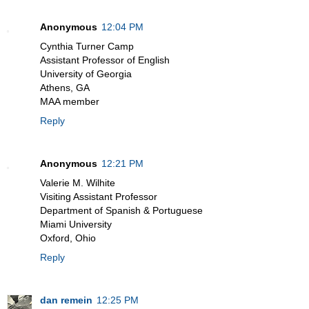
Anonymous
12:04 PM
Cynthia Turner Camp
Assistant Professor of English
University of Georgia
Athens, GA
MAA member
Reply
Anonymous
12:21 PM
Valerie M. Wilhite
Visiting Assistant Professor
Department of Spanish & Portuguese
Miami University
Oxford, Ohio
Reply
dan remein
12:25 PM