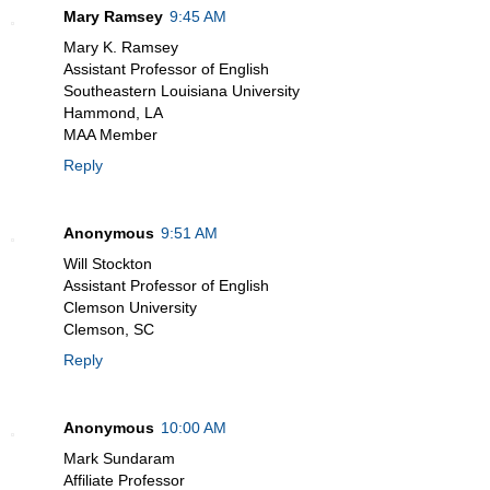
Mary Ramsey
9:45 AM
Mary K. Ramsey
Assistant Professor of English
Southeastern Louisiana University
Hammond, LA
MAA Member
Reply
Anonymous
9:51 AM
Will Stockton
Assistant Professor of English
Clemson University
Clemson, SC
Reply
Anonymous
10:00 AM
Mark Sundaram
Affiliate Professor