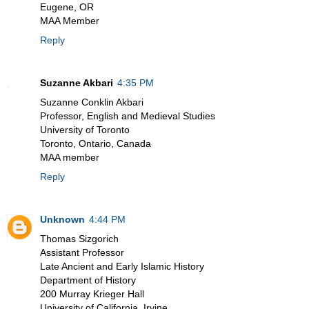
Eugene, OR
MAA Member
Reply
Suzanne Akbari
4:35 PM
Suzanne Conklin Akbari
Professor, English and Medieval Studies
University of Toronto
Toronto, Ontario, Canada
MAA member
Reply
Unknown
4:44 PM
Thomas Sizgorich
Assistant Professor
Late Ancient and Early Islamic History
Department of History
200 Murray Krieger Hall
University of California, Irvine