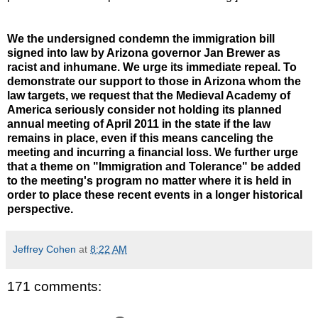
We the undersigned condemn the immigration bill
signed into law by Arizona governor Jan Brewer as
racist and inhumane. We urge its immediate repeal. To
demonstrate our support to those in Arizona whom the
law targets, we request that the Medieval Academy of
America seriously consider not holding its planned
annual meeting of April 2011 in the state if the law
remains in place, even if this means canceling the
meeting and incurring a financial loss. We further urge
that a theme on "Immigration and Tolerance" be added
to the meeting's program no matter where it is held in
order to place these recent events in a longer historical
perspective.
Jeffrey Cohen
at
8:22 AM
171 comments: