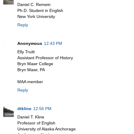
Daniel C. Remein
Ph.D. Student in English
New York University
Reply
Anonymous
12:43 PM
Elly Truitt
Assistant Professor of History
Bryn Mawr College
Bryn Mawr, PA
MAA member
Reply
dtkline
12:56 PM
Daniel T. Kline
Professor of English
University of Alaska Anchorage