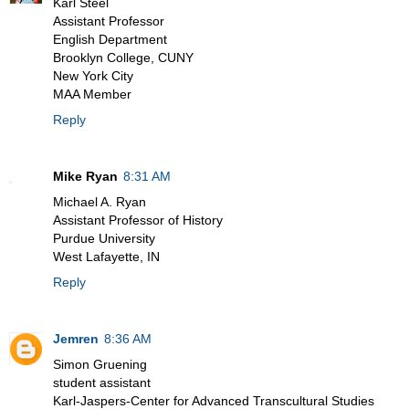
Karl Steel
Assistant Professor
English Department
Brooklyn College, CUNY
New York City
MAA Member
Reply
Mike Ryan
8:31 AM
Michael A. Ryan
Assistant Professor of History
Purdue University
West Lafayette, IN
Reply
Jemren
8:36 AM
Simon Gruening
student assistant
Karl-Jaspers-Center for Advanced Transcultural Studies