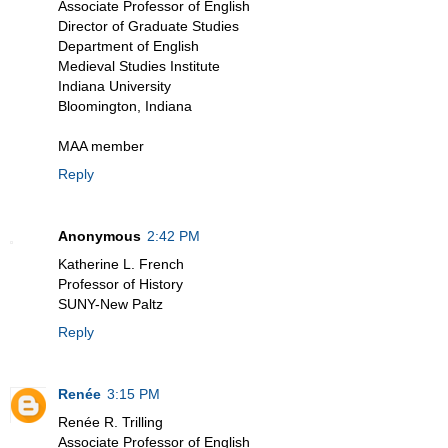
Associate Professor of English
Director of Graduate Studies
Department of English
Medieval Studies Institute
Indiana University
Bloomington, Indiana
MAA member
Reply
Anonymous
2:42 PM
Katherine L. French
Professor of History
SUNY-New Paltz
Reply
Renée
3:15 PM
Renée R. Trilling
Associate Professor of English