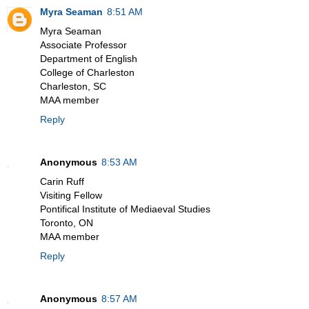
Myra Seaman
8:51 AM
Myra Seaman
Associate Professor
Department of English
College of Charleston
Charleston, SC
MAA member
Reply
Anonymous
8:53 AM
Carin Ruff
Visiting Fellow
Pontifical Institute of Mediaeval Studies
Toronto, ON
MAA member
Reply
Anonymous
8:57 AM