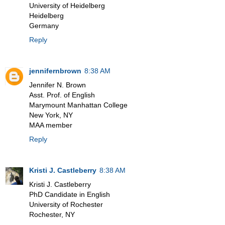
University of Heidelberg
Heidelberg
Germany
Reply
jennifernbrown
8:38 AM
Jennifer N. Brown
Asst. Prof. of English
Marymount Manhattan College
New York, NY
MAA member
Reply
Kristi J. Castleberry
8:38 AM
Kristi J. Castleberry
PhD Candidate in English
University of Rochester
Rochester, NY