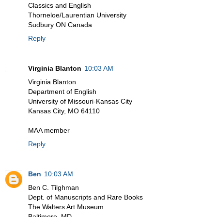
Classics and English
Thorneloe/Laurentian University
Sudbury ON Canada
Reply
Virginia Blanton
10:03 AM
Virginia Blanton
Department of English
University of Missouri-Kansas City
Kansas City, MO 64110
MAA member
Reply
Ben
10:03 AM
Ben C. Tilghman
Dept. of Manuscripts and Rare Books
The Walters Art Museum
Baltimore, MD