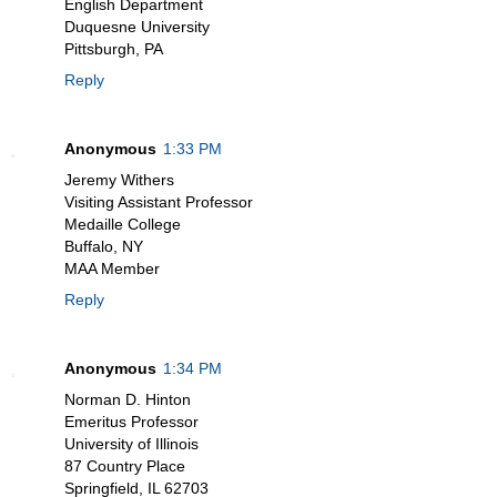
English Department
Duquesne University
Pittsburgh, PA
Reply
Anonymous
1:33 PM
Jeremy Withers
Visiting Assistant Professor
Medaille College
Buffalo, NY
MAA Member
Reply
Anonymous
1:34 PM
Norman D. Hinton
Emeritus Professor
University of Illinois
87 Country Place
Springfield, IL 62703