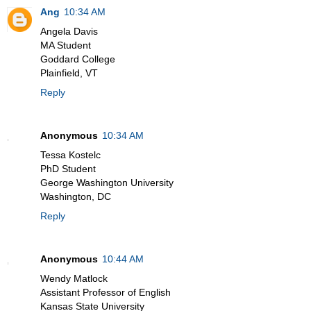
Ang
10:34 AM
Angela Davis
MA Student
Goddard College
Plainfield, VT
Reply
Anonymous
10:34 AM
Tessa Kostelc
PhD Student
George Washington University
Washington, DC
Reply
Anonymous
10:44 AM
Wendy Matlock
Assistant Professor of English
Kansas State University