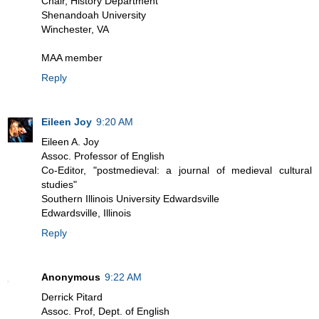
Chair, History Department
Shenandoah University
Winchester, VA
MAA member
Reply
Eileen Joy
9:20 AM
Eileen A. Joy
Assoc. Professor of English
Co-Editor, "postmedieval: a journal of medieval cultural
studies"
Southern Illinois University Edwardsville
Edwardsville, Illinois
Reply
Anonymous
9:22 AM
Derrick Pitard
Assoc. Prof, Dept. of English