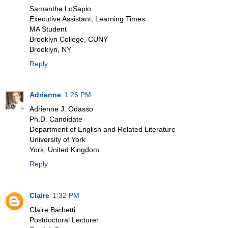
Samantha LoSapio
Executive Assistant, Learning Times
MA Student
Brooklyn College, CUNY
Brooklyn, NY
Reply
Adrienne
1:26 PM
Adrienne J. Odasso
Ph.D. Candidate
Department of English and Related Literature
University of York
York, United Kingdom
Reply
Claire
1:32 PM
Claire Barbetti
Postdoctoral Lecturer