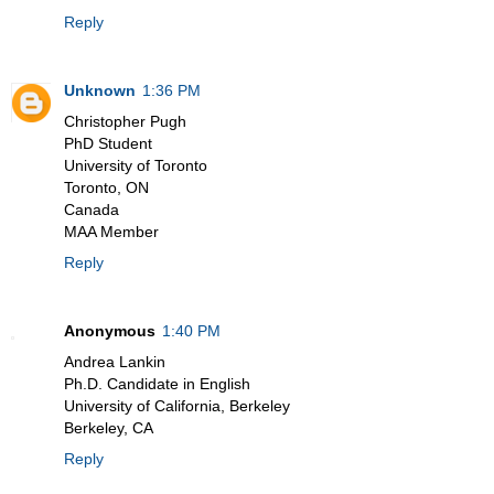
Reply
Unknown
1:36 PM
Christopher Pugh
PhD Student
University of Toronto
Toronto, ON
Canada
MAA Member
Reply
Anonymous
1:40 PM
Andrea Lankin
Ph.D. Candidate in English
University of California, Berkeley
Berkeley, CA
Reply