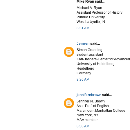
Mike Ryan said...
Michael A. Ryan
Assistant Professor of History
Purdue University
West Lafayette, IN
8:31 AM
Jemren
said...
Simon Gruening
student assistant
Karl-Jaspers-Center for Advanced
University of Heidelberg
Heidelberg
Germany
8:36 AM
jennifernbrown
said...
Jennifer N. Brown
Asst. Prof. of English
Marymount Manhattan College
New York, NY
MAA member
8:38 AM