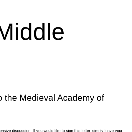
 Middle
o the Medieval Academy of
sive discussion. If you would like to sign this letter, simply leave your