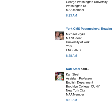
George Washington University
Washington DC
MAA member
8:23 AM
York CMS Postmedieval Readin
Michael Pryke
MA Student
University of York
York
ENGLAND.
8:28 AM
Karl Steel
said...
Karl Steel
Assistant Professor
English Department
Brooklyn College, CUNY
New York City
MAA Member
8:31 AM