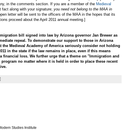
 if any, in the comments section. If you are a member of the
Medieval
t fact along with your signature;
you need not belong to the MAA in
open letter will be sent to the officers of the MAA in the hopes that its
tions proceed about the April 2011 annual meeting.]
gration bill signed into law by Arizona governor Jan Brewer as
mediate repeal. To demonstrate our support to those in Arizona
at the Medieval Academy of America seriously consider not holding
011 in the state if the law remains in place, even if this means
a financial loss. We further urge that a theme on "Immigration and
 program no matter where it is held in order to place these recent
ive.
odern Studies Institute