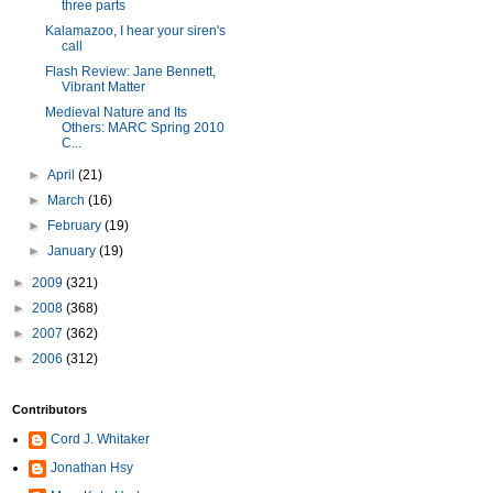
three parts
Kalamazoo, I hear your siren's
call
Flash Review: Jane Bennett,
Vibrant Matter
Medieval Nature and Its
Others: MARC Spring 2010
C...
►
April
(21)
►
March
(16)
►
February
(19)
►
January
(19)
►
2009
(321)
►
2008
(368)
►
2007
(362)
►
2006
(312)
Contributors
Cord J. Whitaker
Jonathan Hsy