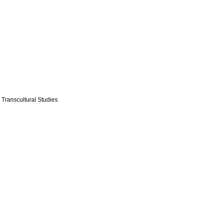
 Transcultural Studies