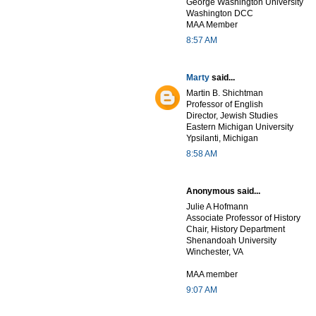
George Washington University
Washington DCC
MAA Member
8:57 AM
Marty
said...
Martin B. Shichtman
Professor of English
Director, Jewish Studies
Eastern Michigan University
Ypsilanti, Michigan
8:58 AM
Anonymous said...
Julie A Hofmann
Associate Professor of History
Chair, History Department
Shenandoah University
Winchester, VA
MAA member
9:07 AM