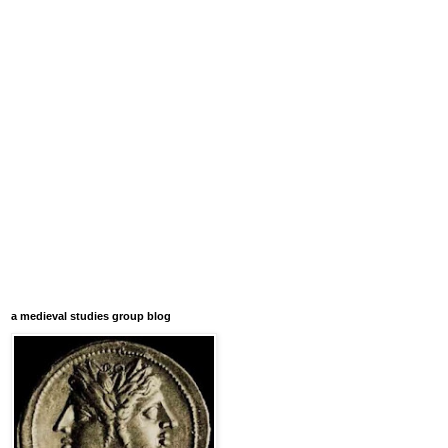
a medieval studies group blog