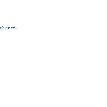
g Group
said...