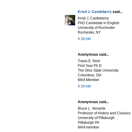
Kristi J. Castleberry
said...
Kristi J. Castleberry
PhD Candidate in English
University of Rochester
Rochester, NY
8:38 AM
Anonymous said...
Travis E. Neel
First Year Ph D
The Ohio State University
Columbus, OH
MAA Member
8:39 AM
Anonymous said...
Bruce L. Venarde
Professor of History and Classics
University of Pittsburgh
Pittsburgh PA
MAA member