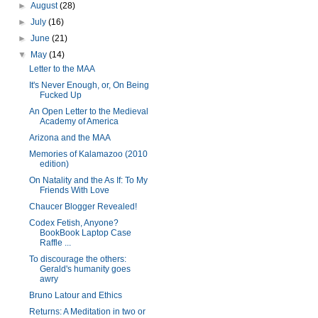
►
August
(28)
►
July
(16)
►
June
(21)
▼
May
(14)
Letter to the MAA
It's Never Enough, or, On Being
Fucked Up
An Open Letter to the Medieval
Academy of America
Arizona and the MAA
Memories of Kalamazoo (2010
edition)
On Natality and the As If: To My
Friends With Love
Chaucer Blogger Revealed!
Codex Fetish, Anyone?
BookBook Laptop Case
Raffle ...
To discourage the others:
Gerald's humanity goes
awry
Bruno Latour and Ethics
Returns: A Meditation in two or