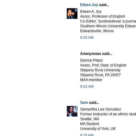
Eileen Joy
said...
Eileen A. Joy
Assoc. Professor of English
Co-Editor, "postmedieval: a journa
Southern Illinois University Edwar
Edwardsville, Illinois
9:20 AM
Anonymous said...
Derrick Pitard
Assoc. Prof, Dept. of English
Slippery Rock University
Slippery Rock, PA 16057
MAA member
9:22 AM
Sam
said...
Samantha Lee Gonzalez
Former Instructor of an ethnic stu
Seattle, WA
MA Student
University of York, UK
9:25 AM