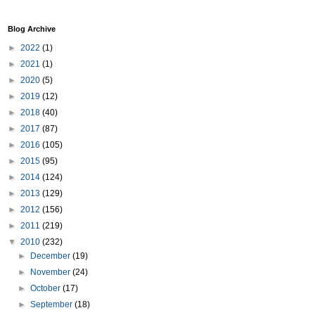
Blog Archive
►
2022
(1)
►
2021
(1)
►
2020
(5)
►
2019
(12)
►
2018
(40)
►
2017
(87)
►
2016
(105)
►
2015
(95)
►
2014
(124)
►
2013
(129)
►
2012
(156)
►
2011
(219)
▼
2010
(232)
►
December
(19)
►
November
(24)
►
October
(17)
►
September
(18)