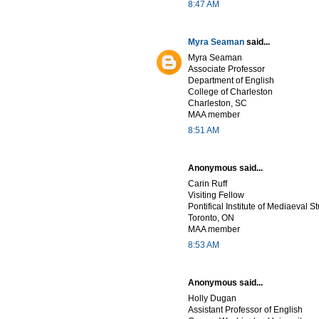
8:47 AM
Myra Seaman
said...
Myra Seaman
Associate Professor
Department of English
College of Charleston
Charleston, SC
MAA member
8:51 AM
Anonymous said...
Carin Ruff
Visiting Fellow
Pontifical Institute of Mediaeval S
Toronto, ON
MAA member
8:53 AM
Anonymous said...
Holly Dugan
Assistant Professor of English