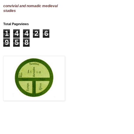
convivial and nomadic medieval
studies
Total Pageviews
1
4
4
2
6
9
5
8