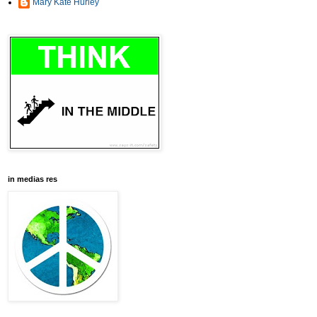
Mary Kate Hurley
in medias res