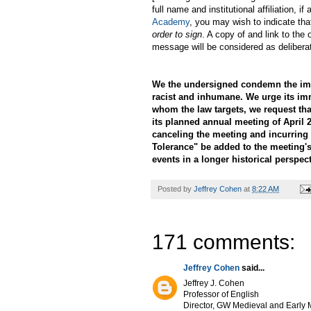
full name and institutional affiliation,
Academy
, you may wish to indicate tha
order to sign
. A copy of and link to the 
message will be considered as delibera
We the undersigned condemn the immi
racist and inhumane. We urge its im
whom the law targets, we request th
its planned annual meeting of April 2
canceling the meeting and incurring 
Tolerance" be added to the meeting's
events in a longer historical perspect
Posted by
Jeffrey Cohen
at
8:22 AM
171 comments:
Jeffrey Cohen
said...
Jeffrey J. Cohen
Professor of English
Director, GW Medieval and Early M