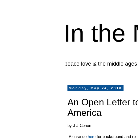
In the
peace love & the middle ages
Monday, May 24, 2010
An Open Letter t
America
by J J Cohen
[Please go
here
for background and exten