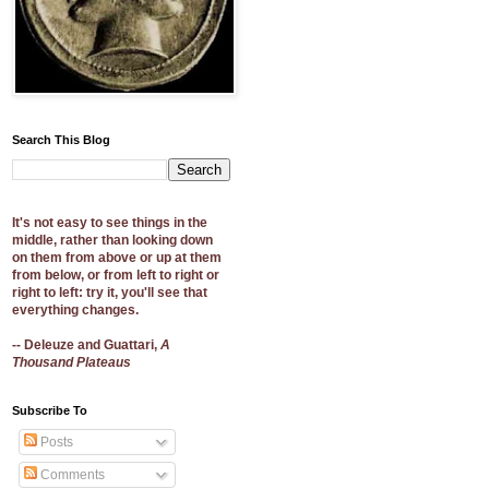
Search This Blog
It's not easy to see things in the
middle, rather than looking down
on them from above or up at them
from below, or from left to right or
right to left: try it, you'll see that
everything changes.
-- Deleuze and Guattari,
A
Thousand Plateaus
Subscribe To
Posts
Comments