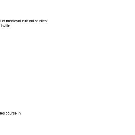
l of medieval cultural studies"
dsville
dies course in