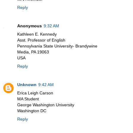
Reply
Anonymous
9:32 AM
Kathleen E. Kennedy
Asst. Professor of English
Pennsylvania State University- Brandywine
Media, PA 19063
USA
Reply
Unknown
9:42 AM
Erica Leigh Carson
MA Student
George Washington University
Washington DC
Reply