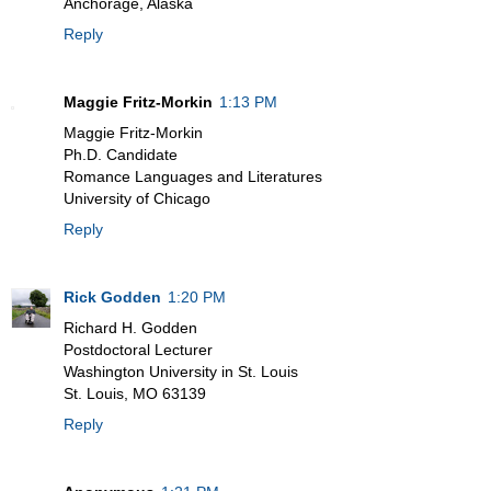
Anchorage, Alaska
Reply
Maggie Fritz-Morkin
1:13 PM
Maggie Fritz-Morkin
Ph.D. Candidate
Romance Languages and Literatures
University of Chicago
Reply
Rick Godden
1:20 PM
Richard H. Godden
Postdoctoral Lecturer
Washington University in St. Louis
St. Louis, MO 63139
Reply