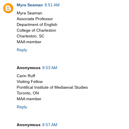
Myra Seaman
8:51 AM
Myra Seaman
Associate Professor
Department of English
College of Charleston
Charleston, SC
MAA member
Reply
Anonymous
8:53 AM
Carin Ruff
Visiting Fellow
Pontifical Institute of Mediaeval Studies
Toronto, ON
MAA member
Reply
Anonymous
8:57 AM