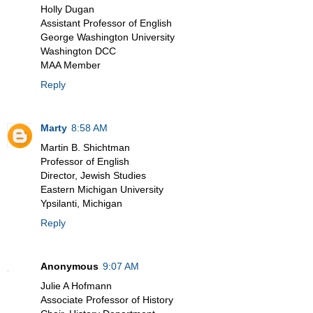
Holly Dugan
Assistant Professor of English
George Washington University
Washington DCC
MAA Member
Reply
Marty
8:58 AM
Martin B. Shichtman
Professor of English
Director, Jewish Studies
Eastern Michigan University
Ypsilanti, Michigan
Reply
Anonymous
9:07 AM
Julie A Hofmann
Associate Professor of History