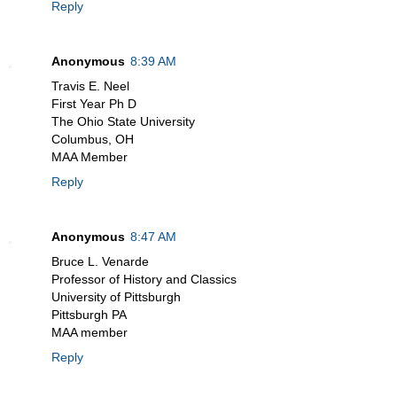
Reply
Anonymous
8:39 AM
Travis E. Neel
First Year Ph D
The Ohio State University
Columbus, OH
MAA Member
Reply
Anonymous
8:47 AM
Bruce L. Venarde
Professor of History and Classics
University of Pittsburgh
Pittsburgh PA
MAA member
Reply