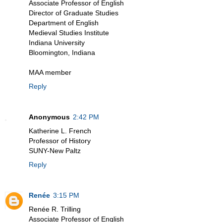
Associate Professor of English
Director of Graduate Studies
Department of English
Medieval Studies Institute
Indiana University
Bloomington, Indiana
MAA member
Reply
Anonymous
2:42 PM
Katherine L. French
Professor of History
SUNY-New Paltz
Reply
Renée
3:15 PM
Renée R. Trilling
Associate Professor of English