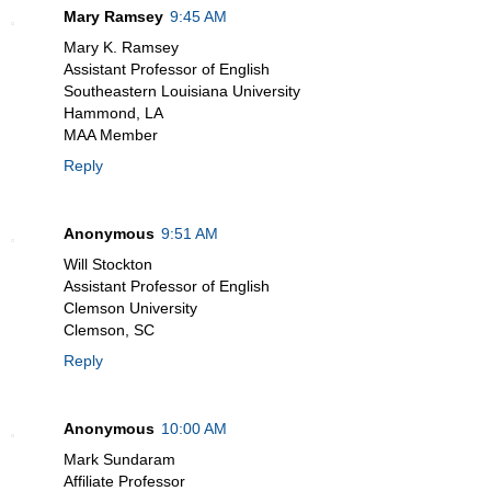
Mary Ramsey
9:45 AM
Mary K. Ramsey
Assistant Professor of English
Southeastern Louisiana University
Hammond, LA
MAA Member
Reply
Anonymous
9:51 AM
Will Stockton
Assistant Professor of English
Clemson University
Clemson, SC
Reply
Anonymous
10:00 AM
Mark Sundaram
Affiliate Professor