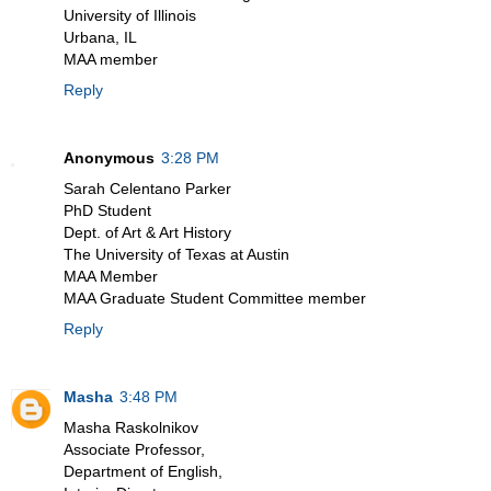
University of Illinois
Urbana, IL
MAA member
Reply
Anonymous
3:28 PM
Sarah Celentano Parker
PhD Student
Dept. of Art & Art History
The University of Texas at Austin
MAA Member
MAA Graduate Student Committee member
Reply
Masha
3:48 PM
Masha Raskolnikov
Associate Professor,
Department of English,