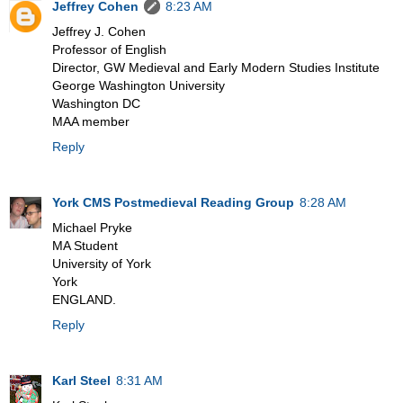
Jeffrey Cohen
8:23 AM
Jeffrey J. Cohen
Professor of English
Director, GW Medieval and Early Modern Studies Institute
George Washington University
Washington DC
MAA member
Reply
York CMS Postmedieval Reading Group
8:28 AM
Michael Pryke
MA Student
University of York
York
ENGLAND.
Reply
Karl Steel
8:31 AM