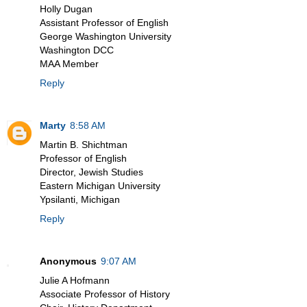
Holly Dugan
Assistant Professor of English
George Washington University
Washington DCC
MAA Member
Reply
Marty
8:58 AM
Martin B. Shichtman
Professor of English
Director, Jewish Studies
Eastern Michigan University
Ypsilanti, Michigan
Reply
Anonymous
9:07 AM
Julie A Hofmann
Associate Professor of History