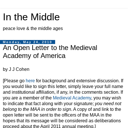
In the Middle
peace love & the middle ages
Monday, May 24, 2010
An Open Letter to the Medieval
Academy of America
by J J Cohen
[Please go
here
for background and extensive discussion. If
you would like to sign this letter, simply leave your full name
and institutional affiliation, if any, in the comments section. If
you are a member of the
Medieval Academy
, you may wish
to indicate that fact along with your signature;
you need not
belong to the MAA in order to sign
. A copy of and link to the
open letter will be sent to the officers of the MAA in the
hopes that its message will be considered as deliberations
proceed about the April 2011 annual meeting.]