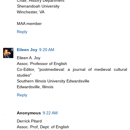
Chair, History Department
Shenandoah University
Winchester, VA
MAA member
Reply
Eileen Joy
9:20 AM
Eileen A. Joy
Assoc. Professor of English
Co-Editor, "postmedieval: a journal of medieval cultural
studies"
Southern Illinois University Edwardsville
Edwardsville, Illinois
Reply
Anonymous
9:22 AM
Derrick Pitard
Assoc. Prof, Dept. of English