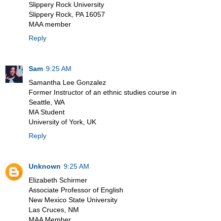
Slippery Rock University
Slippery Rock, PA 16057
MAA member
Reply
Sam
9:25 AM
Samantha Lee Gonzalez
Former Instructor of an ethnic studies course in
Seattle, WA
MA Student
University of York, UK
Reply
Unknown
9:25 AM
Elizabeth Schirmer
Associate Professor of English
New Mexico State University
Las Cruces, NM
MAA Member