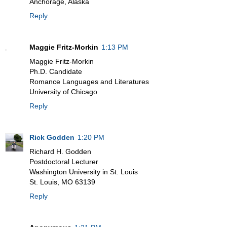
Anchorage, Alaska
Reply
Maggie Fritz-Morkin
1:13 PM
Maggie Fritz-Morkin
Ph.D. Candidate
Romance Languages and Literatures
University of Chicago
Reply
Rick Godden
1:20 PM
Richard H. Godden
Postdoctoral Lecturer
Washington University in St. Louis
St. Louis, MO 63139
Reply