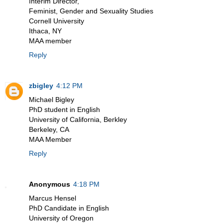
Interim Director,
Feminist, Gender and Sexuality Studies
Cornell University
Ithaca, NY
MAA member
Reply
zbigley
4:12 PM
Michael Bigley
PhD student in English
University of California, Berkley
Berkeley, CA
MAA Member
Reply
Anonymous
4:18 PM
Marcus Hensel
PhD Candidate in English
University of Oregon