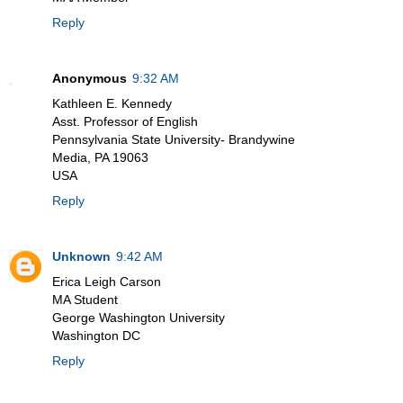
Reply
Anonymous
9:32 AM
Kathleen E. Kennedy
Asst. Professor of English
Pennsylvania State University- Brandywine
Media, PA 19063
USA
Reply
Unknown
9:42 AM
Erica Leigh Carson
MA Student
George Washington University
Washington DC
Reply