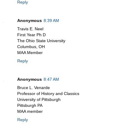
Reply
Anonymous
8:39 AM
Travis E. Neel
First Year Ph D
The Ohio State University
Columbus, OH
MAA Member
Reply
Anonymous
8:47 AM
Bruce L. Venarde
Professor of History and Classics
University of Pittsburgh
Pittsburgh PA
MAA member
Reply