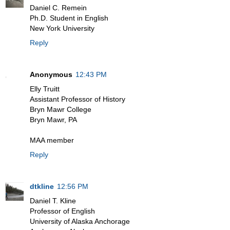
Daniel C. Remein
Ph.D. Student in English
New York University
Reply
Anonymous
12:43 PM
Elly Truitt
Assistant Professor of History
Bryn Mawr College
Bryn Mawr, PA
MAA member
Reply
dtkline
12:56 PM
Daniel T. Kline
Professor of English
University of Alaska Anchorage