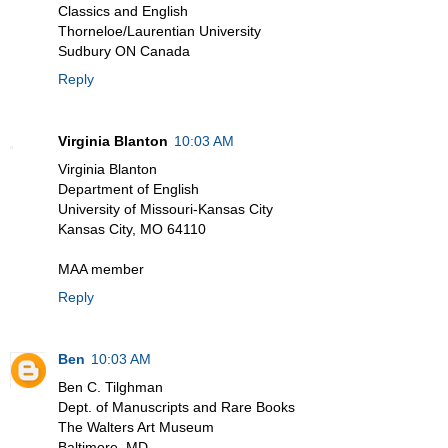
Classics and English
Thorneloe/Laurentian University
Sudbury ON Canada
Reply
Virginia Blanton
10:03 AM
Virginia Blanton
Department of English
University of Missouri-Kansas City
Kansas City, MO 64110
MAA member
Reply
Ben
10:03 AM
Ben C. Tilghman
Dept. of Manuscripts and Rare Books
The Walters Art Museum
Baltimore, MD