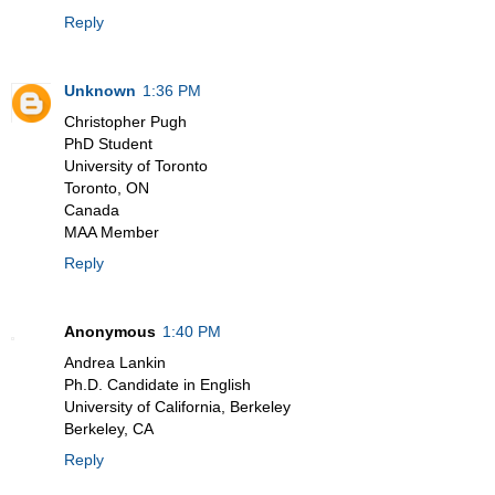
Reply
Unknown
1:36 PM
Christopher Pugh
PhD Student
University of Toronto
Toronto, ON
Canada
MAA Member
Reply
Anonymous
1:40 PM
Andrea Lankin
Ph.D. Candidate in English
University of California, Berkeley
Berkeley, CA
Reply