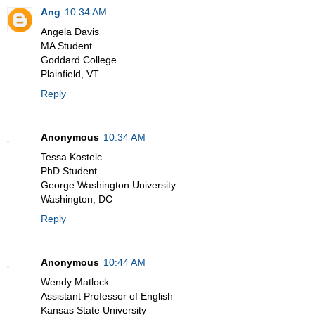
Ang
10:34 AM
Angela Davis
MA Student
Goddard College
Plainfield, VT
Reply
Anonymous
10:34 AM
Tessa Kostelc
PhD Student
George Washington University
Washington, DC
Reply
Anonymous
10:44 AM
Wendy Matlock
Assistant Professor of English
Kansas State University