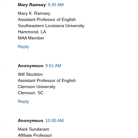
Mary Ramsey
9:45 AM
Mary K. Ramsey
Assistant Professor of English
Southeastern Louisiana University
Hammond, LA
MAA Member
Reply
Anonymous
9:51 AM
Will Stockton
Assistant Professor of English
Clemson University
Clemson, SC
Reply
Anonymous
10:00 AM
Mark Sundaram
Affiliate Professor