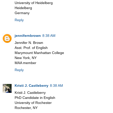
University of Heidelberg
Heidelberg
Germany
Reply
jennifernbrown
8:38 AM
Jennifer N. Brown
Asst. Prof. of English
Marymount Manhattan College
New York, NY
MAA member
Reply
Kristi J. Castleberry
8:38 AM
Kristi J. Castleberry
PhD Candidate in English
University of Rochester
Rochester, NY