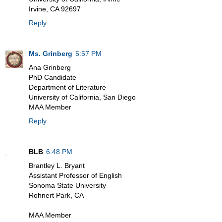
Irvine, CA 92697
Reply
Ms. Grinberg
5:57 PM
Ana Grinberg
PhD Candidate
Department of Literature
University of California, San Diego
MAA Member
Reply
BLB
6:48 PM
Brantley L. Bryant
Assistant Professor of English
Sonoma State University
Rohnert Park, CA
MAA Member