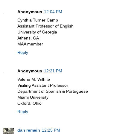
Anonymous
12:04 PM
Cynthia Turner Camp
Assistant Professor of English
University of Georgia
Athens, GA
MAA member
Reply
Anonymous
12:21 PM
Valerie M. Wilhite
Visiting Assistant Professor
Department of Spanish & Portuguese
Miami University
Oxford, Ohio
Reply
dan remein
12:25 PM