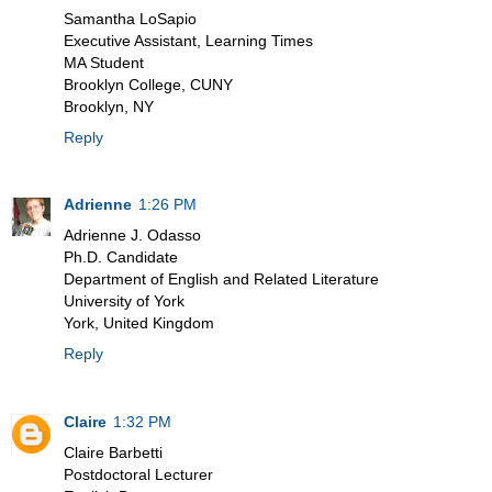
Samantha LoSapio
Executive Assistant, Learning Times
MA Student
Brooklyn College, CUNY
Brooklyn, NY
Reply
Adrienne
1:26 PM
Adrienne J. Odasso
Ph.D. Candidate
Department of English and Related Literature
University of York
York, United Kingdom
Reply
Claire
1:32 PM
Claire Barbetti
Postdoctoral Lecturer