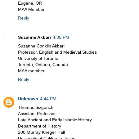
Eugene, OR
MAA Member
Reply
Suzanne Akbari
4:35 PM
Suzanne Conklin Akbari
Professor, English and Medieval Studies
University of Toronto
Toronto, Ontario, Canada
MAA member
Reply
Unknown
4:44 PM
Thomas Sizgorich
Assistant Professor
Late Ancient and Early Islamic History
Department of History
200 Murray Krieger Hall
University of California, Irvine