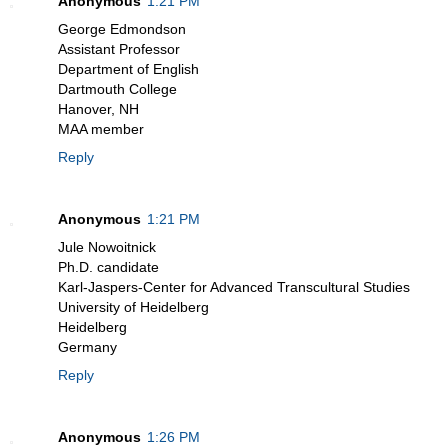
Anonymous
1:21 PM
George Edmondson
Assistant Professor
Department of English
Dartmouth College
Hanover, NH
MAA member
Reply
Anonymous
1:21 PM
Jule Nowoitnick
Ph.D. candidate
Karl-Jaspers-Center for Advanced Transcultural Studies
University of Heidelberg
Heidelberg
Germany
Reply
Anonymous
1:26 PM