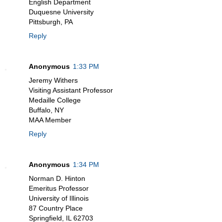
English Department
Duquesne University
Pittsburgh, PA
Reply
Anonymous
1:33 PM
Jeremy Withers
Visiting Assistant Professor
Medaille College
Buffalo, NY
MAA Member
Reply
Anonymous
1:34 PM
Norman D. Hinton
Emeritus Professor
University of Illinois
87 Country Place
Springfield, IL 62703