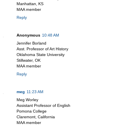
Manhattan, KS
MAA member
Reply
Anonymous
10:48 AM
Jennifer Borland
Asst. Professor of Art History
Oklahoma State University
Stillwater, OK
MAA member
Reply
meg
11:23 AM
Meg Worley
Assistant Professor of English
Pomona College
Claremont, California
MAA member