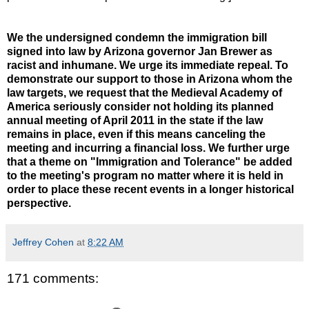
We the undersigned condemn the immigration bill
signed into law by Arizona governor Jan Brewer as
racist and inhumane. We urge its immediate repeal. To
demonstrate our support to those in Arizona whom the
law targets, we request that the Medieval Academy of
America seriously consider not holding its planned
annual meeting of April 2011 in the state if the law
remains in place, even if this means canceling the
meeting and incurring a financial loss. We further urge
that a theme on "Immigration and Tolerance" be added
to the meeting's program no matter where it is held in
order to place these recent events in a longer historical
perspective.
Jeffrey Cohen
at
8:22 AM
171 comments: