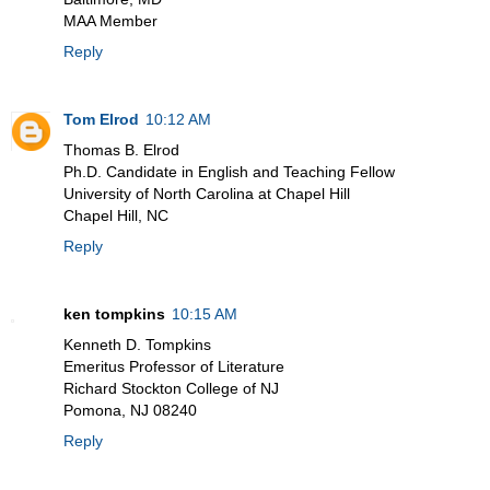
MAA Member
Reply
Tom Elrod
10:12 AM
Thomas B. Elrod
Ph.D. Candidate in English and Teaching Fellow
University of North Carolina at Chapel Hill
Chapel Hill, NC
Reply
ken tompkins
10:15 AM
Kenneth D. Tompkins
Emeritus Professor of Literature
Richard Stockton College of NJ
Pomona, NJ 08240
Reply