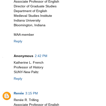
Associate Professor of English
Director of Graduate Studies
Department of English
Medieval Studies Institute
Indiana University
Bloomington, Indiana
MAA member
Reply
Anonymous
2:42 PM
Katherine L. French
Professor of History
SUNY-New Paltz
Reply
Renée
3:15 PM
Renée R. Trilling
Associate Professor of English