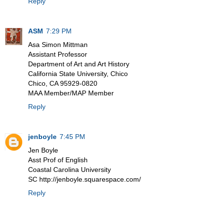
Reply
ASM
7:29 PM
Asa Simon Mittman
Assistant Professor
Department of Art and Art History
California State University, Chico
Chico, CA 95929-0820
MAA Member/MAP Member
Reply
jenboyle
7:45 PM
Jen Boyle
Asst Prof of English
Coastal Carolina University
SC http://jenboyle.squarespace.com/
Reply