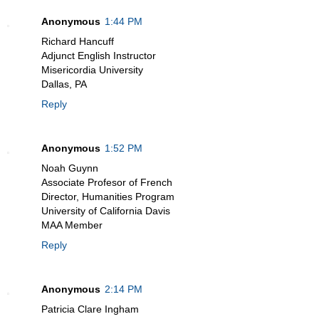
Anonymous
1:44 PM
Richard Hancuff
Adjunct English Instructor
Misericordia University
Dallas, PA
Reply
Anonymous
1:52 PM
Noah Guynn
Associate Profesor of French
Director, Humanities Program
University of California Davis
MAA Member
Reply
Anonymous
2:14 PM
Patricia Clare Ingham