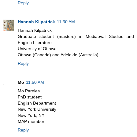
Reply
Hannah Kilpatrick
11:30 AM
Hannah Kilpatrick
Graduate student (masters) in Mediaeval Studies and
English Literature
University of Ottawa
Ottawa (Canada) and Adelaide (Australia)
Reply
Mo
11:50 AM
Mo Pareles
PhD student
English Department
New York University
New York, NY
MAP member
Reply