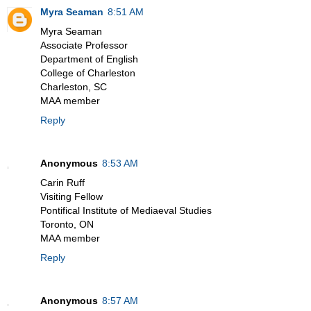
Myra Seaman
8:51 AM
Myra Seaman
Associate Professor
Department of English
College of Charleston
Charleston, SC
MAA member
Reply
Anonymous
8:53 AM
Carin Ruff
Visiting Fellow
Pontifical Institute of Mediaeval Studies
Toronto, ON
MAA member
Reply
Anonymous
8:57 AM