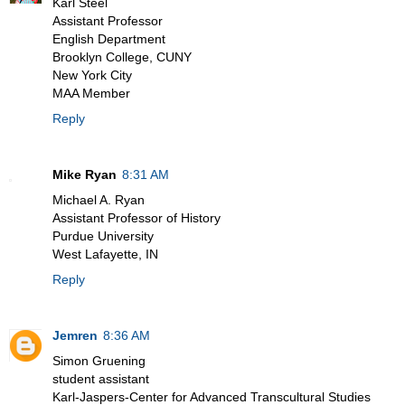
Karl Steel
Assistant Professor
English Department
Brooklyn College, CUNY
New York City
MAA Member
Reply
Mike Ryan
8:31 AM
Michael A. Ryan
Assistant Professor of History
Purdue University
West Lafayette, IN
Reply
Jemren
8:36 AM
Simon Gruening
student assistant
Karl-Jaspers-Center for Advanced Transcultural Studies