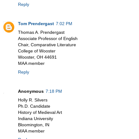
Reply
Tom Prendergast
7:02 PM
Thomas A. Prendergast
Associate Professor of English
Chair, Comparative Literature
College of Wooster
Wooster, OH 44691
MAA member
Reply
Anonymous
7:18 PM
Holly R. Silvers
Ph.D. Candidate
History of Medieval Art
Indiana University
Bloomington, IN
MAA member