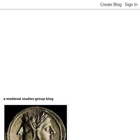
a medieval studies group blog