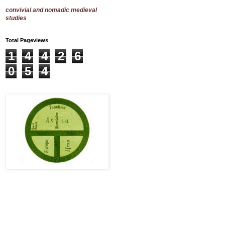
convivial and nomadic medieval
studies
Total Pageviews
1
4
4
2
6
0
5
4