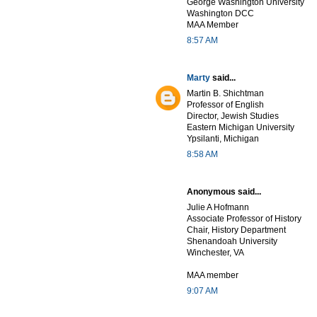
George Washington University
Washington DCC
MAA Member
8:57 AM
Marty
said...
Martin B. Shichtman
Professor of English
Director, Jewish Studies
Eastern Michigan University
Ypsilanti, Michigan
8:58 AM
Anonymous said...
Julie A Hofmann
Associate Professor of History
Chair, History Department
Shenandoah University
Winchester, VA
MAA member
9:07 AM