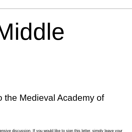
 Middle
o the Medieval Academy of
sive discussion. If you would like to sign this letter, simply leave your