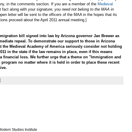
 if any, in the comments section. If you are a member of the
Medieval
t fact along with your signature;
you need not belong to the MAA in
open letter will be sent to the officers of the MAA in the hopes that its
tions proceed about the April 2011 annual meeting.]
gration bill signed into law by Arizona governor Jan Brewer as
mediate repeal. To demonstrate our support to those in Arizona
at the Medieval Academy of America seriously consider not holding
011 in the state if the law remains in place, even if this means
a financial loss. We further urge that a theme on "Immigration and
 program no matter where it is held in order to place these recent
ive.
odern Studies Institute