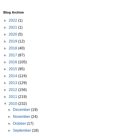
Blog Archive
►
2022
(1)
►
2021
(1)
►
2020
(5)
►
2019
(12)
►
2018
(40)
►
2017
(87)
►
2016
(105)
►
2015
(95)
►
2014
(124)
►
2013
(129)
►
2012
(156)
►
2011
(219)
▼
2010
(232)
►
December
(19)
►
November
(24)
►
October
(17)
►
September
(18)