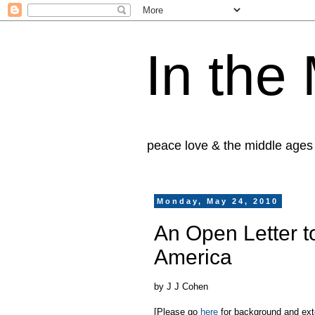
In the
peace love & the middle ages
Monday, May 24, 2010
An Open Letter t
America
by J J Cohen
[Please go
here
for background and exten