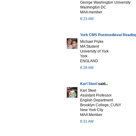
George Washington University
Washington DC
MAA member
8:23 AM
York CMS Postmedieval Readin
Michael Pryke
MA Student
University of York
York
ENGLAND.
8:28 AM
Karl Steel
said...
Karl Steel
Assistant Professor
English Department
Brooklyn College, CUNY
New York City
MAA Member
8:31 AM