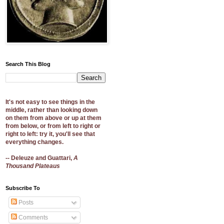
Search This Blog
It's not easy to see things in the
middle, rather than looking down
on them from above or up at them
from below, or from left to right or
right to left: try it, you'll see that
everything changes.
-- Deleuze and Guattari,
A
Thousand Plateaus
Subscribe To
Posts
Comments