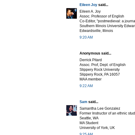
Eileen Joy
said...
Eileen A. Joy
Assoc. Professor of English
Co-Editor, "postmedieval: a journa
Southern Illinois University Edwar
Edwardsville, Illinois
9:20 AM
Anonymous said...
Derrick Pitard
Assoc. Prof, Dept. of English
Slippery Rock University
Slippery Rock, PA 16057
MAA member
9:22 AM
Sam
said...
Samantha Lee Gonzalez
Former Instructor of an ethnic stu
Seattle, WA
MA Student
University of York, UK
9:25 AM