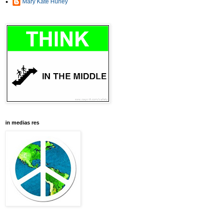
Mary Kate Hurley
in medias res