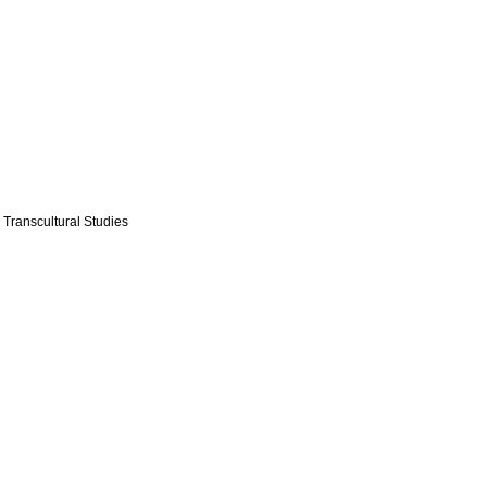
 Transcultural Studies