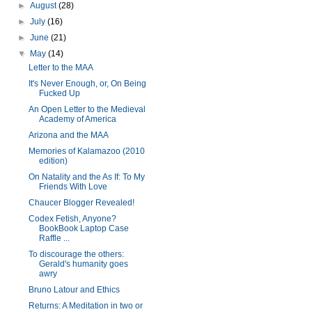
►
August
(28)
►
July
(16)
►
June
(21)
▼
May
(14)
Letter to the MAA
It's Never Enough, or, On Being
Fucked Up
An Open Letter to the Medieval
Academy of America
Arizona and the MAA
Memories of Kalamazoo (2010
edition)
On Natality and the As If: To My
Friends With Love
Chaucer Blogger Revealed!
Codex Fetish, Anyone?
BookBook Laptop Case
Raffle ...
To discourage the others:
Gerald's humanity goes
awry
Bruno Latour and Ethics
Returns: A Meditation in two or