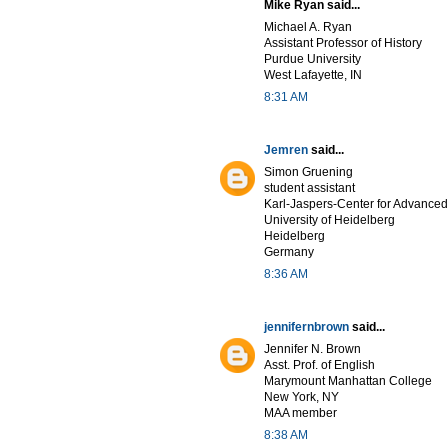
Mike Ryan said...
Michael A. Ryan
Assistant Professor of History
Purdue University
West Lafayette, IN
8:31 AM
Jemren
said...
Simon Gruening
student assistant
Karl-Jaspers-Center for Advanced
University of Heidelberg
Heidelberg
Germany
8:36 AM
jennifernbrown
said...
Jennifer N. Brown
Asst. Prof. of English
Marymount Manhattan College
New York, NY
MAA member
8:38 AM