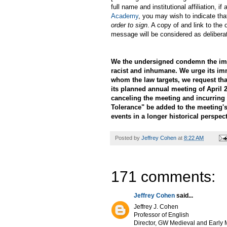
full name and institutional affiliation,
Academy
, you may wish to indicate tha
order to sign
. A copy of and link to the 
message will be considered as delibera
We the undersigned condemn the immi
racist and inhumane. We urge its im
whom the law targets, we request th
its planned annual meeting of April 2
canceling the meeting and incurring 
Tolerance" be added to the meeting's
events in a longer historical perspect
Posted by
Jeffrey Cohen
at
8:22 AM
171 comments:
Jeffrey Cohen
said...
Jeffrey J. Cohen
Professor of English
Director, GW Medieval and Early M