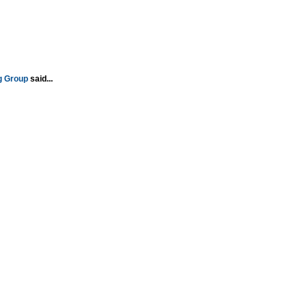
g Group
said...