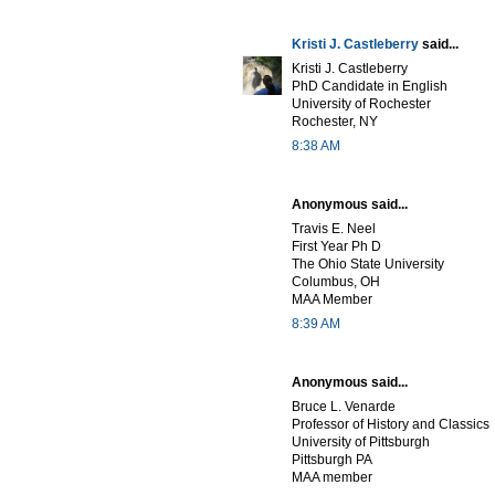
Kristi J. Castleberry
said...
Kristi J. Castleberry
PhD Candidate in English
University of Rochester
Rochester, NY
8:38 AM
Anonymous said...
Travis E. Neel
First Year Ph D
The Ohio State University
Columbus, OH
MAA Member
8:39 AM
Anonymous said...
Bruce L. Venarde
Professor of History and Classics
University of Pittsburgh
Pittsburgh PA
MAA member