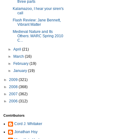
three parts
Kalamazoo, I hear your siren's
call
Flash Review: Jane Bennett,
Vibrant Matter
Medieval Nature and Its
Others: MARC Spring 2010
C...
►
April
(21)
►
March
(16)
►
February
(19)
►
January
(19)
►
2009
(321)
►
2008
(368)
►
2007
(362)
►
2006
(312)
Contributors
Cord J. Whitaker
Jonathan Hsy