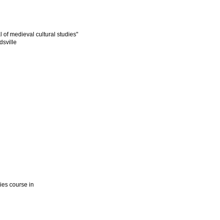
l of medieval cultural studies"
dsville
dies course in