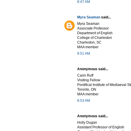
8:47 AM
Myra Seaman
said...
Myra Seaman
Associate Professor
Department of English
College of Charleston
Charleston, SC
MAA member
8:51 AM
Anonymous said...
Carin Ruff
Visiting Fellow
Pontifical Institute of Mediaeval S
Toronto, ON
MAA member
8:53 AM
Anonymous said...
Holly Dugan
Assistant Professor of English