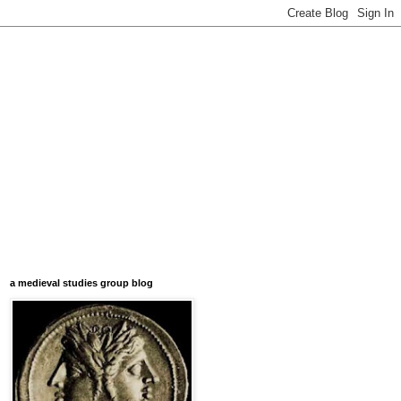
a medieval studies group blog