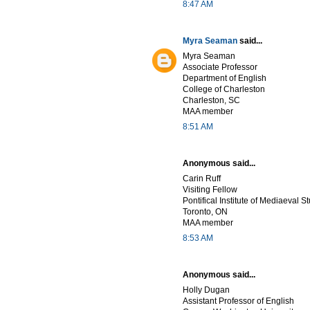
8:47 AM
Myra Seaman
said...
Myra Seaman
Associate Professor
Department of English
College of Charleston
Charleston, SC
MAA member
8:51 AM
Anonymous said...
Carin Ruff
Visiting Fellow
Pontifical Institute of Mediaeval S
Toronto, ON
MAA member
8:53 AM
Anonymous said...
Holly Dugan
Assistant Professor of English