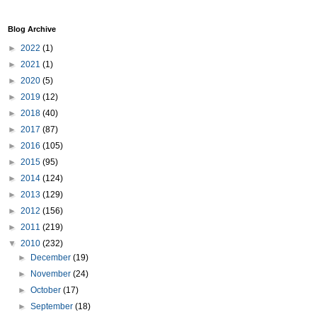
Blog Archive
►
2022
(1)
►
2021
(1)
►
2020
(5)
►
2019
(12)
►
2018
(40)
►
2017
(87)
►
2016
(105)
►
2015
(95)
►
2014
(124)
►
2013
(129)
►
2012
(156)
►
2011
(219)
▼
2010
(232)
►
December
(19)
►
November
(24)
►
October
(17)
►
September
(18)