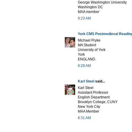
George Washington University
Washington DC
MAA member
8:23 AM
York CMS Postmedieval Readin
Michael Pryke
MA Student
University of York
York
ENGLAND.
8:28 AM
Karl Steel
said...
Karl Steel
Assistant Professor
English Department
Brooklyn College, CUNY
New York City
MAA Member
8:31 AM