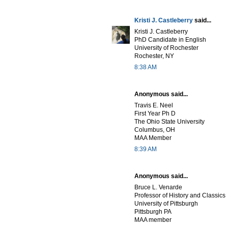
Kristi J. Castleberry
said...
Kristi J. Castleberry
PhD Candidate in English
University of Rochester
Rochester, NY
8:38 AM
Anonymous said...
Travis E. Neel
First Year Ph D
The Ohio State University
Columbus, OH
MAA Member
8:39 AM
Anonymous said...
Bruce L. Venarde
Professor of History and Classics
University of Pittsburgh
Pittsburgh PA
MAA member