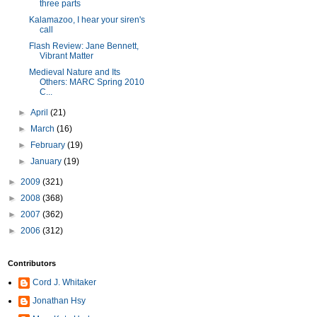
three parts
Kalamazoo, I hear your siren's
call
Flash Review: Jane Bennett,
Vibrant Matter
Medieval Nature and Its
Others: MARC Spring 2010
C...
►
April
(21)
►
March
(16)
►
February
(19)
►
January
(19)
►
2009
(321)
►
2008
(368)
►
2007
(362)
►
2006
(312)
Contributors
Cord J. Whitaker
Jonathan Hsy