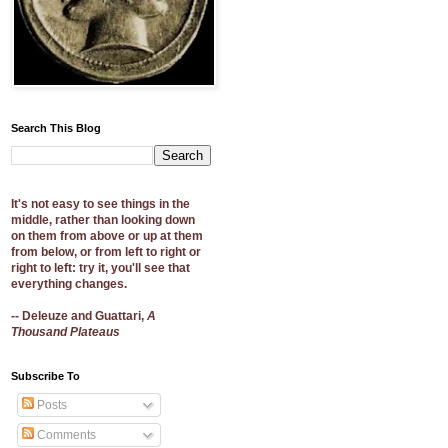
Search This Blog
It's not easy to see things in the
middle, rather than looking down
on them from above or up at them
from below, or from left to right or
right to left: try it, you'll see that
everything changes.
-- Deleuze and Guattari,
A
Thousand Plateaus
Subscribe To
Posts
Comments