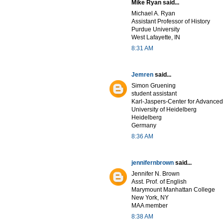
Mike Ryan said...
Michael A. Ryan
Assistant Professor of History
Purdue University
West Lafayette, IN
8:31 AM
Jemren
said...
Simon Gruening
student assistant
Karl-Jaspers-Center for Advanced
University of Heidelberg
Heidelberg
Germany
8:36 AM
jennifernbrown
said...
Jennifer N. Brown
Asst. Prof. of English
Marymount Manhattan College
New York, NY
MAA member
8:38 AM