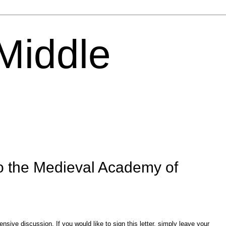
 Middle
o the Medieval Academy of
sive discussion. If you would like to sign this letter, simply leave your