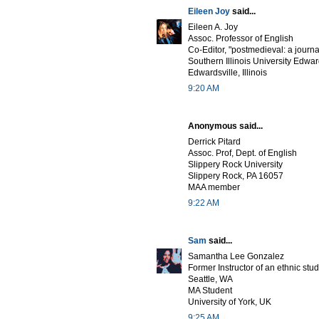
Eileen Joy
said...
Eileen A. Joy
Assoc. Professor of English
Co-Editor, "postmedieval: a journa
Southern Illinois University Edwar
Edwardsville, Illinois
9:20 AM
Anonymous said...
Derrick Pitard
Assoc. Prof, Dept. of English
Slippery Rock University
Slippery Rock, PA 16057
MAA member
9:22 AM
Sam
said...
Samantha Lee Gonzalez
Former Instructor of an ethnic stu
Seattle, WA
MA Student
University of York, UK
9:25 AM