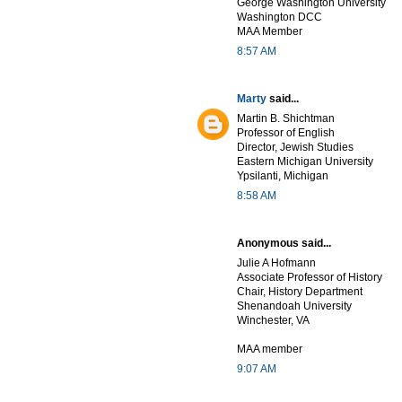
George Washington University
Washington DCC
MAA Member
8:57 AM
Marty
said...
Martin B. Shichtman
Professor of English
Director, Jewish Studies
Eastern Michigan University
Ypsilanti, Michigan
8:58 AM
Anonymous said...
Julie A Hofmann
Associate Professor of History
Chair, History Department
Shenandoah University
Winchester, VA
MAA member
9:07 AM