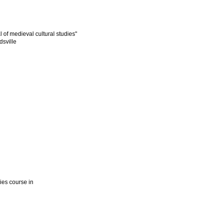
l of medieval cultural studies"
dsville
dies course in