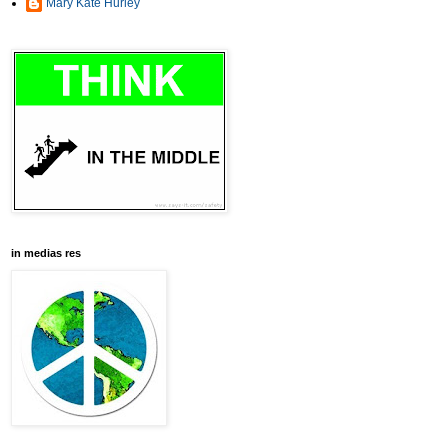
Mary Kate Hurley
in medias res