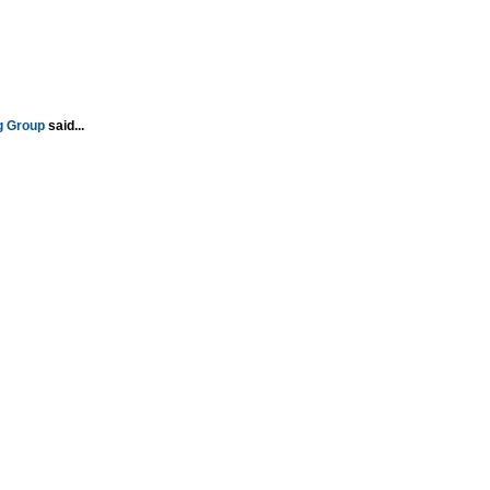
g Group
said...