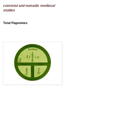
convivial and nomadic medieval
studies
Total Pageviews