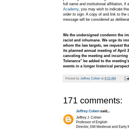
full name and institutional affiliation,
Academy
, you may wish to indicate tha
order to sign
. A copy of and link to the 
message will be considered as delibera
We the undersigned condemn the immi
racist and inhumane. We urge its im
whom the law targets, we request th
its planned annual meeting of April 2
canceling the meeting and incurring 
Tolerance" be added to the meeting's
events in a longer historical perspect
Posted by
Jeffrey Cohen
at
8:22 AM
171 comments:
Jeffrey Cohen
said...
Jeffrey J. Cohen
Professor of English
Director, GW Medieval and Early M