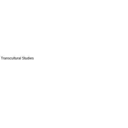
 Transcultural Studies