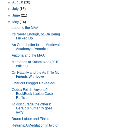
►
August
(28)
►
July
(16)
►
June
(21)
▼
May
(14)
Letter to the MAA
It's Never Enough, or, On Being
Fucked Up
An Open Letter to the Medieval
Academy of America
Arizona and the MAA
Memories of Kalamazoo (2010
edition)
On Natality and the As If: To My
Friends With Love
Chaucer Blogger Revealed!
Codex Fetish, Anyone?
BookBook Laptop Case
Raffle ...
To discourage the others:
Gerald's humanity goes
awry
Bruno Latour and Ethics
Returns: A Meditation in two or