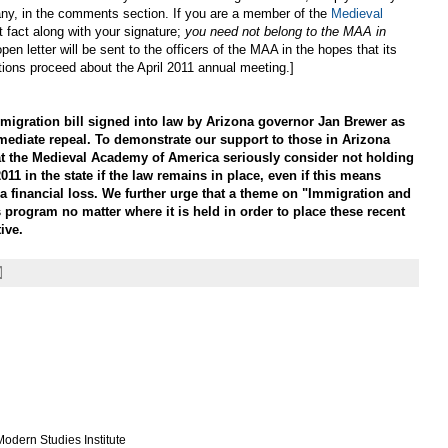
 if any, in the comments section. If you are a member of the
Medieval
t fact along with your signature;
you need not belong to the MAA in
open letter will be sent to the officers of the MAA in the hopes that its
tions proceed about the April 2011 annual meeting.]
gration bill signed into law by Arizona governor Jan Brewer as
mediate repeal. To demonstrate our support to those in Arizona
at the Medieval Academy of America seriously consider not holding
011 in the state if the law remains in place, even if this means
a financial loss. We further urge that a theme on "Immigration and
 program no matter where it is held in order to place these recent
ive.
odern Studies Institute