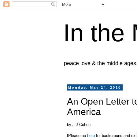
In the
peace love & the middle ages
Monday, May 24, 2010
An Open Letter t
America
by J J Cohen
[Please go
here
for background and exten