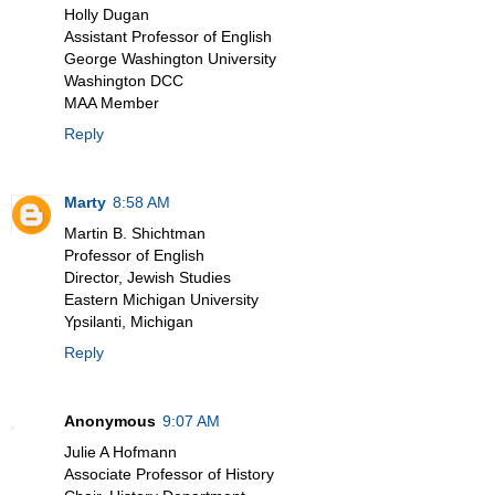
Holly Dugan
Assistant Professor of English
George Washington University
Washington DCC
MAA Member
Reply
Marty
8:58 AM
Martin B. Shichtman
Professor of English
Director, Jewish Studies
Eastern Michigan University
Ypsilanti, Michigan
Reply
Anonymous
9:07 AM
Julie A Hofmann
Associate Professor of History