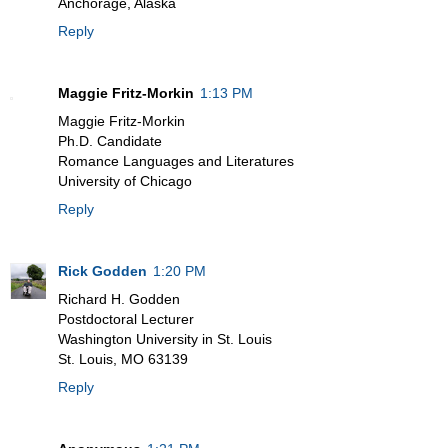
Anchorage, Alaska
Reply
Maggie Fritz-Morkin
1:13 PM
Maggie Fritz-Morkin
Ph.D. Candidate
Romance Languages and Literatures
University of Chicago
Reply
Rick Godden
1:20 PM
Richard H. Godden
Postdoctoral Lecturer
Washington University in St. Louis
St. Louis, MO 63139
Reply