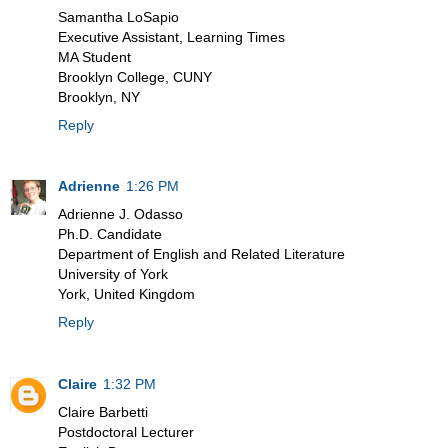
Samantha LoSapio
Executive Assistant, Learning Times
MA Student
Brooklyn College, CUNY
Brooklyn, NY
Reply
Adrienne
1:26 PM
Adrienne J. Odasso
Ph.D. Candidate
Department of English and Related Literature
University of York
York, United Kingdom
Reply
Claire
1:32 PM
Claire Barbetti
Postdoctoral Lecturer