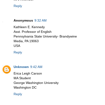
Reply
Anonymous
9:32 AM
Kathleen E. Kennedy
Asst. Professor of English
Pennsylvania State University- Brandywine
Media, PA 19063
USA
Reply
Unknown
9:42 AM
Erica Leigh Carson
MA Student
George Washington University
Washington DC
Reply