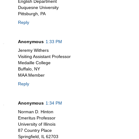
English Department
Duquesne University
Pittsburgh, PA
Reply
Anonymous
1:33 PM
Jeremy Withers
Visiting Assistant Professor
Medaille College
Buffalo, NY
MAA Member
Reply
Anonymous
1:34 PM
Norman D. Hinton
Emeritus Professor
University of Illinois
87 Country Place
Springfield, IL 62703