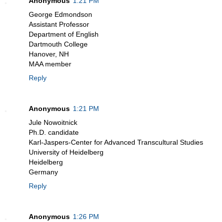
Anonymous
1:21 PM
George Edmondson
Assistant Professor
Department of English
Dartmouth College
Hanover, NH
MAA member
Reply
Anonymous
1:21 PM
Jule Nowoitnick
Ph.D. candidate
Karl-Jaspers-Center for Advanced Transcultural Studies
University of Heidelberg
Heidelberg
Germany
Reply
Anonymous
1:26 PM