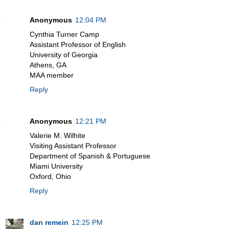
Anonymous
12:04 PM
Cynthia Turner Camp
Assistant Professor of English
University of Georgia
Athens, GA
MAA member
Reply
Anonymous
12:21 PM
Valerie M. Wilhite
Visiting Assistant Professor
Department of Spanish & Portuguese
Miami University
Oxford, Ohio
Reply
dan remein
12:25 PM