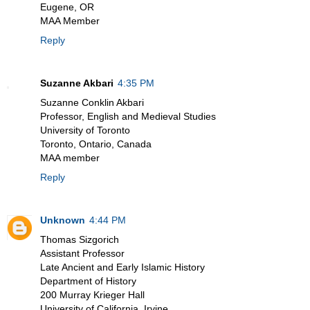
Eugene, OR
MAA Member
Reply
Suzanne Akbari
4:35 PM
Suzanne Conklin Akbari
Professor, English and Medieval Studies
University of Toronto
Toronto, Ontario, Canada
MAA member
Reply
Unknown
4:44 PM
Thomas Sizgorich
Assistant Professor
Late Ancient and Early Islamic History
Department of History
200 Murray Krieger Hall
University of California, Irvine