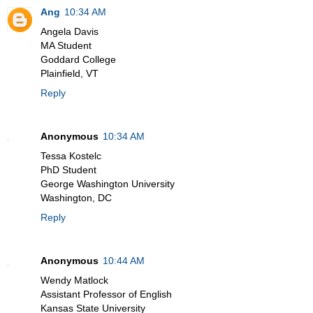
Ang
10:34 AM
Angela Davis
MA Student
Goddard College
Plainfield, VT
Reply
Anonymous
10:34 AM
Tessa Kostelc
PhD Student
George Washington University
Washington, DC
Reply
Anonymous
10:44 AM
Wendy Matlock
Assistant Professor of English
Kansas State University