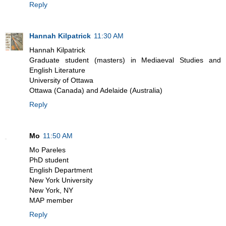
Reply
Hannah Kilpatrick
11:30 AM
Hannah Kilpatrick
Graduate student (masters) in Mediaeval Studies and
English Literature
University of Ottawa
Ottawa (Canada) and Adelaide (Australia)
Reply
Mo
11:50 AM
Mo Pareles
PhD student
English Department
New York University
New York, NY
MAP member
Reply