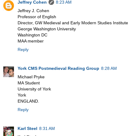
Jeffrey Cohen
8:23 AM
Jeffrey J. Cohen
Professor of English
Director, GW Medieval and Early Modern Studies Institute
George Washington University
Washington DC
MAA member
Reply
York CMS Postmedieval Reading Group
8:28 AM
Michael Pryke
MA Student
University of York
York
ENGLAND.
Reply
Karl Steel
8:31 AM