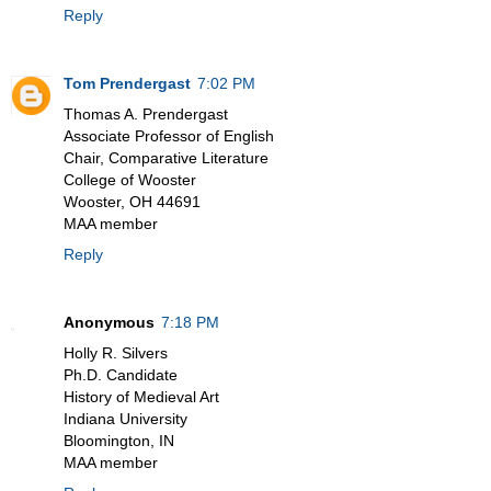
Reply
Tom Prendergast
7:02 PM
Thomas A. Prendergast
Associate Professor of English
Chair, Comparative Literature
College of Wooster
Wooster, OH 44691
MAA member
Reply
Anonymous
7:18 PM
Holly R. Silvers
Ph.D. Candidate
History of Medieval Art
Indiana University
Bloomington, IN
MAA member