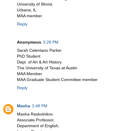
University of Illinois
Urbana, IL
MAA member
Reply
Anonymous
3:28 PM
Sarah Celentano Parker
PhD Student
Dept. of Art & Art History
The University of Texas at Austin
MAA Member
MAA Graduate Student Committee member
Reply
Masha
3:48 PM
Masha Raskolnikov
Associate Professor,
Department of English,