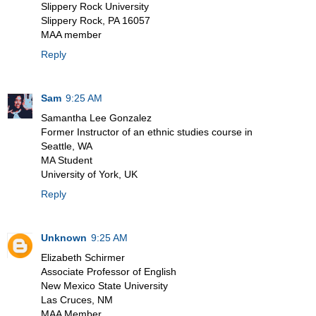
Slippery Rock University
Slippery Rock, PA 16057
MAA member
Reply
Sam
9:25 AM
Samantha Lee Gonzalez
Former Instructor of an ethnic studies course in
Seattle, WA
MA Student
University of York, UK
Reply
Unknown
9:25 AM
Elizabeth Schirmer
Associate Professor of English
New Mexico State University
Las Cruces, NM
MAA Member