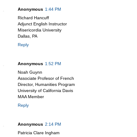
Anonymous
1:44 PM
Richard Hancuff
Adjunct English Instructor
Misericordia University
Dallas, PA
Reply
Anonymous
1:52 PM
Noah Guynn
Associate Profesor of French
Director, Humanities Program
University of California Davis
MAA Member
Reply
Anonymous
2:14 PM
Patricia Clare Ingham