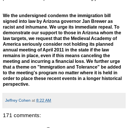
We the undersigned condemn the immigration bill
signed into law by Arizona governor Jan Brewer as
racist and inhumane. We urge its immediate repeal. To
demonstrate our support to those in Arizona whom the
law targets, we request that the Medieval Academy of
America seriously consider not holding its planned
annual meeting of April 2011 in the state if the law
remains in place, even if this means canceling the
meeting and incurring a financial loss. We further urge
that a theme on "Immigration and Tolerance" be added
to the meeting's program no matter where it is held in
order to place these recent events in a longer historical
perspective.
Jeffrey Cohen
at
8:22 AM
171 comments: