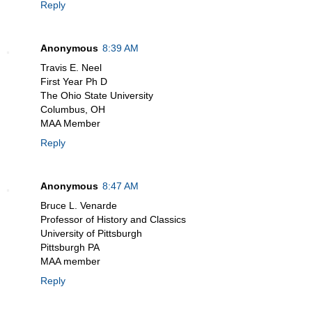
Reply
Anonymous
8:39 AM
Travis E. Neel
First Year Ph D
The Ohio State University
Columbus, OH
MAA Member
Reply
Anonymous
8:47 AM
Bruce L. Venarde
Professor of History and Classics
University of Pittsburgh
Pittsburgh PA
MAA member
Reply