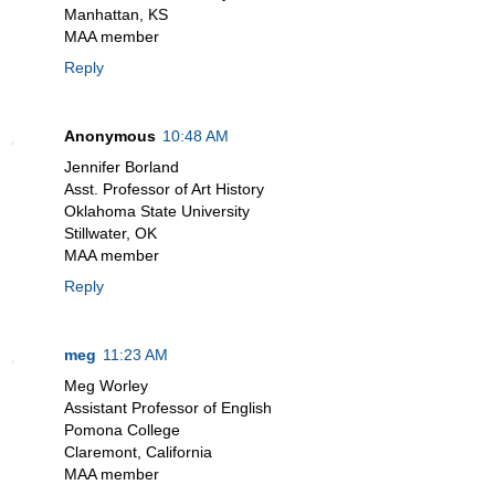
Manhattan, KS
MAA member
Reply
Anonymous
10:48 AM
Jennifer Borland
Asst. Professor of Art History
Oklahoma State University
Stillwater, OK
MAA member
Reply
meg
11:23 AM
Meg Worley
Assistant Professor of English
Pomona College
Claremont, California
MAA member