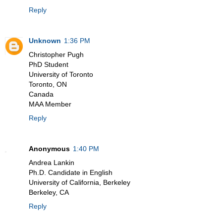
Reply
Unknown
1:36 PM
Christopher Pugh
PhD Student
University of Toronto
Toronto, ON
Canada
MAA Member
Reply
Anonymous
1:40 PM
Andrea Lankin
Ph.D. Candidate in English
University of California, Berkeley
Berkeley, CA
Reply