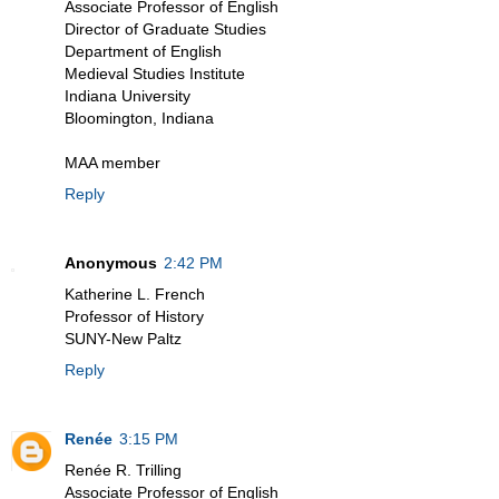
Associate Professor of English
Director of Graduate Studies
Department of English
Medieval Studies Institute
Indiana University
Bloomington, Indiana
MAA member
Reply
Anonymous
2:42 PM
Katherine L. French
Professor of History
SUNY-New Paltz
Reply
Renée
3:15 PM
Renée R. Trilling
Associate Professor of English