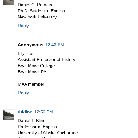
Daniel C. Remein
Ph.D. Student in English
New York University
Reply
Anonymous
12:43 PM
Elly Truitt
Assistant Professor of History
Bryn Mawr College
Bryn Mawr, PA
MAA member
Reply
dtkline
12:56 PM
Daniel T. Kline
Professor of English
University of Alaska Anchorage