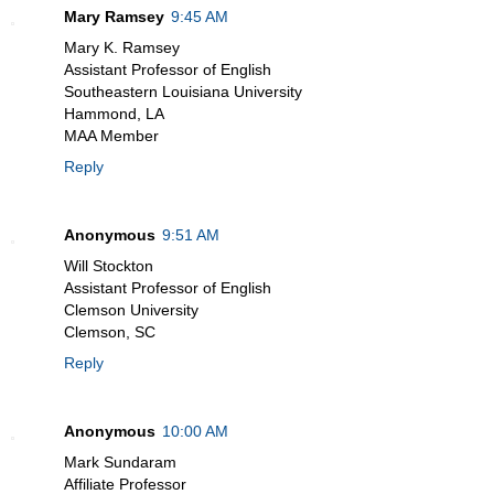
Mary Ramsey
9:45 AM
Mary K. Ramsey
Assistant Professor of English
Southeastern Louisiana University
Hammond, LA
MAA Member
Reply
Anonymous
9:51 AM
Will Stockton
Assistant Professor of English
Clemson University
Clemson, SC
Reply
Anonymous
10:00 AM
Mark Sundaram
Affiliate Professor