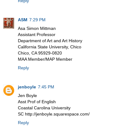
Reply
ASM
7:29 PM
Asa Simon Mittman
Assistant Professor
Department of Art and Art History
California State University, Chico
Chico, CA 95929-0820
MAA Member/MAP Member
Reply
jenboyle
7:45 PM
Jen Boyle
Asst Prof of English
Coastal Carolina University
SC http://jenboyle.squarespace.com/
Reply