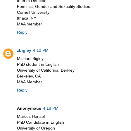
Interim Director,
Feminist, Gender and Sexuality Studies
Cornell University
Ithaca, NY
MAA member
Reply
zbigley
4:12 PM
Michael Bigley
PhD student in English
University of California, Berkley
Berkeley, CA
MAA Member
Reply
Anonymous
4:18 PM
Marcus Hensel
PhD Candidate in English
University of Oregon