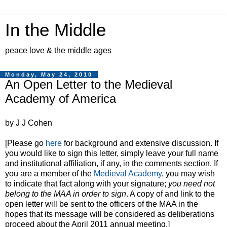
In the Middle
peace love & the middle ages
Monday, May 24, 2010
An Open Letter to the Medieval
Academy of America
by J J Cohen
[Please go
here
for background and extensive discussion. If
you would like to sign this letter, simply leave your full name
and institutional affiliation, if any, in the comments section. If
you are a member of the
Medieval Academy
, you may wish
to indicate that fact along with your signature;
you need not
belong to the MAA in order to sign
. A copy of and link to the
open letter will be sent to the officers of the MAA in the
hopes that its message will be considered as deliberations
proceed about the April 2011 annual meeting.]