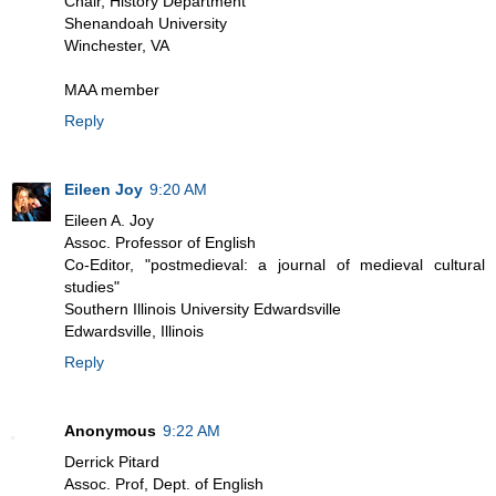
Chair, History Department
Shenandoah University
Winchester, VA
MAA member
Reply
Eileen Joy
9:20 AM
Eileen A. Joy
Assoc. Professor of English
Co-Editor, "postmedieval: a journal of medieval cultural
studies"
Southern Illinois University Edwardsville
Edwardsville, Illinois
Reply
Anonymous
9:22 AM
Derrick Pitard
Assoc. Prof, Dept. of English