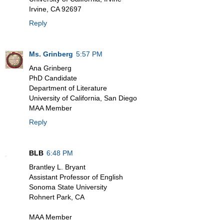
Irvine, CA 92697
Reply
Ms. Grinberg
5:57 PM
Ana Grinberg
PhD Candidate
Department of Literature
University of California, San Diego
MAA Member
Reply
BLB
6:48 PM
Brantley L. Bryant
Assistant Professor of English
Sonoma State University
Rohnert Park, CA
MAA Member