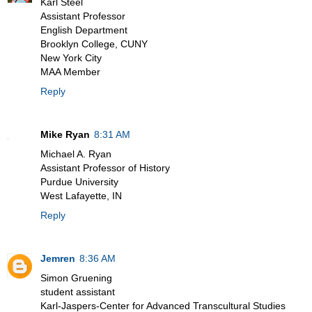
Karl Steel
Assistant Professor
English Department
Brooklyn College, CUNY
New York City
MAA Member
Reply
Mike Ryan
8:31 AM
Michael A. Ryan
Assistant Professor of History
Purdue University
West Lafayette, IN
Reply
Jemren
8:36 AM
Simon Gruening
student assistant
Karl-Jaspers-Center for Advanced Transcultural Studies