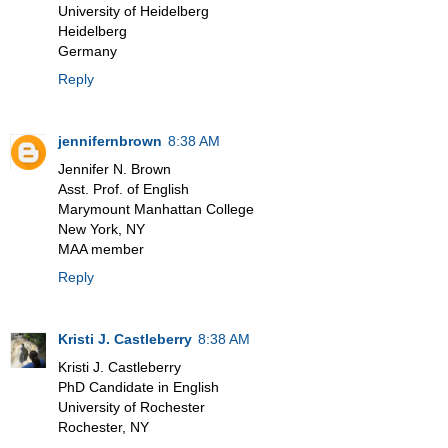
University of Heidelberg
Heidelberg
Germany
Reply
jennifernbrown
8:38 AM
Jennifer N. Brown
Asst. Prof. of English
Marymount Manhattan College
New York, NY
MAA member
Reply
Kristi J. Castleberry
8:38 AM
Kristi J. Castleberry
PhD Candidate in English
University of Rochester
Rochester, NY