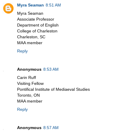
Myra Seaman
8:51 AM
Myra Seaman
Associate Professor
Department of English
College of Charleston
Charleston, SC
MAA member
Reply
Anonymous
8:53 AM
Carin Ruff
Visiting Fellow
Pontifical Institute of Mediaeval Studies
Toronto, ON
MAA member
Reply
Anonymous
8:57 AM