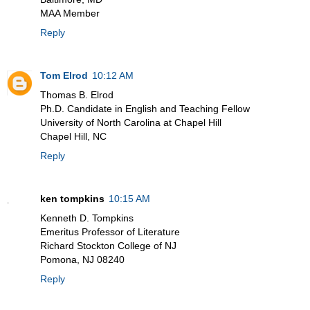
MAA Member
Reply
Tom Elrod
10:12 AM
Thomas B. Elrod
Ph.D. Candidate in English and Teaching Fellow
University of North Carolina at Chapel Hill
Chapel Hill, NC
Reply
ken tompkins
10:15 AM
Kenneth D. Tompkins
Emeritus Professor of Literature
Richard Stockton College of NJ
Pomona, NJ 08240
Reply