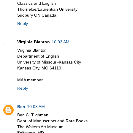
Classics and English
Thorneloe/Laurentian University
Sudbury ON Canada
Reply
Virginia Blanton
10:03 AM
Virginia Blanton
Department of English
University of Missouri-Kansas City
Kansas City, MO 64110
MAA member
Reply
Ben
10:03 AM
Ben C. Tilghman
Dept. of Manuscripts and Rare Books
The Walters Art Museum
Baltimore, MD