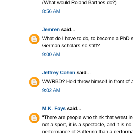
(What would Roland Barthes do?)
8:56 AM
Jemren
said...
What do I have to do, to become a PhD 
German scholars so stiff?
9:00 AM
Jeffrey Cohen
said...
WWRBD? He'd throw himself in front of a 
9:02 AM
M.K. Foys
said...
"There are people who think that wrestlin
not a sport, it is a spectacle, and it is n
performance of Suffering than a performa