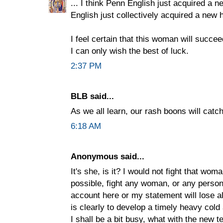
... I think Penn English just acquired a 
English just collectively acquired a new 
I feel certain that this woman will succe
I can only wish the best of luck.
2:37 PM
BLB said...
As we all learn, our rash boons will catch
6:18 AM
Anonymous said...
It's she, is it? I would not fight that woma
possible, fight any woman, or any person 
account here or my statement will lose al
is clearly to develop a timely heavy col
I shall be a bit busy, what with the new te