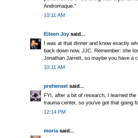
Andromaque."
10:11 AM
Eileen Joy
said...
I was at that dinner and know exactly who
back down now, JJC. Remember: she lost
Jonathan Jarrett, so maybe you have a ch
10:11 AM
prehensel
said...
FYI, after a bit of research, I learned th
trauma center, so you've got that going f
12:14 PM
moria
said...