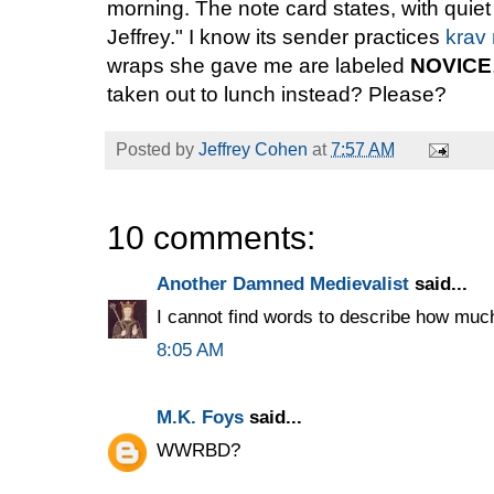
morning. The note card states, with quie
Jeffrey." I know its sender practices
krav
wraps she gave me are labeled
NOVICE
taken out to lunch instead? Please?
Posted by
Jeffrey Cohen
at
7:57 AM
10 comments:
Another Damned Medievalist
said...
I cannot find words to describe how much
8:05 AM
M.K. Foys
said...
WWRBD?