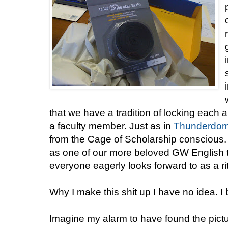
that we have a tradition of locking each a
a faculty member. Just as in
Thunderdo
from the Cage of Scholarship conscious. I
as one of our more beloved GW English t
everyone eagerly looks forward to as a ri
Why I make this shit up I have no idea. I 
Imagine my alarm to have found the pictu