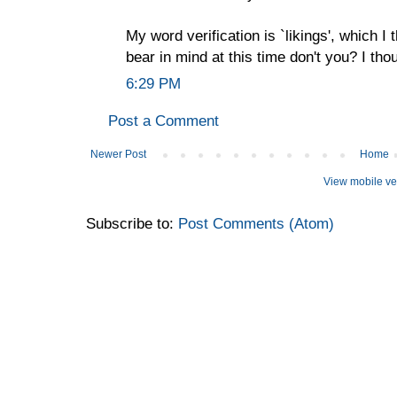
My word verification is `likings', which I 
bear in mind at this time don't you? I th
6:29 PM
Post a Comment
Newer Post
Home
View mobile ve
Subscribe to:
Post Comments (Atom)