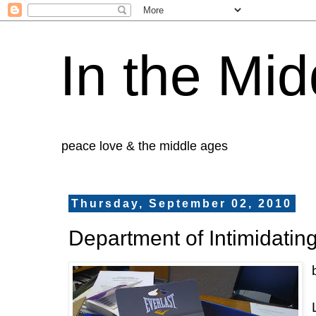
In the Mid
peace love & the middle ages
Thursday, September 02, 2010
Department of Intimidating