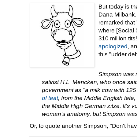
But today is th
Dana Milbank.
remarked that
where [Social S
310 million ti
apologized
, a
this "udder de
Simpson was m
satirist H.L. Mencken, who once sa
government as "a milk cow with 125 mi
of teat
, from the Middle English tete, 
the Middle High German zitze. It's vu
woman's anatomy, but Simpson was 
Or, to quote another Simpson, "Don't ha