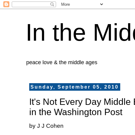
In the Mid
peace love & the middle ages
Sunday, September 05, 2010
It's Not Every Day Middle
in the Washington Post
by J J Cohen