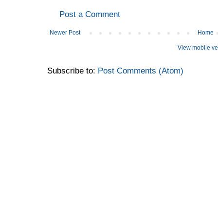
Post a Comment
Newer Post
Home
View mobile ve
Subscribe to:
Post Comments (Atom)