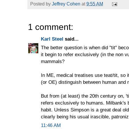
Posted by
Jeffrey Cohen
at
9:55 AM
1 comment:
Karl Steel
said...
The better question is when did "tit" be
it begin to refer exclusively (in the non 
mammals?
In ME, medical treatises use teat/tit, so 
(or OE) distinguish between human and n
But from (at least) the 20th century on, 'ti
refers exclusively to humans. Milbank's be
habit. Unless Simpson is a great deal ol
clearly being his usual irascible, patroniz
11:46 AM