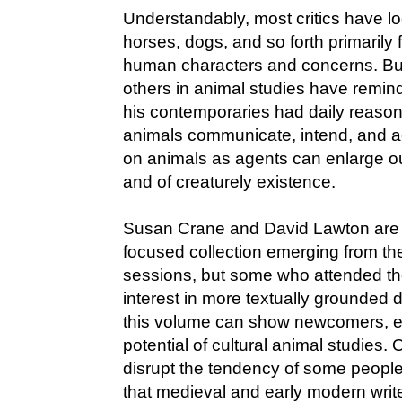
Understandably, most critics have l
horses, dogs, and so forth primarily 
human characters and concerns. But 
others in animal studies have remi
his contemporaries had daily reaso
animals communicate, intend, and act
on animals as agents can enlarge o
and of creaturely existence.
Susan Crane and David Lawton are c
focused collection emerging from t
sessions, but some who attended t
interest in more textually grounded 
this volume can show newcomers, es
potential of cultural animal studies.
disrupt the tendency of some people
that medieval and early modern writer