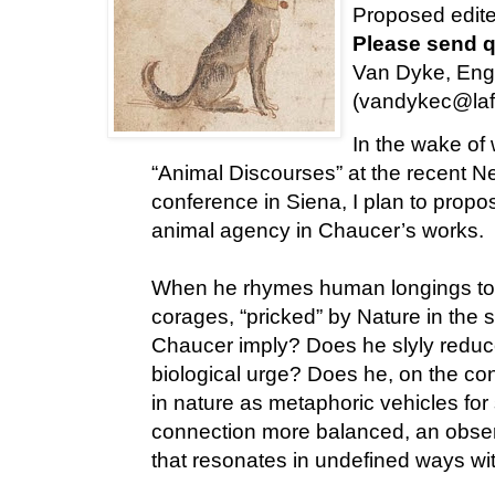
Proposed edite
Please send q
Van Dyke, Engl
(vandykec@laf
In the wake of
“Animal Discourses” at the recent 
conference in Siena, I plan to propo
animal agency in Chaucer’s works.
When he rhymes human longings to vis
corages, “pricked” by Nature in the 
Chaucer imply? Does he slyly reduce 
biological urge? Does he, on the con
in nature as metaphoric vehicles for 
connection more balanced, an observ
that resonates in undefined ways w