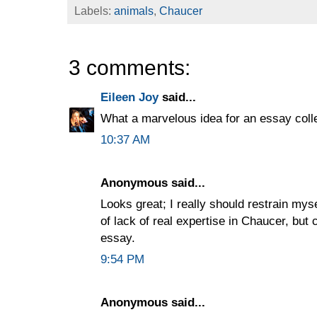
Labels:
animals
,
Chaucer
3 comments:
Eileen Joy
said...
What a marvelous idea for an essay colle
10:37 AM
Anonymous said...
Looks great; I really should restrain myse
of lack of real expertise in Chaucer, but 
essay.
9:54 PM
Anonymous said...