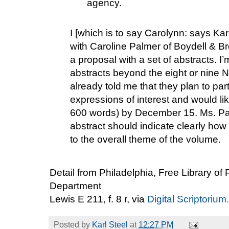
agency.
I [which is to say Carolynn: says Ka
with Caroline Palmer of Boydell & B
a proposal with a set of abstracts. I
abstracts beyond the eight or nine
already told me that they plan to part
expressions of interest and would li
600 words) by December 15. Ms. Pa
abstract should indicate clearly how
to the overall theme of the volume.
Detail from Philadelphia, Free Library of
Department
Lewis E 211, f. 8 r, via
Digital Scriptorium.
Posted by
Karl Steel
at
12:27 PM