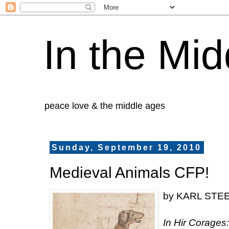
In the Mid
peace love & the middle ages
Sunday, September 19, 2010
Medieval Animals CFP!
by KARL STEEL
In Hir Corages