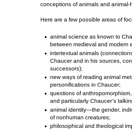
conceptions of animals and animal-
Here are a few possible areas of foc
animal science as known to Cha
between medieval and modern e
intertextual animals (connectio
Chaucer and in his sources, co
successors);
new ways of reading animal met
personifications in Chaucer;
questions of anthropomorphism,
and particularly Chaucer’s talkin
animal identity—the gender, indiv
of nonhuman creatures;
philosophical and theological imp