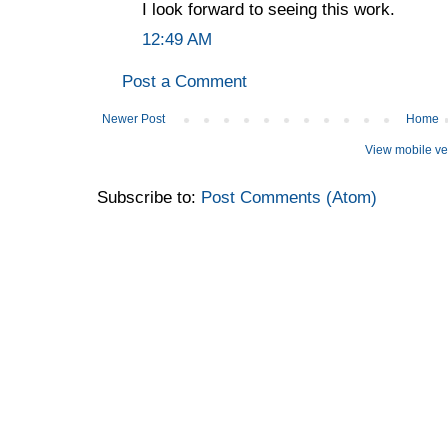
I look forward to seeing this work.
12:49 AM
Post a Comment
Newer Post
Home
View mobile ve
Subscribe to:
Post Comments (Atom)