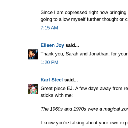
Since I am oppressed right now bringing t
going to allow myself further thought o
7:15 AM
Eileen Joy
said...
Thank you, Sarah and Jonathan, for you
1:20 PM
Karl Steel
said...
Great piece EJ. A few days away from read
sticks with me:
The 1960s and 1970s were a magical zone
I know you're talking about your own expe