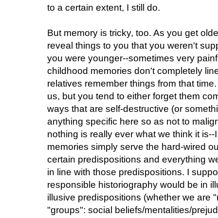
to a certain extent, I still do.
But memory is tricky, too. As you get olde
reveal things to you that you weren't su
you were younger--sometimes very painf
childhood memories don't completely lin
relatives remember things from that time
us, but you tend to either forget them com
ways that are self-destructive (or someth
anything specific here so as not to malign
nothing is really ever what we think it is
memories simply serve the hard-wired o
certain predispositions and everything w
in line with those predispositions. I supp
responsible historiography would be in ill
illusive predispositions (whether we are 
"groups": social beliefs/mentalities/preju