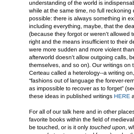
understanding of the world is indispensa
while at the same time, no full reckoning of
possible: there is always something in 
including everything, maybe, that the dea
(because they forgot or weren't allowed 
right and the means insufficient to their 
were more sudden and more violent than 
afterworld doesn't allow outgoing calls, b
themselves, and so on). Our writings on
Certeau called a heterology--a writing on,
“fashions out of language the forever-rem
as impossible to recover as to forget” (
these ideas in published writings
HERE
For all of our talk here and in other plac
favorite books within the field of medieval
be touched, or is it only
touched upon
, w