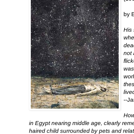
by 
His
wher
dea
not
flic
was 
worl
the
live
--J
How 
in Egypt nearing middle age, clearly re
haired child surrounded by pets and rel