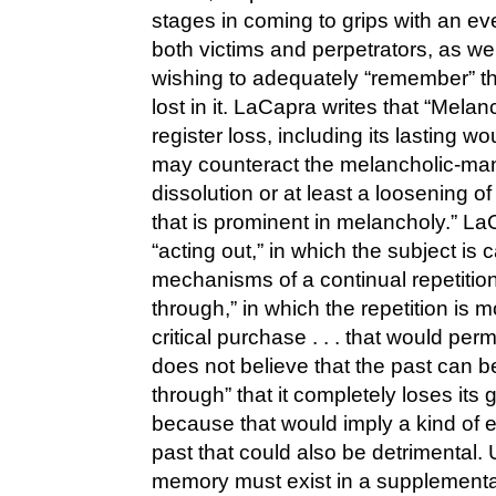
stages in coming to grips with an ev
both victims and perpetrators, as wel
wishing to adequately “remember” t
lost in it. LaCapra writes that “Mel
register loss, including its lasting wou
may counteract the melancholic-mani
dissolution or at least a loosening of 
that is prominent in melancholy.” L
“acting out,” in which the subject is c
mechanisms of a continual repetition
through,” in which the repetition is m
critical purchase . . . that would pe
does not believe that the past can 
through” that it completely loses its 
because that would imply a kind of e
past that could also be detrimental. 
memory must exist in a supplementary