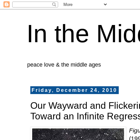
In the Mid
peace love & the middle ages
Friday, December 24, 2010
Our Wayward and Flickeri
Toward an Infinite Regres
Fig
(19