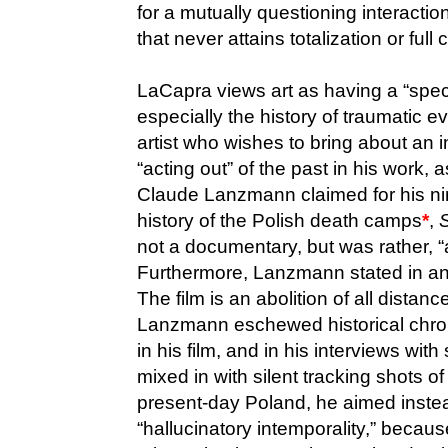
for a mutually questioning interacti
that never attains totalization or full 
LaCapra views art as having a “specia
especially the history of traumatic e
artist who wishes to bring about an 
“acting out” of the past in his work,
Claude Lanzmann claimed for his ni
history of the Polish death camps
*
,
not a documentary, but was rather, “a 
Furthermore, Lanzmann stated in an
The film is an abolition of all dista
Lanzmann eschewed historical chron
in his film, and in his interviews wit
mixed in with silent tracking shots o
present-day Poland, he aimed inste
“hallucinatory intemporality,” becaus