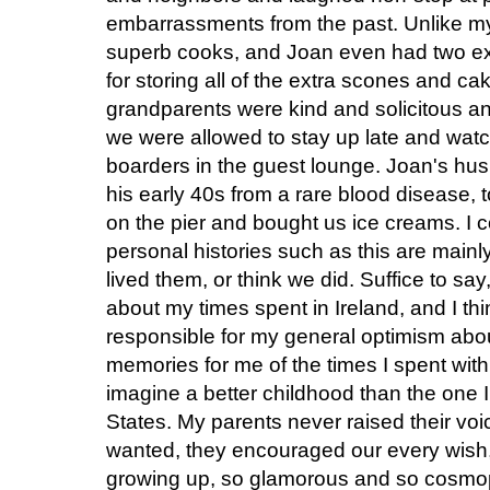
embarrassments from the past. Unlike 
superb cooks, and Joan even had two ext
for storing all of the extra scones and c
grandparents were kind and solicitous a
we were allowed to stay up late and watc
boarders in the guest lounge. Joan's hu
his early 40s from a rare blood disease, t
on the pier and bought us ice creams. I c
personal histories such as this are mainly
lived them, or think we did. Suffice to s
about my times spent in Ireland, and I thi
responsible for my general optimism abou
memories for me of the times I spent with
imagine a better childhood than the one I 
States. My parents never raised their voi
wanted, they encouraged our every wish
growing up, so glamorous and so cosmopo