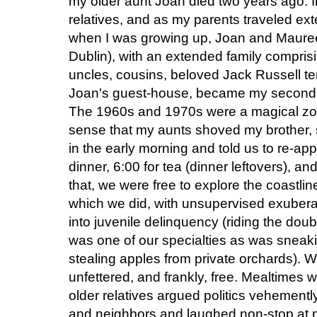
my older aunt Joan died two years ago. I
relatives, and as my parents traveled ext
when I was growing up, Joan and Mauree
Dublin), with an extended family compri
uncles, cousins, beloved Jack Russell ter
Joan's guest-house, became my second (an
The 1960s and 1970s were a magical zone 
sense that my aunts shoved my brother, si
in the early morning and told us to re-appe
dinner, 6:00 for tea (dinner leftovers), a
that, we were free to explore the coastli
which we did, with unsupervised exubera
into juvenile delinquency (riding the do
was one of our specialties as was sneak
stealing apples from private orchards). 
unfettered, and frankly, free. Mealtimes
older relatives argued politics vehementl
and neighbors and laughed non-stop at p