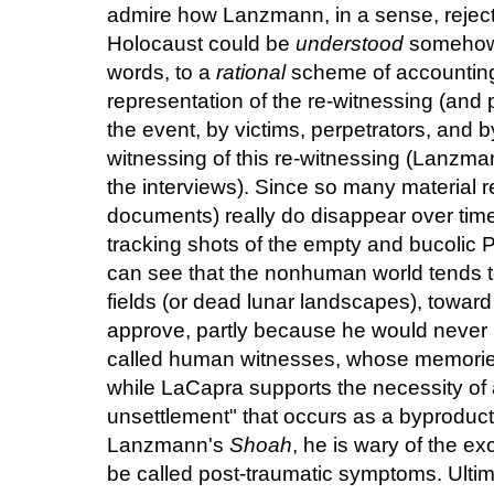
admire how Lanzmann, in a sense, rejected
Holocaust could be
understood
somehow (
words, to a
rational
scheme of accounting)
representation of the re-witnessing (and 
the event, by victims, perpetrators, and 
witnessing of this re-witnessing (Lanzman
the interviews). Since so many material 
documents) really do disappear over ti
tracking shots of the empty and bucolic
can see that the nonhuman world tends 
fields (or dead lunar landscapes), toward
approve, partly because he would never le
called human witnesses, whose memories 
while LaCapra supports the necessity of 
unsettlement" that occurs as a byproduct o
Lanzmann's
Shoah
, he is wary of the e
be called post-traumatic symptoms. Ultimate