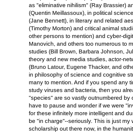
as "eliminative nihilism" (Ray Brassier) 
(Quentin Meillassoux), in political science
(Jane Bennett), in literary and related ae
(Timothy Morton) and critical animal stu
other persons to mention) and cyber-digi
Manovich, and others too numerous to me
studies (Bill Brown, Barbara Johnson, Juli
theory and new media studies, actor-net
(Bruno Latour, Eugene Thacker, and oth
in philosophy of science and cognitive st
many to mention. And if you spend any tim
study viruses and bacteria, then you al
"species" are so vastly outnumbered by o
have to pause and wonder if we were "inv
for these infinitely more intelligent and
be "in charge"--seriously. This is just my
scholarship out there now, in the humanit