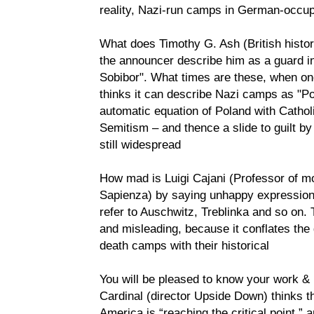
reality, Nazi-run camps in German-occup
What does Timothy G. Ash (British histo
the announcer describe him as a guard i
Sobibor". What times are these, when o
thinks it can describe Nazi camps as "Po
automatic equation of Poland with Cathol
Semitism – and thence a slide to guilt by
still widespread
How mad is Luigi Cajani (Professor of mo
Sapienza) by saying unhappy expression
refer to Auschwitz, Treblinka and so on. 
and misleading, because it conflates the 
death camps with their historical
You will be pleased to know your work & 
Cardinal (director Upside Down) thinks the
America is “reaching the critical point,” 