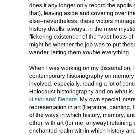
does it any longer only record the spoils 
that), leaving aside and covering over t
else--nevertheless, these victors manag
history dwells, always, in the more myst
flickering existence" of the "vast hosts o
might be whether the job was to put these 
wander, letting them
trouble
everything.
When I was working on my dissertation, I d
contemporary historiography on memory a
involved, especially, reading a lot of co
Holocaust historiography and on what is
Historians' Debate
. My own special intere
representation in art (literature, painting, 
of the ways in which history, memory, an
other, with art (for me, anyway) retaining 
enchanted realm within which history and