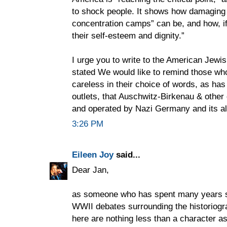
to shock people. It shows how damaging s
concentration camps” can be, and how, if 
their self-esteem and dignity.”
I urge you to write to the American Jewi
stated We would like to remind those who
careless in their choice of words, as h
outlets, that Auschwitz-Birkenau & othe
and operated by Nazi Germany and its al
3:26 PM
Eileen Joy
said...
Dear Jan,
as someone who has spent many years st
WWII debates surrounding the historiogr
here are nothing less than a character a