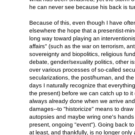
he can never see because his back is tu
Because of this, even though I have oft
elsewhere the hope that a presentist-mi
long way toward playing an interventionist
affairs" (such as the war on terrorism, ant
sovereignty and biopolitics, religious fu
debate, gender/sexuality politics, other i
over various processes of so-called secu
secularizations, the post/human, and the li
days I naturally recognize that everythi
the present) before we can catch up to it
always already done when we arrive and
damages--to "historicize" means to draw 
autopsies and maybe wring one's hands a l
present, ongoing "event"). Going back to B
at least, and thankfully, is no longer only 