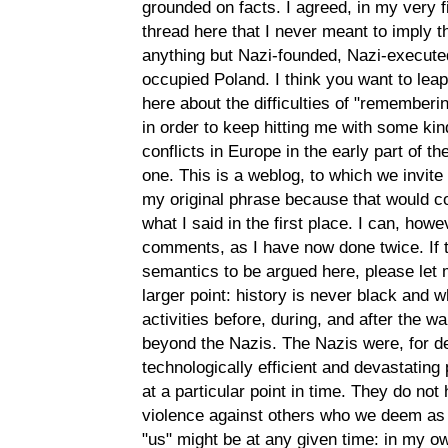
grounded on facts. I agreed, in my very 
thread here that I never meant to imply 
anything but Nazi-founded, Nazi-execute
occupied Poland. I think you want to leap
here about the difficulties of "rememberi
in order to keep hitting me with some kind
conflicts in Europe in the early part of t
one. This is a weblog, to which we invi
my original phrase because that would co
what I said in the first place. I can, how
comments, as I have now done twice. If 
semantics to be argued here, please let
larger point: history is never black and w
activities before, during, and after the 
beyond the Nazis. The Nazis were, for de
technologically efficient and devastating 
at a particular point in time. They do no
violence against others who we deem as t
"us" might be at any given time: in my ow