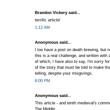
Brandon Vickery said...
terrific article!
1:12 AM
Anonymous said...
I too have a post on death brewing, but no
this is a real challenge, and written with
of which, I have also to say, I'm sorry f
of the story that must be told to make th
telling, despite your misgivings.
6:00 PM
Anonymous said...
This article - and tenth medieval's comme
The Middle.