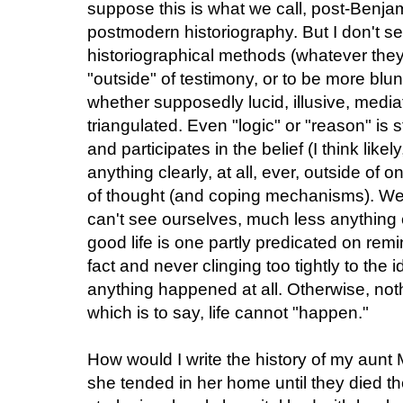
suppose this is what we call, post-Benj
postmodern historiography. But I don't
historiographical methods (whatever they
"outside" of testimony, or to be more blun
whether supposedly lucid, illusive, medi
triangulated. Even "logic" or "reason" is st
and participates in the belief (I think likel
anything clearly, at all, ever, outside of
of thought (and coping mechanisms). We c
can't see ourselves, much less anything el
good life is one partly predicated on remi
fact and never clinging too tightly to th
anything happened at all. Otherwise, no
which is to say, life cannot "happen."
How would I write the history of my aunt
she tended in her home until they died th