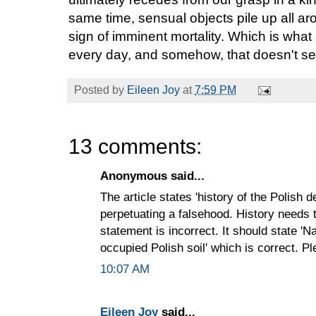
same time, sensual objects pile up all aro
sign of imminent mortality. Which is what li
every day, and somehow, that doesn't seem
Posted by
Eileen Joy
at
7:59 PM
13 comments:
Anonymous said...
The article states 'history of the Polish 
perpetuating a falsehood. History needs 
statement is incorrect. It should state '
occupied Polish soil' which is correct. P
10:07 AM
Eileen Joy
said...