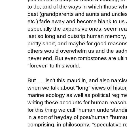
to do, and of the ways in which those wh
past (grandparents and aunts and uncles, 
etc.) fade away and become blank to us
especially the expensive ones, seem re
last so long and outstrip human memory, w
pretty short, and maybe for good reasons
others would overwhelm us and the sadne
never end. But even tombstones are ulti
"forever" to this world.
But . . . isn't this maudlin, and also narc
when we talk about "long" views of histor
marine ecology as well as political regime
writing these accounts for human reason
for this thing we call "human understand
in a sort of heyday of post/human "huma
comprising, in philosophy, "speculative 