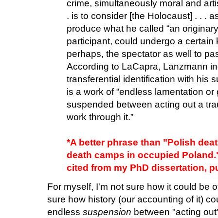
crime, simultaneously moral and artis
. is to consider [the Holocaust] . . . 
produce what he called “an originary
participant, could undergo a certain k
perhaps, the spectator as well to pas
According to LaCapra, Lanzmann indu
transferential identification with his 
is a work of “endless lamentation or g
suspended between acting out a tra
work through it.”
*A better phrase than "Polish de
death camps in occupied Poland.
cited from my PhD dissertation, p
For myself, I'm not sure how it could be 
sure how history (our accounting of it) co
endless
suspension
between "acting out"