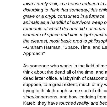
town I rarely visit, in a house reduced 
disturbing to think that someday, this chil
grave or a crypt, consumed in a furnace, 
animals as a handful of survivors weep ov
remnants of what I did and did not mean 
wonders of space and time might spark a
the clearest, most basic prod to philosoph
--Graham Harman, "Space, Time, and Es
Approach"
As someone who works in the field of med
think about the dead all of the time, and a
dead letter office, a labyrinth of catacom
suppose, to a great extent, much of my 
trying to think through some sort of ethical
singular
persons, and how, cadging from t
Kateb, they have
touched reality and be