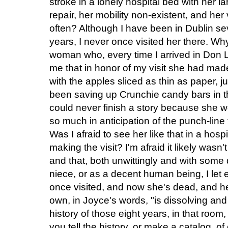
stroke in a lonely hospital bed with her
repair, her mobility non-existent, and her 
often? Although I have been in Dublin se
years, I never once visited her there. Wh
woman who, every time I arrived in Don 
me that in honor of my visit she had mad
with the apples sliced as thin as paper, 
been saving up Crunchie candy bars in t
could never finish a story because she 
so much in anticipation of the punch-line t
Was I afraid to see her like that in a hosp
making the visit? I'm afraid it likely wasn
and that, both unwittingly and with som
niece, or as a decent human being, I let
once visited, and now she's dead, and her
own, in Joyce's words, "is dissolving and
history of those eight years, in that roo
you tell the history, or make a catalog, o