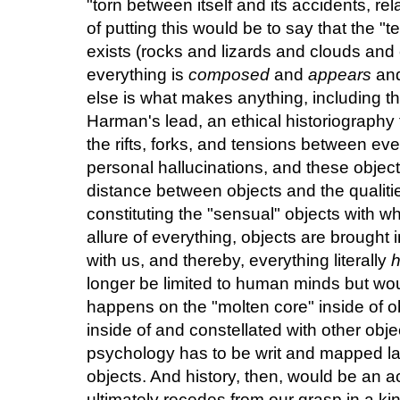
"torn between itself and its accidents, re
of putting this would be to say that the "
exists (rocks and lizards and clouds and
everything is
composed
and
appears
and
else is what makes anything, including the
Harman's lead, an ethical historiograph
the rifts, forks, and tensions between ever
personal hallucinations, and these objec
distance between objects and the qualitie
constituting the "sensual" objects with 
allure of everything, objects are brought 
with us, and thereby, everything literally
longer be limited to human minds but woul
happens on the "molten core" inside of 
inside of and constellated with other objec
psychology has to be writ and mapped la
objects. And history, then, would be an 
ultimately recedes from our grasp in a kind