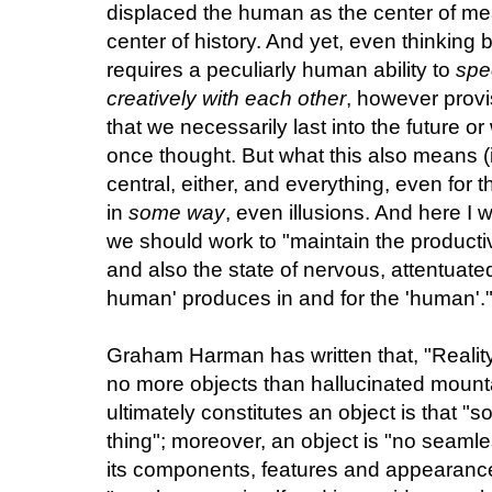
displaced the human as the center of me
center of history. And yet, even thinking
requires a peculiarly human ability to
spe
creatively with each other
, however provi
that we necessarily last into the future o
once thought. But what this also means (i
central, either, and everything, even for t
in
some way
, even illusions. And here I 
we should work to "maintain the productiv
and also the state of nervous, attentuate
human' produces in and for the 'human'.
Graham Harman has written that, "Realit
no more objects than hallucinated mountai
ultimately constitutes an object is that 
thing"; moreover, an object is "no seamles
its components, features and appearances