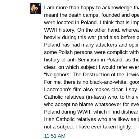
I am more than happy to acknowledge tha
meant the death camps, founded and ope
were located in Poland. I think that is i
WWII history. On the other hand, where
heavily during this war (and also before an
Poland has had many attackers and oppr
some Polish persons were complicit with 
history of anti-Semitism in Poland, as 
clear, on which subject I would refer ev
"Neighbors: The Destruction of the Jew
For me, there is no black-and-white, goo
Lanzmann's film also makes clear. I say 
Catholic relatives (in-laws) who, to this 
who accept no blame whatsoever for ever
Poland during WWII, which I find dishea
Irish Catholic relatives who are likewise 
not a subject I have ever taken lightly.
11:51 AM