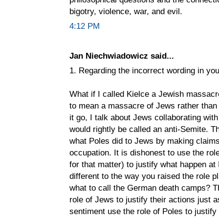
bigotry, violence, war, and evil.
4:12 PM
Jan Niechwiadowicz said...
1. Regarding the incorrect wording in you
What if I called Kielce a Jewish massacr
to mean a massacre of Jews rather than r
it go, I talk about Jews collaborating wi
would rightly be called an anti-Semite. T
what Poles did to Jews by making claims 
occupation. It is dishonest to use the r
for that matter) to justify what happen a
different to the way you raised the role
what to call the German death camps? Th
role of Jews to justify their actions just
sentiment use the role of Poles to justify