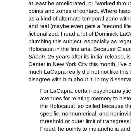
at least be ameliorated, or "worked thro
points and zones of contact. Where histor
as a kind of alternate temporal zone within
and real (maybe even gets a "second life
fictionalized. I read a lot of Dominick L
plumbing this subject, especially as rega
Holocaust in the fine arts. Because Cl
Shoah
, 25 years after its initial release,
Center in New York City this month, I've 
much LaCapra really did not not like this f
disagree with him about it. In my dissertat
For LaCapra, certain psychoanalytic
avenues for relating memory to histor
the Holocaust [so called because th
specific, nonnumerical, and noninvi
threshold or outer limit of transgres
Freud, he points to melancholia an