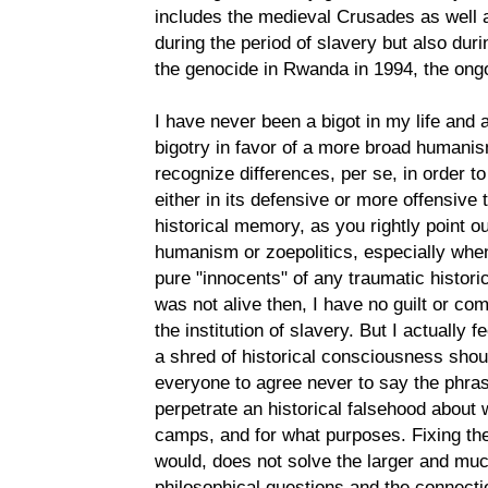
includes the medieval Crusades as well 
during the period of slavery but also duri
the genocide in Rwanda in 1994, the ongo
I have never been a bigot in my life and 
bigotry in favor of a more broad humanis
recognize differences, per se, in order t
either in its defensive or more offensive
historical memory, as you rightly point o
humanism or zoepolitics, especially when
pure "innocents" of any traumatic historic
was not alive then, I have no guilt or com
the institution of slavery. But I actually
a shred of historical consciousness shoul
everyone to agree never to say the phra
perpetrate an historical falsehood about
camps, and for what purposes. Fixing the
would, does not solve the larger and mu
philosophical questions and the connec