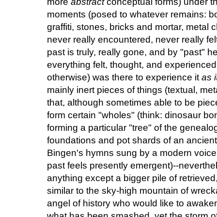
more
abstract
conceptual forms) under th
moments (posed to whatever remains: bo
graffiti, stones, bricks and mortar, metal 
never really encountered, never really fe
past is truly, really gone, and by "past" he
everything felt, thought, and experienc
otherwise) was there to experience it
as 
mainly inert pieces of things (textual, met
that, although sometimes able to be piec
form certain "wholes" (think: dinosaur b
forming a particular "tree" of the genealog
foundations and pot shards of an ancient 
Bingen's hymns sung by a modern voice: 
past feels presently emergent)--neverthel
anything except a bigger pile of retrieved
similar to the sky-high mountain of wrec
angel of history who would like to awake
what has been smashed, yet the storm of 