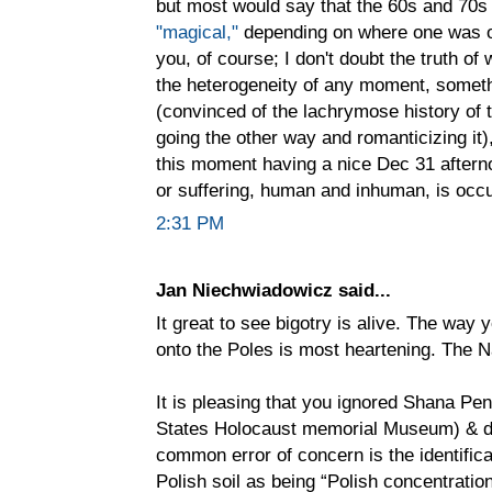
but most would say that the 60s and 70s
"magical,"
depending on where one was on
you, of course; I don't doubt the truth of
the heterogeneity of any moment, somethi
(convinced of the lachrymose history of 
going the other way and romanticizing it)
this moment having a nice Dec 31 after
or suffering, human and inhuman, is occu
2:31 PM
Jan Niechwiadowicz said...
It great to see bigotry is alive. The way 
onto the Poles is most heartening. The Na
It is pleasing that you ignored Shana Pe
States Holocaust memorial Museum) & di
common error of concern is the identific
Polish soil as being “Polish concentratio