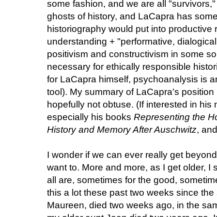
some fashion, and we are all "survivors," 
ghosts of history, and LaCapra has some
historiography would put into productive r
understanding + "performative, dialogica
positivism and constructivism in some sort 
necessary for ethically responsible histo
for LaCapra himself, psychoanalysis is an
tool). My summary of LaCapra's position he
hopefully not obtuse. (If interested in h
especially his books
Representing the Ho
History and Memory After Auschwitz
, an
I wonder if we can ever really get beyond
want to. More and more, as I get older, I 
all are, sometimes for the good, sometime
this a lot these past two weeks since the
Maureen, died two weeks ago, in the sa