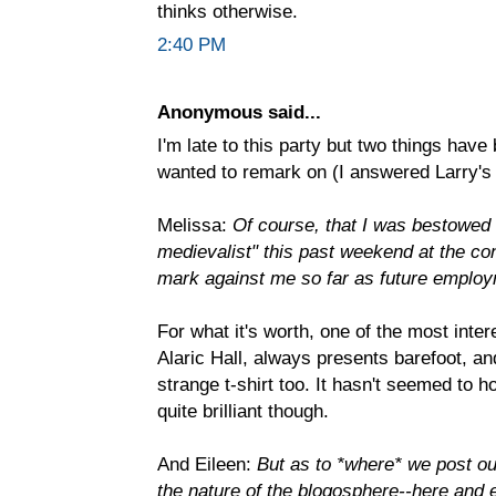
thinks otherwise.
2:40 PM
Anonymous said...
I'm late to this party but two things hav
wanted to remark on (I answered Larry's 
Melissa:
Of course, that I was bestowed 
medievalist" this past weekend at the co
mark against me so far as future emplo
For what it's worth, one of the most inter
Alaric Hall, always presents barefoot, an
strange t-shirt too. It hasn't seemed to 
quite brilliant though.
And Eileen:
But as to *where* we post ou
the nature of the blogosphere--here and 