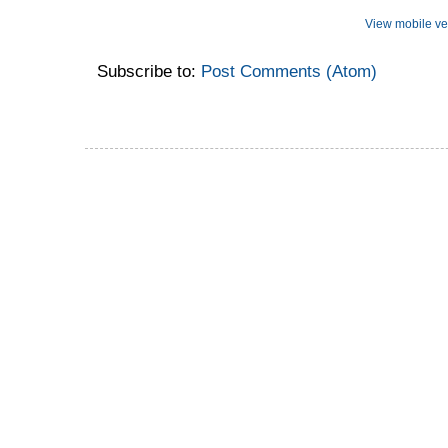
View mobile ve
Subscribe to:
Post Comments (Atom)