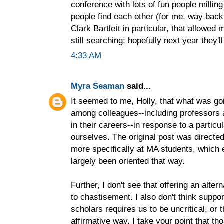
conference with lots of fun people milli
people find each other (for me, way bac
Clark Bartlett in particular, that allowed
still searching; hopefully next year they
4:33 AM
Myra Seaman
said...
It seemed to me, Holly, that what was g
among colleagues--including professors 
in their careers--in response to a particul
ourselves. The original post was directed
more specifically at MA students, which
largely been oriented that way.
Further, I don't see that offering an alter
to chastisement. I also don't think supp
scholars requires us to be uncritical, or t
affirmative way. I take your point that th