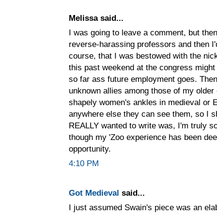
Melissa said...
I was going to leave a comment, but then
reverse-harassing professors and then I'
course, that I was bestowed with the nic
this past weekend at the congress might
so far ass future employment goes. Then a
unknown allies among those of my older 
shapely women's ankles in medieval or E
anywhere else they can see them, so I sh
REALLY wanted to write was, I'm truly so
though my 'Zoo experience has been dee
opportunity.
4:10 PM
Got Medieval
said...
I just assumed Swain's piece was an el