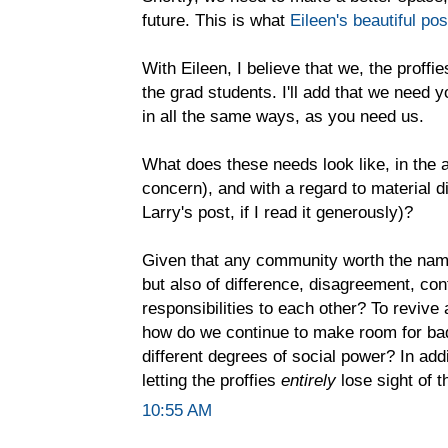
future. This is what
Eileen's beautiful pos
With Eileen, I believe that we, the proffi
the grad students. I'll add that we need
in all the same ways, as you need us.
What does these needs look like, in the a
concern), and with a regard to material d
Larry's post, if I read it generously)?
Given that any community worth the name 
but also of difference, disagreement, co
responsibilities to each other? To revive
how do we continue to make room for bad
different degrees of social power? In addi
letting the proffies
entirely
lose sight of t
10:55 AM