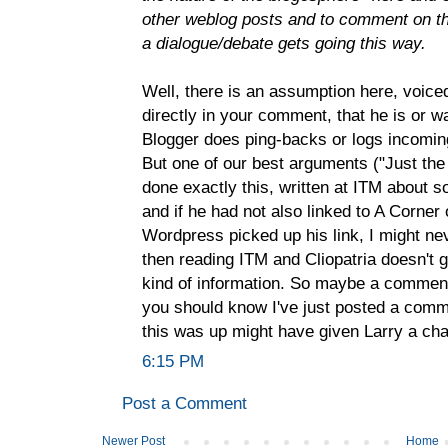
other weblog posts and to comment on 
a dialogue/debate gets going this way.
Well, there is an assumption here, voice
directly in your comment, that he is or w
Blogger does ping-backs or logs incomin
But one of our best arguments ("Just the
done exactly this, written at ITM about so
and if he had not also linked to A Corne
Wordpress picked up his link, I might n
then reading ITM and Cliopatria doesn't g
kind of information. So maybe a comment
you should know I've just posted a comm
this was up might have given Larry a ch
6:15 PM
Post a Comment
Newer Post
Home