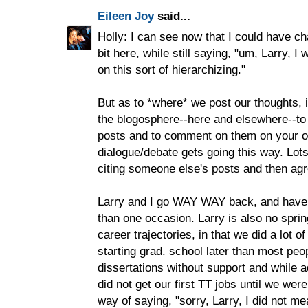
Eileen Joy
said...
Holly: I can see now that I could have 
bit here, while still saying, "um, Larry, I
on this sort of hierarchizing."
But as to *where* we post our thoughts, i
the blogosphere--here and elsewhere--to 
posts and to comment on them on your 
dialogue/debate gets going this way. Lot
citing someone else's posts and then agre
Larry and I go WAY WAY back, and have
than one occasion. Larry is also no sprin
career trajectories, in that we did a lot o
starting grad. school later than most peo
dissertations without support and while ad
did not get our first TT jobs until we were
way of saying, "sorry, Larry, I did not m