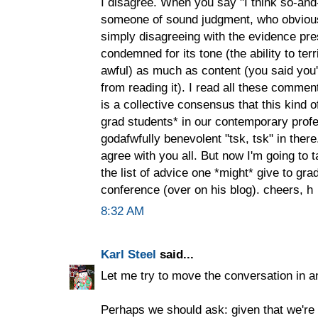
I disagree. When you say "I think so-and
someone of sound judgment, who obvious
simply disagreeing with the evidence pre
condemned for its tone (the ability to terri
awful) as much as content (you said you'
from reading it). I read all these commen
is a collective consensus that this kind o
grad students* in our contemporary pro
godafwfully benevolent "tsk, tsk" in there.
agree with you all. But now I'm going to t
the list of advice one *might* give to gr
conference (over on his blog). cheers, h
8:32 AM
Karl Steel
said...
Let me try to move the conversation in an
Perhaps we should ask: given that we're a