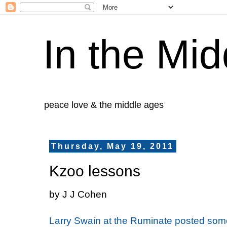
In the Mid
peace love & the middle ages
Thursday, May 19, 2011
Kzoo lessons
by J J Cohen
Larry Swain at the Ruminate posted som