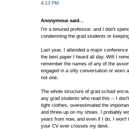
4:13 PM
Anonymous said...
I'm a tenured professor, and I don't spe
condemning the grad students or keeping 
Last year, I attended a major conference
the best paper I heard all day. Will I r
remember the names of any of the assor
engaged in a silly conversation or worn a
not one.
The whole structure of grad school encou
any grad students who read this -- I don'
tight clothes, overestimated the importan
and threw up on my shoes. I probably w
years from now, and even if I do, I won't 
your CV ever crosses my desk.