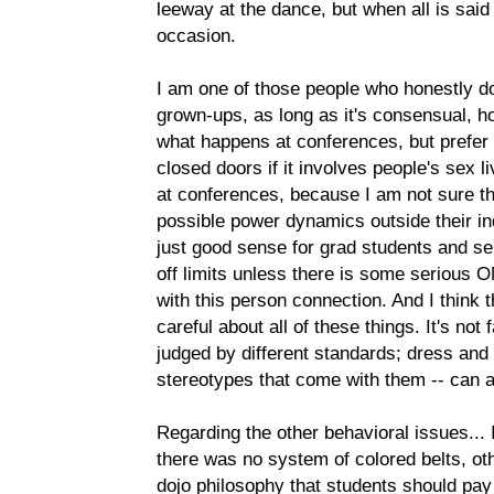
leeway at the dance, but when all is said a
occasion.
I am one of those people who honestly d
grown-ups, as long as it's consensual, hon
what happens at conferences, but prefer 
closed doors if it involves people's sex li
at conferences, because I am not sure th
possible power dynamics outside their ind
just good sense for grad students and se
off limits unless there is some serious O
with this person connection. And I think
careful about all of these things. It's not 
judged by different standards; dress and
stereotypes that come with them -- can af
Regarding the other behavioral issues... 
there was no system of colored belts, oth
dojo philosophy that students should pay 