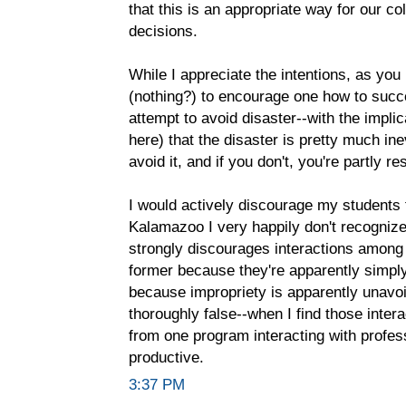
that this is an appropriate way for our c
decisions.
While I appreciate the intentions, as you 
(nothing?) to encourage one how to succ
attempt to avoid disaster--with the impli
here) that the disaster is pretty much ine
avoid it, and if you don't, you're partly re
I would actively discourage my students f
Kalamazoo I very happily don't recognize.
strongly discourages interactions among
former because they're apparently simply n
because impropriety is apparently unavoi
thoroughly false--when I find those intera
from one program interacting with profess
productive.
3:37 PM