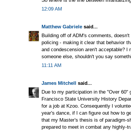
12:09 AM
Matthew Gabriele
said...
Building off of ADM's comments, doesn't i
policing - making it clear that behavior 
and condescension aren't acceptable? I m
someone else, shouldn't you say somethi
11:11 AM
James Mitchell
said...
Due to my participation in the "Over 60"
Francisco State University History Depa
for a job at Kzoo. Consequently I volunte
year's dance, if I can figure out how to g
that my Master's thesis is of paradigm-sh
prepared to meet in combat any highly-tr