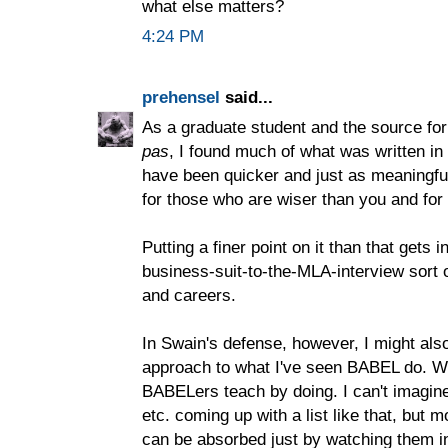
what else matters?
4:24 PM
prehensel
said...
As a graduate student and the source fo
pas
, I found much of what was written i
have been quicker and just as meaningfu
for those who are wiser than you and for 
Putting a finer point on it than that gets
business-suit-to-the-MLA-interview sort o
and careers.
In Swain's defense, however, I might also 
approach to what I've seen BABEL do. Wh
BABELers teach by doing. I can't imagine
etc. coming up with a list like that, but m
can be absorbed just by watching them i