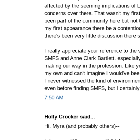
affected by the seeming implications of L
concerns over there. That wasn't my first 
been part of the community here but not t
my first appearance there be a contentiou
there's been very little discussion there 
I really appreciate your reference to the
SMFS and Anne Clark Bartlett, especially
making our way in the profession. Like y
my own and can't imagine I would've been
I never witnessed the kind of environment
even before finding SMFS, but I certainly 
7:50 AM
Holly Crocker said...
Hi, Myra (and probably others)--