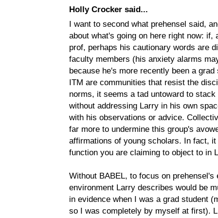
Holly Crocker said...
I want to second what prehensel said, and
about what's going on here right now: if,
prof, perhaps his cautionary words are d
faculty members (his anxiety alarms may
because he's more recently been a grad 
ITM are communities that resist the discip
norms, it seems a tad untoward to stack 
without addressing Larry in his own spac
with his observations or advice. Collect
far more to undermine this group's avow
affirmations of young scholars. In fact, i
function you are claiming to object to in L
Without BABEL, to focus on prehensel's e
environment Larry describes would be mu
in evidence when I was a grad student (m
so I was completely by myself at first). 