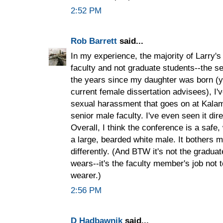
2:52 PM
Rob Barrett
said...
In my experience, the majority of Larry'
faculty and not graduate students--the se
the years since my daughter was born (ye
current female dissertation advisees), 
sexual harassment that goes on at Kalam
senior male faculty. I've even seen it dir
Overall, I think the conference is a safe
a large, bearded white male. It bothers
differently. (And BTW it's not the gradua
wears--it's the faculty member's job not to
wearer.)
2:56 PM
D Hadbawnik
said...