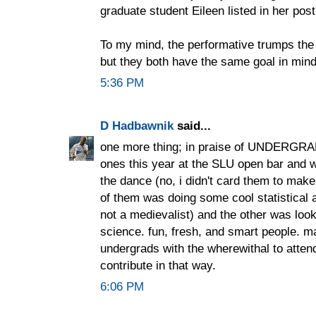
graduate student Eileen listed in her post
To my mind, the performative trumps the 
but they both have the same goal in mind
5:36 PM
D Hadbawnik
said...
one more thing; in praise of UNDERGRA
ones this year at the SLU open bar and 
the dance (no, i didn't card them to mak
of them was doing some cool statistical 
not a medievalist) and the other was look
science. fun, fresh, and smart people. m
undergrads with the wherewithal to atten
contribute in that way.
6:06 PM