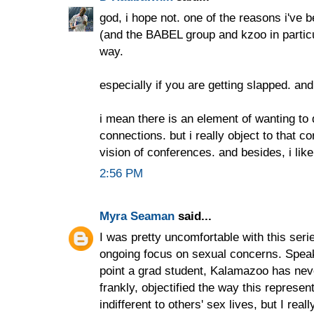
god, i hope not. one of the reasons i've 
(and the BABEL group and kzoo in particula
way.
especially if you are getting slapped. and
i mean there is an element of wanting to
connections. but i really object to that 
vision of conferences. and besides, i lik
2:56 PM
Myra Seaman
said...
I was pretty uncomfortable with this serie
ongoing focus on sexual concerns. Spe
point a grad student, Kalamazoo has nev
frankly, objectified the way this represen
indifferent to others' sex lives, but I real