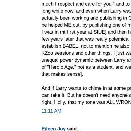
much I respect and care for you," and to
long while now, and even when Larry was s
actually been working and publishing in 
he helped ME out, by publishing one of m
I was in mt first year at SIUE] and then
few years later that was really polemical
establish BABEL, not to mention he als
KZoo sessions and other things. I just wa
unequal power dynamic between Larry an
of "Heroic Age," not as a student, and we
that makes sense].
And if Larry wants to chime in at some poi
can take it. But he doesn't need anyone's 
right, Holly, that my tone was ALL WRO
11:11 AM
Eileen Joy
said...