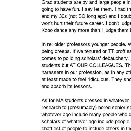
Grad students are by and large people in
going to have fun. I say let them. I had t
and my 30s (not SO long ago) and I doubt 
won't hurt their future career. I don't judg
Kzoo dance any more than I judge them by
In re: older professors younger people. 
being creeps. If we tenured or TT proffie
comes to policing scholars' debauchery, i
students but AT OUR COLLEAGUES. Ther
harassers in our profession, as in any o
at least made to feel ridiculous. They s
and absorb its lessons.
As for MA students dressed in whatever
research to (presumably) bored senior s
whatever age include many people who do
scholars of whatever age include people 
chattiest of people to include others in th