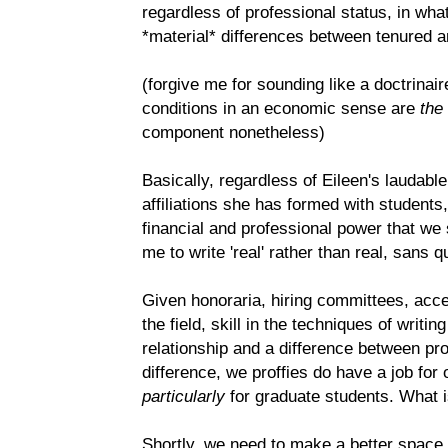
regardless of professional status, in w
*material* differences between tenured a
(forgive me for sounding like a doctrinair
conditions in an economic sense are
the
component nonetheless)
Basically, regardless of Eileen's laudable
affiliations she has formed with students
financial and professional power that we sh
me to write 'real' rather than real, sans q
Given honoraria, hiring committees, acc
the field, skill in the techniques of writin
relationship and a difference between pro
difference, we proffies do have a job fo
particularly
for graduate students. What i
Shortly, we need to make a better space,