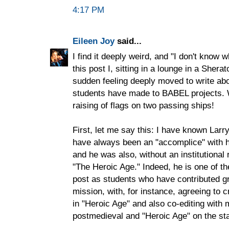
4:17 PM
Eileen Joy
said...
I find it deeply weird, and "I don't know w
this post I, sitting in a lounge in a Sherat
sudden feeling deeply moved to write abo
students have made to BABEL projects. W
raising of flags on two passing ships!
First, let me say this: I have known Larr
have always been an "accomplice" with h
and he was also, without an institutional 
"The Heroic Age." Indeed, he is one of t
post as students who have contributed gr
mission, with, for instance, agreeing to 
in "Heroic Age" and also co-editing with
postmedieval and "Heroic Age" on the stat