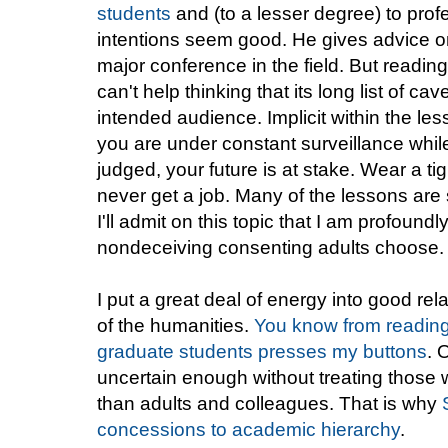
students
and (to a lesser degree) to prof
intentions seem good. He gives advice on
major conference in the field. But reading t
can't help thinking that its long list of cav
intended audience. Implicit within the le
you are under constant surveillance while
judged, your future is at stake. Wear a ti
never get a job. Many of the lessons are 
I'll admit on this topic that I am profoundl
nondeceiving consenting adults choose.
I put a great deal of energy into good rel
of the humanities.
You know from reading th
graduate students presses my buttons
. 
uncertain enough without treating those 
than adults and colleagues. That is why
concessions to academic hierarchy
.