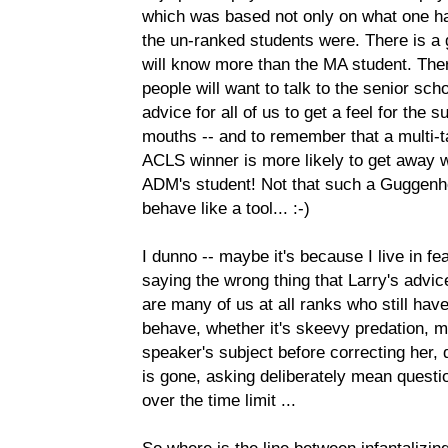
which was based not only on what one h
the un-ranked students were. There is a 
will know more than the MA student. Ther
people will want to talk to the senior scho
advice for all of us to get a feel for the
mouths -- and to remember that a multi
ACLS winner is more likely to get away w
ADM's student! Not that such a Guggen
behave like a tool... :-)
I dunno -- maybe it's because I live in 
saying the wrong thing that Larry's advic
are many of us at all ranks who still ha
behave, whether it's skeevy predation, 
speaker's subject before correcting her, d
is gone, asking deliberately mean questi
over the time limit ...
So where is the line between infantalizin