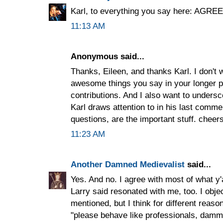
Karl, to everything you say here: AGRE
11:13 AM
Anonymous said...
Thanks, Eileen, and thanks Karl. I don't w
awesome things you say in your longer p
contributions. And I also want to unders
Karl draws attention to in his last comm
questions, are the important stuff. cheers
11:23 AM
Another Damned Medievalist
said...
Yes. And no. I agree with most of what y'
Larry said resonated with me, too. I obje
mentioned, but I think for different reaso
"please behave like professionals, dammit