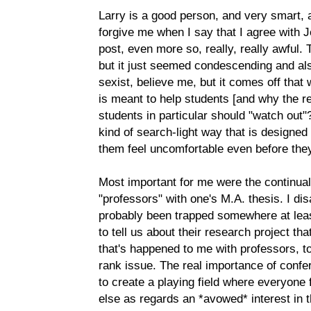
Larry is a good person, and very smart, a
forgive me when I say that I agree with 
post, even more so, really, really awful. 
but it just seemed condescending and als
sexist, believe me, but it comes off that 
is meant to help students [and why the r
students in particular should "watch out"?
kind of search-light way that is designed
them feel uncomfortable even before the
Most important for me were the continua
"professors" with one's M.A. thesis. I di
probably been trapped somewhere at le
to tell us about their research project tha
that's happened to me with professors, to
rank issue. The real importance of conf
to create a playing field where everyone 
else as regards an *avowed* interest in 