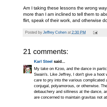
Am I taking these lessons the wrong wa
more than I am inclined to tell them to a
flirt, speak of their work, and otherwise 
Posted by
Jeffrey Cohen
at
2:30 PM
21 comments:
Karl Steel
said...
My take on Kzoo, and the dance in particu
Swain's. Like Jeffrey, I don't give a hoot
care to pry into the various complicated 
conjugal, polyamorous, or otherwise. The
debauchery and silliness at the dance, 
are concerned to maintain gravitas not a