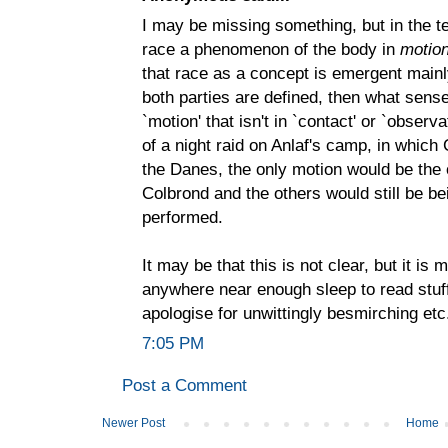
I may be missing something, but in the te
race a phenomenon of the body in
motio
that race as a concept is emergent mainl
both parties are defined, then what sens
`motion' that isn't in `contact' or `observ
of a night raid on Anlaf's camp, in whic
the Danes, the only motion would be the 
Colbrond and the others would still be be
performed.
It may be that this is not clear, but it is
anywhere near enough sleep to read stuff t
apologise for unwittingly besmirching etc
7:05 PM
Post a Comment
Newer Post
Home