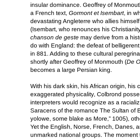
insular dominance. Geoffrey of Monmouth 
a French text,
Gormont et Isembart
, in 
devastating Angleterre who allies himself
(Isembart, who renounces his Christianity
chanson de geste
may derive from a hist
do with England: the defeat of belligeren
in 881. Adding to these cultural peregrinat
shortly after Geoffrey of Monmouth (
De O
becomes a large Persian king.
With his dark skin, his African origin, his
exaggerated physicality, Colbrond pos
interpreters would recognize as a racial
Saracens of the romance The Sultan of 
yolowe, some blake as More,” 1005), othe
Yet the English, Norse, French, Danes, an
unmarked national groups. The moment th