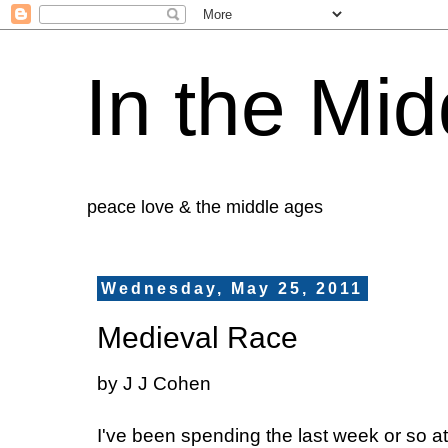
In the Mid
peace love & the middle ages
Wednesday, May 25, 2011
Medieval Race
by J J Cohen
I've been spending the last week or so 