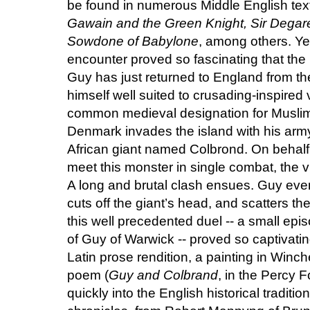
be found in numerous Middle English tex
Gawain and the Green Knight, Sir Degaré,
Sowdone of Babylone
, among others. Ye
encounter proved so fascinating that the ba
Guy has just returned to England from t
himself well suited to crusading-inspired
common medieval designation for Muslims
Denmark invades the island with his arm
African giant named Colbrond. On behalf
meet this monster in single combat, the vi
A long and brutal clash ensues. Guy event
cuts off the giant’s head, and scatters t
this well precedented duel -- a small epi
of Guy of Warwick -- proved so captivating
Latin prose rendition, a painting in Winc
poem (
Guy and Colbrand
, in the Percy 
quickly into the English historical tradi