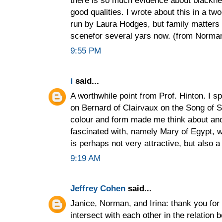
there is so much evidence about blacknes
good qualities. I wrote about this in a t
run by Laura Hodges, but family matters 
scenefor several yars now. (from Norma
9:55 PM
i
said...
A worthwhile point from Prof. Hinton. I s
on Bernard of Clairvaux on the Song of S
colour and form made me think about ano
fascinated with, namely Mary of Egypt, w
is perhaps not very attractive, but also a 
9:19 AM
Jeffrey Cohen
said...
Janice, Norman, and Irina: thank you for
intersect with each other in the relation 