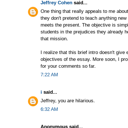
Jeffrey Cohen
said...
One thing that really appeals to me abou
they don't pretend to teach anything new o
meets the present. The objective is simp
students in the prejudices they already h
that mission.
I realize that this brief intro doesn't giv
objectives of the essay. More soon, I pr
for your comments so far.
7:22 AM
i
said...
Jeffrey, you are hilarious.
6:32 AM
Anonymous said...