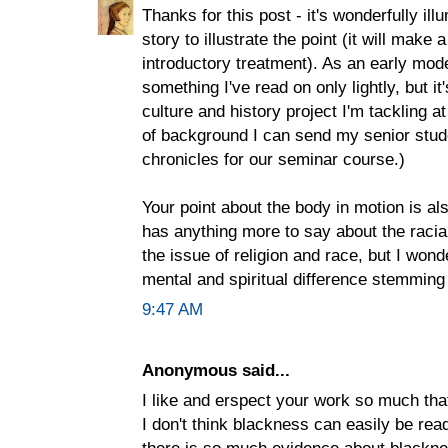
Thanks for this post - it's wonderfully il
story to illustrate the point (it will make
introductory treatment). As an early mode
something I've read on only lightly, but i
culture and history project I'm tackling a
of background I can send my senior stud
chronicles for our seminar course.)
Your point about the body in motion is als
has anything more to say about the raci
the issue of religion and race, but I wond
mental and spiritual difference stemming
9:47 AM
Anonymous said...
I like and erspect your work so much that
I don't think blackness can easily be read