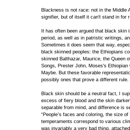
Blackness is not race: not in the Middle 
signifier, but of itself it can't stand in for
It has often been argued that black skin is
period, as well as in patristic writings, 
Sometimes it does seem that way, espec
black skinned peoples: the Ethiopians co
skinned Balthazar, Maurice, the Queen of
Songs, Prester John, Moses's Ethiopian w
Maybe. But these favorable representatio
possibly ones that prove a different rule.
Black skin should be a neutral fact, I su
excess of fiery blood and the skin darken
separable from mind, and difference is s
“People’s faces and coloring, the size of 
temperaments correspond to various cli
was invariably a very bad thing, attache