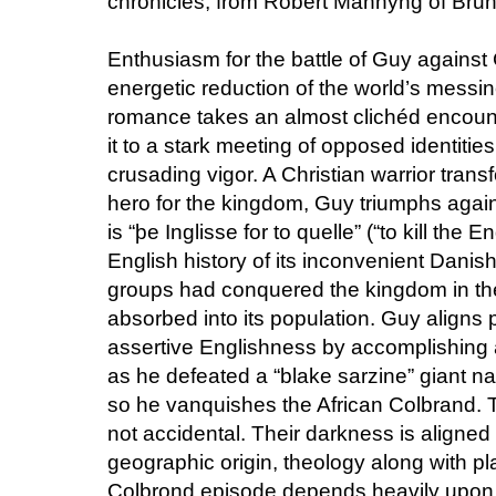
chronicles, from Robert Mannyng of Brun
Enthusiasm for the battle of Guy against
energetic reduction of the world’s messin
romance takes an almost clichéd encount
it to a stark meeting of opposed identitie
crusading vigor. A Christian warrior tran
hero for the kingdom, Guy triumphs aga
is “þe Inglisse for to quelle” (“to kill the 
English history of its inconvenient Dani
groups had conquered the kingdom in th
absorbed into its population. Guy aligns p
assertive Englishness by accomplishing
as he defeated a “blake sarzine” giant 
so he vanquishes the African Colbrand. T
not accidental. Their darkness is aligned
geographic origin, theology along with p
Colbrond episode depends heavily upon a 