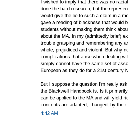
I wished to imply that there was no racial
done the hard research, but the represen
would give the lie to such a claim in a m
gave a reading of blackness that would 
students without making them think abou
about the MA. In my (admittedly brief) 
trouble grasping and remembering any ar
whole, prejudiced and violent. But why n
complications that arise when dealing wit
simply cannot have the same set of asso
European as they do for a 21st century 
But I suppose the question I'm really ask
the Blackwell Handbook is. Is it primarily
can be applied to the MA and will yield ric
concepts are adapted, changed, by their
4:42 AM