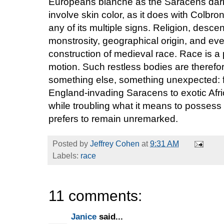
Europeans blanche as the Saracens dark
involve skin color, as it does with Colbr
any of its multiple signs. Religion, desce
monstrosity, geographical origin, and eve
construction of medieval race. Race is 
motion. Such restless bodies are theref
something else, something unexpected: f
England-invading Saracens to exotic Afric
while troubling what it means to possess a
prefers to remain unremarked.
Posted by
Jeffrey Cohen
at
9:31 AM
Labels:
race
11 comments:
Janice
said...