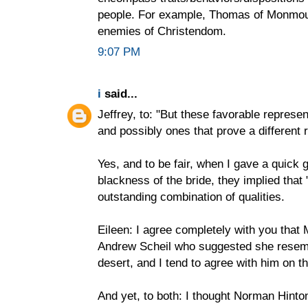
people. For example, Thomas of Monmou
enemies of Christendom.
9:07 PM
i
said...
Jeffrey, to: "But these favorable represen
and possibly ones that prove a different r
Yes, and to be fair, when I gave a quick
blackness of the bride, they implied that 
outstanding combination of qualities.
Eileen: I agree completely with you that Ma
Andrew Scheil who suggested she resem
desert, and I tend to agree with him on th
And yet, to both: I thought Norman Hint