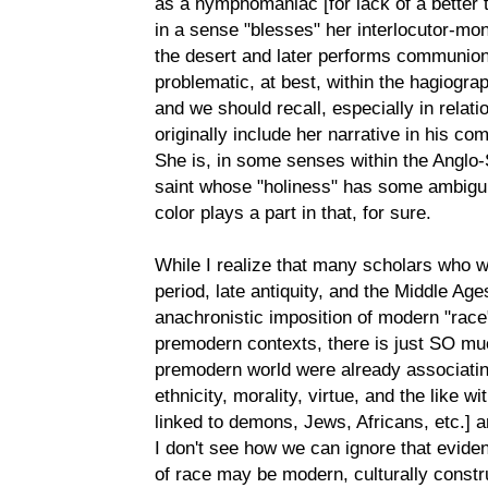
as a nymphomaniac [for lack of a better t
in a sense "blesses" her interlocutor-mo
the desert and later performs communion a
problematic, at best, within the hagiogra
and we should recall, especially in relation
originally include her narrative in his co
She is, in some senses within the Anglo-
saint whose "holiness" has some ambiguity 
color plays a part in that, for sure.
While I realize that many scholars who wo
period, late antiquity, and the Middle Ag
anachronistic imposition of modern "race
premodern contexts, there is just SO muc
premodern world were already associating
ethnicity, morality, virtue, and the like w
linked to demons, Jews, Africans, etc.] a
I don't see how we can ignore that evid
of race may be modern, culturally constr