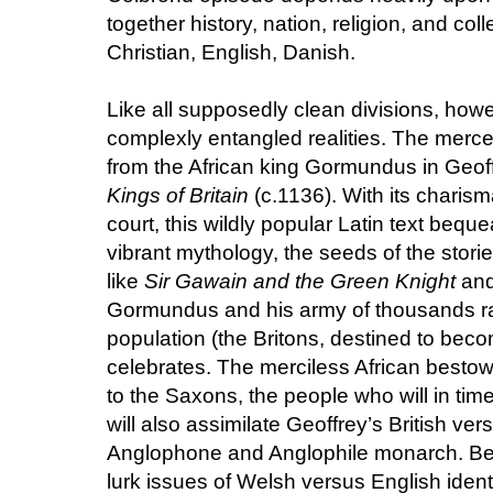
together history, nation, religion, and coll
Christian, English, Danish.
Like all supposedly clean divisions, how
complexly entangled realities. The merce
from the African king Gormundus in Geo
Kings of Britain
(c.1136). With its charism
court, this wildly popular Latin text bequ
vibrant mythology, the seeds of the stor
like
Sir Gawain and the Green Knight
and
Gormundus and his army of thousands ra
population (the Britons, destined to bec
celebrates. The merciless African bestow
to the Saxons, the people who will in t
will also assimilate Geoffrey’s British vers
Anglophone and Anglophile monarch. Beh
lurk issues of Welsh versus English identi