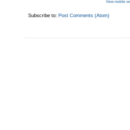
View mobile ve
Subscribe to:
Post Comments (Atom)