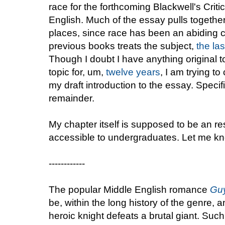
race for the forthcoming Blackwell's Cri
English. Much of the essay pulls together
places, since race has been an abiding 
previous books treats the subject,
the las
Though I doubt I have anything original t
topic for, um,
twelve years
, I am trying t
my draft introduction to the essay. Speci
remainder.
My chapter itself is supposed to be an r
accessible to undergraduates. Let me kn
------------
The popular Middle English romance
Guy
be, within the long history of the genre,
heroic knight defeats a brutal giant. Suc