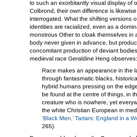
to such an exorbitantly visual display of 
Colbrond, their own difference is likewis
interrogated. What the shifting versions o
identities are racialized, even as a dom
monstrous Other to cloak themselves in a
body never given in advance, but produc
concomitant production of deviant bodies)
medieval race Geraldine Heng observes
Race makes an appearance in the la
through fantasmatic blacks, historica
hybrid humans pressing on the edges 
be found at the centre of things, in t
creature who is nowhere, yet everywh
the white Christian European in medi
‘Black Men,’ Tartars: England in a W
265).