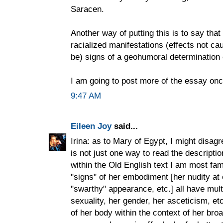
Saracen.
Another way of putting this is to say that 
racialized manifestations (effects not ca
be) signs of a geohumoral determination 
I am going to post more of the essay onc
9:47 AM
Eileen Joy
said...
Irina: as to Mary of Egypt, I might disagre
is not just one way to read the descripti
within the Old English text I am most famil
"signs" of her embodiment [her nudity at 
"swarthy" appearance, etc.] all have multi
sexuality, her gender, her asceticism, et
of her body within the context of her broa