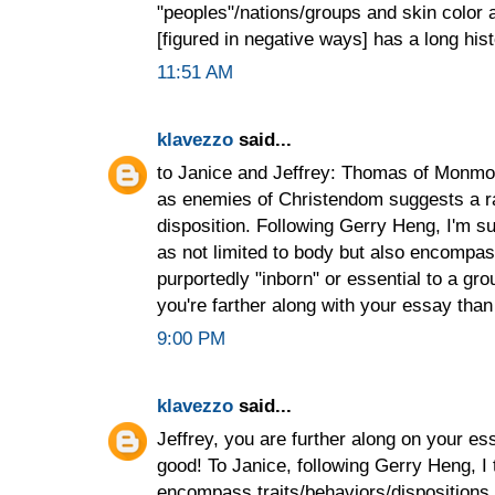
"peoples"/nations/groups and skin color 
[figured in negative ways] has a long hist
11:51 AM
klavezzo
said...
to Janice and Jeffrey: Thomas of Monmou
as enemies of Christendom suggests a ra
disposition. Following Gerry Heng, I'm s
as not limited to body but also encompassi
purportedly "inborn" or essential to a gr
you're farther along with your essay tha
9:00 PM
klavezzo
said...
Jeffrey, you are further along on your e
good! To Janice, following Gerry Heng, I 
encompass traits/behaviors/dispositions 