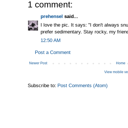
1 comment:
prehensel
said...
I love the pic. It says: "I don't always sn
prefer sedimentary. Stay rocky, my frien
12:50 AM
Post a Comment
Newer Post
Home
View mobile ve
Subscribe to:
Post Comments (Atom)