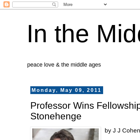
In the Mid
peace love & the middle ages
Monday, May 09, 2011
Professor Wins Fellowship,
Stonehenge
by J J Cohe