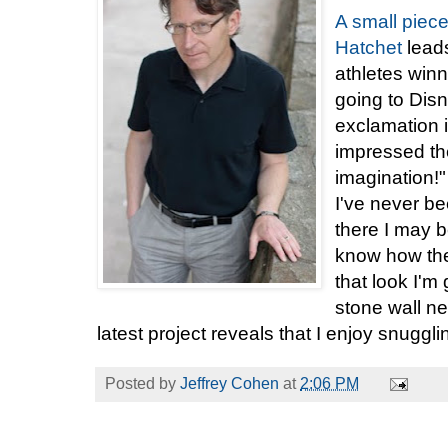
A small piec
Hatchet
leads
athletes win
going to Dis
exclamation is
impressed t
imagination!"
I've never b
there I may b
know how the
that look I'm 
stone wall ne
latest project reveals that I enjoy snugg
Posted by
Jeffrey Cohen
at
2:06 PM