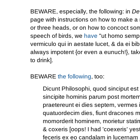
BEWARE, especially, the following: in
De
page with instructions on how to make 
or three heads, or on how to concoct som
speech of birds, we
have
"ut homo sempe
vermiculo qui in aestate lucet, & da ei bi
always impotent {or even a eunuch!}, take a
to drink].
BEWARE
the following
, too:
Dicunt Philosophi, quod sinciput est 
sincipite hominis parum post mort
praetereunt ei dies septem, vermes il
quatuordecim dies, fiunt dracones 
momorderit hominem, morietur statim
& coxeris [oops! I had 'coexeris' yes
feceris ex eo candalam in lucernam 