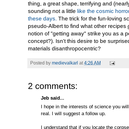
thing, a great shape, terrifying and (near
sounding not a little
like the cosmic horr
these days.
The trick for the fun-loving s
pseudo-Albert to find what other recipes
notion of "getting away" strike you as a p
concept?). Isn't this desire to be surpris
materials disanthropocentric?
Posted by
medievalkarl
at
4:26 AM
2 comments:
Jeb said...
I hope in the interests of science you wil
real. I will suggest a follow up.
I understand that if you locate the corps