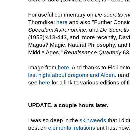
For useful commentary on
De secretis m
Thorndike:
here
and also "Further Consid
Speculum Astronomiae,
and
De Secretis
(1955):413-443, and, more recently, Davi
Magus? Magic, Natural Philosophy, and R
Middle Ages,"
Renaissance Quarterly
63.
Image from
here
. And thanks to Florilect
last night about dragons and Albert
. (and
see
here
for a link to various editions of t
UPDATE, a couple hours later.
I was so deep in the
skinweeds
that I di
post on
elemental relations
until just no