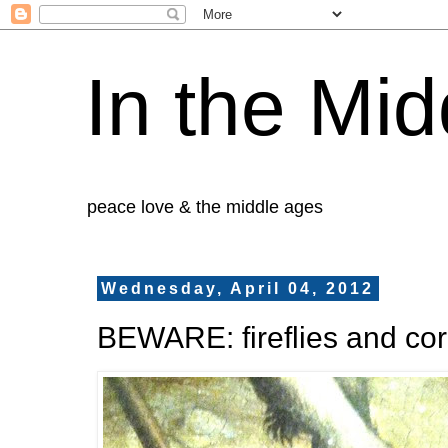
In the Mid
peace love & the middle ages
Wednesday, April 04, 2012
BEWARE: fireflies and co