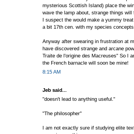
mysterious Scottish Island) place the wi
wave the lamp about, strange things will f
I suspect the would make a yummy treat f
a bit 17th cen. with my species concepts
Anyway after swearing in frustration at my
have discovered strange and arcane powe
Traite de l'origine des Macreuses" So I 
the French barnacle will soon be mine!
8:15 AM
Jeb said...
"doesn't lead to anything useful."
"The philosopher"
I am not exactly sure if studying elite tex