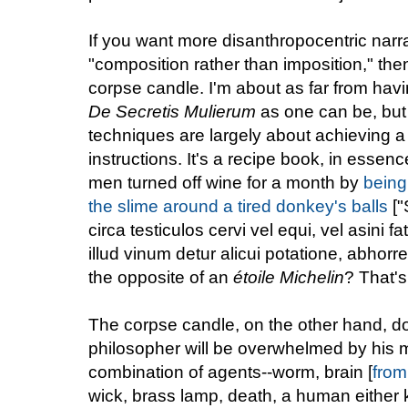
If you want more disanthropocentric narra
"composition rather than imposition," the
corpse candle. I'm about as far from hav
De Secretis Mulierum
as one can be, but m
techniques are largely about achieving a c
instructions. It's a recipe book, in essen
men turned off wine for a month by
being
the slime around a tired donkey's balls
["
circa testiculos cervi vel equi, vel asini 
illud vinum detur alicui potatione, abhor
the opposite of an
étoile Michelin
? That's
The corpse candle, on the other hand, do
philosopher will be overwhelmed by his 
combination of agents--worm, brain [
from
wick, brass lamp, death, a human either kil