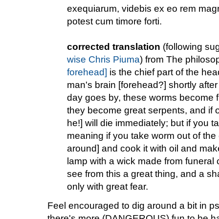
exequiarum, videbis ex eo rem mag
potest cum timore forti.
corrected translation
(following su
wise Chris Piuma
) from The philosop
forehead]
is the chief part of the he
man's brain [forehead?] shortly aft
day goes by, these worms become fli
they become great serpents, and if on
he!] will die immediately; but if you 
meaning if you take worm out of the
around] and cook it with oil and mak
lamp with a wick made from funeral c
see from this a great thing, and a s
only with great fear.
Feel encouraged to dig around a bit in p
there's more (DANGEROUS) fun to be h