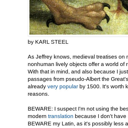
by KARL STEEL
As Jeffrey knows, medieval treatises on 
nonhuman lively objects offer a world of
With that in mind, and also because I just 
passages from pseudo-Albert the Great'
already
very popular
by 1500. It's worth 
reasons.
BEWARE: I suspect I'm not using the best
modern
translation
because I don't have a
BEWARE my Latin, as it's possibly less 