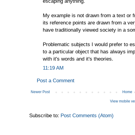
escaping anything.
My example is not drawn from a text or fr
its reference points are drawn from a ve
have traditionally viewed society in a s
Problematic subjects I would prefer to es
to a particular object that has always im
with it's words and it's theories.
11:19 AM
Post a Comment
Newer Post
Home
View mobile ve
Subscribe to:
Post Comments (Atom)