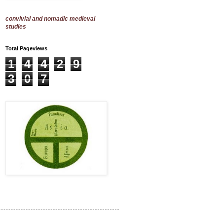
convivial and nomadic medieval
studies
Total Pageviews
1
4
4
2
9
3
0
7