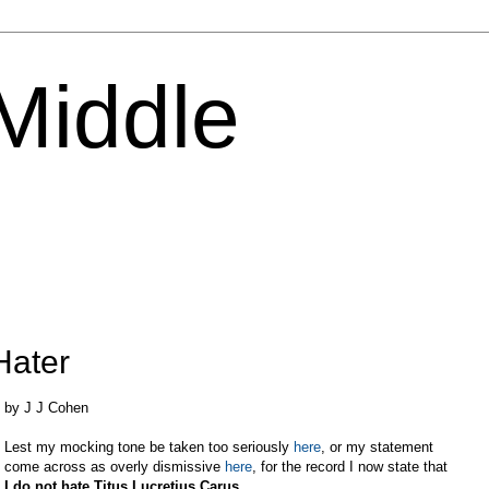
 Middle
Hater
by J J Cohen
Lest my mocking tone be taken too seriously
here
, or my statement
come across as overly dismissive
here
, for the record I now state that
I do not hate
Titus
Lucretius
Carus
.