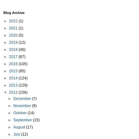
Blog Archive
►
2022
(1)
►
2021
(1)
►
2020
(5)
►
2019
(12)
►
2018
(40)
►
2017
(87)
►
2016
(105)
►
2015
(95)
►
2014
(124)
►
2013
(129)
▼
2012
(156)
►
December
(7)
►
November
(9)
►
October
(14)
►
September
(15)
►
August
(17)
►
July
(12)