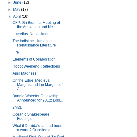
►
June
(12)
►
May
(17)
▼
April
(16)
CFP: 9th Biennial Meeting of
the Australian and Ne...
Lucretius: Not a Hater
The Indistinct Human in
Renaissance Literature
Fire
Elements of Collaboration
Robot Weekend: Reflections
April Madness
On the Edge: Medieval
Margins and the Margins of
A...
Bonnie Wheeler Fellowship
Announced for 2012: Lois...
2M2D
Oceanic Shakespeare
Feelings
What if Derrida's cat had been
a worm? Or coffee c...