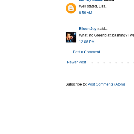
Well stated, Liza.
8:59 AM
Eileen Joy
said...
What, no Greenblatt bashing? I was
12:08 PM
Post a Comment
Newer Post
Subscribe to:
Post Comments (Atom)