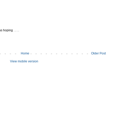
 hoping . . . .
Home
Older Post
View mobile version