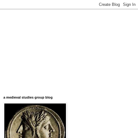
a medieval studies group blog