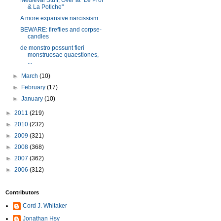
Medieval Stuff, Over at "Le Prof
& La Potiche"
A more expansive narcissism
BEWARE: fireflies and corpse-
candles
de monstro possunt fieri
monstruosae quaestiones,
...
►
March
(10)
►
February
(17)
►
January
(10)
►
2011
(219)
►
2010
(232)
►
2009
(321)
►
2008
(368)
►
2007
(362)
►
2006
(312)
Contributors
Cord J. Whitaker
Jonathan Hsy