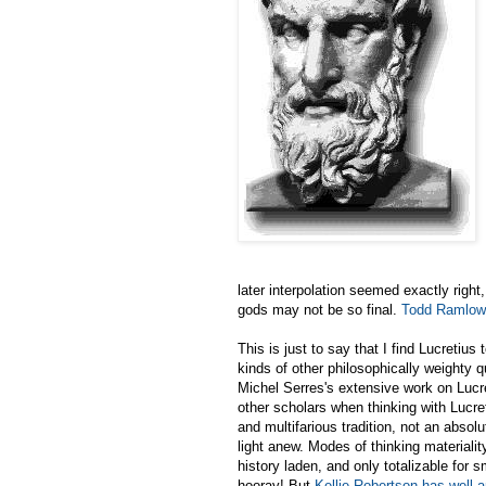
later interpolation seemed exactly righ
gods may not be so final.
Todd Ramlow 
This is just to say that I find Lucretius 
kinds of other philosophically weighty qu
Michel Serres's extensive work on Lucr
other scholars when thinking with Lucret
and multifarious tradition, not an abso
light anew. Modes of thinking materiali
history laden, and only totalizable for 
hooray! But
Kellie Robertson has well 