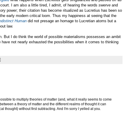
ourt. I am also a little tired, I admit, of hearing the words
swerve
and
tory power; their citation has become ritualized as Lucretius has been so
 the early modern critical loom. Thus my happiness at seeing that the
ndistinct Human
did not presage an homage to Lucretian atoms but a
out law.
n. But I do think the world of possible materialisms possesses an ambit
 have not nearly exhausted the possibilities when it comes to thinking
possible to multiply theories of matter (and, what it really seems to come
between a theory of matter and the different realms of thought it can
cal thought) without first subtracting. And I'm sorry I yelled at you.