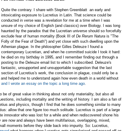
Quite the contrary. I share with Stephen Greenblatt an early and
intoxicating exposure to Lucretius in Latin. That science could be
conducted in verse was a revelation for me at a time when I was
unsure of my choice of English (and classics) over Biology. I was long
haunted by the paradox that the Lucretian universe should so forcefully
exclude fear of human mortality (Book III of
De
Rerum
Natura
is "The
Folly of the Fear of Death") and yet close with such dwelling upon the
Athenian plague. In the philosopher Gilles Deleuze I found a
contemporary Lucretian, and when he committed suicide I took it hard:
he died on my birthday in 1995, and I remember finding out through a
posting to the Deleuze email list to which I subscribed. Deleuze's
fantastic, unsupported and unsupportable suggestion that the last
section of Lucretius's work, the conclusion in plague, could only be a
t, and helped me to understand again how even death in a world without
and I wrote an essay on the topic a long time ago
.
to be of great value in thinking about not only materiality, but also all
estions, including mortality and the writing of history. I am also a fan of
etius and physics, though I find that he does something similar to many
ius: allow that one figure too much solitude. Lucretius is part of a large
lute innovator who was lost for a while and when rediscovered shone his
ty are now and always have been multifarious, overlapping, mixed,
small moments before they slide back into impurity. So: Lucretius,
argued
what happens when Lucretius gets singularized and passed off as