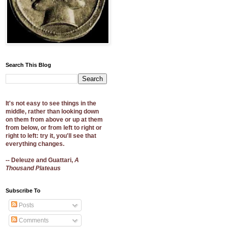
Search This Blog
It's not easy to see things in the
middle, rather than looking down
on them from above or up at them
from below, or from left to right or
right to left: try it, you'll see that
everything changes.
-- Deleuze and Guattari,
A
Thousand Plateaus
Subscribe To
Posts
Comments