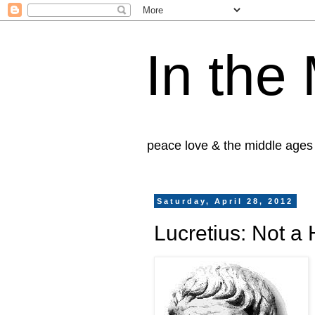
In the
peace love & the middle ages
Saturday, April 28, 2012
Lucretius: Not a 