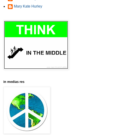
Mary Kate Hurley
in medias res