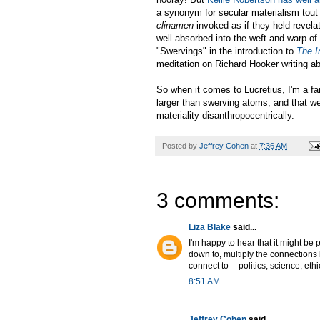
a synonym for secular materialism tout c
clinamen
invoked as if they held revela
well absorbed into the weft and warp of
"Swervings" in the introduction to
The I
meditation on Richard Hooker writing ab
So when it comes to Lucretius, I'm a fa
larger than swerving atoms, and that we
materiality disanthropocentrically.
Posted by
Jeffrey Cohen
at
7:36 AM
3 comments:
Liza Blake
said...
I'm happy to hear that it might be 
down to, multiply the connections 
connect to -- politics, science, ethi
8:51 AM
Jeffrey Cohen
said...