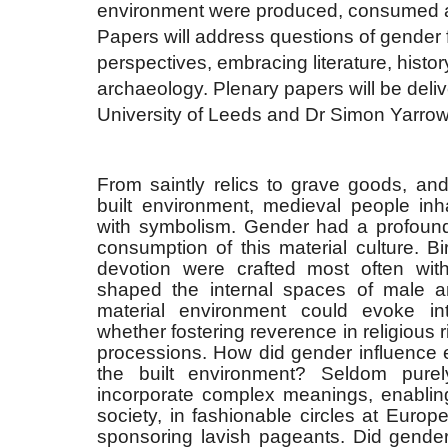
environment were produced, consumed an
Papers will address questions of gender f
perspectives, embracing literature, history
archaeology.
Plenary papers will be deli
University of Leeds and Dr Simon Yarrow
From saintly relics to grave goods, and
built environment, medieval people inh
with symbolism. Gender had a profound
consumption of this material culture. B
devotion were crafted most often wi
shaped the internal spaces of male a
material environment could evoke in
whether fostering reverence in religious r
processions. How did gender influence 
the built environment? Seldom purel
incorporate complex meanings, enabling 
society, in fashionable circles at Europ
sponsoring lavish pageants. Did gender