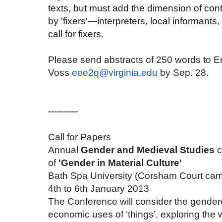
texts, but must add the dimension of cont
by 'fixers'—interpreters, local informants,
call for fixers.
Please send abstracts of
250 words to E
Voss
eee2q@virginia.edu
by Sep. 28.
----------
Call for Papers
Annual
Gender and Medieval Studies
c
of
'Gender in Material Culture'
Bath Spa University (Corsham Court ca
4th to 6th January 2013
The Conference will consider the gendere
economic uses of ‘things’, exploring the 