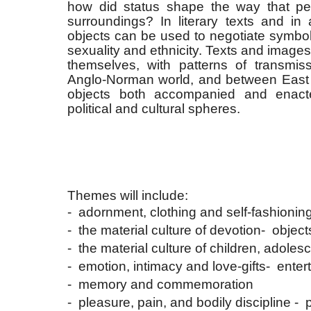
how did status shape the way that pe
surroundings? In literary texts and in 
objects can be used to negotiate symbol
sexuality and ethnicity. Texts and images
themselves, with patterns of transmiss
Anglo-Norman world, and between East
objects both accompanied and enacted c
political and cultural spheres.
Themes will include:
- adornment, clothing and self-fashionin
- the material culture of devotion
- object
- the material culture of children, adolesc
- emotion, intimacy and love-gifts
- ente
- memory and commemoration
- pleasure, pain, and bodily discipline
- 