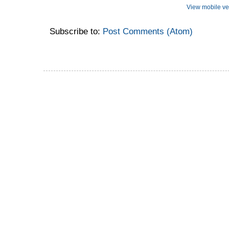
View mobile ve
Subscribe to:
Post Comments (Atom)