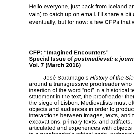
Hello everyone, just back from Iceland a
vain) to catch up on email. I'll share a bit
eventually, but for now: a few CFPs that wi
-----------
CFP: “Imagined Encounters”
Special Issue of
postmedieval: a journ
Vol. 7 (March 2016)
José Saramago’s
History of the Si
around a transgressive proofreader who al
insertion of the word “not” in a historical 
statement in the text, the proofreader then
the siege of Lisbon. Medievalists must oft
objects and audiences in order to produce
interactions between images, texts, and 
excavations, primary texts, and artifacts,
articulated and experiences with objects a