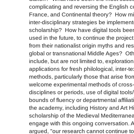
complicating and reversing the English c
France, and Continental theory? How mi
inter-disciplinary strategies be implemen
scholarship? How have digital tools bee
used in the future, to continue the projec
from their nationalist origin myths and res
global or transnational Middle Ages? Ot
include, but are not limited to, explorati
applications for fresh philological, inter-t
methods, particularly those that arise fro
welcome experimental methods of cross-fe
disciplines or periods, use of digital tools
bounds of fluency or departmental affiliat
the academy, including History and Art Hi
scholarship of the Medieval Mediterranea
engage with this ongoing conversation. A
argued,
"our research cannot continue to