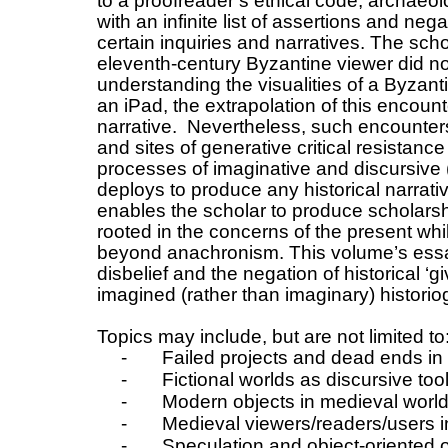
to a proofreader’s ethical code, archaeol
with an infinite list of assertions and nega
certain inquiries and narratives. The sch
eleventh-century Byzantine viewer did no
understanding the visualities of a Byzan
an iPad, the extrapolation of this encount
narrative. Nevertheless, such encounters a
and sites of generative critical resistanc
processes of imaginative and discursive (
deploys to produce any historical narrat
enables the scholar to produce scholarshi
rooted in the concerns of the present while
beyond anachronism. This volume’s ess
disbelief and the negation of historical ‘g
imagined (rather than imaginary) historio
Topics may include, but are not limited to
-
Failed projects and dead ends in
-
Fictional worlds as discursive too
-
Modern objects in medieval worl
-
Medieval viewers/readers/users 
-
Speculation and object-oriented 