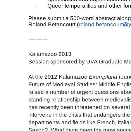
-
Queer temporalities and other fo
Please submit a 500-word abstract along 
Roland Betancourt (
roland.betancourt@y
-----------
Kalamazoo 2013
Session sponsored by UVA Graduate Me
At the 2012 Kalamazoo
Exemplaria
round
Future of Medieval Studies: Middle Englis
raised a number of urgent questions about
standing relationship between medievalism
has recently been threatened on several
intervene in the crisis that endangers the 
departments and fields like French, Ital
Saxon? What have been the most successf