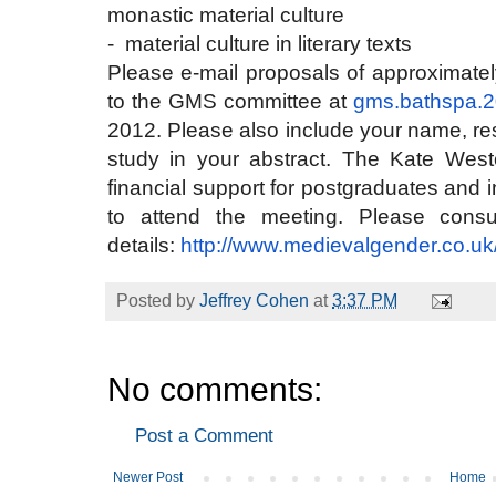
monastic material culture
- material culture in literary texts
Please e-mail proposals of approximate
to the GMS committee at
gms.bathspa.
2012. Please also include your name, rese
study in your abstract. The Kate West
financial support for postgraduates and
to attend the meeting. Please consu
details:
http://www.medievalgender.co.
uk
Posted by
Jeffrey Cohen
at
3:37 PM
No comments:
Post a Comment
Newer Post
Home