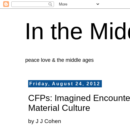
In the Mid
peace love & the middle ages
Friday, August 24, 2012
CFPs: Imagined Encounter
Material Culture
by J J Cohen