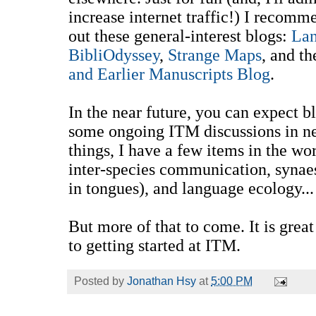
increase internet traffic!) I recom
out these general-interest blogs:
La
BibliOdyssey
,
Strange Maps
, and th
and Earlier Manuscripts Blog
.
In the near future, you can expect bl
some ongoing ITM discussions in n
things, I have a few items in the wor
inter-species communication, synaes
in tongues), and language ecology...
But more of that to come. It is great
to getting started at ITM.
Posted by
Jonathan Hsy
at
5:00 PM