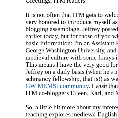
Greetings, ITM readers!
It is not often that ITM gets to wel
very honored to introduce myself as
blogging assemblage. Jeffrey poste
earlier today, but for those of you 
basic information: I'm an Assistant 
George Washington University, and I
medieval culture with some forays i
This means I have the very good fo
Jeffrey on a daily basis (when he's
schmancy fellowship, that is!) as w
GW MEMSI community
. I
wish
that
ITM co-bloggers Eileen, Karl, and 
So, a little bit more about my inter
teaching explores medieval English 