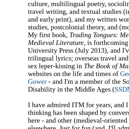
culture, multilingual poetry, sociol
travel writing, and textual studies 
and early print), and my written wor
studies, postcolonial theory, and (mo
My first book,
Trading Tongues: Mer
Medieval Literature
, is forthcomin
University Press (July 2013), and I'v
trilingual lyrics; overseas travel a
sex leper-kissing in
The Book of Ma
websites on the life and times of
Ge
Gower
- and I'm a member of the So
Disability in the Middle Ages (
SSD
I have admired ITM for years, and 
thinking has been shaped by convers
here - and other (medieval-oriente
elsewhere. Just for fun (and, I'll ad