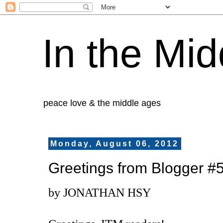
In the Mid
peace love & the middle ages
Monday, August 06, 2012
Greetings from Blogger #
by JONATHAN HSY