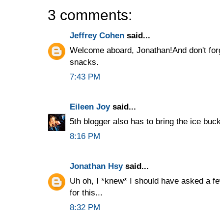
3 comments:
Jeffrey Cohen
said...
Welcome aboard, Jonathan!And don't forge
snacks.
7:43 PM
Eileen Joy
said...
5th blogger also has to bring the ice buck
8:16 PM
Jonathan Hsy
said...
Uh oh, I *knew* I should have asked a f
for this...
8:32 PM