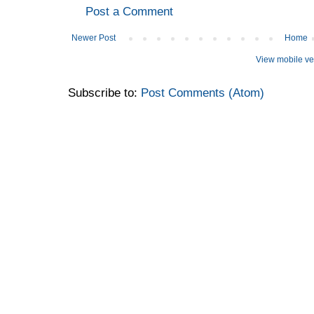
Post a Comment
Newer Post
Home
View mobile ve
Subscribe to:
Post Comments (Atom)