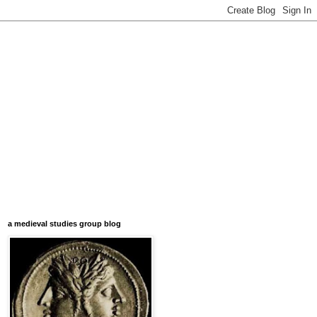
a medieval studies group blog