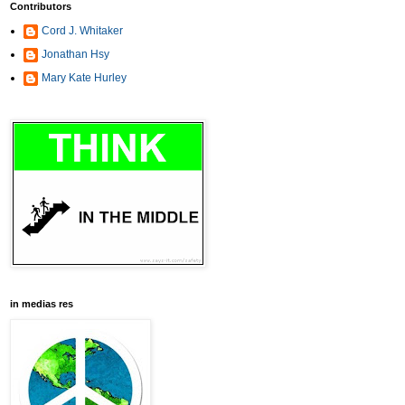
Contributors
Cord J. Whitaker
Jonathan Hsy
Mary Kate Hurley
in medias res