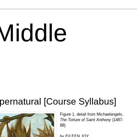
 Middle
ernatural [Course Syllabus]
Figure 1. detail from Michaelangelo,
The Torture of Saint Anthony
(1487-
88)
by EILEEN JOY