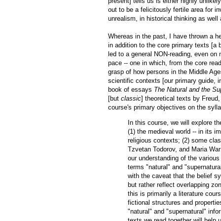
present] tells us is either highly unlike
out to be a felicitously fertile area for
unrealism, in historical thinking as well a
Whereas in the past, I have thrown a h
in addition to the core primary texts [a
led to a general NON-reading, even on m
pace -- one in which, from the core rea
grasp of how persons in the Middle Ages t
scientific contexts [our primary guide, in
book of essays
The Natural and the Su
[but
classic
] theoretical texts by Freu
course's primary objectives on the syll
In this course, we will explore t
(1) the medieval world -- in its im
religious contexts; (2) some clas
Tzvetan Todorov, and Maria Warn
our understanding of the variou
terms "natural" and "supernatural,
with the caveat that the belief 
but rather reflect overlapping zo
this is primarily a literature cou
fictional structures and properti
"natural" and "supernatural" infor
texts we read together will help u