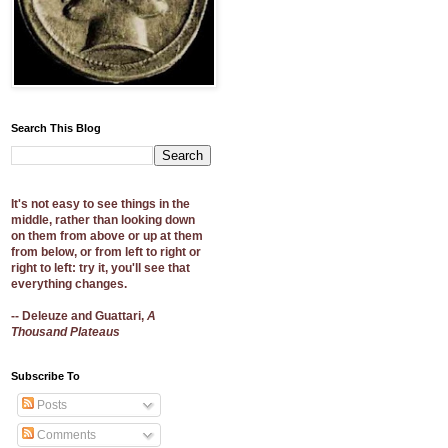
Search This Blog
It's not easy to see things in the
middle, rather than looking down
on them from above or up at them
from below, or from left to right or
right to left: try it, you'll see that
everything changes.
-- Deleuze and Guattari,
A
Thousand Plateaus
Subscribe To
Posts
Comments