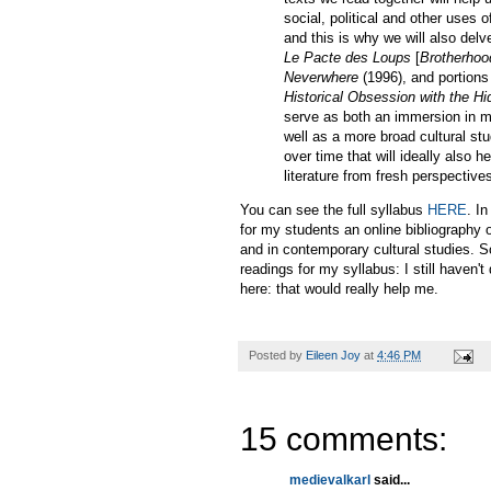
social, political and other uses
and this is why we will also de
Le Pacte des Loups
[
Brotherhoo
Neverwhere
(1996), and portions
Historical Obsession with the H
serve as both an immersion in med
well as a more broad cultural stu
over time that will ideally also 
literature from fresh perspective
You can see the full syllabus
HERE
. In
for my students an online bibliography 
and in contemporary cultural studies. So
readings for my syllabus: I still haven'
here: that would really help me.
Posted by
Eileen Joy
at
4:46 PM
15 comments:
medievalkarl
said...