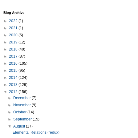
Blog Archive
►
2022
(1)
►
2021
(1)
►
2020
(5)
►
2019
(12)
►
2018
(40)
►
2017
(87)
►
2016
(105)
►
2015
(95)
►
2014
(124)
►
2013
(129)
▼
2012
(156)
►
December
(7)
►
November
(9)
►
October
(14)
►
September
(15)
▼
August
(17)
Elemental Relations (redux)