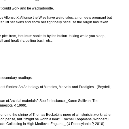
t could work and be wackadoodle.
 Alfonso X, Alfonso the Wise have weird tales: a nun gets pregnant but
n lift her skirts and show her tight belly because the Virgin has taken
he pics from, tacuinum sanitatis by ibn butlan. talking while you sleep,
 and healthily, cutting basil. etcc.
d secondary readings:
t Stories: An Anthology of Miracles, Marvels and Prodigies_ (Boydell,
an of Arc trial materials? See for instance _Karen Sullivan, The
innesota P, 1999).
ounding the shrine of Thomas Beckett) is more of a historicist work rather
ction per se, but it might be worth a look: _Rachel Koopmans, Wonderful
racle Collecting in High Medieval England_ (U Pennsylania P, 2010).