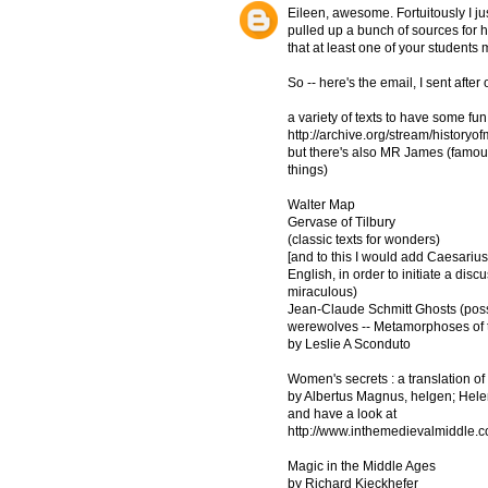
Eileen, awesome. Fortuitously I j
pulled up a bunch of sources for hi
that at least one of your students 
So -- here's the email, I sent afte
a variety of texts to have some fun
http://archive.org/stream/histor
but there's also MR James (famous
things)
Walter Map
Gervase of Tilbury
(classic texts for wonders)
[and to this I would add Caesarius
English, in order to initiate a dis
miraculous)
Jean-Claude Schmitt Ghosts (poss
werewolves -- Metamorphoses of th
by Leslie A Sconduto
Women's secrets : a translation 
by Albertus Magnus, helgen; Hele
and have a look at
http://www.inthemedievalmiddle.c
Magic in the Middle Ages
by Richard Kieckhefer