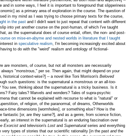
ne and in some ways, I feel it is important to foreground that slipperiness
axonomic] as a primary area of exploration in the course. The question of
sed in my mind as I was trying to choose primary texts for the course,
ught in the past
and I didn't want to just repeat that content with different
 slip into yet another course on the post-human, of which I've taught
hat, as the supernatural does of course entail, often, the non- and post-
course on mise-en-abyme and nested worlds in literature that I taught
interest in
speculative realism
, I'm becoming increasingly excited about
 having to do with the "weird" realism and ontology of fictional-
ere are monsters, of course, but not all monsters are necessarily
ot always "monstrous," per se. Then again, that might depend on your
 historical context-wise?] -- a novel like Toni Morrison's
Beloved
ough such questions: is the supernatural a monstrous or an all-too-
ou see, thinking about the supernatural is a tricky business. Is it
ns? Fairy tales? Marvels and wonders? Tales of supra-psychic
mena that cannot be explained with recourse to what is "natural" or
 superstition, of religion, of the paranormal, of dreams, Otherworlds
 space-time dimensions [wormholes], or something else? How is the
e fantastic [or, are they same?], and as a genre, from science fiction,
early, an interest in the supernatural is an enduring fascination over
e Exorcist
and television's
Lost
and
Supernatural
series and everything
very types of stories that our scientific rationality [in the past
and
the