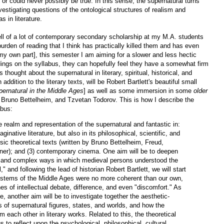
ly or could never possibly be true. In this sense, the supernatural turns
 investigating questions of the ontological structures of realism and
s in literature.
ell of a lot of contemporary secondary scholarship at my M.A. students
 burden of reading that I think has practically killed them and has even
y own part], this semester I am aiming for a slower and less hectic
dings on the syllabus, they can hopefully feel they have a somewhat firm
hought about the supernatural in literary, spiritual, historical, and
 addition to the literary texts, will be Robert Bartlett's beautiful small
pernatural in the Middle Ages
] as well as some immersion in some
older
d, Bruno Bettelheim, and Tzvetan Todorov. This is how I describe the
abus:
he realm and representation of the supernatural and fantastic in:
aginative literature, but also in its philosophical, scientific, and
sic theoretical texts (written by Bruno Bettelheim, Freud,
er); and (3) contemporary cinema. One aim will be to deepen
s and complex ways in which medieval persons understood the
" and following the lead of historian Robert Bartlett, we will start
systems of the Middle Ages were no more coherent than our own,
nes of intellectual debate, difference, and even "discomfort." As
rse, another aim will be to investigate together the aesthetic-
es of supernatural figures, states, and worlds, and how the
m each other in literary works. Related to this, the theoretical
s to reflect upon the psychological, philosophical, cultural,