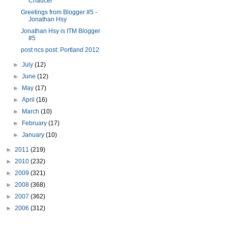
Chaucer
Greetings from Blogger #5 -
Jonathan Hsy
Jonathan Hsy is ITM Blogger
#5
post ncs post: Portland 2012
►
July
(12)
►
June
(12)
►
May
(17)
►
April
(16)
►
March
(10)
►
February
(17)
►
January
(10)
►
2011
(219)
►
2010
(232)
►
2009
(321)
►
2008
(368)
►
2007
(362)
►
2006
(312)