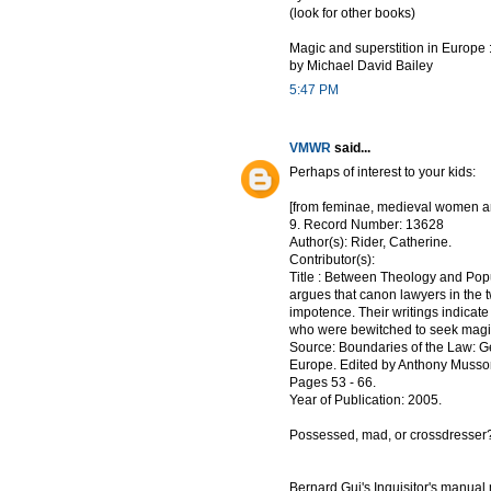
(look for other books)
Magic and superstition in Europe :
by Michael David Bailey
5:47 PM
VMWR
said...
Perhaps of interest to your kids:
[from feminae, medieval women a
9. Record Number: 13628
Author(s): Rider, Catherine.
Contributor(s):
Title : Between Theology and Pop
argues that canon lawyers in the tw
impotence. Their writings indicat
who were bewitched to seek magica
Source: Boundaries of the Law: G
Europe. Edited by Anthony Musson 
Pages 53 - 66.
Year of Publication: 2005.
Possessed, mad, or crossdresser?
Bernard Gui's Inquisitor's manua