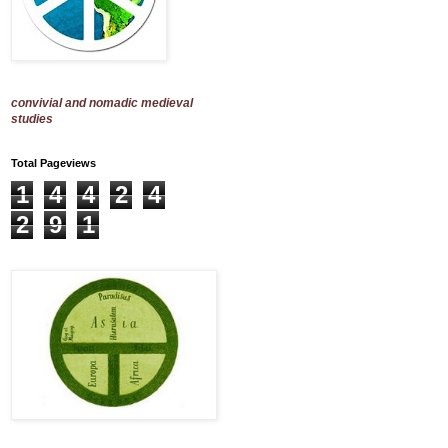
convivial and nomadic medieval
studies
Total Pageviews
1
4
4
2
4
2
9
1