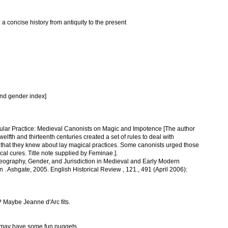
 a concise history from antiquity to the present
nd gender index]
ular Practice: Medieval Canonists on Magic and Impotence [The author
elfth and thirteenth centuries created a set of rules to deal with
e that they knew about lay magical practices. Some canonists urged those
l cures. Title note supplied by Feminae.].
eography, Gender, and Jurisdiction in Medieval and Early Modern
. Ashgate, 2005. English Historical Review , 121., 491 (April 2006):
 Maybe Jeanne d'Arc fits.
l may have some fun nuggets.