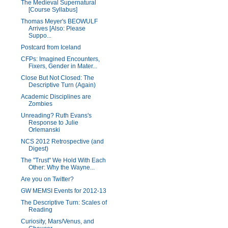
The Medieval Supernatural
[Course Syllabus]
Thomas Meyer's BEOWULF
Arrives [Also: Please
Suppo...
Postcard from Iceland
CFPs: Imagined Encounters,
Fixers, Gender in Mater...
Close But Not Closed: The
Descriptive Turn (Again)
Academic Disciplines are
Zombies
Unreading? Ruth Evans's
Response to Julie
Orlemanski
NCS 2012 Retrospective (and
Digest)
The "Trust" We Hold With Each
Other: Why the Wayne...
Are you on Twitter?
GW MEMSI Events for 2012-13
The Descriptive Turn: Scales of
Reading
Curiosity, Mars/Venus, and