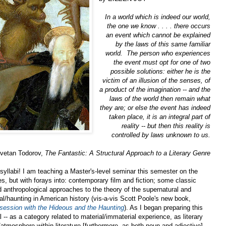
In a world which is indeed our world,
the one we know . . . . there occurs
an event which cannot be explained
by the laws of this same
familiar
world. The person who experiences
the event must opt for one of two
possible solutions: either he is the
victim of an illusion of the senses, of
a product of the imagination -- and the
laws of the world then remain what
they are; or else the event has indeed
taken place, it is an integral part of
reality -- but then this reality is
controlled by laws unknown to us.
zvetan Todorov,
The Fantastic: A Structural Approach to a Literary Genre
 syllabi! I am teaching a Master's-level seminar this semester on the
es, but with forays into: contemporary film and fiction; some classic
nd anthropological approaches to the theory of the supernatural and
ral/haunting in American history (vis-a-vis Scott Poole's new book,
session with the Hideous and the Haunting
). As I began preparing this
l -- as a category related to material/immaterial experience, as literary
atmosphere within literature [furthermore, as both noun and adjective] --