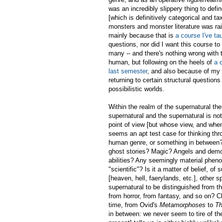
was an incredibly slippery thing to defi
[which is definitively categorical and t
monsters and monster literature was rai
mainly because that is
a course I've ta
questions, nor did I want this course to
many -- and there's nothing wrong with t
human, but following on the heels of
a 
last semester
, and also because of my 
returning to certain structural questions
possibilistic worlds.
Within the realm of the supernatural th
supernatural and the supernatural is n
point of view [but whose view, and when,
seems an apt test case for thinking thr
human genre, or something in between? Y
ghost stories? Magic? Angels and demo
abilities? Any seemingly material pheno
"scientific"? Is it a matter of belief, of
[heaven, hell, faerylands, etc.], other
supernatural to be distinguished from th
from horror, from fantasy, and so on? Cl
time, from Ovid's
Metamorphoses
to
Th
in between: we never seem to tire of the 