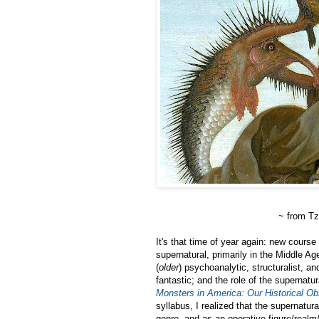
~ from T
It's that time of year again: new course
supernatural, primarily in the Middle Ag
(
older
) psychoanalytic, structuralist, a
fantastic; and the role of the supernatu
Monsters in America: Our Historical Ob
syllabus, I realized that the supernatura
genre, and as an operative figure/realm/