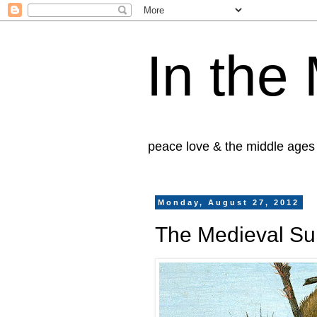
In the
peace love & the middle ages
Monday, August 27, 2012
The Medieval Sup