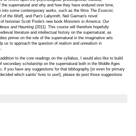
 of the supernatural and why and how they have endured over time,
lve into some contemporary works, such as the films
The Exorcist
,
d of the Wolf
], and
Pan's Labyrinth
, Neil Gaiman's novel
 of historian Scott Poole's new book
Monsters in America: Our
ideous and Haunting
(2011). This course will therefore hopefully
ieval literature and intellectual history on the supernatural, as
dies primer on the role of the supernatural in the imaginative arts
help us to approach the question of
realism
and
unrealism
in
s.
 addition to the core readings on the syllabus, I would also like to build
of secondary scholarship on the supernatural both in the Middle Ages
, if you have any suggestions for that bibliography [or even for primary
t decided which saints' lives to use!], please do post those suggestions