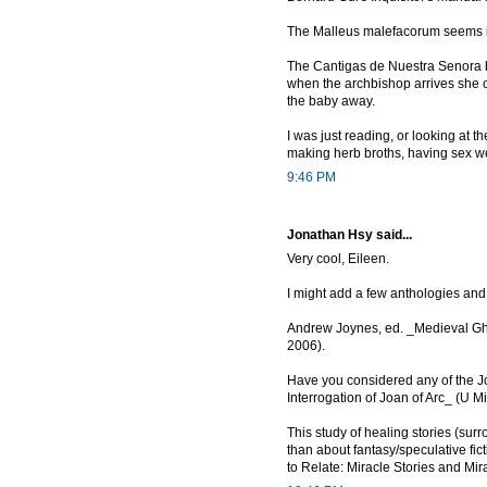
The Malleus malefacorum seems i
The Cantigas de Nuestra Senora by
when the archbishop arrives she ca
the baby away.
I was just reading, or looking at t
making herb broths, having sex well
9:46 PM
Jonathan Hsy said...
Very cool, Eileen.
I might add a few anthologies an
Andrew Joynes, ed. _Medieval Ghos
2006).
Have you considered any of the Jo
Interrogation of Joan of Arc_ (U M
This study of healing stories (surr
than about fantasy/speculative fi
to Relate: Miracle Stories and Mi