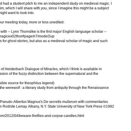
ust had a student pitch to me an independent study on medieval magic. I
m, which I will share with you, since I imagine this might be a subject
might want to look into.
r our meeting today, more or less unedited:
 with -- Lynn Thorndike is the first major English language scholar --
yofmagicex02thor#page/n7/mode/2up
 for ghost stories, but also as a medieval scholar of magic and such
 of Heisterbach Dialogue of Miracles, which I think is available in
cussion of the fuzzy distinction between the supernatural and the
ible source for theophilus legend)
e werewolf : a literary study from antiquity through the Renaissance
of Pseudo-Albertus Magnus's De secretis mulierum with commentaries
n Rodnite Lemay. Albany, N.Y. State University of New York Press ©1992
om/2012/04/beware-fireflies-and-corpse-candles.html