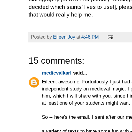
decided which saints' lives to use!], ple
that would really help me.
Posted by
Eileen Joy
at
4:46 PM
15 comments:
medievalkarl
said...
Eileen, awesome. Fortuitously I just had 
independent study on medieval magic. I p
him, which I will share with you, since I 
at least one of your students might want t
So -- here's the email, I sent after our m
a variety of texts to have some fun with -