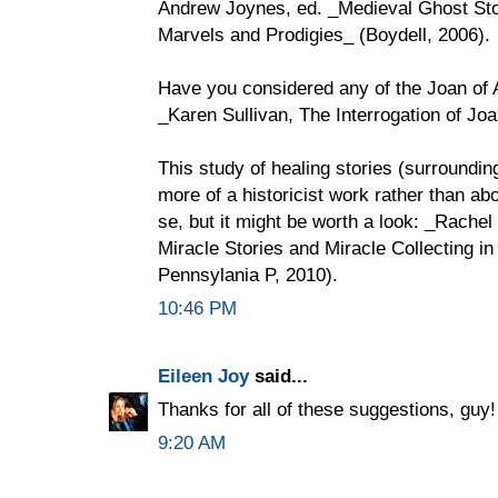
Andrew Joynes, ed. _Medieval Ghost Stor
Marvels and Prodigies_ (Boydell, 2006).
Have you considered any of the Joan of A
_Karen Sullivan, The Interrogation of Jo
This study of healing stories (surroundin
more of a historicist work rather than abo
se, but it might be worth a look: _Rache
Miracle Stories and Miracle Collecting i
Pennsylania P, 2010).
10:46 PM
Eileen Joy
said...
Thanks for all of these suggestions, guy
9:20 AM