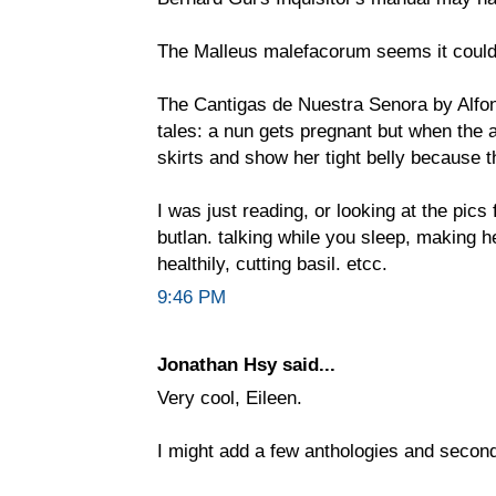
The Malleus malefacorum seems it coul
The Cantigas de Nuestra Senora by Alfo
tales: a nun gets pregnant but when the a
skirts and show her tight belly because 
I was just reading, or looking at the pics
butlan. talking while you sleep, making h
healthily, cutting basil. etcc.
9:46 PM
Jonathan Hsy said...
Very cool, Eileen.
I might add a few anthologies and secon