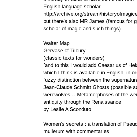
English language scholar --
http://archive.org/stream/historyofmagi
but there's also MR James (famous for gh
scholar of magic and such things)
Walter Map
Gervase of Tilbury
(classic texts for wonders)
[and to this I would add Caesarius of He
which I think is available in English, in or
fuzzy distinction between the supernatur
Jean-Claude Schmitt Ghosts (possible so
werewolves -- Metamorphoses of the were
antiquity through the Renaissance
by Leslie A Sconduto
Women's secrets : a translation of Pseu
mulierum with commentaries