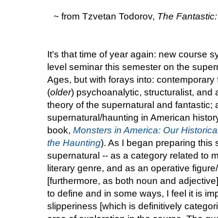
~ from Tzvetan Todorov,
The Fantastic:
It's that time of year again: new course s
level seminar this semester on the supern
Ages, but with forays into: contemporary f
(
older
) psychoanalytic, structuralist, an
theory of the supernatural and fantastic; 
supernatural/haunting in American history
book,
Monsters in America: Our Historic
the Haunting
). As I began preparing this s
supernatural -- as a category related to 
literary genre, and as an operative figure
[furthermore, as both noun and adjective] 
to define and in some ways, I feel it is im
slipperiness [which is definitively catego