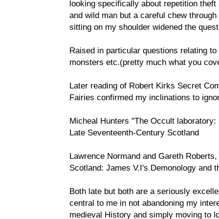
looking specifically about repetition thef
and wild man but a careful chew through
sitting on my shoulder widened the quest
Raised in particular questions relating to
monsters etc.(pretty much what you cov
Later reading of Robert Kirks Secret C
Fairies confirmed my inclinations to igno
Micheal Hunters "The Occult laboratory:
Late Seventeenth-Century Scotland
Lawrence Normand and Gareth Roberts, W
Scotland: James V.I's Demonology and t
Both late but both are a seriously excell
central to me in not abandoning my inte
medieval History and simply moving to look