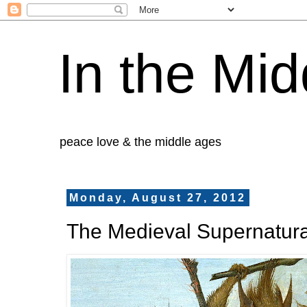
In the Mid
peace love & the middle ages
Monday, August 27, 2012
The Medieval Supernatura