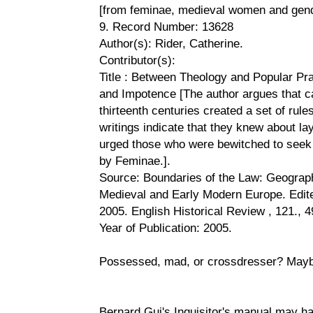
[from feminae, medieval women and gend
9. Record Number: 13628
Author(s): Rider, Catherine.
Contributor(s):
Title : Between Theology and Popular Pr
and Impotence [The author argues that ca
thirteenth centuries created a set of rule
writings indicate that they knew about l
urged those who were bewitched to seek 
by Feminae.].
Source: Boundaries of the Law: Geograph
Medieval and Early Modern Europe. Edit
2005. English Historical Review , 121., 4
Year of Publication: 2005.
Possessed, mad, or crossdresser? Maybe
Bernard Gui's Inquisitor's manual may h