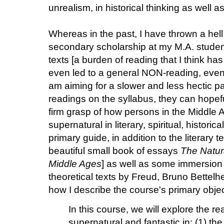
unrealism, in historical thinking as well as 
Whereas in the past, I have thrown a hell
secondary scholarship at my M.A. student
texts [a burden of reading that I think has
even led to a general NON-reading, even 
am aiming for a slower and less hectic pa
readings on the syllabus, they can hopef
firm grasp of how persons in the Middle 
supernatural in literary, spiritual, historic
primary guide, in addition to the literary te
beautiful small book of essays
The Natura
Middle Ages
] as well as some immersio
theoretical texts by Freud, Bruno Bettelh
how I describe the course's primary objec
In this course, we will explore the r
supernatural and fantastic in: (1) the