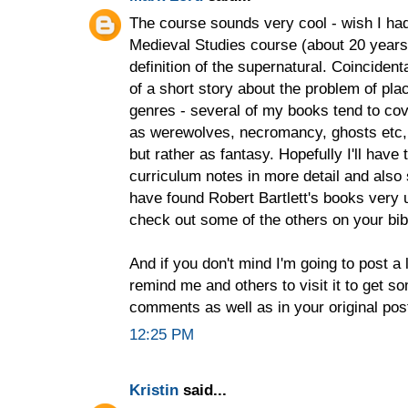
The course sounds very cool - wish I had
Medieval Studies course (about 20 years
definition of the supernatural. Coincidental
of a short story about the problem of plac
genres - several of my books tend to cov
as werewolves, necromancy, ghosts etc, b
but rather as fantasy. Hopefully I'll hav
curriculum notes in more detail and also
have found Robert Bartlett's books very us
check out some of the others on your bib
And if you don't mind I'm going to post a 
remind me and others to visit it to get so
comments as well as in your original pos
12:25 PM
Kristin
said...