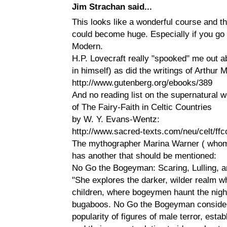
Jim Strachan said...
This looks like a wonderful course and th
could become huge. Especially if you go
Modern.
H.P. Lovecraft really "spooked" me out a
in himself) as did the writings of Arthur 
http://www.gutenberg.org/ebooks/389
And no reading list on the supernatural 
of The Fairy-Faith in Celtic Countries
by W. Y. Evans-Wentz:
http://www.sacred-texts.com/neu/celt/ffc
The mythographer Marina Warner ( whom 
has another that should be mentioned:
No Go the Bogeyman: Scaring, Lulling,
"She explores the darker, wilder realm w
children, where bogeymen haunt the nigh
bugaboos. No Go the Bogeyman consider
popularity of figures of male terror, estab