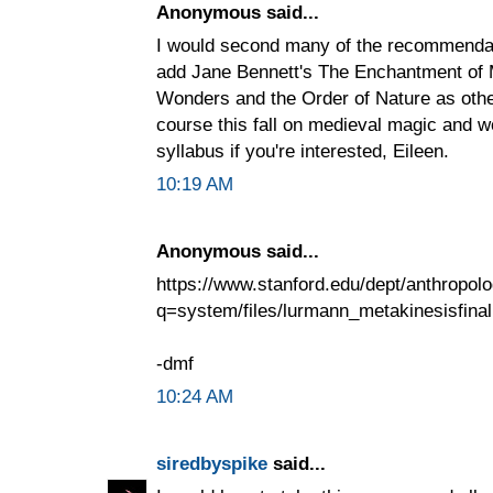
Anonymous said...
I would second many of the recommendat
add Jane Bennett's The Enchantment of 
Wonders and the Order of Nature as other
course this fall on medieval magic and wo
syllabus if you're interested, Eileen.
10:19 AM
Anonymous said...
https://www.stanford.edu/dept/anthropolo
q=system/files/lurmann_metakinesisfinal
-dmf
10:24 AM
siredbyspike
said...