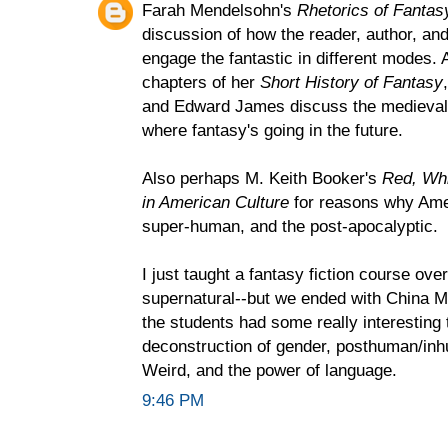
Farah Mendelsohn's
Rhetorics of Fantas
discussion of how the reader, author, an
engage the fantastic in different modes. A
chapters of her
Short History of Fantasy
and Edward James discuss the medieval f
where fantasy's going in the future.
Also perhaps M. Keith Booker's
Red, Whi
in American Culture
for reasons why Amer
super-human, and the post-apocalyptic.
I just taught a fantasy fiction course ov
supernatural--but we ended with China Mie
the students had some really interesting 
deconstruction of gender, posthuman/i
Weird, and the power of language.
9:46 PM