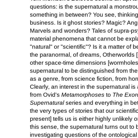
questions: is the supernatural a monstro
something in between? You see, thinking 
business. Is it ghost stories? Magic? An
Marvels and wonders? Tales of supra-psy
material phenomena that cannot be expla
"natural" or "scientific"? Is it a matter of be
the paranormal, of dreams, Otherworlds [h
other space-time dimensions [wormholes]
supernatural to be distinguished from the
as a genre, from science fiction, from hor
Clearly, an interest in the supernatural i
from Ovid's
Metamorphoses
to
The Exorc
Supernatural
series and everything in be
the very types of stories that our scientific
present] tells us is either highly unlikely 
this sense, the supernatural turns out to be
investigating questions of the ontological