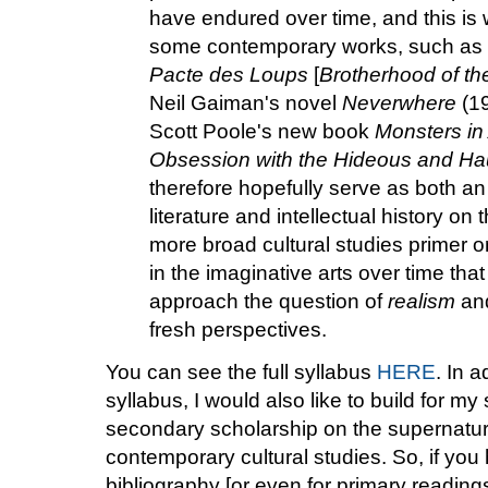
have endured over time, and this is 
some contemporary works, such as 
Pacte des Loups
[
Brotherhood of th
Neil Gaiman's novel
Neverwhere
(19
Scott Poole's new book
Monsters in 
Obsession with the Hideous and Ha
therefore hopefully serve as both a
literature and intellectual history on
more broad cultural studies primer on
in the imaginative arts over time that 
approach the question of
realism
an
fresh perspectives.
You can see the full syllabus
HERE
. In 
syllabus, I would also like to build for my
secondary scholarship on the supernatura
contemporary cultural studies. So, if you
bibliography [or even for primary readings 