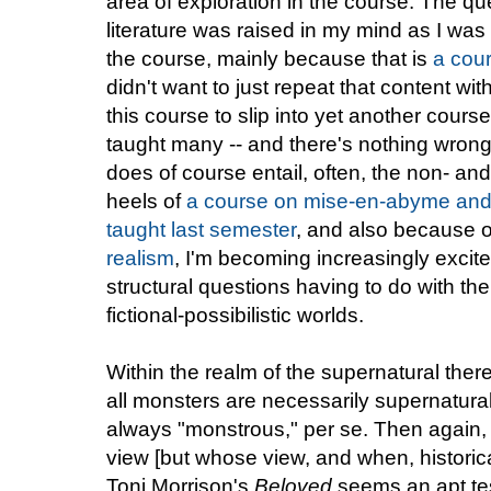
area of exploration in the course. The q
literature was raised in my mind as I was 
the course, mainly because that is
a cour
didn't want to just repeat that content wit
this course to slip into yet another cours
taught many -- and there's nothing wrong 
does of course entail, often, the non- an
heels of
a course on mise-en-abyme and ne
taught last semester
, and also because o
realism
, I'm becoming increasingly excite
structural questions having to do with th
fictional-possibilistic worlds.
Within the realm of the supernatural ther
all monsters are necessarily supernatural
always "monstrous," per se. Then again, 
view [but whose view, and when, historical
Toni Morrison's
Beloved
seems an apt tes