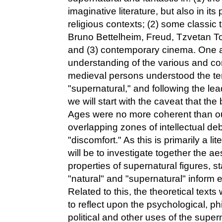
imaginative literature, but also in its 
religious contexts; (2) some classic t
Bruno Bettelheim, Freud, Tzvetan T
and (3) contemporary cinema. One a
understanding of the various and c
medieval persons understood the te
"supernatural," and following the lead
we will start with the caveat that the
Ages were no more coherent than our
overlapping zones of intellectual de
"discomfort." As this is primarily a l
will be to investigate together the ae
properties of supernatural figures, 
"natural" and "supernatural" inform e
Related to this, the theoretical texts
to reflect upon the psychological, phi
political and other uses of the sup