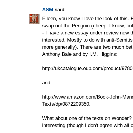
ASM
said...
Eileen, you know I love the look of this. 
swap out the Penguin (cheep, I know, but
- I have a new essay under review now th
interested. Mostly to do with anti-Semitis
more generally). There are two much bett
Anthony Bale and by I.M. Higgins:
http://ukcatalogue.oup.com/product/978
and
http://www.amazon.com/Book-John-Mande
Texts/dp/0872209350.
What about one of the texts on Wonder? I 
interesting (though I don't agree with all of