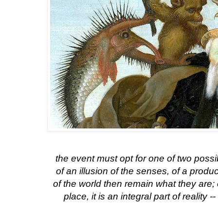
the event must opt for one of two possib
of an illusion of the senses, of a produ
of the world then remain what they are;
place, it is an integral part of reality -