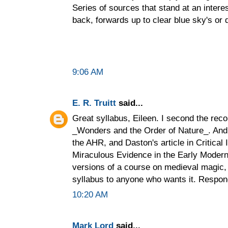
Series of sources that stand at an inter
back, forwards up to clear blue sky's or
9:06 AM
E. R. Truitt
said...
Great syllabus, Eileen. I second the re
_Wonders and the Order of Nature_. And 
the AHR, and Daston's article in Critical
Miraculous Evidence in the Early Modern 
versions of a course on medieval magic,
syllabus to anyone who wants it. Respond
10:20 AM
Mark Lord
said...