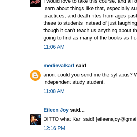
I would love to take this course, and all 
learn about things like that, especially 
practices, and death rites from ages past
these to students instead of just laughin
though it can't teach us anything about th
going to find as many of the books as I c
11:06 AM
medievalkarl
said...
anon, could you send me the syllabus? W
independent study student.
11:08 AM
Eileen Joy
said...
DITTO what Karl said! [eileenajoy@gmai
12:16 PM