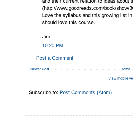
and their current relation to ideas about
(http://www.goodreads.com/book/show
Love the syllabus and this growing list 
should love this course.
Jim
10:20 PM
Post a Comment
Newer Post
Home
View mobile ve
Subscribe to:
Post Comments (Atom)