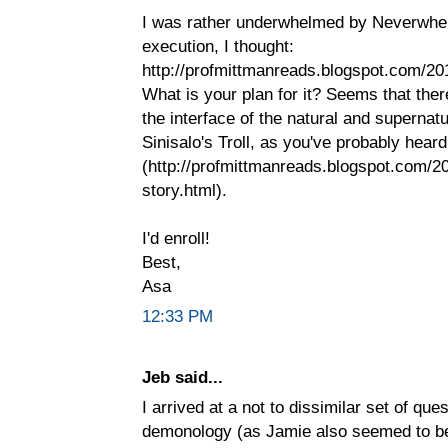
I was rather underwhelmed by Neverwhere
execution, I thought:
http://profmittmanreads.blogspot.com/20
What is your plan for it? Seems that the
the interface of the natural and supernatu
Sinisalo's Troll, as you've probably hear
(http://profmittmanreads.blogspot.com/201
story.html).
I'd enroll!
Best,
Asa
12:33 PM
Jeb said...
I arrived at a not to dissimilar set of qu
demonology (as Jamie also seemed to be