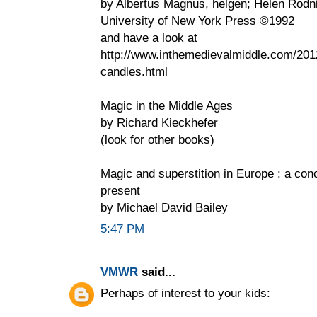
by Albertus Magnus, helgen; Helen Rodni
University of New York Press ©1992
and have a look at
http://www.inthemedievalmiddle.com/2012
candles.html
Magic in the Middle Ages
by Richard Kieckhefer
(look for other books)
Magic and superstition in Europe : a conc
present
by Michael David Bailey
5:47 PM
VMWR
said...
Perhaps of interest to your kids: