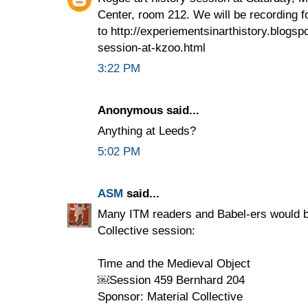
Center, room 212. We will be recording f
to http://experiementsinarthistory.blogsp
session-at-kzoo.html
3:22 PM
Anonymous said...
Anything at Leeds?
5:02 PM
ASM
said...
Many ITM readers and Babel-ers would be
Collective session:
Time and the Medieval Object
￼Session 459 Bernhard 204
Sponsor: Material Collective