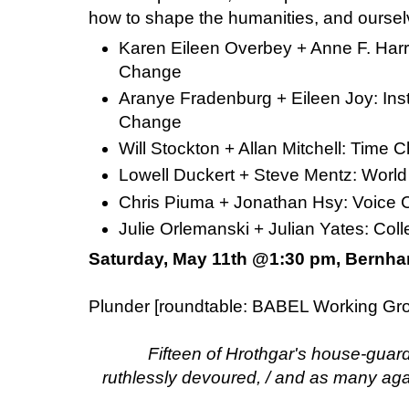
how to shape the humanities, and oursel
Karen Eileen Overbey + Anne F. Harri
Change
Aranye Fradenburg + Eileen Joy: Ins
Change
Will Stockton + Allan Mitchell: Tim
Lowell Duckert + Steve Mentz: Wor
Chris Piuma + Jonathan Hsy: Voic
Julie Orlemanski + Julian Yates: C
Saturday, May 11th @1:30 pm, Bernha
Plunder [roundtable: BABEL Working Gr
Fifteen of Hrothgar's house-guar
ruthlessly devoured, / and as many agai