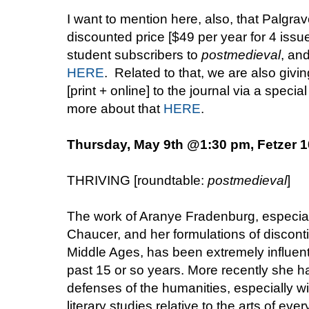
I want to mention here, also, that Palgrav
discounted price [$49 per year for 4 issue
student subscribers to
postmedieval
, an
HERE
. Related to that, we are also giv
[print + online] to the journal via a speci
more about that
HERE
.
Thursday, May 9th @1:30 pm, Fetzer 
THRIVING [roundtable:
postmedieval
]
The work of Aranye Fradenburg, especiall
Chaucer, and her formulations of disconti
Middle Ages, has been extremely influenti
past 15 or so years. More recently she 
defenses of the humanities, especially wit
literary studies relative to the arts of ev