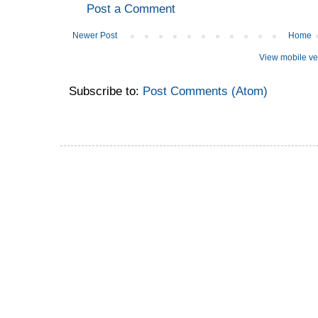
Post a Comment
Newer Post
Home
View mobile ve
Subscribe to:
Post Comments (Atom)