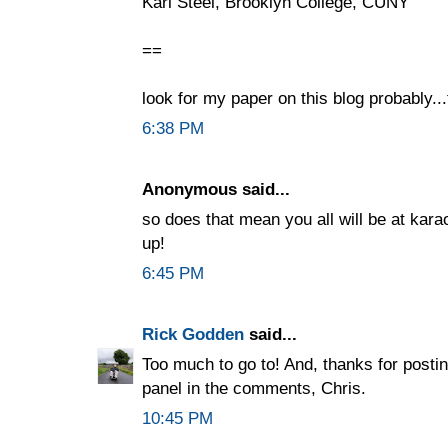
Karl Steel, Brooklyn College, CUNY
==
look for my paper on this blog probably..
6:38 PM
Anonymous said...
so does that mean you all will be at kar
up!
6:45 PM
Rick Godden
said...
Too much to go to! And, thanks for post
panel in the comments, Chris.
10:45 PM