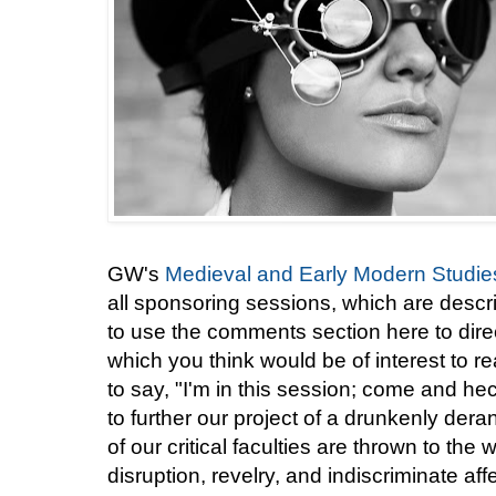
GW's
Medieval and Early Modern Studies 
all sponsoring sessions, which are descr
to use the comments section here to direc
which you think would be of interest to r
to say, "I'm in this session; come and he
to further our project of a drunkenly der
of our critical faculties are thrown to the 
disruption, revelry, and indiscriminate aff