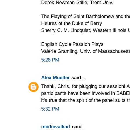
Derek Newman-Stille, Trent Univ.
The Flaying of Saint Bartholomew and the
Heures of the Duke of Berry
Sherry C. M. Lindquist, Western Illinois 
English Cycle Passion Plays
Valerie Gramling, Univ. of Massachuset
5:28 PM
Alex Mueller
said...
Thank, Chris, for plugging our session! A
participants have been involved in BABEL
it's true that the spirit of the panel suits 
5:32 PM
medievalkarl
said...