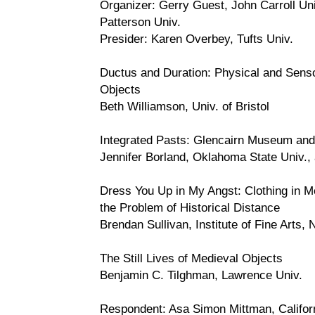
Organizer: Gerry Guest, John Carroll Un
Patterson Univ.
Presider: Karen Overbey, Tufts Univ.
Ductus and Duration: Physical and Sens
Objects
Beth Williamson, Univ. of Bristol
Integrated Pasts: Glencairn Museum a
Jennifer Borland, Oklahoma State Univ.,
Dress You Up in My Angst: Clothing in M
the Problem of Historical Distance
Brendan Sullivan, Institute of Fine Arts,
The Still Lives of Medieval Objects
Benjamin C. Tilghman, Lawrence Univ.
Respondent: Asa Simon Mittman, Califor