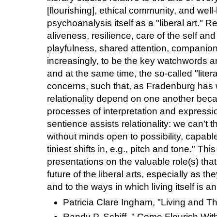
[flourishing], ethical community, and well
psychoanalysis itself as a "liberal art." Rel
aliveness, resilience, care of the self and 
playfulness, shared attention, companion
increasingly, to be the key watchwords 
and at the same time, the so-called "litera
concerns, such that, as Fradenburg has wr
relationality depend on one another beca
processes of interpretation and expression
sentience assists relationality: we can’t 
without minds open to possibility, capabl
tiniest shifts in, e.g., pitch and tone." Th
presentations on the valuable role(s) tha
future of the liberal arts, especially as the
and to the ways in which living itself is an 
Patricia Clare Ingham, "Living and Th
Randy P. Schiff, " Come Flourish With