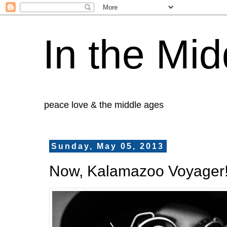
In the Mid
peace love & the middle ages
Sunday, May 05, 2013
Now, Kalamazoo Voyager