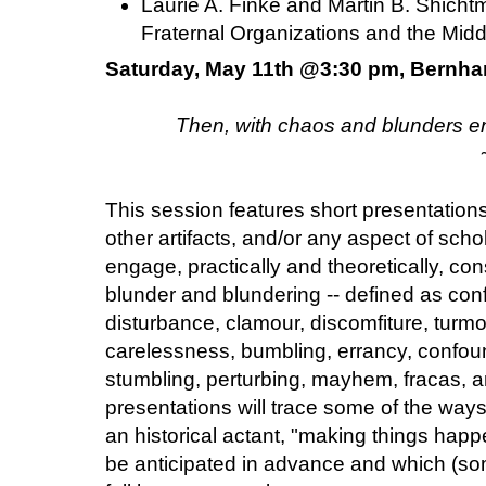
Laurie A. Finke and Martin B. Shicht
Fraternal Organizations and the Mid
Saturday, May 11th @3:30 pm, Bernha
Then, with chaos and blunders en
This session features short presentation
other artifacts, and/or any aspect of scho
engage, practically and theoretically, co
blunder and blundering -- defined as conf
disturbance, clamour, discomfiture, turmoi
carelessness, bumbling, errancy, confound
stumbling, perturbing, mayhem, fracas, an
presentations will trace some of the way
an historical actant, "making things happen
be anticipated in advance and which (