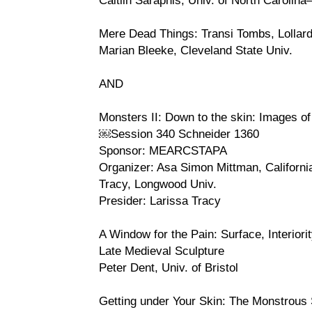
Mere Dead Things: Transi Tombs, Lollard
Marian Bleeke, Cleveland State Univ.
AND
Monsters II: Down to the skin: Images of
￼Session 340 Schneider 1360
Sponsor: MEARCSTAPA
Organizer: Asa Simon Mittman, Californi
Tracy, Longwood Univ.
Presider: Larissa Tracy
A Window for the Pain: Surface, Interiorit
Late Medieval Sculpture
Peter Dent, Univ. of Bristol
Getting under Your Skin: The Monstrous