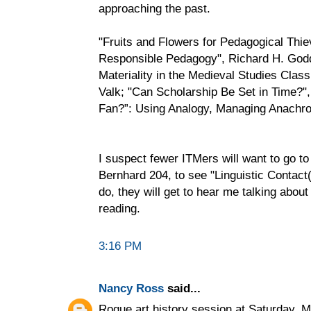
approaching the past.
"Fruits and Flowers for Pedagogical Thi
Responsible Pedagogy", Richard H. Godde
Materiality in the Medieval Studies Cla
Valk; "Can Scholarship Be Set in Time?"
Fan?”: Using Analogy, Managing Anachro
I suspect fewer ITMers will want to go t
Bernhard 204, to see "Linguistic Contact(
do, they will get to hear me talking abou
reading.
3:16 PM
Nancy Ross
said...
Rogue art history session at Saturday, 