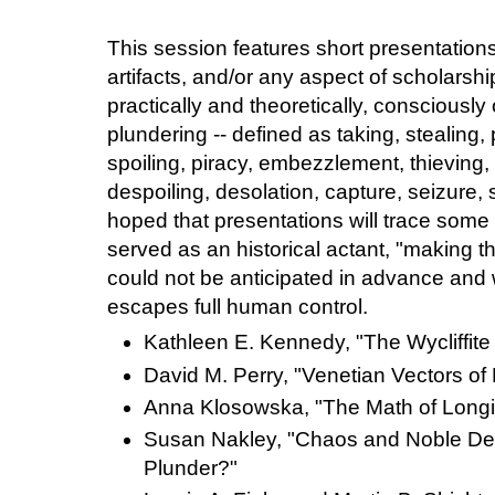
This session features short presentations
artifacts, and/or any aspect of scholarsh
practically and theoretically, consciously
plundering -- defined as taking, stealing, 
spoiling, piracy, embezzlement, thieving,
despoiling, desolation, capture, seizure, s
hoped that presentations will trace some
served as an historical actant, "making th
could not be anticipated in advance a
escapes full human control.
Kathleen E. Kennedy, "The Wycliffite
David M. Perry, "Venetian Vectors of
Anna Klosowska, "The Math of Long
Susan Nakley, "Chaos and Noble Des
Plunder?"