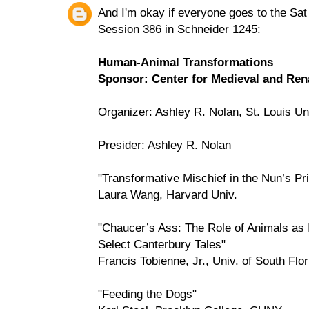
And I'm okay if everyone goes to the Sa
Session 386 in Schneider 1245:
Human-Animal Transformations
Sponsor: Center for Medieval and Rena
Organizer: Ashley R. Nolan, St. Louis Un
Presider: Ashley R. Nolan
"Transformative Mischief in the Nun’s Pri
Laura Wang, Harvard Univ.
"Chaucer’s Ass: The Role of Animals as 
Select Canterbury Tales"
Francis Tobienne, Jr., Univ. of South Flo
"Feeding the Dogs"