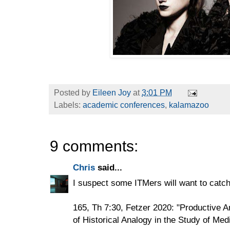
Posted by
Eileen Joy
at
3:01 PM
Labels:
academic conferences
,
kalamazoo
9 comments:
Chris
said...
I suspect some ITMers will want to catch
165, Th 7:30, Fetzer 2020: "Productive 
of Historical Analogy in the Study of Med