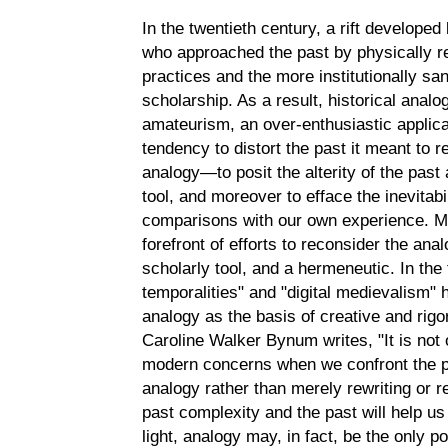
In the twentieth century, a rift develope
who approached the past by physically r
practices and the more institutionally san
scholarship. As a result, historical ana
amateurism, an over-enthusiastic applicat
tendency to distort the past it meant to r
analogy—to posit the alterity of the past
tool, and moreover to efface the inevitabi
comparisons with our own experience. Me
forefront of efforts to reconsider the ana
scholarly tool, and a hermeneutic. In the
temporalities" and "digital medievalism"
analogy as the basis of creative and rig
Caroline Walker Bynum writes, "It is not o
modern concerns when we confront the p
analogy rather than merely rewriting or re
past complexity and the past will help us
light, analogy may, in fact, be the only p