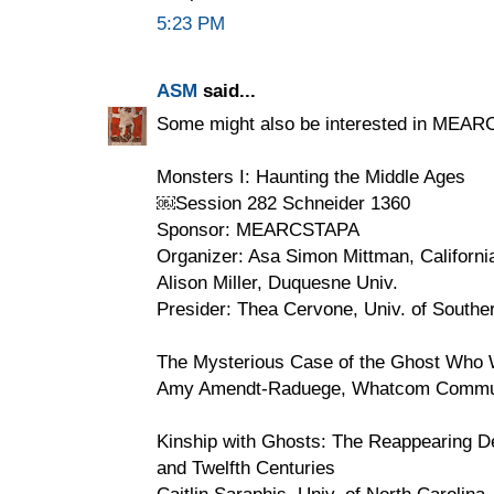
5:23 PM
ASM
said...
Some might also be interested in MEAR
Monsters I: Haunting the Middle Ages
￼Session 282 Schneider 1360
Sponsor: MEARCSTAPA
Organizer: Asa Simon Mittman, Californi
Alison Miller, Duquesne Univ.
Presider: Thea Cervone, Univ. of Souther
The Mysterious Case of the Ghost Who 
Amy Amendt-Raduege, Whatcom Commun
Kinship with Ghosts: The Reappearing De
and Twelfth Centuries
Caitlin Saraphis, Univ. of North Carolin