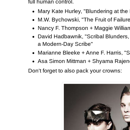
full human control.
Mary Kate Hurley, "Blundering at the
M.W. Bychowski, "The Fruit of Failur
Nancy F. Thompson + Maggie William
David Hadbawnik, "Scribal Blunders,
a Modern-Day Scribe"
Marianne Bleeke + Anne F. Harris, "S
Asa Simon Mittman + Shyama Rajendr
Don't forget to also pack your crowns: