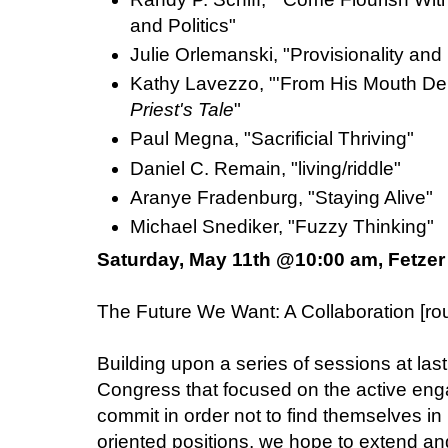
and Politics"
Julie Orlemanski, "Provisionality and
Kathy Lavezzo, "'From His Mouth Dely
Priest's Tale
"
Paul Megna, "Sacrificial Thriving"
Daniel C. Remain, "living/riddle"
Aranye Fradenburg, "Staying Alive"
Michael Snediker, "Fuzzy Thinking"
Saturday, May 11th @10:00 am, Fetzer
The Future We Want: A Collaboration [
Building upon a series of sessions at last
Congress that focused on the active en
commit in order not to find themselves in 
oriented positions, we hope to extend an