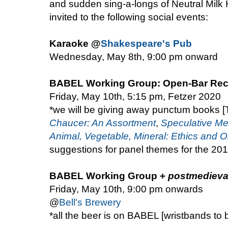
and sudden sing-a-longs of Neutral Milk H
invited to the following social events:
Karaoke @
Shakespeare's Pub
Wednesday, May 8th, 9:00 pm onward
BABEL Working Group: Open-Bar Rec
Friday, May 10th, 5:15 pm, Fetzer 2020
*we will be giving away punctum books
Chaucer: An Assortment
,
Speculative Me
Animal, Vegetable, Mineral: Ethics and O
suggestions for panel themes for the 2
BABEL Working Group +
postmedieva
Friday, May 10th, 9:00 pm onwards
@
Bell's Brewery
*all the beer is on BABEL [wristbands to 