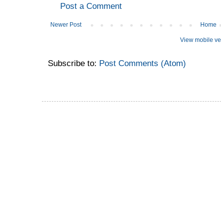
Post a Comment
Newer Post
Home
View mobile ve
Subscribe to:
Post Comments (Atom)