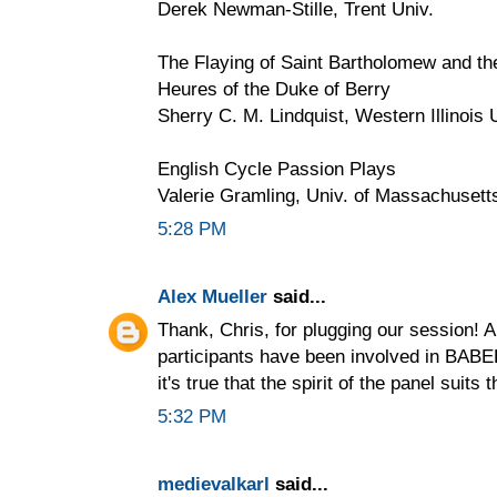
Derek Newman-Stille, Trent Univ.
The Flaying of Saint Bartholomew and the
Heures of the Duke of Berry
Sherry C. M. Lindquist, Western Illinois 
English Cycle Passion Plays
Valerie Gramling, Univ. of Massachuset
5:28 PM
Alex Mueller
said...
Thank, Chris, for plugging our session! A
participants have been involved in BABEL
it's true that the spirit of the panel suits 
5:32 PM
medievalkarl
said...