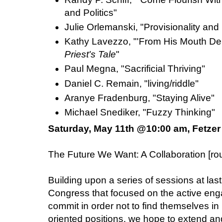
and Politics"
Julie Orlemanski, "Provisionality and
Kathy Lavezzo, "'From His Mouth Dely
Priest's Tale
"
Paul Megna, "Sacrificial Thriving"
Daniel C. Remain, "living/riddle"
Aranye Fradenburg, "Staying Alive"
Michael Snediker, "Fuzzy Thinking"
Saturday, May 11th @10:00 am, Fetzer
The Future We Want: A Collaboration [
Building upon a series of sessions at last
Congress that focused on the active en
commit in order not to find themselves in 
oriented positions, we hope to extend an