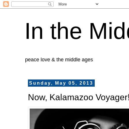
In the Mid
peace love & the middle ages
Sunday, May 05, 2013
Now, Kalamazoo Voyager