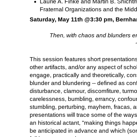
Laurie A. Finke and Martin B. Shicht
Fraternal Organizations and the Mid
Saturday, May 11th @3:30 pm, Bernha
Then, with chaos and blunders en
This session features short presentation
other artifacts, and/or any aspect of scho
engage, practically and theoretically, co
blunder and blundering -- defined as conf
disturbance, clamour, discomfiture, turmoi
carelessness, bumbling, errancy, confound
stumbling, perturbing, mayhem, fracas, an
presentations will trace some of the way
an historical actant, "making things happen
be anticipated in advance and which (