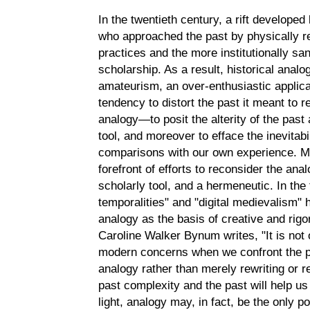
In the twentieth century, a rift develope
who approached the past by physically r
practices and the more institutionally san
scholarship. As a result, historical ana
amateurism, an over-enthusiastic applicat
tendency to distort the past it meant to r
analogy—to posit the alterity of the past
tool, and moreover to efface the inevitabi
comparisons with our own experience. Me
forefront of efforts to reconsider the ana
scholarly tool, and a hermeneutic. In the
temporalities" and "digital medievalism"
analogy as the basis of creative and rig
Caroline Walker Bynum writes, "It is not o
modern concerns when we confront the p
analogy rather than merely rewriting or re
past complexity and the past will help us
light, analogy may, in fact, be the only p