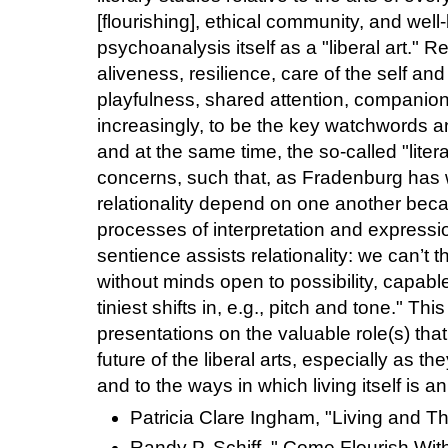
[flourishing], ethical community, and well
psychoanalysis itself as a "liberal art." Rel
aliveness, resilience, care of the self and 
playfulness, shared attention, companion
increasingly, to be the key watchwords 
and at the same time, the so-called "litera
concerns, such that, as Fradenburg has wr
relationality depend on one another beca
processes of interpretation and expression
sentience assists relationality: we can’t 
without minds open to possibility, capabl
tiniest shifts in, e.g., pitch and tone." Th
presentations on the valuable role(s) tha
future of the liberal arts, especially as the
and to the ways in which living itself is an 
Patricia Clare Ingham, "Living and Th
Randy P. Schiff, " Come Flourish With