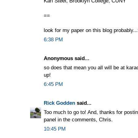
Karl Steel, Brooklyn College, CUNY
==
look for my paper on this blog probably..
6:38 PM
Anonymous said...
so does that mean you all will be at kar
up!
6:45 PM
Rick Godden
said...
Too much to go to! And, thanks for post
panel in the comments, Chris.
10:45 PM