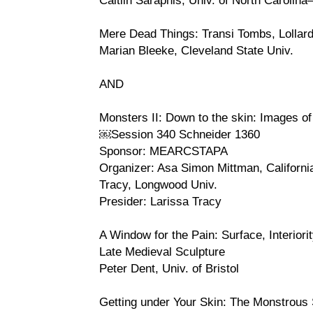
Mere Dead Things: Transi Tombs, Lollard
Marian Bleeke, Cleveland State Univ.
AND
Monsters II: Down to the skin: Images of
￼Session 340 Schneider 1360
Sponsor: MEARCSTAPA
Organizer: Asa Simon Mittman, Californi
Tracy, Longwood Univ.
Presider: Larissa Tracy
A Window for the Pain: Surface, Interiorit
Late Medieval Sculpture
Peter Dent, Univ. of Bristol
Getting under Your Skin: The Monstrous