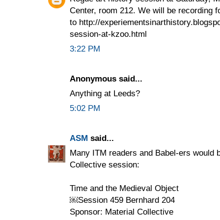
Center, room 212. We will be recording f
to http://experiementsinarthistory.blogsp
session-at-kzoo.html
3:22 PM
Anonymous said...
Anything at Leeds?
5:02 PM
ASM
said...
Many ITM readers and Babel-ers would be
Collective session:
Time and the Medieval Object
￼Session 459 Bernhard 204
Sponsor: Material Collective