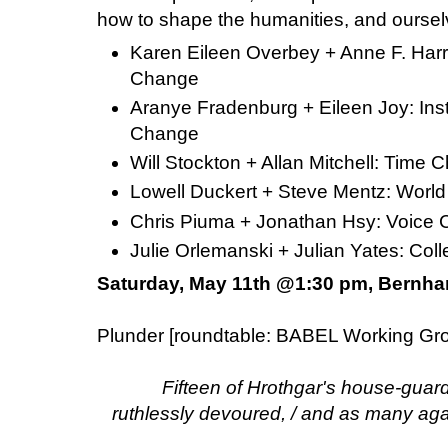
how to shape the humanities, and oursel
Karen Eileen Overbey + Anne F. Harri
Change
Aranye Fradenburg + Eileen Joy: Ins
Change
Will Stockton + Allan Mitchell: Tim
Lowell Duckert + Steve Mentz: Wor
Chris Piuma + Jonathan Hsy: Voic
Julie Orlemanski + Julian Yates: C
Saturday, May 11th @1:30 pm, Bernha
Plunder [roundtable: BABEL Working Gr
Fifteen of Hrothgar's house-guar
ruthlessly devoured, / and as many agai