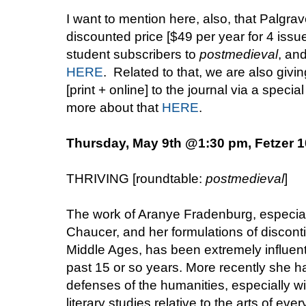
I want to mention here, also, that Palgrav
discounted price [$49 per year for 4 issue
student subscribers to
postmedieval
, an
HERE
. Related to that, we are also giv
[print + online] to the journal via a speci
more about that
HERE
.
Thursday, May 9th @1:30 pm, Fetzer 
THRIVING [roundtable:
postmedieval
]
The work of Aranye Fradenburg, especiall
Chaucer, and her formulations of disconti
Middle Ages, has been extremely influenti
past 15 or so years. More recently she 
defenses of the humanities, especially wit
literary studies relative to the arts of ev