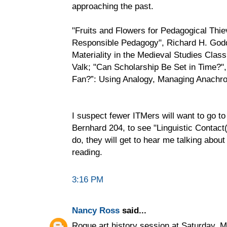
approaching the past.
"Fruits and Flowers for Pedagogical Thi
Responsible Pedagogy", Richard H. Godde
Materiality in the Medieval Studies Cla
Valk; "Can Scholarship Be Set in Time?"
Fan?”: Using Analogy, Managing Anachro
I suspect fewer ITMers will want to go t
Bernhard 204, to see "Linguistic Contact(
do, they will get to hear me talking abou
reading.
3:16 PM
Nancy Ross
said...
Rogue art history session at Saturday, 