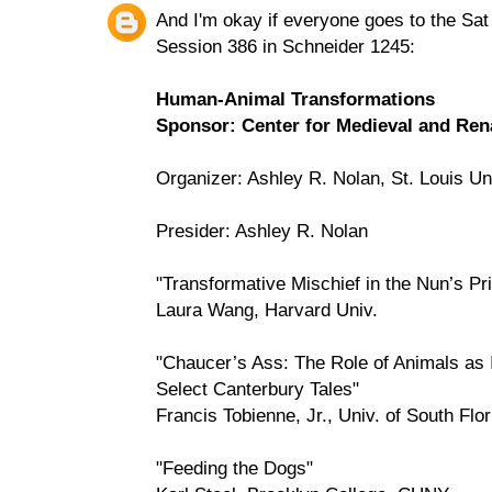
And I'm okay if everyone goes to the Sa
Session 386 in Schneider 1245:
Human-Animal Transformations
Sponsor: Center for Medieval and Rena
Organizer: Ashley R. Nolan, St. Louis Un
Presider: Ashley R. Nolan
"Transformative Mischief in the Nun’s Pri
Laura Wang, Harvard Univ.
"Chaucer’s Ass: The Role of Animals as 
Select Canterbury Tales"
Francis Tobienne, Jr., Univ. of South Flo
"Feeding the Dogs"