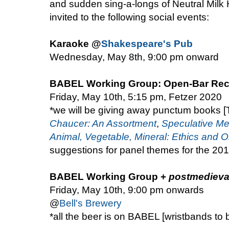
and sudden sing-a-longs of Neutral Milk H
invited to the following social events:
Karaoke @
Shakespeare's Pub
Wednesday, May 8th, 9:00 pm onward
BABEL Working Group: Open-Bar Rec
Friday, May 10th, 5:15 pm, Fetzer 2020
*we will be giving away punctum books
Chaucer: An Assortment
,
Speculative Me
Animal, Vegetable, Mineral: Ethics and O
suggestions for panel themes for the 2
BABEL Working Group +
postmedieva
Friday, May 10th, 9:00 pm onwards
@
Bell's Brewery
*all the beer is on BABEL [wristbands to 