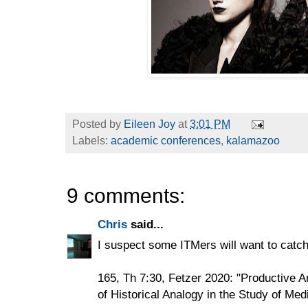
Posted by
Eileen Joy
at
3:01 PM
Labels:
academic conferences
,
kalamazoo
9 comments:
Chris
said...
I suspect some ITMers will want to catch
165, Th 7:30, Fetzer 2020: "Productive 
of Historical Analogy in the Study of Med