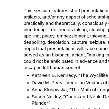
This session features short presentations
artifacts, and/or any aspect of scholarsh
practically and theoretically, consciously
plundering -- defined as taking, stealing, 
spoiling, piracy, embezzlement, thieving,
despoiling, desolation, capture, seizure, s
hoped that presentations will trace some
served as an historical actant, "making th
could not be anticipated in advance a
escapes full human control.
Kathleen E. Kennedy, "The Wycliffite
David M. Perry, "Venetian Vectors of
Anna Klosowska, "The Math of Long
Susan Nakley, "Chaos and Noble Des
Plunder?"