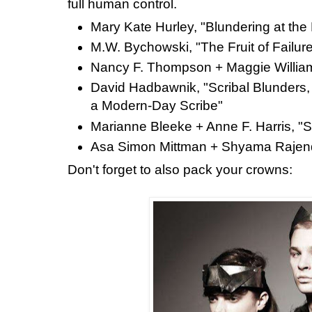
full human control.
Mary Kate Hurley, "Blundering at the
M.W. Bychowski, "The Fruit of Failur
Nancy F. Thompson + Maggie William
David Hadbawnik, "Scribal Blunders,
a Modern-Day Scribe"
Marianne Bleeke + Anne F. Harris, "S
Asa Simon Mittman + Shyama Rajendr
Don't forget to also pack your crowns: