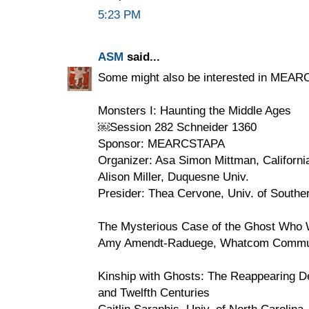
5:23 PM
ASM
said...
Some might also be interested in MEAR
Monsters I: Haunting the Middle Ages
￼Session 282 Schneider 1360
Sponsor: MEARCSTAPA
Organizer: Asa Simon Mittman, Californi
Alison Miller, Duquesne Univ.
Presider: Thea Cervone, Univ. of Souther
The Mysterious Case of the Ghost Who 
Amy Amendt-Raduege, Whatcom Commun
Kinship with Ghosts: The Reappearing De
and Twelfth Centuries
Caitlin Saraphis, Univ. of North Carolin