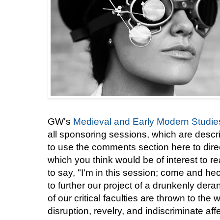
GW's
Medieval and Early Modern Studies 
all sponsoring sessions, which are descr
to use the comments section here to direc
which you think would be of interest to r
to say, "I'm in this session; come and he
to further our project of a drunkenly der
of our critical faculties are thrown to the 
disruption, revelry, and indiscriminate aff