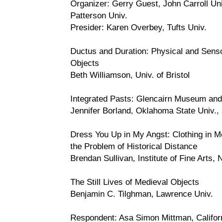
Organizer: Gerry Guest, John Carroll Un
Patterson Univ.
Presider: Karen Overbey, Tufts Univ.
Ductus and Duration: Physical and Sens
Objects
Beth Williamson, Univ. of Bristol
Integrated Pasts: Glencairn Museum a
Jennifer Borland, Oklahoma State Univ.,
Dress You Up in My Angst: Clothing in M
the Problem of Historical Distance
Brendan Sullivan, Institute of Fine Arts,
The Still Lives of Medieval Objects
Benjamin C. Tilghman, Lawrence Univ.
Respondent: Asa Simon Mittman, Califor