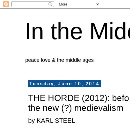
In the Mid
peace love & the middle ages
Tuesday, June 10, 2014
THE HORDE (2012): before
the new (?) medievalism
by KARL STEEL