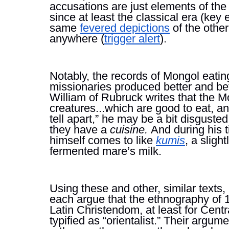
accusations are just elements of the
since at least the classical era (key
same 
fevered depictions
 of the other
anywhere (
trigger alert
).
Notably, the records of Mongol eatin
missionaries produced better and be
William of Rubruck writes that the Mo
creatures...which are good to eat, an
tell apart,” he may be a bit disgusted,
they have a 
cuisine. 
And during his 
himself comes to like 
kumis
, a sligh
fermented mare’s milk. 
Using these and other, similar texts
each argue that the ethnography of 1
Latin Christendom, at least for Centr
typified as “orientalist.” Their argume