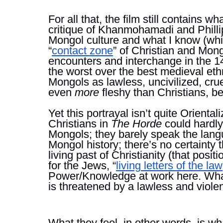
For all that, the film still contains w
critique of Khanmohamadi and Phillip
Mongol culture and what I know (whic
“
contact zone
” of Christian and Mon
encounters and interchange in the 14
the worst over the best medieval eth
Mongols as lawless, uncivilized, cru
even 
more 
fleshy than Christians, bec
Yet this portrayal isn’t quite Orientaliz
Christians in 
The Horde 
could hardly
Mongols; they barely speak the langu
Mongol history; there’s no certainty 
living past of Christianity (that posit
for the Jews, “
living letters of the law
Power/Knowledge at work here. What t
is threatened by a lawless and violen
What they feel, in other words, is wha