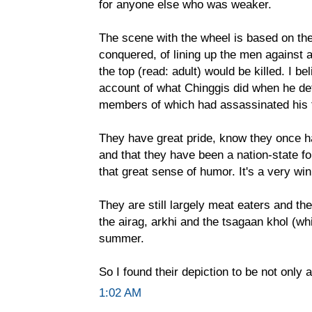
for anyone else who was weaker.
The scene with the wheel is based on the
conquered, of lining up the men against 
the top (read: adult) would be killed. I be
account of what Chinggis did when he defe
members of which had assassinated his f
They have great pride, know they once h
and that they have been a nation-state f
that great sense of humor. It's a very w
They are still largely meat eaters and the
the airag, arkhi and the tsagaan khol (whi
summer.
So I found their depiction to be not only 
1:02 AM