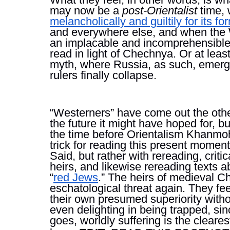
may now be a 
post-Orientalist 
time,
melancholically and guiltily for its 
and everywhere else, and when the 
an implacable and incomprehensibl
read in light of Chechnya. Or at least
myth, where Russia, as such, emerges
rulers finally collapse.
“Westerners” have come out the other 
the future it might have hoped for, but
the time before Orientalism Khanmoh
trick for reading this present moment
Said, but rather with rereading, criti
heirs, and likewise rereading texts
“
red Jews
.” The heirs of medieval Ch
eschatological threat again. They fe
their own presumed superiority witho
even delighting in being trapped, sinc
goes, worldly suffering is the clear