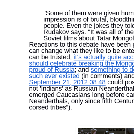
"Some of them were given human 
impression is of brutal, bloodthi
people. Even the jokes they told
Rudakov says. "It was all of the 
Soviet films about Tatar Mong
Reactions to this debate have been pr
can change what they like to be entert
can be trusted, 
it’s actually quite ac
should celebrate breaking the Mong
proud of Russia
; and 
something to d
such ever existed
 (in comments) and
September 21, 2012 08:48
 could po
not 'Indians' as Russian Neanderthals
emerged Caucasians long before ca
Neanderthals, only since fifth Cent
corsed tribes”).