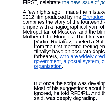
FIRST, celebrate 
the new issue of 
p
A few nights ago, I made the mistake
2012 film produced by the 
Orthodox
combines the story of the fourteenth
empire with a hagiographical yarn of
Metropolitan of Moscow, and the bli
Mother of the Mongols. The film earn
[Vadim Rudakov, labeled a Gol
from the first meeting feeling e
"finally" have an accurate depict
forbearers, 
who are widely credi
government, a postal system, ce
organization
.
But once the script was develop
Most of his suggestions about h
ignored, he told RFE/RL. And th
said, was deeply degrading.