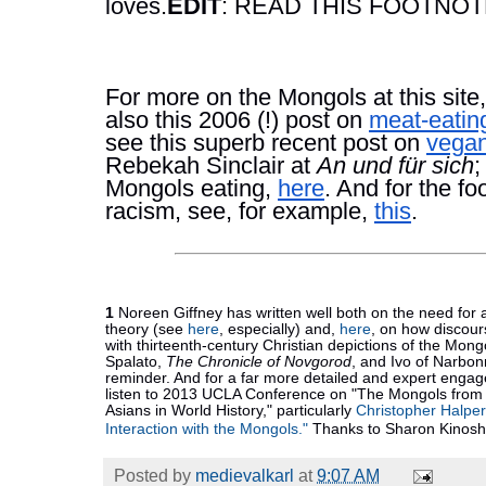
loves.
EDIT
: READ THIS FOOTNO
For more on the Mongols at this site,
also this 2006 (!) post on 
meat-eatin
see this superb recent post on 
vegan
Rebekah Sinclair at 
An und für sich
;
Mongols eating, 
here
. And for the f
racism, see, for example, 
this
. 
1 
Noreen Giffney has written well both on the need for
theory (see 
here
, especially) and, 
here
, on how discour
with thirteenth-century Christian depictions of the Mong
Spalato, 
The Chronicle of Novgorod
, and Ivo of Narbon
reminder. And for a far more detailed and expert engag
listen to 2013 UCLA Conference on "The Mongols from 
Asians in World History," particularly 
Christopher Halpe
Interaction with the Mongols."
 Thanks to Sharon Kinoshi
Posted by
medievalkarl
at
9:07 AM