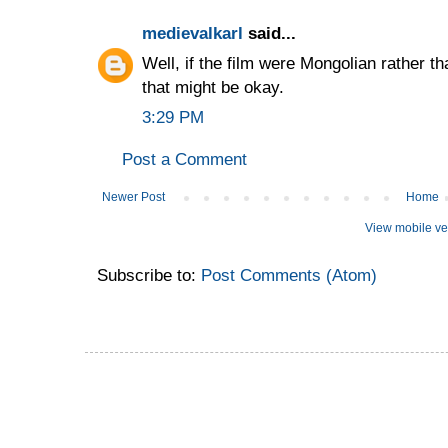
medievalkarl
said...
Well, if the film were Mongolian rather 
that might be okay.
3:29 PM
Post a Comment
Newer Post
Home
View mobile ve
Subscribe to:
Post Comments (Atom)