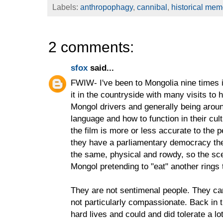
Labels:
anthropophagy
,
cannibal
,
historical mem
2 comments:
sfox
said...
FWIW- I've been to Mongolia nine times 
it in the countryside with many visits to 
Mongol drivers and generally being arou
language and how to function in their cul
the film is more or less accurate to the 
they have a parliamentary democracy th
the same, physical and rowdy, so the sce
Mongol pretending to "eat" another rings 
They are not sentimenal people. They ca
not particularly compassionate. Back in t
hard lives and could and did tolerate a 