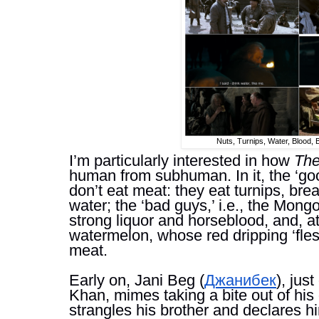
Nuts, Turnips, Water, Blood,
I’m particularly interested in how 
The
human from subhuman. In it, the ‘good
don’t eat meat: they eat turnips, brea
water; t
he ‘bad guys,’ i.e., the Mongo
strong liquor and horseblood, and, at 
watermelon, whose red dripping ‘fles
meat. 
Early on, Jani Beg (
Джанибек
), jus
Khan, mimes taking a bite out of his
strangles his brother and declares hi