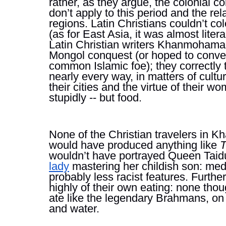
rather, as they argue, the colonial co
don’t apply to this period and the re
regions. Latin Christians couldn’t co
(as for East Asia, it was almost literal
Latin Christian writers 
Khanmohamadi 
Mongol conquest (or hoped to convert
common Islamic foe); they correctly 
nearly every way, in matters of culture, 
their cities and the virtue of their wo
stupidly -- but food. 
None of the Christian travelers in K
would have produced anything like 
T
wouldn’t have portrayed Queen Taidul
lady
 mastering her childish son: med
probably less racist features. Furth
highly of their own eating: none thoug
ate like the legendary Brahmans, on on
and water.