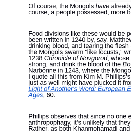
Of course, the Mongols 
have 
already
course, a people possessed, more b
Food divisions like these would be pe
been written in 1240 by, say, Matthew 
drinking blood, and tearing the fles
the Mongols swarm “like locusts,” wri
1238 
Chronicle of Novgorod
, whose 
strong, and drink the blood of the 
Bo
Narbonne in 1243, where the Mongols e
I quote all this from Kim M. Phillips’s
just as well might have plucked it 
Light of Another's Word: European E
Ages
, 60.
Phillips observes that since no one 
anthropophagy, it’s unlikely that they
Rather, as both Khanmohamadi and Ph