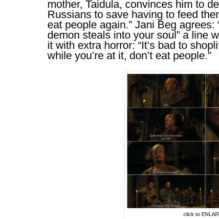
mother, 
Taidula,
 convinces him to de
Russians to save having to feed them,
eat people again.” Jani Beg agrees: “i
demon steals into your soul” a line w
it with extra horror: “It’s bad to shopli
while you’re at it, don’t eat people.” 
click to ENLA