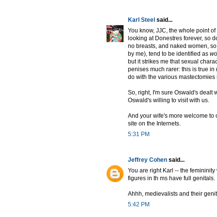
Karl Steel
said...
You know, JJC, the whole point o
looking at Donestres forever, so do
no breasts, and naked women, so f
by me), tend to be identified as
w
but it strikes me that sexual charac
penises much rarer: this is true i
do with the various mastectomies 
So, right, I'm sure Oswald's dealt 
Oswald's willing to visit with us.
And your wife's more welcome to co
site on the Internets.
5:31 PM
Jeffrey Cohen
said...
You are right Karl -- the feminini
figures in th ms have full genitals.
Ahhh, medievalists and their genit
5:42 PM