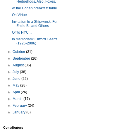
Hedgehogs. Also, Foxes.
At the Cohen breakfast table
On Virtue
Invitation to a Shipwreck: For
Emile B., and Others
Off to NYC ...
In memoriam: Clifford Geertz
(1926-2006)
►
October
(31)
►
September
(26)
►
August
(36)
►
July
(38)
►
June
(22)
►
May
(28)
►
April
(26)
►
March
(17)
►
February
(24)
►
January
(8)
Contributors