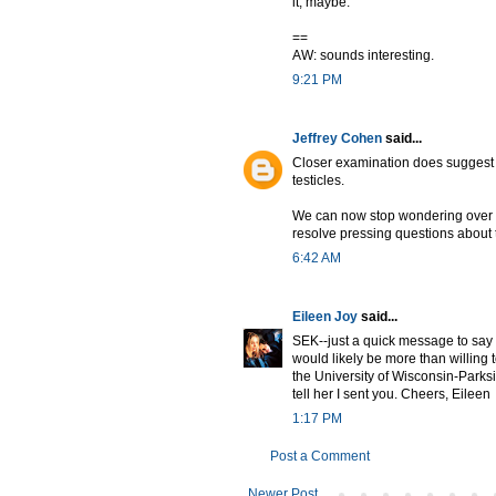
it, maybe.
==
AW: sounds interesting.
9:21 PM
Jeffrey Cohen
said...
Closer examination does suggest t
testicles.
We can now stop wondering over
resolve pressing questions about
6:42 AM
Eileen Joy
said...
SEK--just a quick message to say
would likely be more than willing 
the University of Wisconsin-Park
tell her I sent you. Cheers, Eileen
1:17 PM
Post a Comment
Newer Post