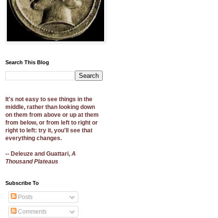
Search This Blog
It's not easy to see things in the
middle, rather than looking down
on them from above or up at them
from below, or from left to right or
right to left: try it, you'll see that
everything changes.
-- Deleuze and Guattari,
A
Thousand Plateaus
Subscribe To
Posts
Comments