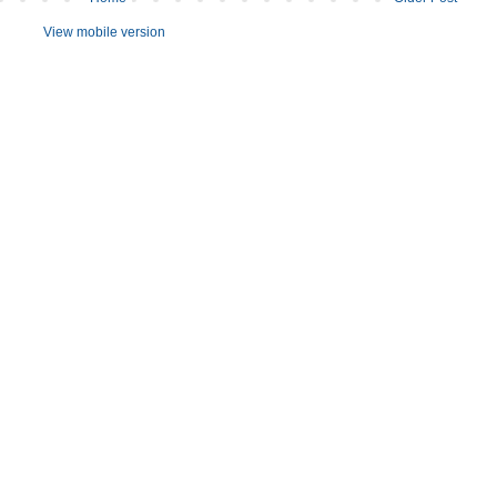
View mobile version