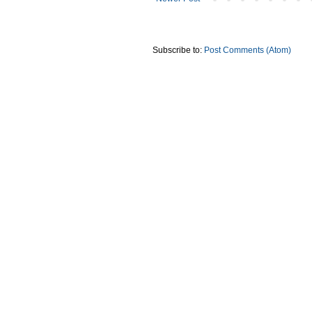
Subscribe to:
Post Comments (Atom)