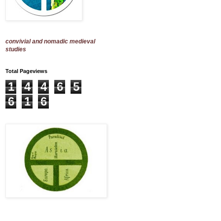
convivial and nomadic medieval
studies
Total Pageviews
1
4
4
6
5
6
1
6