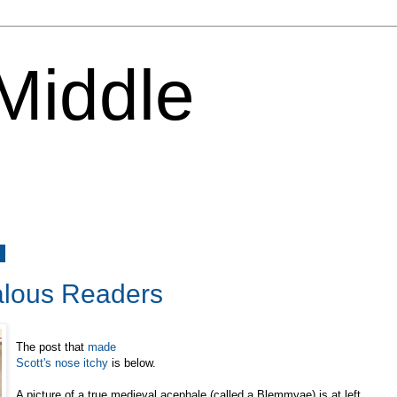
 Middle
6
lous Readers
The post that
made
Scott's nose itchy
is below.
A picture of a true medieval acephale (called a Blemmyae) is at left.