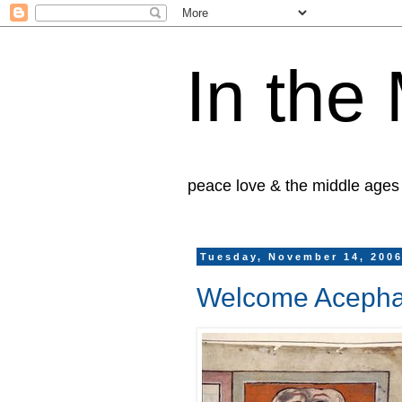
In the
peace love & the middle ages
Tuesday, November 14, 200
Welcome Acepha