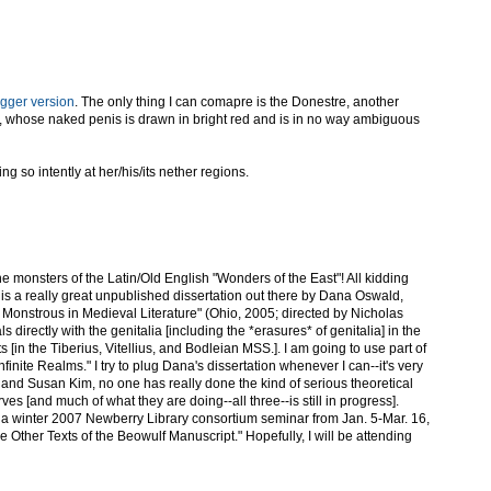
igger version
. The only thing I can comapre is the Donestre, another
, whose naked penis is drawn in bright red and is in no way ambiguous
ing so intently at her/his/its nether regions.
 the monsters of the Latin/Old English "Wonders of the East"! All kidding
is a really great unpublished dissertation out there by Dana Oswald,
Monstrous in Medieval Literature" (Ohio, 2005; directed by Nicholas
s directly with the genitalia [including the *erasures* of genitalia] in the
s [in the Tiberius, Vitellius, and Bodleian MSS.]. I am going to use part of
Infinite Realms." I try to plug Dana's dissertation whenever I can--it's very
and Susan Kim, no one has really done the kind of serious theoretical
erves [and much of what they are doing--all three--is still in progress].
ng a winter 2007 Newberry Library consortium seminar from Jan. 5-Mar. 16,
e Other Texts of the Beowulf Manuscript." Hopefully, I will be attending