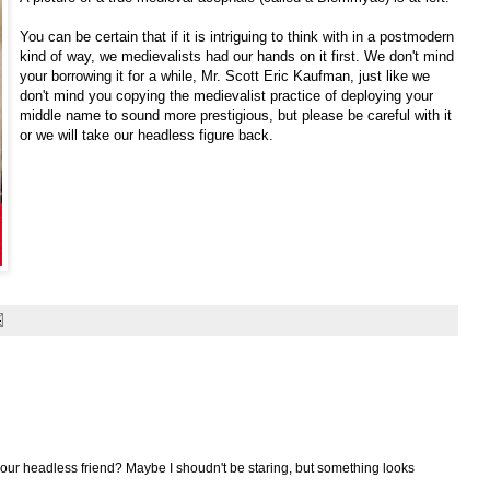
You can be certain that if it is intriguing to think with in a postmodern
kind of way, we medievalists had our hands on it first. We don't mind
your borrowing it for a while, Mr. Scott Eric Kaufman, just like we
don't mind you copying the medievalist practice of deploying your
middle name to sound more prestigious, but please be careful with it
or we will take our headless figure back.
f our headless friend? Maybe I shoudn't be staring, but something looks