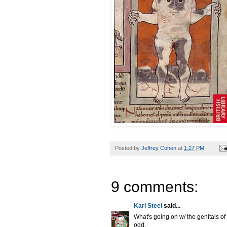
Posted by
Jeffrey Cohen
at
1:27 PM
9 comments:
Karl Steel
said...
What's going on w/ the genitals o
odd.