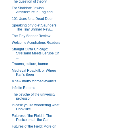
The question of theory
For Shabbat: Jewish
Architecture in England
101 Uses for a Dead Deer
Speaking of Violet Saunders:
The Tiny Shriner Revi...
The Tiny Shriner Review
Welcome Acephalous Readers
Straight Outta Chicago:
Streisand Meets Berube On
...
Trauma, culture, humor
Medieval Roadkill, or Where
Karl's Been
A new motto for medievalists
Infinite Realms
The psyche of the university
professor
In case you're wondering what
I look like ...
Futures of the Field II: The
Postcolonial, the Car...
Futures of the Field: More on