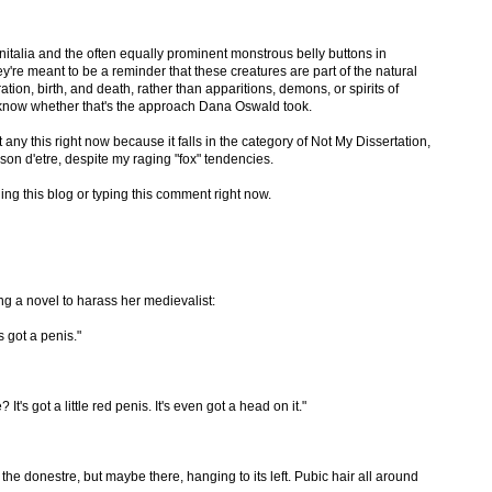
talia and the often equally prominent monstrous belly buttons in
ey're meant to be a reminder that these creatures are part of the natural
tion, birth, and death, rather than apparitions, demons, or spirits of
to know whether that's the approach Dana Oswald took.
 any this right now because it falls in the category of Not My Dissertation,
on d'etre, despite my raging "fox" tendencies.
ding this blog or typing this comment right now.
g a novel to harass her medievalist:
s got a penis."
It's got a little red penis. It's even got a head on it."
e donestre, but maybe there, hanging to its left. Pubic hair all around