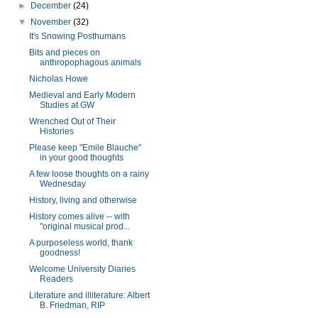
►
December
(24)
▼
November
(32)
It's Snowing Posthumans
Bits and pieces on
anthropophagous animals
Nicholas Howe
Medieval and Early Modern
Studies at GW
Wrenched Out of Their
Histories
Please keep "Emile Blauche"
in your good thoughts
A few loose thoughts on a rainy
Wednesday
History, living and otherwise
History comes alive -- with
"original musical prod...
A purposeless world, thank
goodness!
Welcome University Diaries
Readers
Literature and illiterature: Albert
B. Friedman, RIP