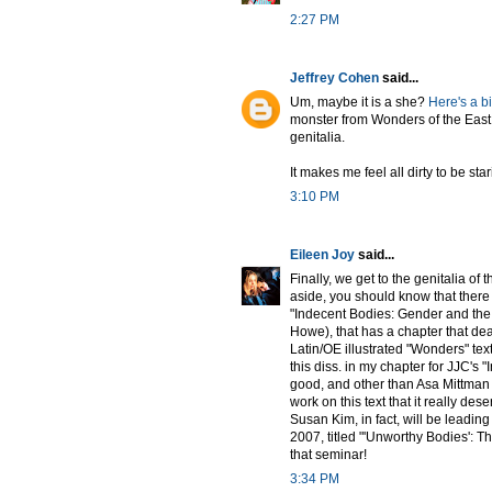
2:27 PM
Jeffrey Cohen
said...
Um, maybe it is a she?
Here's a b
monster from Wonders of the East
genitalia.
It makes me feel all dirty to be star
3:10 PM
Eileen Joy
said...
Finally, we get to the genitalia of
aside, you should know that there 
"Indecent Bodies: Gender and the 
Howe), that has a chapter that deal
Latin/OE illustrated "Wonders" text
this diss. in my chapter for JJC's "
good, and other than Asa Mittman 
work on this text that it really des
Susan Kim, in fact, will be leadi
2007, titled "'Unworthy Bodies': Th
that seminar!
3:34 PM