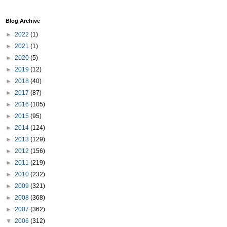
Blog Archive
►
2022
(1)
►
2021
(1)
►
2020
(5)
►
2019
(12)
►
2018
(40)
►
2017
(87)
►
2016
(105)
►
2015
(95)
►
2014
(124)
►
2013
(129)
►
2012
(156)
►
2011
(219)
►
2010
(232)
►
2009
(321)
►
2008
(368)
►
2007
(362)
▼
2006
(312)