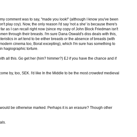
f my comment was to say, "made you look!" (although I know you've been
n't play coy). Now, the only reason I'd say 'not a she' is because there's
ar as I can recall right now (since my copy of John Block Friedman isn't
omen
through their breasts. I'm sure Dana Oswald's diss deals with this,
teristics in art tend to be either breasts or the absence of breasts (with
n modern cinema too, Borat excepting), which I'm sure has something to
in hagiographic torture.
with all this. Go get her (him? himmer?) EJ if you have the chance and if
me by, too, SEK. I'd like In the Middle to be the most
crowded
medieval
ty would be otherwise marked. Perhaps it is an erasure? Though other
als.