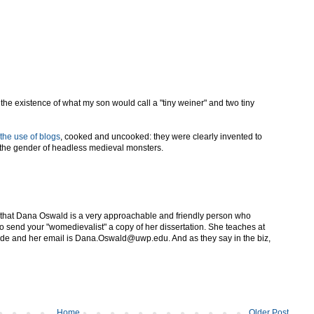
he existence of what my son would call a "tiny weiner" and two tiny
the use of blogs
, cooked and uncooked: they were clearly invented to
 the gender of headless medieval monsters.
 that Dana Oswald is a very approachable and friendly person who
to send your "womedievalist" a copy of her dissertation. She teaches at
side and her email is Dana.Oswald@uwp.edu. And as they say in the biz,
Home
Older Post