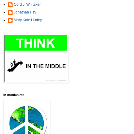
Cord J. Whitaker
Jonathan Hsy
Mary Kate Hurley
in medias res