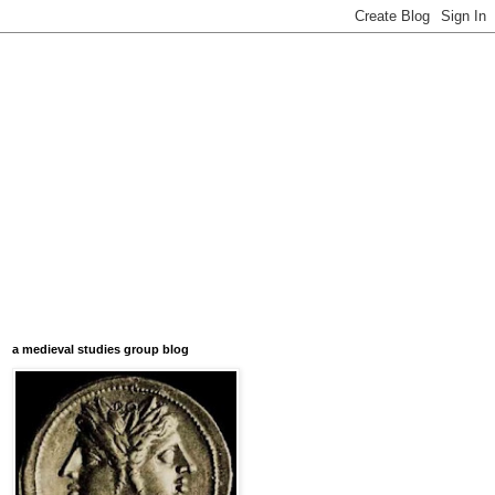
a medieval studies group blog