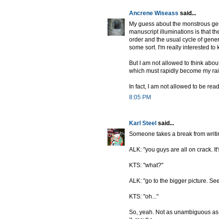
Ancrene Wiseass
said...
My guess about the monstrous geni
manuscript illuminations is that th
order and the usual cycle of genera
some sort. I'm really interested 
But I am not allowed to think about
which must rapidly become my rais
In fact, I am not allowed to be rea
8:05 PM
Karl Steel
said...
Someone takes a break from writin
ALK: "you guys are all on crack. It'
KTS: "what?"
ALK: "go to the bigger picture. See? 
KTS: "oh..."
So, yeah. Not as unambiguous as th