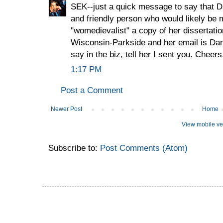
SEK--just a quick message to say that 
and friendly person who would likely be m
"womedievalist" a copy of her dissertatio
Wisconsin-Parkside and her email is D
say in the biz, tell her I sent you. Cheers
1:17 PM
Post a Comment
Newer Post
Home
View mobile ve
Subscribe to:
Post Comments (Atom)