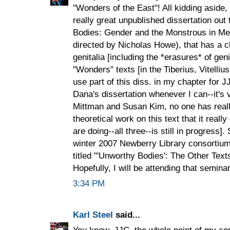
"Wonders of the East"! All kidding aside,
really great unpublished dissertation ou
Bodies: Gender and the Monstrous in Med
directed by Nicholas Howe), that has a ch
genitalia [including the *erasures* of geni
"Wonders" texts [in the Tiberius, Vitelli
use part of this diss. in my chapter for JJ
Dana's dissertation whenever I can--it's
Mittman and Susan Kim, no one has reall
theoretical work on this text that it real
are doing--all three--is still in progress].
winter 2007 Newberry Library consortium
titled "'Unworthy Bodies': The Other Text
Hopefully, I will be attending that seminar
3:34 PM
Karl Steel
said...
You know, JJC, the whole point of my c