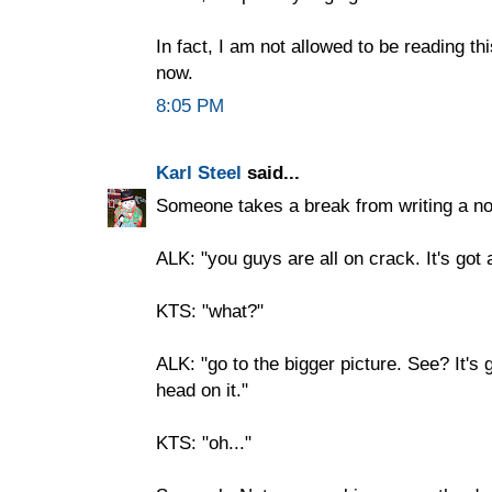
In fact, I am not allowed to be reading th
now.
8:05 PM
Karl Steel
said...
Someone takes a break from writing a no
ALK: "you guys are all on crack. It's got 
KTS: "what?"
ALK: "go to the bigger picture. See? It's go
head on it."
KTS: "oh..."