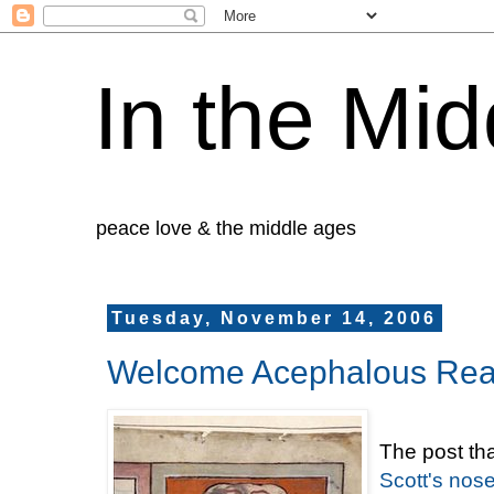
In the Mid
peace love & the middle ages
Tuesday, November 14, 2006
Welcome Acephalous Rea
The post th
Scott's nose