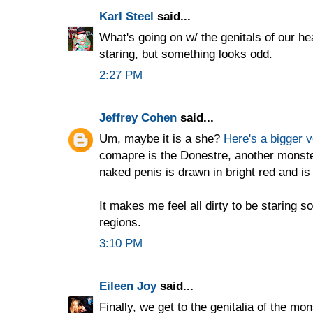
Karl Steel
said...
What's going on w/ the genitals of our h
staring, but something looks odd.
2:27 PM
Jeffrey Cohen
said...
Um, maybe it is a she?
Here's a bigger v
comapre is the Donestre, another monst
naked penis is drawn in bright red and is
It makes me feel all dirty to be staring so
regions.
3:10 PM
Eileen Joy
said...
Finally, we get to the genitalia of the mo