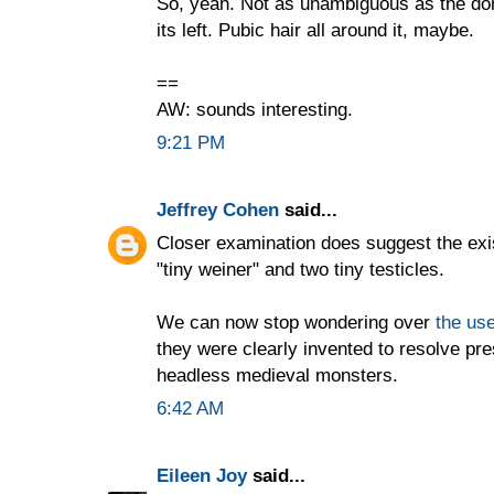
So, yeah. Not as unambiguous as the don
its left. Pubic hair all around it, maybe.
==
AW: sounds interesting.
9:21 PM
Jeffrey Cohen
said...
Closer examination does suggest the exi
"tiny weiner" and two tiny testicles.
We can now stop wondering over
the use
they were clearly invented to resolve pr
headless medieval monsters.
6:42 AM
Eileen Joy
said...