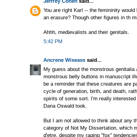
Jeffrey Cohen
said...
You are right Karl -- the femininity woul
an erasure? Though other figures in th ms
Ahhh, medievalists and their genitals.
5:42 PM
Ancrene Wiseass
said...
My guess about the monstrous genitalia 
monstrous belly buttons in manuscript ill
be a reminder that these creatures are pa
cycle of generation, birth, and death, ra
spirits of some sort. I'm really interest
Dana Oswald took.
But I am not allowed to think about any th
category of Not My Dissertation, which 
d'etre, despite my raging "fox" tendencie