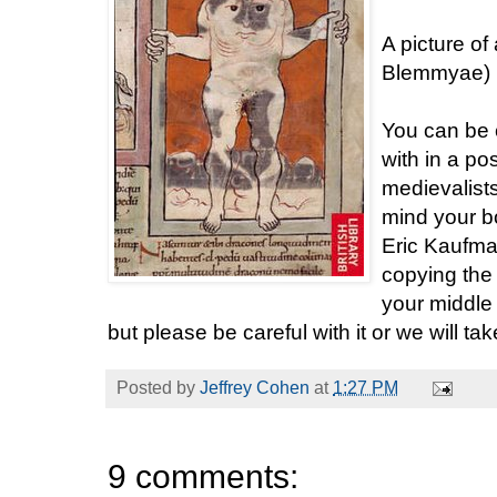
A picture of
Blemmyae) is
You can be ce
with in a p
medievalists
mind your bo
Eric Kaufman
copying the 
your middle
but please be careful with it or we will t
Posted by
Jeffrey Cohen
at
1:27 PM
9 comments: