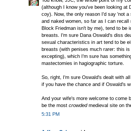
(although I know you've been looking at D
coy). Now, the only reason I'd say 'not a
and naked women, so far as I can recall
Block Friedman isn't by me), tend to be i
breasts. I'm sure Dana Oswald's diss deal
sexual characteristics in art tend to be e
breasts (with penises much rarer: this is
excepting), which I'm sure has something
mastectomies in hagiographic torture.
So, right, I'm sure Oswald's dealt with a
if you have the chance and if Oswald's wil
And your wife's more welcome to come by,
be the most
crowded
medieval site on the
5:31 PM