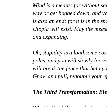
Mind is a means: for without sa
way or get bogged down, and you
is also an end: for it is in the 
Utopia will exist. May the meas
and expanding.
Oh, stupidity is a loathsome co
poles, and you will slowly loos
will break the fence that held y
Gnaw and pull, redouble your ef
The Third Transformation: Ele