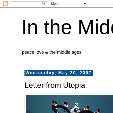
In the Mid
peace love & the middle ages
Wednesday, May 30, 2007
Letter from Utopia