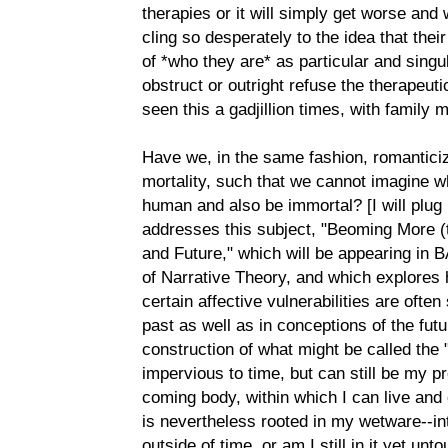
therapies or it will simply get worse an
cling so desperately to the idea that the
of *who they are* as particular and singu
obstruct or outright refuse the therapeut
seen this a gadjillion times, with family
Have we, in the same fashion, romantici
mortality, such that we cannot imagine wh
human and also be immortal? [I will plu
addresses this subject, "Beoming More
and Future," which will be appearing in B
of Narrative Theory, and which explores
certain affective vulnerabilities are often
past as well as in conceptions of the futur
construction of what might be called the
impervious to time, but can still be my p
coming body, within which I can live an
is nevertheless rooted in my wetware--into
outside of time, or am I still in it yet un