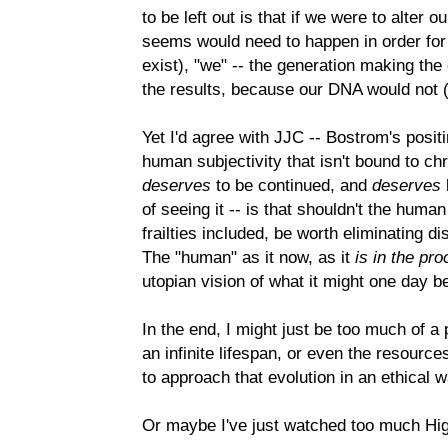
to be left out is that if we were to alter 
seems would need to happen in order for 
exist), "we" -- the generation making th
the results, because our DNA would not (
Yet I'd agree with JJC -- Bostrom's positi
human subjectivity that isn't bound to ch
deserves
to be continued, and
deserves
of seeing it -- is that shouldn't the human i
frailties included, be worth eliminating 
The "human" as it now, as it
is in the pr
utopian vision of what it might one day b
In the end, I might just be too much of a 
an infinite lifespan, or even the resource
to approach that evolution in an ethical w
Or maybe I've just watched too much Hig