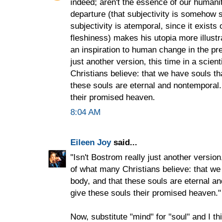
indeed; aren't the essence of our humanity?
departure (that subjectivity is somehow
subjectivity is atemporal, since it exists
fleshiness) makes his utopia more illustr
an inspiration to human change in the pre
just another version, this time in a scien
Christians believe: that we have souls tha
these souls are eternal and nontemporal. 
their promised heaven.
8:04 AM
Eileen Joy
said...
"Isn't Bostrom really just another version,
of what many Christians believe: that we 
body, and that these souls are eternal an
give these souls their promised heaven."
Now, substitute "mind" for "soul" and I thi