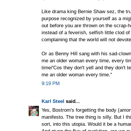
Like drama king Bernie Shaw sez, the true 
purpose recognized by yourself as a mig
out before you are thrown on the scrap-h
instead of a feverish, selfish little clod 
complaining that the world will not devote
Or as Benny Hill sang with his sad-clow
me an older woman every time, every t
time/'Cos they don't yell and they don't te
me an older woman every time.''
9:19 PM
Karl Steel
said...
Yes, Bostrom's forgetting the body (among 
manifesto. The tree thing is silly. But I
sort, into this utopia. Would it be a hu