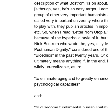
description of what Bostrom "is on about."
[although, yes, he's an easy target, I ad
group of other very important humanists a
called very important university where th
to play with, they publish articles in impo
etc. So, when I read "Letter from Utopia," I
because of the hyperbolic style of it, but
Nick Bostrom who wrote the, yes, silly le
Posthuman Dignity," considered one of th
"Bioethics" in the past twenty years. Of
ultimately means anything if, in the end,
wildly un-realizable, as in:
"to eliminate aging and to greatly enhanc
psychological capacities"
and:
"to overcome fundamental human limitatio