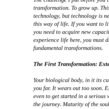
transformation. To grow up. This
technology, but technology is ne
this way of life. If you want to 
you need to acquire new capacit
experience life here, you must d
fundamental transformations.
The First Transformation: Exte
Your biological body, in it its c
you far. It wears out too soon. 
even to get started in a serious
the journey. Maturity of the sou