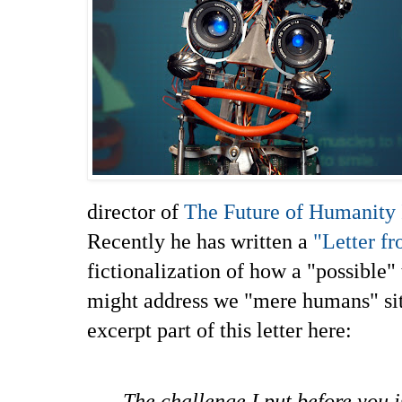
director of
The Future of Humanity I
Recently he has written a
"Letter f
fictionalization of how a "possible"
might address we "mere humans" situ
excerpt part of this letter here:
The challenge I put before you is