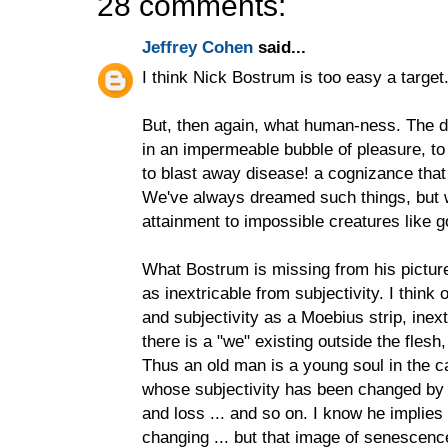
28 comments:
Jeffrey Cohen
said...
I think Nick Bostrum is too easy a target.
But, then again, what human-ness. The de
in an impermeable bubble of pleasure, to
to blast away disease! a cognizance tha
We've always dreamed such things, but we
attainment to impossible creatures like g
What Bostrum is missing from his picture 
as inextricable from subjectivity. I think
and subjectivity as a Moebius strip, inex
there is a "we" existing outside the flesh,
Thus an old man is a young soul in the ca
whose subjectivity has been changed by 
and loss ... and so on. I know he implies
changing ... but that image of senescenc