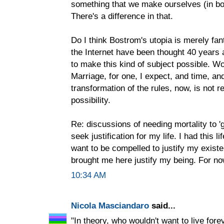
something that we make ourselves (in bo
There's a difference in that.
Do I think Bostrom's utopia is merely fan
the Internet have been thought 40 years
to make this kind of subject possible. Wo
Marriage, for one, I expect, and time, and
transformation of the rules, now, is not r
possibility.
Re: discussions of needing mortality to 'g
seek justification for my life. I had this l
want to be compelled to justify my exist
brought me here justify my being. For now,
10:34 AM
Nicola Masciandaro
said...
"In theory, who wouldn't want to live fore