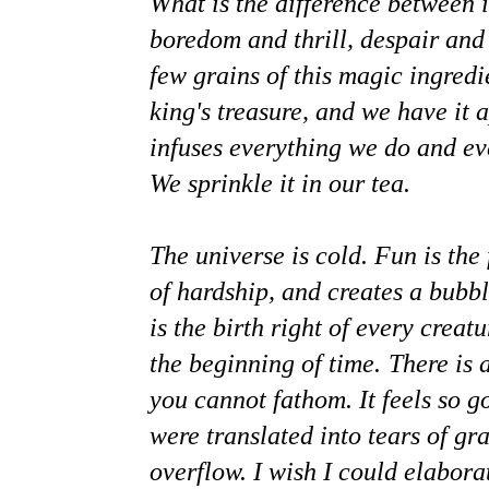
What is the difference between i
boredom and thrill, despair an
few grains of this magic ingred
king's treasure, and we have it a
infuses everything we do and ev
We sprinkle it in our tea.
The universe is cold. Fun is the 
of hardship, and creates a bubbl
is the birth right of every creat
the beginning of time.
There is 
you cannot fathom. It feels so go
were translated into tears of gr
overflow. I wish I could elabor