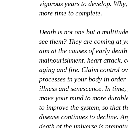
vigorous years to develop. Why, 
more time to complete.
Death is not one but a multitude
see them? They are coming at y
aim at the causes of early death 
malnourishment, heart attack, c
aging and fire. Claim control o
processes in your body in order 
illness and senescence. In time,
move your mind to more durabl
to improve the system, so that t
disease continues to decline. An
death of the universe is prematur