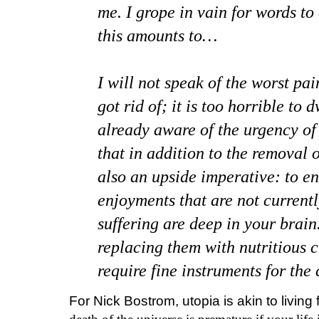
me. I grope in vain for words to
this amounts to…
I will not speak of the worst pai
got rid of; it is too horrible to
already aware of the urgency of 
that in addition to the removal o
also an upside imperative: to ena
enjoyments that are not currentl
suffering are deep in your brai
replacing them with nutritious c
require fine instruments for the 
For Nick Bostrom, utopia is akin to living