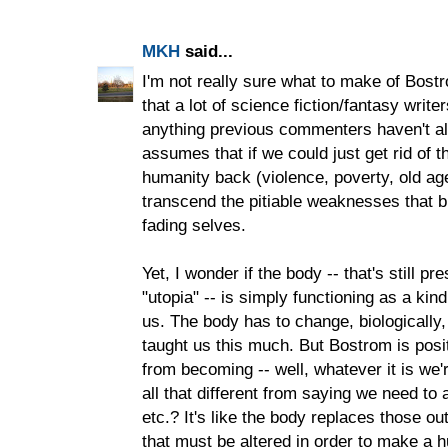
MKH
said...
I'm not really sure what to make of Bos
that a lot of science fiction/fantasy writer
anything previous commenters haven't alr
assumes that if we could just get rid of 
humanity back (violence, poverty, old ag
transcend the pitiable weaknesses that bi
fading selves.
Yet, I wonder if the body -- that's still pre
"utopia" -- is simply functioning as a kind
us. The body has to change, biologically,
taught us this much. But Bostrom is posi
from becoming -- well, whatever it is we'r
all that different from saying we need to 
etc.? It's like the body replaces those o
that must be altered in order to make a