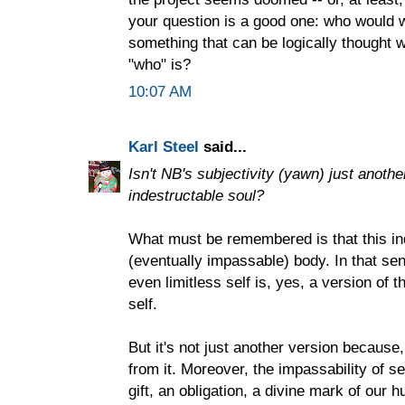
your question is a good one: who would wa
something that can be logically thought w
"who" is?
10:07 AM
Karl Steel
said...
Isn't NB's subjectivity (yawn) just anothe
indestructable soul?
What must be remembered is that this ind
(eventually impassable) body. In that se
even limitless self is, yes, a version of 
self.
But it's not just another version because, 
from it. Moreover, the impassability of s
gift, an obligation, a divine mark of our 