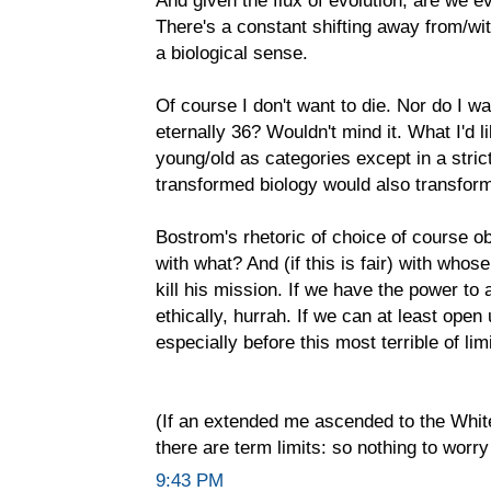
And given the flux of evolution, are we e
There's a constant shifting away from/wit
a biological sense.
Of course I don't want to die. Nor do I w
eternally 36? Wouldn't mind it. What I'd l
young/old as categories except in a stri
transformed biology would also transform
Bostrom's rhetoric of choice of course 
with what? And (if this is fair) with who
kill his mission. If we have the power to a
ethically, hurrah. If we can at least open
especially before this most terrible of limi
(If an extended me ascended to the Whit
there are term limits: so nothing to worry
9:43 PM