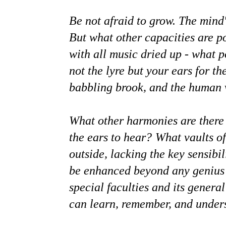
Be not afraid to grow. The mind'
But what other capacities are p
with all music dried up - what p
not the lyre but your ears for th
babbling brook, and the human 
What other harmonies are there i
the ears to hear?
What vaults of
outside, lacking the key sensibil
be enhanced beyond any genius o
special faculties and its general
can learn, remember, and unders