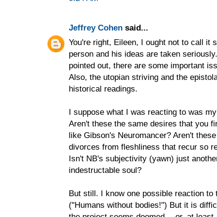
Jeffrey Cohen
said...
You're right, Eileen, I ought not to call it 
person and his ideas are taken serious
pointed out, there are some important iss
Also, the utopian striving and the episto
historical readings.
I suppose what I was reacting to was my 
Aren't these the same desires that you f
like Gibson's Neuromancer? Aren't these
divorces from fleshliness that recur so re
Isn't NB's subjectivity (yawn) just anothe
indestructable soul?
But still. I know one possible reaction 
("Humans without bodies!") But it is diff
the project seems doomed -- or, at least, e