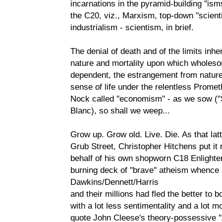
incarnations in the pyramid-building ''i
the C20, viz., Marxism, top-down ''scienti
industrialism - scientism, in brief.
The denial of death and of the limits inhe
nature and mortality upon which wholesome
dependent, the estrangement from nature a
sense of life under the relentless Promet
Nock called ''economism'' - as we sow (''
Blanc), so shall we weep...
Grow up. Grow old. Live. Die. As that la
Grub Street, Christopher Hitchens put it
behalf of his own shopworn C18 Enlighte
burning deck of ''brave'' atheism whence 
Dawkins/Dennett/Harris
and their millions had fled the better to 
with a lot less sentimentality and a lot m
quote John Cleese's theory-possessive ''A