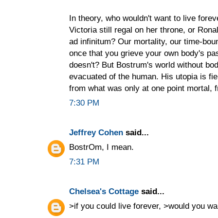
In theory, who wouldn't want to live fore
Victoria still regal on her throne, or Ro
ad infinitum? Our mortality, our time-bou
once that you grieve your own body's p
doesn't? But Bostrum's world without bodi
evacuated of the human. His utopia is fi
from what was only at one point mortal, fr
7:30 PM
Jeffrey Cohen
said...
BostrOm, I mean.
7:31 PM
Chelsea's Cottage
said...
>if you could live forever, >would you w