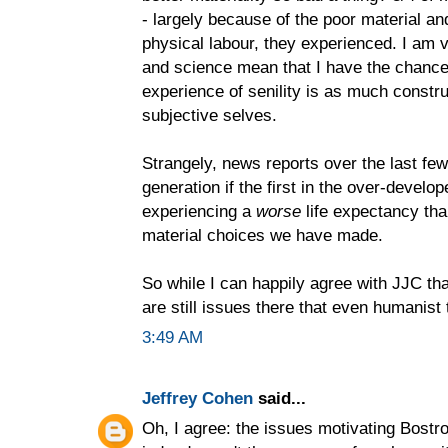
- largely because of the poor material an
physical labour, they experienced. I am 
and science mean that I have the chance 
experience of senility is as much constru
subjective selves.
Strangely, news reports over the last fe
generation if the first in the over-develop
experiencing a
worse
life expectancy tha
material choices we have made.
So while I can happily agree with JJC tha
are still issues there that even humanist 
3:49 AM
Jeffrey Cohen
said...
Oh, I agree: the issues motivating Bostr