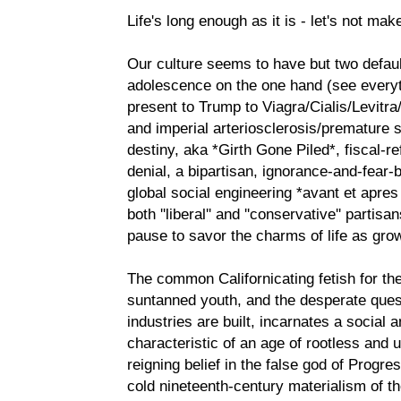
Life's long enough as it is - let's not make
Our culture seems to have but two defau
adolescence on the one hand (see every
present to Trump to Viagra/Cialis/Levitra
and imperial arteriosclerosis/premature s
destiny, aka *Girth Gone Piled*, fiscal-r
denial, a bipartisan, ignorance-and-fear-
global social engineering *avant et apre
both ''liberal'' and ''conservative'' part
pause to savor the charms of life as gro
The common Californicating fetish for t
suntanned youth, and the desperate quest
industries are built, incarnates a social
characteristic of an age of rootless and
reigning belief in the false god of Progres
cold nineteenth-century materialism of th