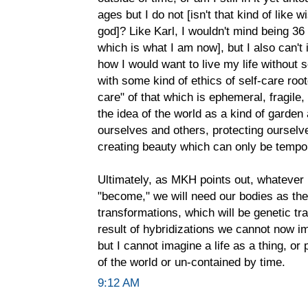
ages but I do not [isn't that kind of like 
god]? Like Karl, I wouldn't mind being 36 f
which is what I am now], but I also can't
how I would want to live my life without s
with some kind of ethics of self-care root
care" of that which is ephemeral, fragile,
the idea of the world as a kind of garden
ourselves and others, protecting ourselv
creating beauty which can only be temporar
Ultimately, as MKH points out, whatever 
"become," we will need our bodies as the 
transformations, which will be genetic tr
result of hybridizations we cannot now im
but I cannot imagine a life as a thing, or
of the world or un-contained by time.
9:12 AM