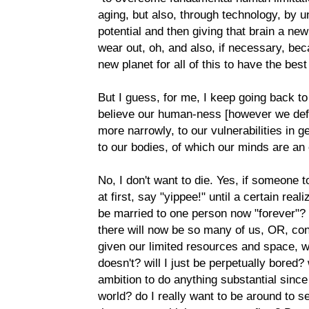
aging, but also, through technology, by u
potential and then giving that brain a ne
wear out, oh, and also, if necessary, bec
new planet for all of this to have the best 
But I guess, for me, I keep going back t
believe our human-ness [however we define
more narrowly, to our vulnerabilities in ge
to our bodies, of which our minds are an 
No, I don't want to die. Yes, if someone to
at first, say "yippee!" until a certain reali
be married to one person now "forever"? w
there will now be so many of us, OR, con
given our limited resources and space, w
doesn't? will I just be perpetually bored?
ambition to do anything substantial since 
world? do I really want to be around to s