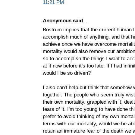
11:21 PM
Anonymous said...
Bostrum implies that the current human li
accomplish much of anything, and that hum
achieve once we have overcome mortality
mortality would also remove our ambition
so to accomplish the things I want to acc
at it now before it's too late. If I had inf
would I be so driven?
I also can't help but think that somehow 
together. The people who seem truly wis
their own mortality, grappled with it, dea
fears of it. I'm too young to have done this
prefer to avoid thinking of my own mortal
terms with our mortality, would we be ab
retain an immature fear of the death we 