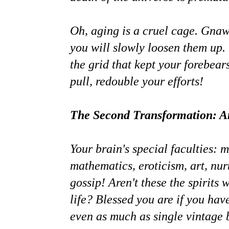
Oh, aging is a cruel cage. Gnaw
you will slowly loosen them up.
the grid that kept your forebea
pull, redouble your efforts!
The Second Transformation: Am
Your brain's special faculties: m
mathematics, eroticism, art, nur
gossip! Aren't these the spirits w
life? Blessed you are if you have
even as much as single vintage b