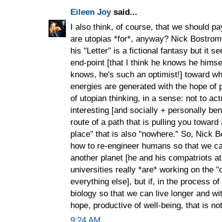
Eileen Joy
said...
I also think, of course, that we should pa
are utopias *for*, anyway? Nick Bostrom k
his "Letter" is a fictional fantasy but it 
end-point [that I think he knows he himself
knows, he's such an optimist!] toward whi
energies are generated with the hope of p
of utopian thinking, in a sense: not to ac
interesting [and socially + personally be
route of a path that is pulling you toward
place" that is also "nowhere." So, Nick B
how to re-engineer humans so that we ca
another planet [he and his compatriots at
universities really *are* working on the "
everything else], but if, in the process o
biology so that we can live longer and wit
hope, productive of well-being, that is no
9:24 AM