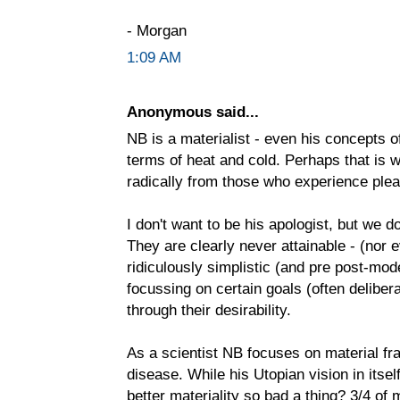
- Morgan
1:09 AM
Anonymous said...
NB is a materialist - even his concepts o
terms of heat and cold. Perhaps that is 
radically from those who experience ple
I don't want to be his apologist, but we 
They are clearly never attainable - (nor
ridiculously simplistic (and pre post-mod
focussing on certain goals (often deliber
through their desirability.
As a scientist NB focuses on material fr
disease. While his Utopian vision in itself
better materiality so bad a thing? 3/4 of