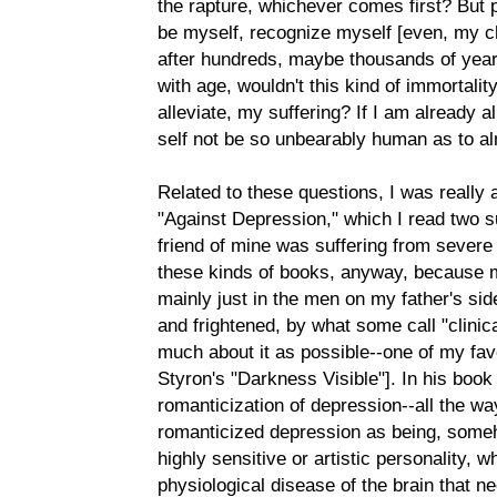
the rapture, whichever comes first? But pe
be myself, recognize myself [even, my chi
after hundreds, maybe thousands of yea
with age, wouldn't this kind of immortalit
alleviate, my suffering? If I am already
self not be so unbearably human as to al
Related to these questions, I was really
"Against Depression," which I read two
friend of mine was suffering from severe 
these kinds of books, anyway, because m
mainly just in the men on my father's sid
and frightened, by what some call "clini
much about it as possible--one of my favo
Styron's "Darkness Visible"]. In his boo
romanticization of depression--all the w
romanticized depression as being, someh
highly sensitive or artistic personality, wh
physiological disease of the brain that n