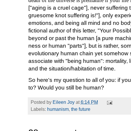
death of the universe is premature if your life
["aging is a cruel cage"], never suffering
gruesome knot suffering is!"], only exper
emotions, and being all mind and no body 
fictional author of this letter, "Your Possi
beyond or past the human [a pure machin
ness or human "parts"], but is rather, som
evolutionary human chain yet somehow st
associate with "being human": mortality,
and the situation/habitation of time.
So here's my question to all of you: if yo
to? Would you still be human?
Posted by
Eileen Joy
at
6:14 PM
Labels:
humanism
,
the future