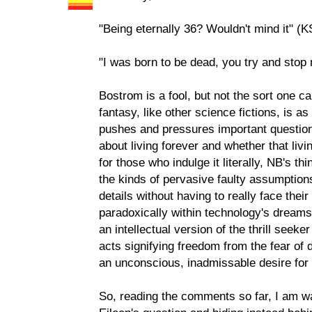
"Being eternally 36? Wouldn't mind it" (K
"I was born to be dead, you try and stop
Bostrom is a fool, but not the sort one ca
fantasy, like other science fictions, is a
pushes and pressures important question
about living forever and whether that liv
for those who indulge it literally, NB's th
the kinds of pervasive faulty assumptions
details without having to really face their
paradoxically within technology's dream
an intellectual version of the thrill see
acts signifying freedom from the fear of dea
an unconscious, inadmissable desire for i
So, reading the comments so far, I am wa