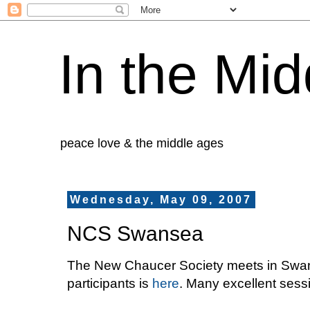
In the Mid
peace love & the middle ages
Wednesday, May 09, 2007
NCS Swansea
The New Chaucer Society meets in Swan
participants is
here
. Many excellent sess