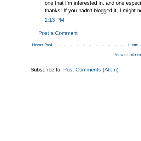
one that I'm interested in, and one espec
thanks! If you hadn't blogged it, I might
2:13 PM
Post a Comment
Newer Post
Home
View mobile ve
Subscribe to:
Post Comments (Atom)