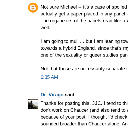
Not sure Michael -- it's a case of spoiled 
actually get a paper placed in any panel -
The organizers of the panels read like 
well.
I am going to mull ... but I am leaning to
towards a hybrid England, since that's my
one of the sexuality or queer studies pan
Not that those are necessarily separate t
6:35 AM
Dr. Virago
said...
Thanks for posting this, JJC. I tend to th
don't work on Chaucer (and also tend to 
because of your post, I thought I'd check
sounded broader than Chaucer alone. An