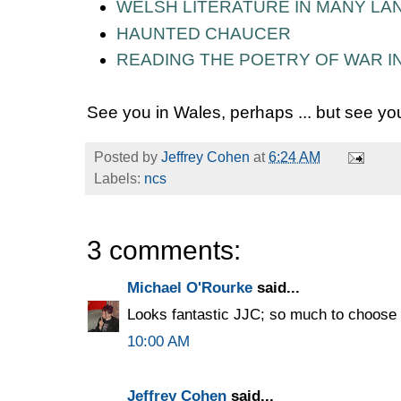
WELSH LITERATURE IN MANY L
HAUNTED CHAUCER
READING THE POETRY OF WAR IN
See you in Wales, perhaps ... but see you
Posted by
Jeffrey Cohen
at
6:24 AM
Labels:
ncs
3 comments:
Michael O'Rourke
said...
Looks fantastic JJC; so much to choose 
10:00 AM
Jeffrey Cohen
said...