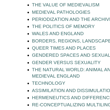
THE VALUE OF MEDIEVALISM
MEDIEVAL PATHOLOGIES
PERIODIZATION AND THE ARCHIV
THE POLITICS OF MEMORY
WALES AND ENGLAND
BORDERS, REGIONS, LANDSCAPE
QUEER TIMES AND PLACES
GENDERED SPACES AND SEXUAL
GENDER VERSUS SEXUALITY
THE NATURAL WORLD: ANIMAL AND
MEDIEVAL ENGLAND
TECHNOLOGY
ASSIMILATION AND DISSIMULATI
HERMENEUTICS AND DIFFERENC
RE-CONCEPTUALIZING MULTILI