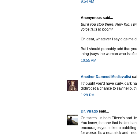
9:54 AM
Anonymous said...
But if you stop there, New Kid, I 
voice fails to boom!
Oh dear, whatever I say digs me d
But I should probably add that you 
thing (says the woman who is often 
10:55 AM
Another Damned Medievalist
sai
I thought you'd have curly, dark ha
didn't get a chance to say hello, t
1:29 PM
Dr. Virago
said...
On stares...In both Eileen's and Jef
You know, the one that is simultan
encourages you to keep babbling a
for worse. It's a neat trick and I nee