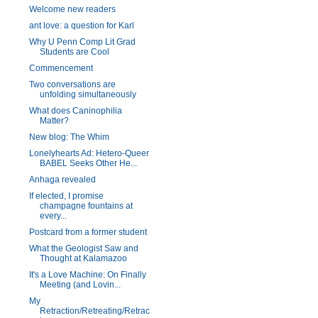
Welcome new readers
ant love: a question for Karl
Why U Penn Comp Lit Grad
Students are Cool
Commencement
Two conversations are
unfolding simultaneously
What does Caninophilia
Matter?
New blog: The Whim
Lonelyhearts Ad: Hetero-Queer
BABEL Seeks Other He...
Anhaga revealed
If elected, I promise
champagne fountains at
every...
Postcard from a former student
What the Geologist Saw and
Thought at Kalamazoo
It's a Love Machine: On Finally
Meeting (and Lovin...
My
Retraction/Retreating/Retrac