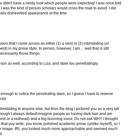
ou didn't have a nerdy look which people were expecting! I was once told
I was the kind of person scholars would cross the road to avoid. I did
lly dishevelled appearance at the time.
sion that I come across as either (1) a nerd or (2) intimidating (or
d) in my prose style. In person, however, I am ... well that is still
necessarily those things.
rson as well, according to Liza, and stare too penetratingly.
 enough to notice the penetrating stare, so I guess I have to reserve
ctor.
 intimidating to anyone else, but from the blog I pictured you as a very tall
enough I always default-imagine people as having dark hair and am
lond or a redhead) and a big booming voice. Do not ask WHY I thought
ust that you write, you know, polished academic prose (unlike myself), so I
essor image. IRL you looked much more approachable and seemed much
d.