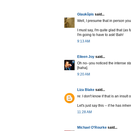
Glaukôpis
said...
Well, I presume that in person you 
I must say, I'm quite glad that (as
I'm going to have to ask! Bah!
9:13 AM
Eileen Joy
said...
Oh no--you noticed the intense sta
[haha].
9:20 AM
Liza Blake
said...
re: I don't know if that is an insult
Let's just say this -- if he has in
11:28 AM
Michael O'Rourke
said...