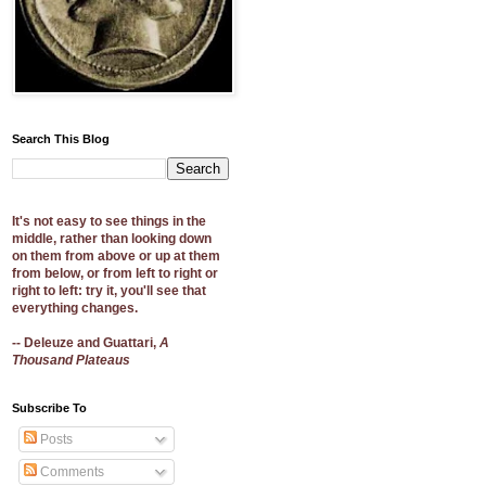
Search This Blog
It's not easy to see things in the
middle, rather than looking down
on them from above or up at them
from below, or from left to right or
right to left: try it, you'll see that
everything changes.
-- Deleuze and Guattari,
A
Thousand Plateaus
Subscribe To
Posts
Comments