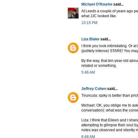
Michael O'Rourke
said...
At Leeds a couple of years ago pe
what JJC looked like.
10:15 PM
Liza Blake
said...
I think you look intimidating. Or at
(politely intense) STARE! You may
By the way, that ten-year-old about
related or something.
5:46 AM
Jeffrey Cohen
said...
Tiruncula: spiky is better than prickl
Michael: OK, you oblige me to ask
conversation): what was the consens
Liza: I think that Eileen and I sha
attempting to glimpse their soul b
notes was observed and silently moc
8:48 AM