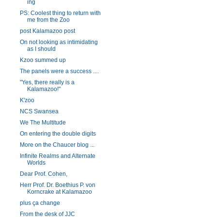
ing
PS: Coolest thing to return with
me from the Zoo
post Kalamazoo post
On not looking as intimidating
as I should
Kzoo summed up
The panels were a success ....
"Yes, there really is a
Kalamazoo!"
K'zoo
NCS Swansea
We The Multitude
On entering the double digits
More on the Chaucer blog ...
Infinite Realms and Alternate
Worlds
Dear Prof. Cohen,
Herr Prof. Dr. Boethius P. von
Korncrake at Kalamazoo
plus ça change
From the desk of JJC