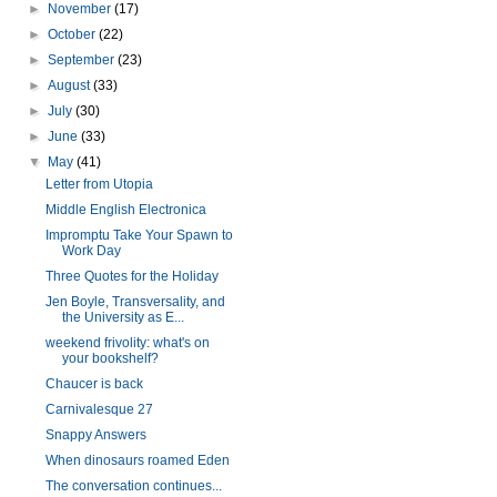
►
November
(17)
►
October
(22)
►
September
(23)
►
August
(33)
►
July
(30)
►
June
(33)
▼
May
(41)
Letter from Utopia
Middle English Electronica
Impromptu Take Your Spawn to
Work Day
Three Quotes for the Holiday
Jen Boyle, Transversality, and
the University as E...
weekend frivolity: what's on
your bookshelf?
Chaucer is back
Carnivalesque 27
Snappy Answers
When dinosaurs roamed Eden
The conversation continues...