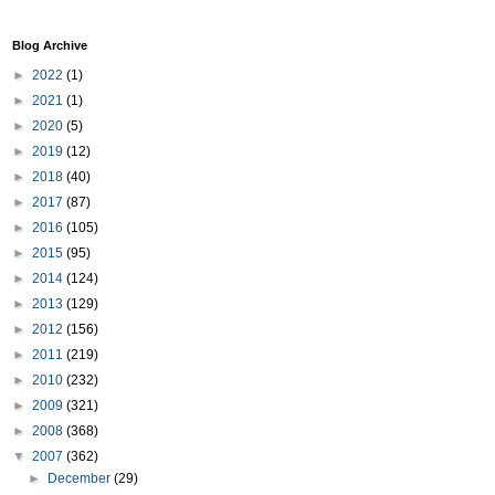
Blog Archive
►
2022
(1)
►
2021
(1)
►
2020
(5)
►
2019
(12)
►
2018
(40)
►
2017
(87)
►
2016
(105)
►
2015
(95)
►
2014
(124)
►
2013
(129)
►
2012
(156)
►
2011
(219)
►
2010
(232)
►
2009
(321)
►
2008
(368)
▼
2007
(362)
►
December
(29)