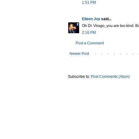
1:51 PM
Eileen Joy
said...
Oh Dr. Virago, you are too kind. But
2:16 PM
Post a Comment
Newer Post
Subscribe to:
Post Comments (Atom)