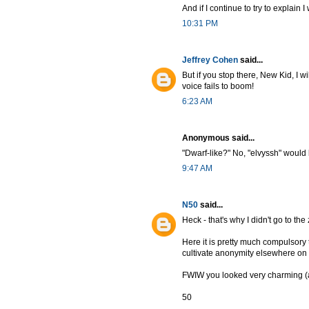
And if I continue to try to explain I 
10:31 PM
Jeffrey Cohen
said...
But if you stop there, New Kid, I 
voice fails to boom!
6:23 AM
Anonymous said...
"Dwarf-like?" No, "elvyssh" would 
9:47 AM
N50
said...
Heck - that's why I didn't go to t
Here it is pretty much compulsory
cultivate anonymity elsewhere o
FWIW you looked very charming (a
50