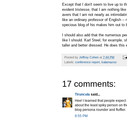
Except that I don't seem to live up to t
evident tristesse, that I am nothing l
avers that I am not nearly as intimidati
like an ordinary professor of English -- 
specious blog of his makes him out to b
I should also add that the numerous pe
like I should. Karl Steel, for example
taller and better dressed. He does this 
Posted by
Jeffrey Cohen
at
7:44 PM
Labels:
conference report
,
kalamazoo
17 comments:
Tiruncula
said...
Hee! I learned that people expect m
about the least spiky person on the
blog persona rounder and fluffier.
8:55 PM