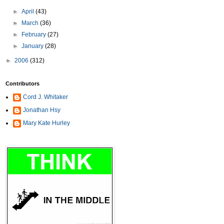
►
April
(43)
►
March
(36)
►
February
(27)
►
January
(28)
►
2006
(312)
Contributors
Cord J. Whitaker
Jonathan Hsy
Mary Kate Hurley