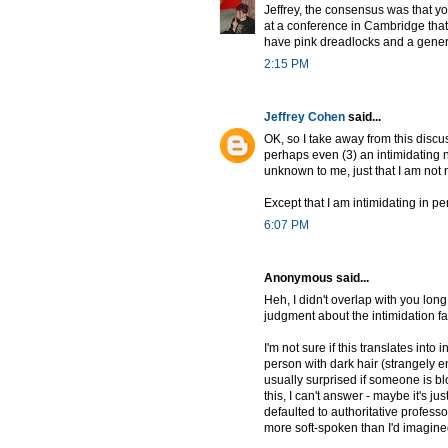
Jeffrey, the consensus was that y
at a conference in Cambridge that 
have pink dreadlocks and a genera
2:15 PM
Jeffrey Cohen
said...
OK, so I take away from this discus
perhaps even (3) an intimidating ner
unknown to me, just that I am not 
Except that I am intimidating in pe
6:07 PM
Anonymous said...
Heh, I didn't overlap with you long
judgment about the intimidation fa
I'm not sure if this translates into
person with dark hair (strangely 
usually surprised if someone is b
this, I can't answer - maybe it's j
defaulted to authoritative prof
more soft-spoken than I'd imagine