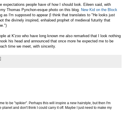
he expectations people have of how I should look. Eileen said, with
ike my Thomas Pynchon-esque photo on this blog.
New Kid on the Block
ng as I'm supposed to appear (I think that translates to "He looks just
not the divinely inspired, enhaloed prophet of medieval futurity that
e.")
ople at K'zoo who have long known me also remarked that I look nothing
, shook his head and announced that once more he expected me to be
each time we meet, with sincerity.
e to be "spikier". Perhaps this will inspire a new hairstyle, but then I'm
 planet and don't think I could carry it off. Maybe I just need to make my