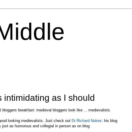
 Middle
 intimidating as I should
 bloggers breakfast: medieval bloggers look like ... medievalists.
, good looking medievalists. Just check out
Dr Richard Nokes
: his blog
is just as humorous and collegial in person as on blog.