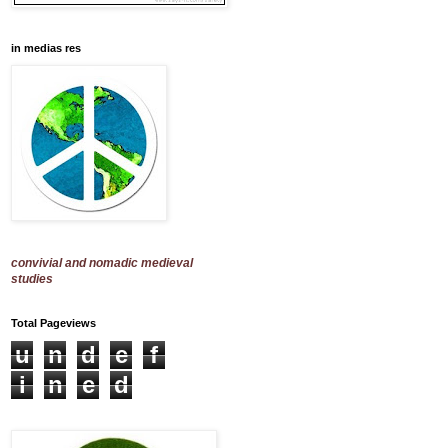
in medias res
convivial and nomadic medieval
studies
Total Pageviews
u
n
d
e
f
i
n
e
d