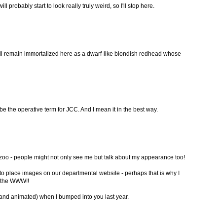
will probably start to look really truly weird, so I'll stop here.
will remain immortalized here as a dwarf-like blondish redhead whose
be the operative term for JCC. And I mean it in the best way.
he zoo - people might not only see me but talk about my appearance too!
 to place images on our departmental website - perhaps that is why I
n the WWW!!
nd animated) when I bumped into you last year.