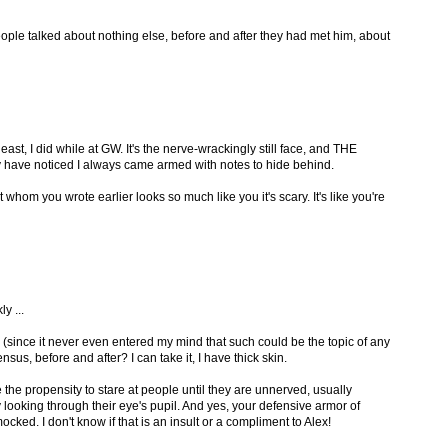
ople talked about nothing else, before and after they had met him, about
 least, I did while at GW. It's the nerve-wrackingly still face, and THE
 have noticed I always came armed with notes to hide behind.
 whom you wrote earlier looks so much like you it's scary. It's like you're
y ...
 (since it never even entered my mind that such could be the topic of any
us, before and after? I can take it, I have thick skin.
re the propensity to stare at people until they are unnerved, usually
y looking through their eye's pupil. And yes, your defensive armor of
ked. I don't know if that is an insult or a compliment to Alex!