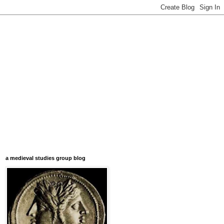
a medieval studies group blog