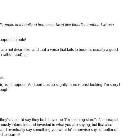
will remain immortalized here as a dwarf-like blondish redhead whose
eeper in a hole!
are not dwarf-like, and that a voice that fails to boom is usually a good
rather loud). ;-)
d...
ir, as it happens. And perhaps be slightly more robust-looking. I'm sorry I
hough.
frey's case, I'd say they both have the "I'm listening stare" of a therapist.
eously interested and invested in what you are saying, but that also
nd eventually say something you wouldn't otherwise say, for better or
d to learn it!