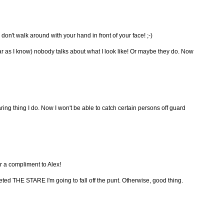
don't walk around with your hand in front of your face! ;-)
 far as I know) nobody talks about what I look like! Or maybe they do. Now
ring thing I do. Now I won't be able to catch certain persons off guard
 or a compliment to Alex!
hereted THE STARE I'm going to fall off the punt. Otherwise, good thing.