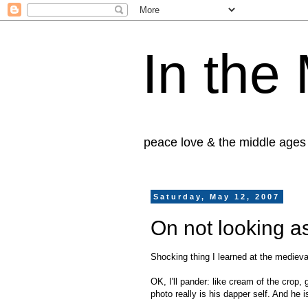
In the
peace love & the middle ages
Saturday, May 12, 2007
On not looking as
Shocking thing I learned at the medieval
OK, I'll pander: like cream of the crop
photo really is his dapper self. And he 