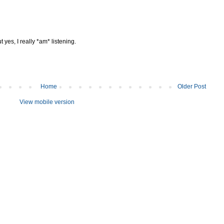
 yes, I really *am* listening.
Home
Older Post
View mobile version