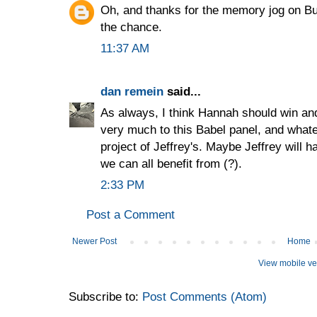
Oh, and thanks for the memory jog on Bur
the chance.
11:37 AM
dan remein
said...
As always, I think Hannah should win an
very much to this Babel panel, and whate
project of Jeffrey's. Maybe Jeffrey will 
we can all benefit from (?).
2:33 PM
Post a Comment
Newer Post
Home
View mobile ve
Subscribe to:
Post Comments (Atom)