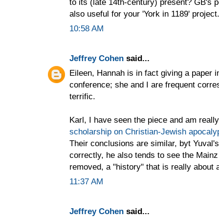
to its (late 14th-century) present? GB's 
also useful for your 'York in 1189' project
10:58 AM
Jeffrey Cohen
said...
Eileen, Hannah is in fact giving a paper 
conference; she and I are frequent corre
terrific.
Karl, I have seen the piece and am real
scholarship on Christian-Jewish apocalypt
Their conclusions are similar, byt Yuval'
correctly, he also tends to see the Mainz
removed, a "history" that is really about 
11:37 AM
Jeffrey Cohen
said...