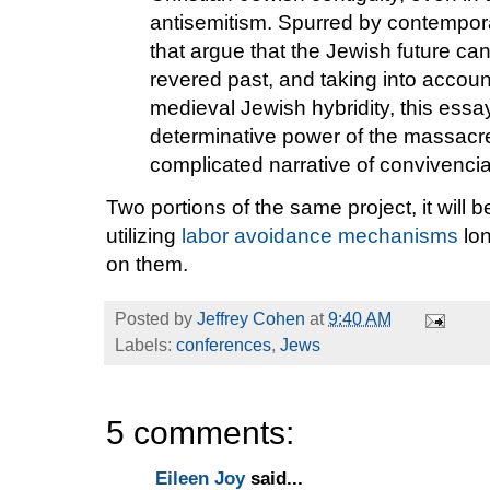
antisemitism. Spurred by contempo
that argue that the Jewish future ca
revered past, and taking into accoun
medieval Jewish hybridity, this essa
determinative power of the massacr
complicated narrative of convivencia
Two portions of the same project, it will b
utilizing
labor avoidance mechanisms
lon
on them.
Posted by
Jeffrey Cohen
at
9:40 AM
Labels:
conferences
,
Jews
5 comments:
Eileen Joy
said...