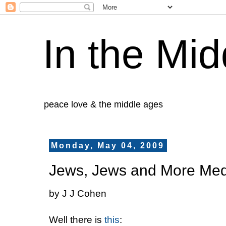
In the Mid
peace love & the middle ages
Monday, May 04, 2009
Jews, Jews and More Med
by J J Cohen
Well there is
this
: