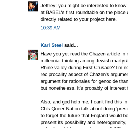
Jeffrey: you might be interested to kn
at BABEL's first roundtable on the place 
directly related to your project here.
10:39 AM
Karl Steel
said...
Have you yet read the Chazen article in
millennial thinking among Jewish martyr/
Rhine valley during First Crusade? I'm n
reciprocality aspect of Chazen's argume
argument for rationales for genocide than
but nonetheless, it's probably of interes
Also, and god help me, I can't find this i
Ch's Queer Nation talk about doing 'prese
to forget the future that England would be
present its possibility and heterogeneity,