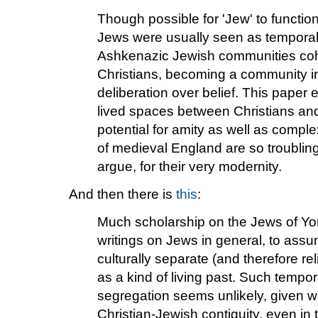
Though possible for 'Jew' to function
Jews were usually seen as temporally
Ashkenazic Jewish communities coh
Christians, becoming a community in
deliberation over belief. This pape
lived spaces between Christians an
potential for amity as well as complex
of medieval England are so troubling 
argue, for their very modernity.
And then there is
this
:
Much scholarship on the Jews of Yor
writings on Jews in general, to assu
culturally separate (and therefore re
as a kind of living past. Such tempor
segregation seems unlikely, given w
Christian-Jewish contiguity, even in 