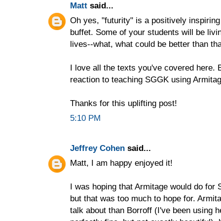
Matt
said...
Oh yes, "futurity" is a positively inspirin
buffet. Some of your students will be livin
lives--what, what could be better than th
I love all the texts you've covered here. 
reaction to teaching SGGK using Armitag
Thanks for this uplifting post!
5:10 PM
Jeffrey Cohen
said...
Matt, I am happy enjoyed it!
I was hoping that Armitage would do for
but that was too much to hope for. Armita
talk about than Borroff (I've been using he