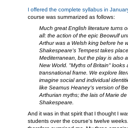
I offered the complete syllabus in Januar
course was summarized as follows:
Much great English literature turns o
all: the action of the epic Beowulf u
Arthur was a Welsh king before he 
Shakespeare's Tempest takes place 
Mediterranean, but the play is also a
New World. "Myths of Britain" looks a
transnational frame. We explore liter
imagine social and individual identit
like Seamus Heaney's version of
Be
Arthurian myths; the lais of Marie d
Shakespeare.
And it was in that spirit that I thought I 
students over the course's twelve weeks