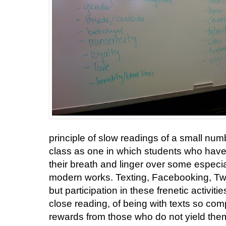
principle of slow readings of a small number
class as one in which students who have
their breath and linger over some especia
modern works. Texting, Facebooking, Twit
but participation in these frenetic activit
close reading, of being with texts so comp
rewards from those who do not yield them 