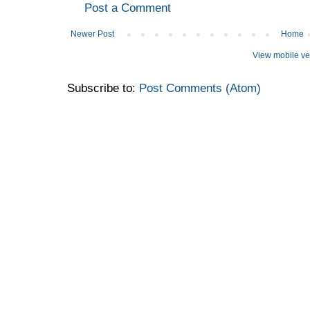
Post a Comment
Newer Post
Home
View mobile ve
Subscribe to:
Post Comments (Atom)