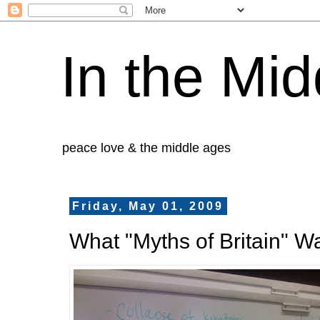
In the Mid
peace love & the middle ages
Friday, May 01, 2009
What "Myths of Britain" W