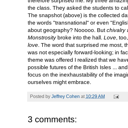
therefore surprised me. My three amazin
the class. They asked the students to cal
The snapshot (above) is the collected da
the words "transnational" or even "Englis
about geography? Nooooo. But
chivalry
Monstrosity
broke into the hall.
Love
, too
love
. The word that surprised me most, 
was not especially forward-looking; in fac
theme was offered I realized that we hav
possible futures of the British Isles ... a
focus on the inexhaustability of the imagi
ourselves might embrace.
Posted by
Jeffrey Cohen
at
10:29 AM
3 comments: