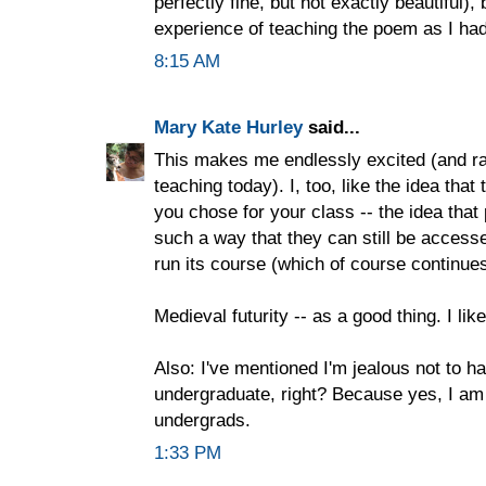
perfectly fine, but not exactly beautiful), 
experience of teaching the poem as I ha
8:15 AM
Mary Kate Hurley
said...
This makes me endlessly excited (and ra
teaching today). I, too, like the idea that 
you chose for your class -- the idea that 
such a way that they can still be accesse
run its course (which of course continue
Medieval futurity -- as a good thing. I like
Also: I've mentioned I'm jealous not to ha
undergraduate, right? Because yes, I am 
undergrads.
1:33 PM