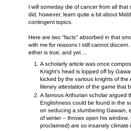
I will someday die of cancer from all that
did, however, learn quite a bit about Mi
contingent topics.
Here are two "facts" absorbed in that smo
with me for reasons I still cannot discern
either is true, and yet ...
A scholarly article was once compo
Knight's head is lopped off by Gawain
kicked by the various knights of the 
literary attestation of the game that
A famous Arthurian scholar argued th
Englishness could be found in the s
on seducing a slumbering Gawain, en
of winter -- throws open his window. 
proclaimed) are so insanely climate