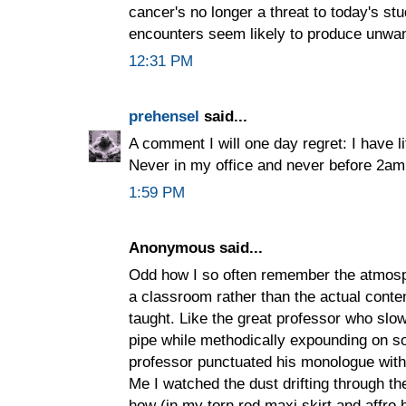
cancer's no longer a threat to today's st
encounters seem likely to produce unwan
12:31 PM
prehensel
said...
A comment I will one day regret: I have lit
Never in my office and never before 2am, 
1:59 PM
Anonymous said...
Odd how I so often remember the atmosp
a classroom rather than the actual conten
taught. Like the great professor who slo
pipe while methodically expounding on so
professor punctuated his monologue with
Me I watched the dust drifting through t
how (in my torn red maxi skirt and affro ha