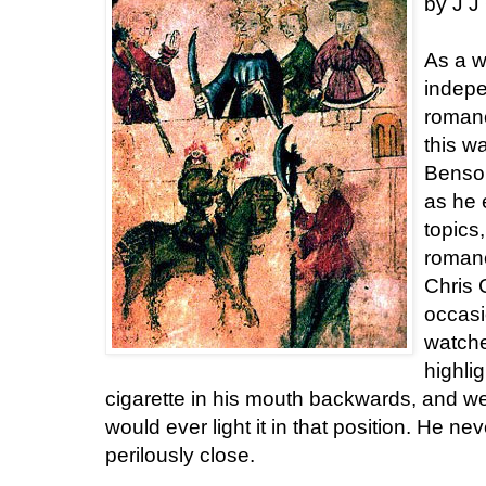
by J J
As a w
indepe
roman
this w
Benson
as he 
topics
romanc
Chris 
occasi
watche
highli
cigarette in his mouth backwards, and w
would ever light it in that position. He ne
perilously close.