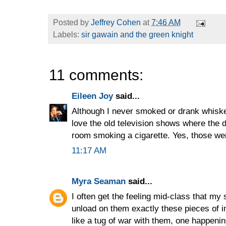
Posted by
Jeffrey Cohen
at
7:46 AM
Labels:
sir gawain and the green knight
11 comments:
Eileen Joy
said...
Although I never smoked or drank whiskey
love the old television shows where the 
room smoking a cigarette. Yes, those we
11:17 AM
Myra Seaman
said...
I often get the feeling mid-class that my
unload on them exactly these pieces of inf
like a tug of war with them, one happenin