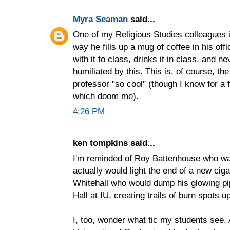
Myra Seaman
said...
One of my Religious Studies colleagues i
way he fills up a mug of coffee in his o
with it to class, drinks it in class, and n
humiliated by this. This is, of course, the
professor "so cool" (though I know for a 
which doom me).
4:26 PM
ken tompkins said...
I'm reminded of Roy Battenhouse who w
actually would light the end of a new ciga
Whitehall who would dump his glowing pip
Hall at IU, creating trails of burn spots 
I, too, wonder what tic my students see.