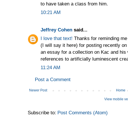
to have taken a class from him.
10:21 AM
Jeffrey Cohen
said...
I love that text!
Thanks for reminding me 
(I will say it here) for posting recently 
an essay for a collection on Kac and his
references to artificially luminescent cre
11:24 AM
Post a Comment
Newer Post
Home
View mobile ve
Subscribe to:
Post Comments (Atom)