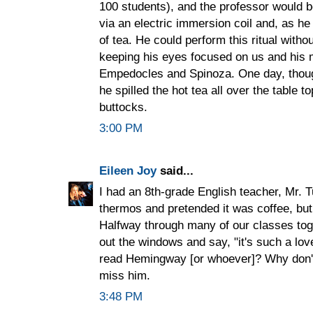
100 students), and the professor would b
via an electric immersion coil and, as he
of tea. He could perform this ritual witho
keeping his eyes focused on us and his 
Empedocles and Spinoza. One day, though
he spilled the hot tea all over the table 
buttocks.
3:00 PM
Eileen Joy
said...
I had an 8th-grade English teacher, Mr. T
thermos and pretended it was coffee, but
Halfway through many of our classes toge
out the windows and say, "it's such a lov
read Hemingway [or whoever]? Why don't
miss him.
3:48 PM