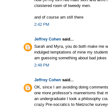
cloistered room of tweedy men.
and of course am still there
2:42 PM
Jeffrey Cohen
said...
Sarah and Myra, you do both make me 
indulged temptations of mine my student
am guessing something about bad jokes a
2:49 PM
Jeffrey Cohen
said...
OK, since I am avoiding doing comments o
one more professor's mannerisms that 
an undergraduate I took a philosophy cou
crazy Pre-socratics to Nietzsche survey