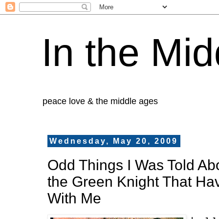
In the Mid
peace love & the middle ages
Wednesday, May 20, 2009
Odd Things I Was Told Ab
the Green Knight That H
With Me