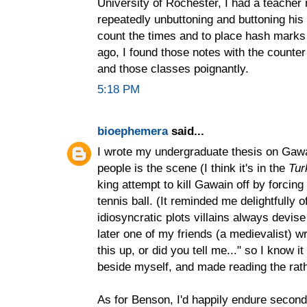
University of Rochester, I had a teacher
repeatedly unbuttoning and buttoning his
count the times and to place hash marks 
ago, I found those notes with the count
and those classes poignantly.
5:18 PM
bioephemera
said...
I wrote my undergraduate thesis on Gawain
people is the scene (I think it's in the
Tur
king attempt to kill Gawain off by forcing
tennis ball. (It reminded me delightfully 
idiosyncratic plots villains always devi
later one of my friends (a medievalist) 
this up, or did you tell me..." so I know 
beside myself, and made reading the rath
As for Benson, I'd happily endure second